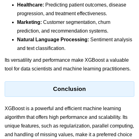
Healthcare:
Predicting patient outcomes, disease
List of Python GUI Library and
progression, and treatment effectiveness.
Packages
Marketing:
Customer segmentation, churn
Data Science with
prediction, and recommendation systems.
Python
Natural Language Processing:
Sentiment analysis
Python NumPy
and text classification.
Tutorial
Its versatility and performance make XGBoost a valuable
tool for data scientists and machine learning practitioners.
NumPy Introduction
Python NumPy
Conclusion
NumPy Array in Python
Basics of NumPy Arrays
XGBoost is a powerful and efficient machine learning
algorithm that offers high performance and scalability. Its
Numpy - ndarray
unique features, such as regularization, parallel computing,
Data type Object (dtype) in NumPy
and handling of missing values, make it a preferred choice
Python