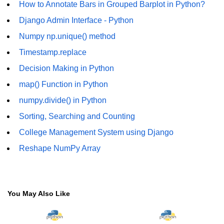
How to Annotate Bars in Grouped Barplot in Python?
numpy.vstack() in Python
Django Admin Interface - Python
Numpy np.unique() method
Joining NumPy Array
Timestamp.replace
Combining a one and a two-
dimensional NumPy Array
Decision Making in Python
map() Function in Python
Numpy np.ma.concatenate()
method
numpy.divide() in Python
Numpy dstack() method
Sorting, Searching and Counting
College Management System using Django
Splitting Arrays in NumPy
Reshape NumPy Array
How to compare two NumPy
arrays?
Find the union of two NumPy
arrays
You May Also Like
Find unique rows in a NumPy array