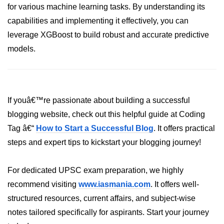
for various machine learning tasks. By understanding its
Numpy - Array Creation
capabilities and implementing it effectively, you can
leverage XGBoost to build robust and accurate predictive
numpy.arange() in Python
models.
numpy.zero() in Python
NumPy - Create array filled with all
ones
If youâ€™re passionate about building a successful
NumPy - linspace() Function
blogging website, check out this helpful guide at Coding
numpy.eye() in Python
Tag â€“
How to Start a Successful Blog
. It offers practical
Creating a one-dimensional NumPy
steps and expert tips to kickstart your blogging journey!
array
How to create an empty and a full
For dedicated UPSC exam preparation, we highly
NumPy array?
recommend visiting
www.iasmania.com
. It offers well-
structured resources, current affairs, and subject-wise
Create a NumPy array filled with all
zeros - Python
notes tailored specifically for aspirants. Start your journey