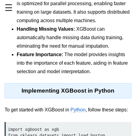
Data Types in Python
is optimized for parallel processing, enabling faster
☰
training on large datasets. It also supports distributed
Conditional Statements in Python
computing across multiple machines.
Functions in Python
Handling Missing Values:
XGBoost can
automatically handle missing data during training,
Functions
eliminating the need for manual imputation.
def Keyword in Python
Feature Importance:
The model provides insights
into the importance of each feature, aiding in feature
return Keyword in Python
selection and model interpretation.
Global and Local Variables in
Python
Implementing XGBoost in Python
Recursion in Python
*args and **kwargs in Python
To get started with XGBoost in
Python
, follow these steps:
Date and Time Function
Lambda Functions in Python
import xgboost as xgb

from sklearn.datasets import load_boston
