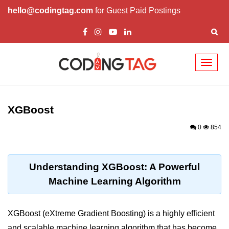
hello@codingtag.com
for Guest Paid Postings
Toggl
naviga
Introduction to
Python
XGBoost
Python Introduction
0
854
Overview of Python
Download and Installation of
Understanding XGBoost: A Powerful
Python
Machine Learning Algorithm
Why beginners should learn Python
Language
XGBoost (eXtreme Gradient Boosting) is a highly efficient
Environment Setup of Python
and scalable machine learning algorithm that has become