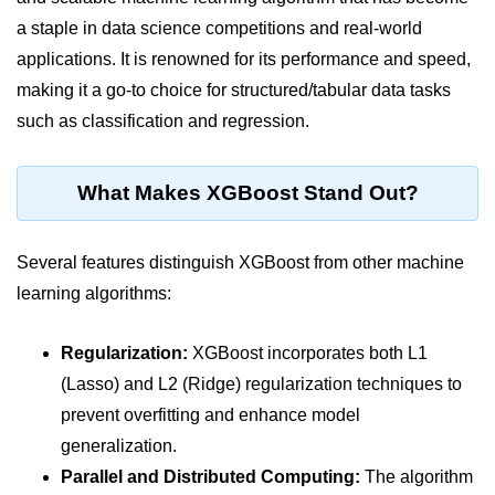
a staple in data science competitions and real-world
Significance of Python in Machine
Learning
applications. It is renowned for its performance and speed,
making it a go-to choice for structured/tabular data tasks
How to use Python for Web
Scraping and Data Extraction?
such as classification and regression.
Fundamentals in
Python
What Makes XGBoost Stand Out?
Variable in Python
Several features distinguish XGBoost from other machine
Operators in Python
learning algorithms:
Loop in Python
Regularization:
XGBoost incorporates both L1
Loop Requirement in Python
(Lasso) and L2 (Ridge) regularization techniques to
Input and Output in Python
prevent overfitting and enhance model
generalization.
Keywords in Python
Parallel and Distributed Computing:
The algorithm