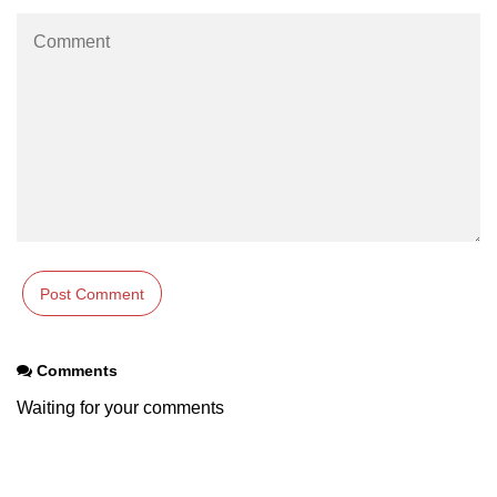
using NumPy
Binary Operations
Mathematical Function
String Functions & Operations
Reshape NumPy Array
Numpy matrix.resize()
Numpy matrix.reshape()
NumPy Array Shape
Change the dimension of a NumPy
Comments
array
Waiting for your comments
numpy.ndarray.resize() function
Flatten a Matrix in Python using
NumPy