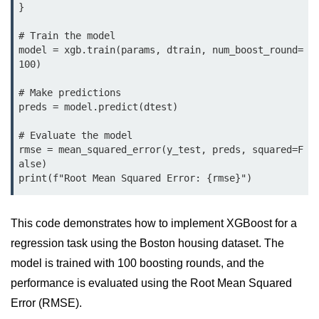
Python OOPs
}

Concepts
# Train the model

Python OOPs Concepts
model = xgb.train(params, dtrain, num_boost_round=
100)

File Handling in
# Make predictions

Python
preds = model.predict(dtest)

File Handling in Python
# Evaluate the model

rmse = mean_squared_error(y_test, preds, squared=F
Python Exception
alse)

Handling
Python Exception Handling
This code demonstrates how to implement XGBoost for a
regression task using the Boston housing dataset. The
Python Database
Handling
model is trained with 100 boosting rounds, and the
performance is evaluated using the Root Mean Squared
Python MongoDB Tutorial
Error (RMSE).