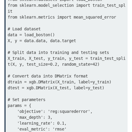
map() Function in Python
from sklearn.model_selection import train_test_spl
it

Data Structures in
from sklearn.metrics import mean_squared_error

Python
# Load dataset

data = load_boston()

Strings in Python
X, y = data.data, data.target

List in Python
# Split data into training and testing sets

X_train, X_test, y_train, y_test = train_test_spli
Tuples in Python
t(X, y, test_size=0.2, random_state=42)

Decision Making in Python
# Convert data into DMatrix format

dtrain = xgb.DMatrix(X_train, label=y_train)

Sets in Python
dtest = xgb.DMatrix(X_test, label=y_test)

Dictionary
# Set parameters

params = {

Arrays in Python
    'objective': 'reg:squarederror',

    'max_depth': 3,

List Comprehension in Python
    'learning_rate': 0.1,

    'eval_metric': 'rmse'
