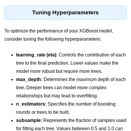
Python MySQL
Tuning Hyperparameters
Python Modules
Python Modules
To optimize the performance of your XGBoost model,
consider tuning the following hyperparameters:
asyncio in Python
Calendar in Python
learning_rate (eta):
Controls the contribution of each
Python collections Module
tree to the final prediction. Lower values make the
model more robust but require more trees.
Working with csv files in Python
max_depth:
Determines the maximum depth of each
Python datetime module
tree. Deeper trees can model more complex
relationships but may lead to overfitting.
Functools module in Python
n_estimators:
Specifies the number of boosting
hashlib module in Python
rounds or trees to be built.
Heap queue or heapq in Python
subsample:
Represents the fraction of samples used
for fitting each tree. Values between 0.5 and 1.0 can