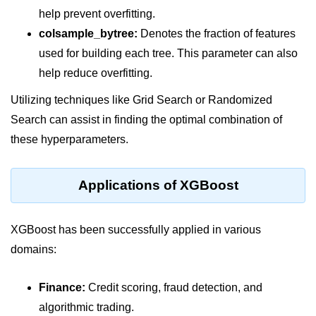
Python Time Module
help prevent overfitting.
Python JSON
colsample_bytree:
Denotes the fraction of features
used for building each tree. This parameter can also
Python Itertools
help reduce overfitting.
Python Math Module
Utilizing techniques like Grid Search or Randomized
Python Random Module
Search can assist in finding the optimal combination of
Python RegEx
these hyperparameters.
Python sys Module
Applications of XGBoost
OS Module in Python with
Examples
XGBoost has been successfully applied in various
OS Path Module in Python with
examples
domains:
Python DSA Libraries
Finance:
Credit scoring, fraud detection, and
algorithmic trading.
Python DSA Libraries