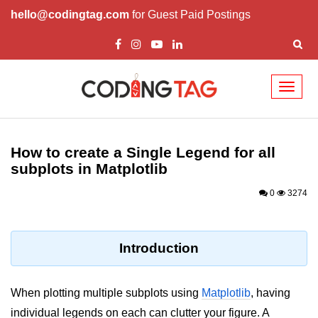
hello@codingtag.com
for Guest Paid Postings
Toggl
naviga
Introduction to
Python
How to create a Single Legend for all
subplots in Matplotlib
Python Introduction
0
3274
Overview of Python
Download and Installation of
Python
Introduction
Why beginners should learn Python
Language
When plotting multiple subplots using
Matplotlib
, having
Environment Setup of Python
individual legends on each can clutter your figure. A