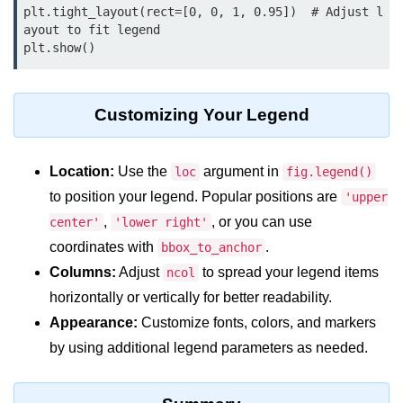
Python OOPs
plt.tight_layout(rect=[0, 0, 1, 0.95])  # Adjust l
Concepts
ayout to fit legend

Python OOPs Concepts
File Handling in
Customizing Your Legend
Python
File Handling in Python
Location:
Use the
argument in
loc
fig.legend()
to position your legend. Popular positions are
'upper
Python Exception
,
, or you can use
center'
'lower right'
Handling
coordinates with
.
bbox_to_anchor
Python Exception Handling
Columns:
Adjust
to spread your legend items
ncol
horizontally or vertically for better readability.
Python Database
Appearance:
Customize fonts, colors, and markers
Handling
by using additional legend parameters as needed.
Python MongoDB Tutorial