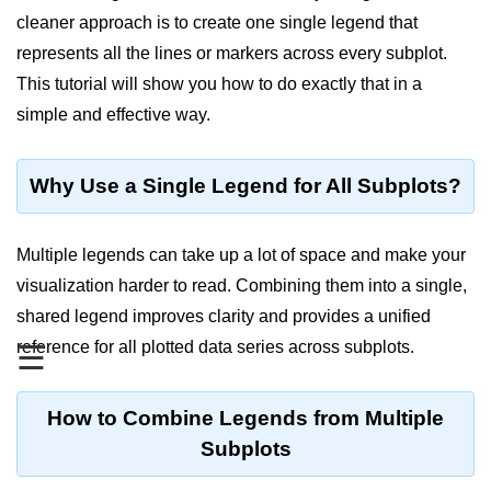
cleaner approach is to create one single legend that
Significance of Python in Machine
Learning
represents all the lines or markers across every subplot.
This tutorial will show you how to do exactly that in a
How to use Python for Web
Scraping and Data Extraction?
simple and effective way.
Fundamentals in
Python
Why Use a Single Legend for All Subplots?
Variable in Python
Multiple legends can take up a lot of space and make your
Operators in Python
visualization harder to read. Combining them into a single,
shared legend improves clarity and provides a unified
Loop in Python
reference for all plotted data series across subplots.
☰
Loop Requirement in Python
Input and Output in Python
How to Combine Legends from Multiple
Subplots
Keywords in Python