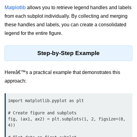
Data Types in Python
Matplotlib
allows you to retrieve legend handles and labels
Conditional Statements in Python
from each subplot individually. By collecting and merging
these handles and labels, you can create a consolidated
Functions in Python
legend for the entire figure.
Functions
Step-by-Step Example
def Keyword in Python
return Keyword in Python
Hereâ€™s a practical example that demonstrates this
Global and Local Variables in
approach:
Python
Recursion in Python
import matplotlib.pyplot as plt

*args and **kwargs in Python
# Create figure and subplots

Date and Time Function
fig, (ax1, ax2) = plt.subplots(1, 2, figsize=(8, 
4))

Lambda Functions in Python