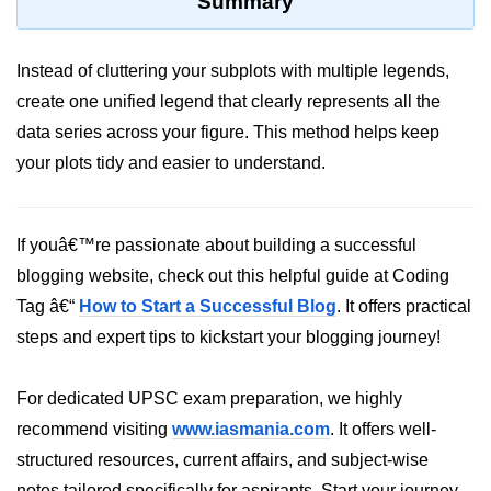
Summary
Python MySQL
Python Modules
Instead of cluttering your subplots with multiple legends,
create one unified legend that clearly represents all the
Python Modules
data series across your figure. This method helps keep
asyncio in Python
your plots tidy and easier to understand.
Calendar in Python
Python collections Module
If youâ€™re passionate about building a successful
blogging website, check out this helpful guide at Coding
Working with csv files in Python
Tag â€“
How to Start a Successful Blog
. It offers practical
Python datetime module
steps and expert tips to kickstart your blogging journey!
Functools module in Python
For dedicated UPSC exam preparation, we highly
hashlib module in Python
recommend visiting
www.iasmania.com
. It offers well-
Heap queue or heapq in Python
structured resources, current affairs, and subject-wise
notes tailored specifically for aspirants. Start your journey