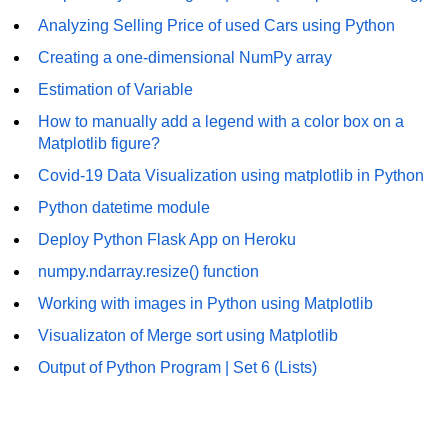
Analyzing Selling Price of used Cars using Python
List of Python GUI Library and
Packages
Creating a one-dimensional NumPy array
Estimation of Variable
Data Science with
Python
How to manually add a legend with a color box on a
Matplotlib figure?
Python NumPy
Covid-19 Data Visualization using matplotlib in Python
Tutorial
Python datetime module
NumPy Introduction
Deploy Python Flask App on Heroku
Python NumPy
numpy.ndarray.resize() function
Working with images in Python using Matplotlib
NumPy Array in Python
Visualizaton of Merge sort using Matplotlib
Basics of NumPy Arrays
Output of Python Program | Set 6 (Lists)
Numpy - ndarray
Data type Object (dtype) in NumPy
Python