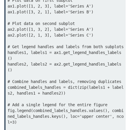
# Plot data on first subplot

map() Function in Python
ax1.plot([1, 2, 3], label='Series A')

ax1.plot([3, 2, 1], label='Series B')

Data Structures in
Python
# Plot data on second subplot

ax2.plot([1, 3, 2], label='Series A')

ax2.plot([2, 1, 3], label='Series C')

Strings in Python
# Get legend handles and labels from both subplots

List in Python
handles1, labels1 = ax1.get_legend_handles_labels
()

Tuples in Python
handles2, labels2 = ax2.get_legend_handles_labels
()

Decision Making in Python
# Combine handles and labels, removing duplicates

Sets in Python
combined_labels_handles = dict(zip(labels1 + label
s2, handles1 + handles2))

Dictionary
# Add a single legend for the entire figure

Arrays in Python
fig.legend(combined_labels_handles.values(), combi
ned_labels_handles.keys(), loc='upper center', nco
List Comprehension in Python
l=3)
