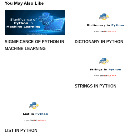
You May Also Like
Numpy - Array Creation
numpy.arange() in Python
numpy.zero() in Python
SIGNIFICANCE OF PYTHON IN
DICTIONARY IN PYTHON
NumPy - Create array filled with all
MACHINE LEARNING
ones
NumPy - linspace() Function
numpy.eye() in Python
STRINGS IN PYTHON
Creating a one-dimensional NumPy
array
How to create an empty and a full
NumPy array?
Create a NumPy array filled with all
zeros - Python
LIST IN PYTHON