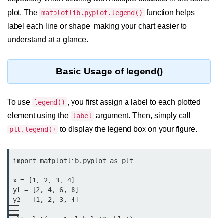
plot. The
function helps
Significance of Python in Machine
matplotlib.pyplot.legend()
Learning
label each line or shape, making your chart easier to
understand at a glance.
How to use Python for Web
Scraping and Data Extraction?
Fundamentals in
Basic Usage of legend()
Python
To use
, you first assign a label to each plotted
legend()
Variable in Python
element using the
argument. Then, simply call
label
Operators in Python
to display the legend box on your figure.
plt.legend()
Loop in Python
import matplotlib.pyplot as plt

Loop Requirement in Python
x = [1, 2, 3, 4]

Input and Output in Python
y1 = [2, 4, 6, 8]

y2 = [1, 2, 3, 4]

Keywords in Python
☰