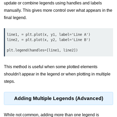
Python MySQL
update or combine legends using handles and labels
manually. This gives more control over what appears in the
Python Modules
final legend.
Python Modules
line1, = plt.plot(x, y1, label='Line A')

asyncio in Python
line2, = plt.plot(x, y2, label='Line B')

Calendar in Python
Python collections Module
Working with csv files in Python
This method is useful when some plotted elements
shouldn't appear in the legend or when plotting in multiple
Python datetime module
steps.
Functools module in Python
hashlib module in Python
Adding Multiple Legends (Advanced)
Heap queue or heapq in Python
While not common, adding more than one legend is