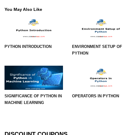
You May Also Like
numpy.vstack() in Python
Joining NumPy Array
Combining a one and a two-
dimensional NumPy Array
PYTHON INTRODUCTION
ENVIRONMENT SETUP OF
Numpy np.ma.concatenate()
PYTHON
method
Numpy dstack() method
Splitting Arrays in NumPy
How to compare two NumPy
SIGNIFICANCE OF PYTHON IN
OPERATORS IN PYTHON
arrays?
MACHINE LEARNING
Find the union of two NumPy
arrays
Find unique rows in a NumPy array
DISCOUNT COUPONS