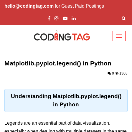
hello@codingtag.com
for Guest Paid Postings
Toggl
naviga
Introduction to
Python
Matplotlib.pyplot.legend() in Python
Python Introduction
0
1308
Overview of Python
Download and Installation of
Understanding Matplotlib.pyplot.legend()
Python
in Python
Why beginners should learn Python
Language
Legends are an essential part of data visualization,
Environment Setup of Python
especially when dealing with multiple datasets in the same