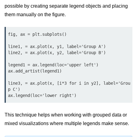
Python Time Module
possible by creating separate legend objects and placing
Python JSON
them manually on the figure.
Python Itertools
fig, ax = plt.subplots()

Python Math Module
line1, = ax.plot(x, y1, label='Group A')

Python Random Module
line2, = ax.plot(x, y2, label='Group B')

Python RegEx
legend1 = ax.legend(loc='upper left')

ax.add_artist(legend1)

Python sys Module
line3, = ax.plot(x, [i*3 for i in y2], label='Grou
OS Module in Python with
Examples
p C')

OS Path Module in Python with
examples
This technique helps when working with grouped data or
Python DSA Libraries
mixed visualizations where multiple legends make sense.
Python DSA Libraries