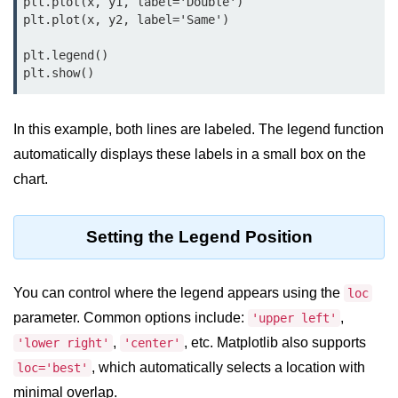
Data Types in Python
plt.plot(x, y1, label='Double')

plt.plot(x, y2, label='Same')

Conditional Statements in Python
plt.legend()

Functions in Python
Functions
In this example, both lines are labeled. The legend function
def Keyword in Python
automatically displays these labels in a small box on the
chart.
return Keyword in Python
Global and Local Variables in
Setting the Legend Position
Python
Recursion in Python
You can control where the legend appears using the
loc
*args and **kwargs in Python
parameter. Common options include:
,
'upper left'
Date and Time Function
,
, etc. Matplotlib also supports
'lower right'
'center'
, which automatically selects a location with
loc='best'
Lambda Functions in Python
minimal overlap.