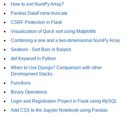
How to generate 2-D Gaussian
How to sort NumPy Array?
array using NumPy?
Pandas DataFrame.truncate
How to create a vector in Python
CSRF Protection in Flask
using NumPy
Visualization of Quick sort using Matplotlib
Python - NumPy fromrecords()
method
Combining a one and a two-dimensional NumPy Array
Seaborn - Sort Bars in Barplot
NumPy Copy and View of Array
def Keyword in Python
How to Copy NumPy array into
another array?
When to Use Django? Comparison with other
Development Stacks
Appending values at the end of an
NumPy array
Functions
Binary Operations
How to swap columns of a given
NumPy array?
Login and Registration Project in Flask using MySQL
Insert a new axis within a NumPy
Add CSS to the Jupyter Notebook using Pandas
array
numpy.hstack() in Python