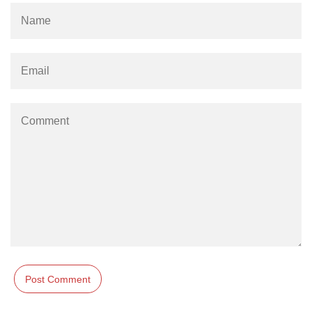
Example of Matrix Multiplication in
NumPy
Numpy ndarray.dot() function
Vector Multiplication
How to calculate dot product of two
vectors in Python?
Multiplication of two Matrices in
Single line using Numpy in Python
Numpy np.eigvals() method
How to Calculate the determinant
of a matrix using NumPy?
Numpy matrix.transpose()
Numpy matrix.var()
Compute the inverse of a matrix