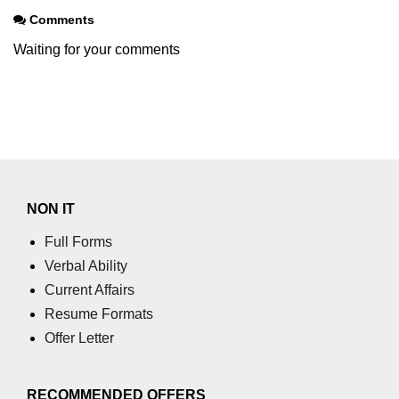
using NumPy
Comments
Binary Operations
Waiting for your comments
Mathematical Function
String Functions & Operations
Reshape NumPy Array
Numpy matrix.resize()
NON IT
Numpy matrix.reshape()
Full Forms
NumPy Array Shape
Verbal Ability
Current Affairs
Change the dimension of a NumPy
array
Resume Formats
Offer Letter
numpy.ndarray.resize() function
Flatten a Matrix in Python using
NumPy
RECOMMENDED OFFERS