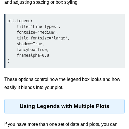
Python OOPs
and adjusting spacing or box styling.
Concepts
Python OOPs Concepts
plt.legend(

    title='Line Types',

File Handling in
    fontsize='medium',

    title_fontsize='large',

Python
    shadow=True,

    fancybox=True,

File Handling in Python
    framealpha=0.8

Python Exception
Handling
These options control how the legend box looks and how
Python Exception Handling
easily it blends into your plot.
Python Database
Handling
Using Legends with Multiple Plots
Python MongoDB Tutorial
If you have more than one set of data and plots, you can