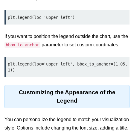
map() Function in Python
Data Structures in
Python
If you want to position the legend outside the chart, use the
Strings in Python
parameter to set custom coordinates.
bbox_to_anchor
List in Python
Tuples in Python
plt.legend(loc='upper left', bbox_to_anchor=(1.05, 
Decision Making in Python
Sets in Python
Customizing the Appearance of the
Dictionary
Legend
Arrays in Python
You can personalize the legend to match your visualization
List Comprehension in Python
style. Options include changing the font size, adding a title,