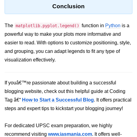
Conclusion
List of Python GUI Library and
Packages
The
function in
Python
is a
matplotlib.pyplot.legend()
Data Science with
powerful way to make your plots more informative and
Python
easier to read. With options to customize positioning, style,
Python NumPy
and grouping, you can adapt legends to fit any type of
Tutorial
visualization effectively.
NumPy Introduction
Python NumPy
If youâ€™re passionate about building a successful
blogging website, check out this helpful guide at Coding
NumPy Array in Python
Tag â€“
How to Start a Successful Blog
. It offers practical
Basics of NumPy Arrays
steps and expert tips to kickstart your blogging journey!
Numpy - ndarray
For dedicated UPSC exam preparation, we highly
Data type Object (dtype) in NumPy
recommend visiting
www.iasmania.com
. It offers well-
Python