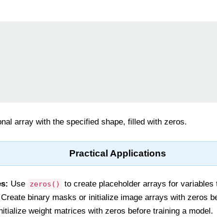
al array with the specified shape, filled with zeros.
Practical Applications
es:
Use
to create placeholder arrays for variables t
zeros()
Create binary masks or initialize image arrays with zeros b
nitialize weight matrices with zeros before training a model.