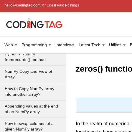
Create a NumPy array filled
hello@codingtag.com
for Guest Paid Postings
with all zeros - Python
How to generate 2-D
Gaussian array using NumPy?
How to create a vector in
Python using NumPy
Web
Programming
Interviews
Latest Tech
Utilites
B
Python - NumPy
fromrecords() method
zeros() functi
NumPy Copy and View of
Array
How to Copy NumPy array
into another array?
Appending values at the end
of an NumPy array
In the realm of numerica
How to swap columns of a
given NumPy array?
functions to handle array