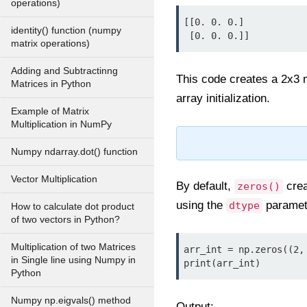
operations)
[[0. 0. 0.]

identity() function (numpy
 [0. 0. 0.]]
matrix operations)
Adding and Subtractinng
This code creates a 2x3 m
Matrices in Python
array initialization.
Example of Matrix
Multiplication in NumPy
Numpy ndarray.dot() function
Vector Multiplication
By default,
crea
zeros()
using the
paramet
dtype
How to calculate dot product
of two vectors in Python?
Multiplication of two Matrices
arr_int = np.zeros((2, 
in Single line using Numpy in
print(arr_int)
Python
Numpy np.eigvals() method
Output: