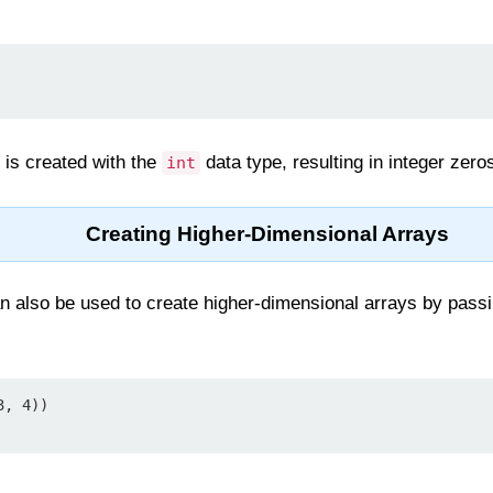
y is created with the
data type, resulting in integer zero
int
Creating Higher-Dimensional Arrays
n also be used to create higher-dimensional arrays by passi
, 4))
