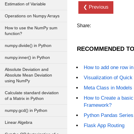
Estimation of Variable
❮ Previous
Operations on Numpy Arrays
Share:
How to use the NumPy sum
function?
numpy.divide() in Python
RECOMMENDED TO
numpy.inner() in Python
How to add one row i
Absolute Deviation and
Absolute Mean Deviation
Visualization of Quick 
using NumPy
Meta Class in Models 
Calculate standard deviation
How to Create a basic
of a Matrix in Python
Framework?
numpy.gcd() in Python
Python Pandas Series
Linear Algebra
Flask App Routing