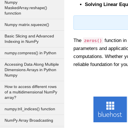
Numpy
Solving Linear Equ
MaskedArray.reshape()
funnction
Numpy matrix.squeeze()
Basic Slicing and Advanced
The
function in 
zeros()
Indexing in NumPy
parameters and application
numpy.compress() in Python
computations. Whether yo
reliable foundation for y
Accessing Data Along Multiple
Dimensions Arrays in Python
Numpy
How to access different rows
of a multidimensional NumPy
array?
numpy.tril_indices() function
NumPy Array Broadcasting