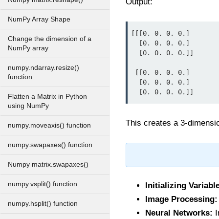
Output:
NumPy Array Shape
[[[0. 0. 0. 0.]

Change the dimension of a
  [0. 0. 0. 0.]

NumPy array
  [0. 0. 0. 0.]]

numpy.ndarray.resize()
 [[0. 0. 0. 0.]

function
  [0. 0. 0. 0.]

  [0. 0. 0. 0.]]
Flatten a Matrix in Python
using NumPy
This creates a 3-dimension
numpy.moveaxis() function
numpy.swapaxes() function
Numpy matrix.swapaxes()
numpy.vsplit() function
Initializing Variabl
Image Processing:
numpy.hsplit() function
Neural Networks:
I