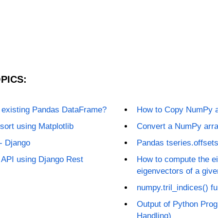
PICS:
n existing Pandas DataFrame?
How to Copy NumPy ar
sort using Matplotlib
Convert a NumPy arra
- Django
Pandas tseries.offset
 API using Django Rest
How to compute the ei
eigenvectors of a giv
numpy.tril_indices() f
Output of Python Prog
Handling)