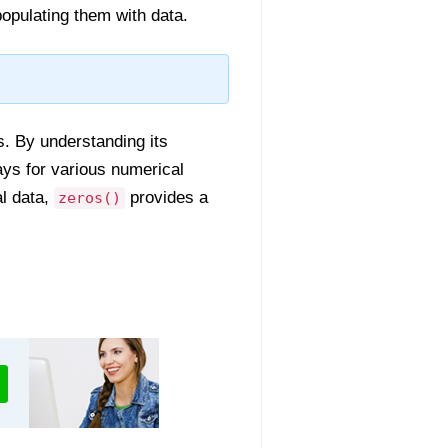
populating them with data.
os. By understanding its
rays for various numerical
l data,
provides a
zeros()