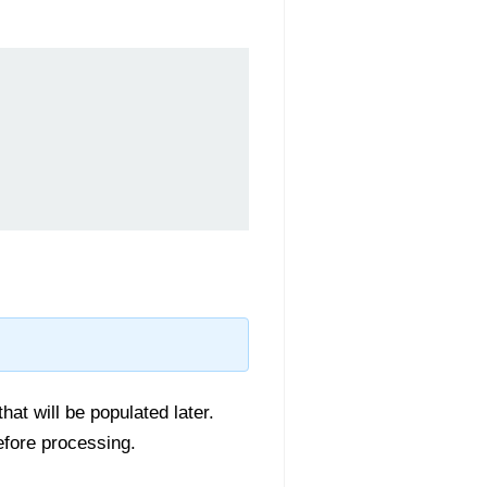
hat will be populated later.
efore processing.