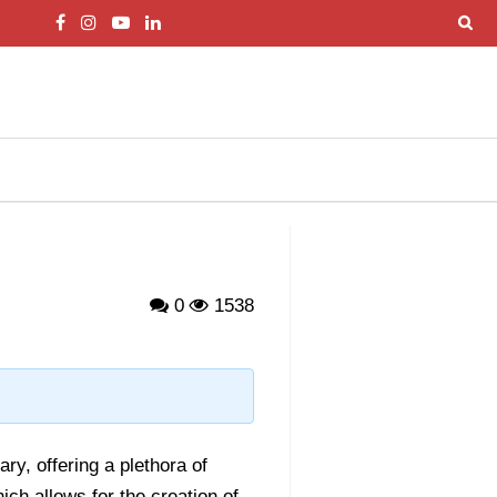
0
1538
ry, offering a plethora of
hich allows for the creation of