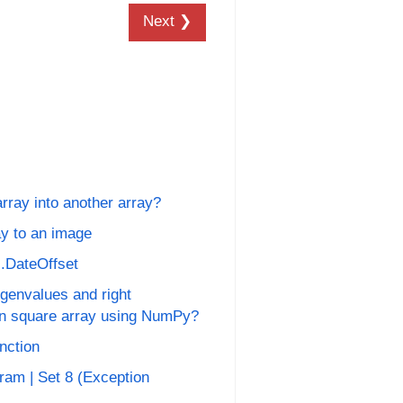
Next ❯
ray into another array?
y to an image
s.DateOffset
genvalues and right
en square array using NumPy?
unction
ram | Set 8 (Exception