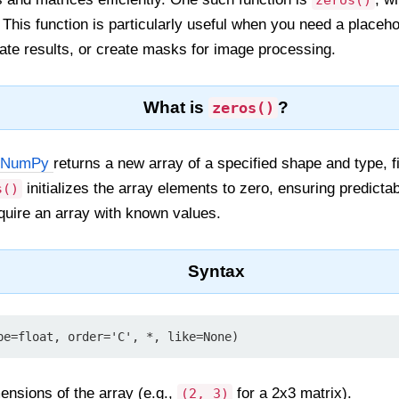
zeros()
. This function is particularly useful when you need a placehol
iate results, or create masks for image processing.
What is
?
zeros()
NumPy
returns a new array of a specified shape and type, fi
initializes the array elements to zero, ensuring predicta
s()
quire an array with known values.
Syntax
pe=float, order='C', *, like=None)
mensions of the array (e.g.,
for a 2x3 matrix).
(2, 3)