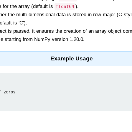
 for the array (default is
).
float64
er the multi-dimensional data is stored in row-major (C-sty
fault is 'C').
bject is passed, it ensures the creation of an array object co
le starting from NumPy version 1.20.0.
Example Usage
 zeros
