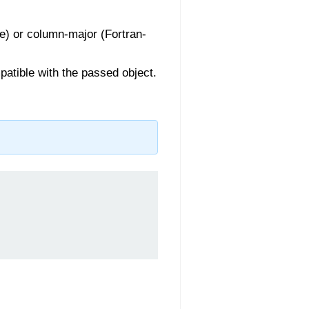
le) or column-major (Fortran-
mpatible with the passed object.