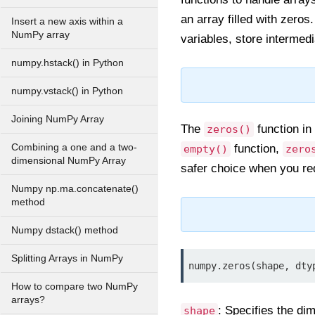
an array filled with zeros
Insert a new axis within a
NumPy array
variables, store intermed
numpy.hstack() in Python
numpy.vstack() in Python
Joining NumPy Array
The
function in
zeros()
Combining a one and a two-
function,
empty()
zero
dimensional NumPy Array
safer choice when you re
Numpy np.ma.concatenate()
method
Numpy dstack() method
Splitting Arrays in NumPy
numpy.zeros(shape, dty
How to compare two NumPy
arrays?
: Specifies the di
shape