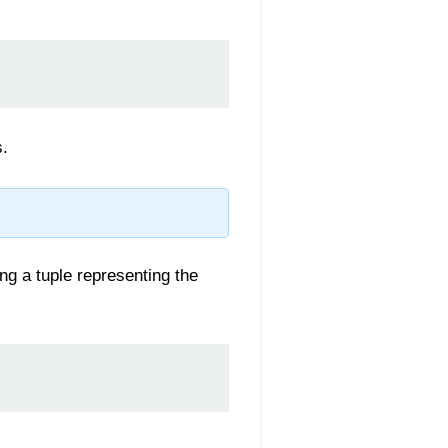
s.
ng a tuple representing the