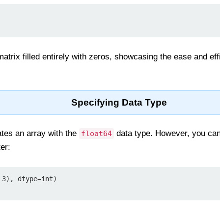
atrix filled entirely with zeros, showcasing the ease and ef
Specifying Data Type
tes an array with the
data type. However, you can 
float64
er:
3), dtype=int)
