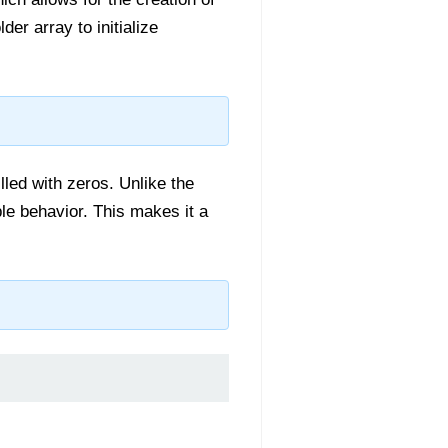
der array to initialize
lled with zeros. Unlike the
ble behavior. This makes it a