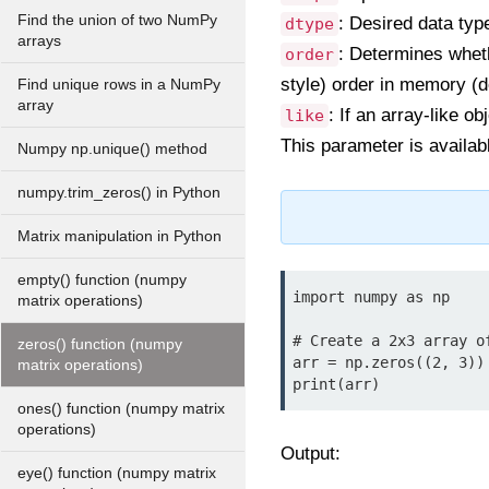
Find the union of two NumPy
: Desired data type
dtype
arrays
: Determines wheth
order
style) order in memory (de
Find unique rows in a NumPy
array
: If an array-like o
like
This parameter is availab
Numpy np.unique() method
numpy.trim_zeros() in Python
Matrix manipulation in Python
empty() function (numpy
import numpy as np

matrix operations)
# Create a 2x3 array of
zeros() function (numpy
arr = np.zeros((2, 3))

matrix operations)
print(arr)
ones() function (numpy matrix
operations)
Output:
eye() function (numpy matrix