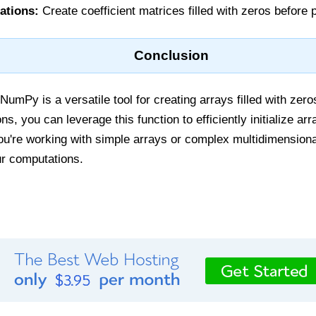
ations:
Create coefficient matrices filled with zeros before 
Conclusion
NumPy is a versatile tool for creating arrays filled with zer
s, you can leverage this function to efficiently initialize ar
u're working with simple arrays or complex multidimensiona
our computations.