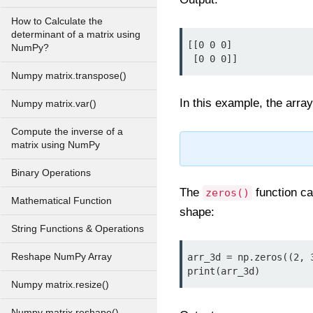
How to Calculate the
determinant of a matrix using
[[0 0 0]

NumPy?
 [0 0 0]]
Numpy matrix.transpose()
In this example, the arra
Numpy matrix.var()
Compute the inverse of a
matrix using NumPy
Binary Operations
The
function ca
zeros()
Mathematical Function
shape:
String Functions & Operations
Reshape NumPy Array
arr_3d = np.zeros((2, 3
print(arr_3d)
Numpy matrix.resize()
Numpy matrix.reshape()