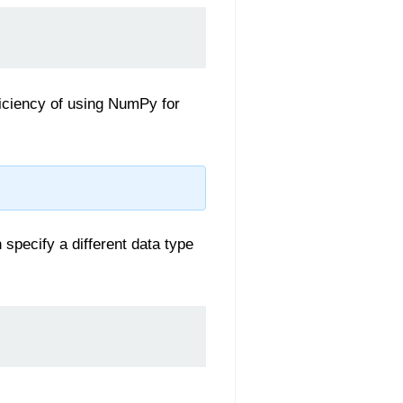
ficiency of using NumPy for
specify a different data type