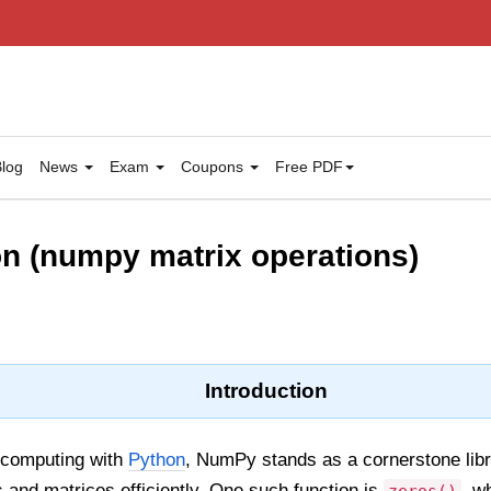
log
News
Exam
Coupons
Free PDF
on (numpy matrix operations)
Introduction
l computing with
Python
, NumPy stands as a cornerstone libra
s and matrices efficiently. One such function is
, w