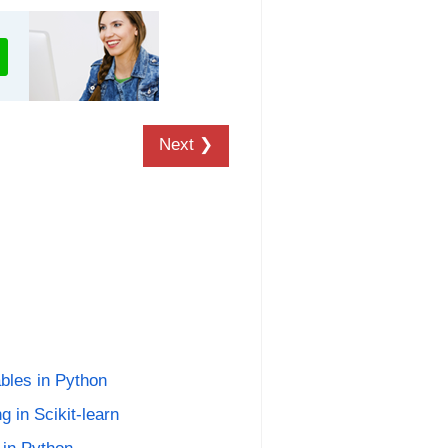
Next ❯
ables in Python
g in Scikit-learn