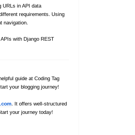
g URLs in API data
different requirements. Using
t navigation.
ul APIs with Django REST
helpful guide at Coding Tag
start your blogging journey!
.com
. It offers well-structured
Start your journey today!