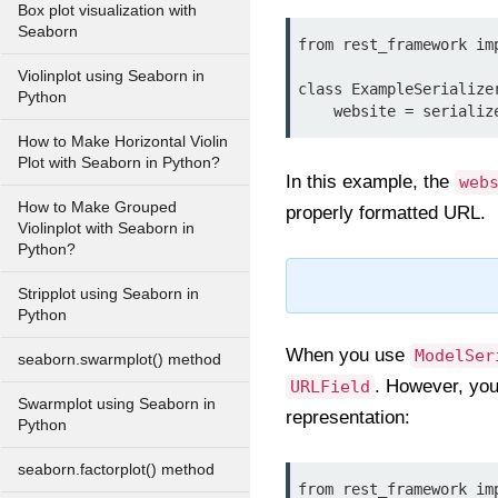
Box plot visualization with
Seaborn
from rest_framework imp
Violinplot using Seaborn in
class ExampleSerialize
Python
How to Make Horizontal Violin
Plot with Seaborn in Python?
In this example, the
web
How to Make Grouped
properly formatted URL.
Violinplot with Seaborn in
Python?
Stripplot using Seaborn in
Python
When you use
ModelSer
seaborn.swarmplot() method
. However, you
URLField
Swarmplot using Seaborn in
representation:
Python
seaborn.factorplot() method
from rest_framework imp