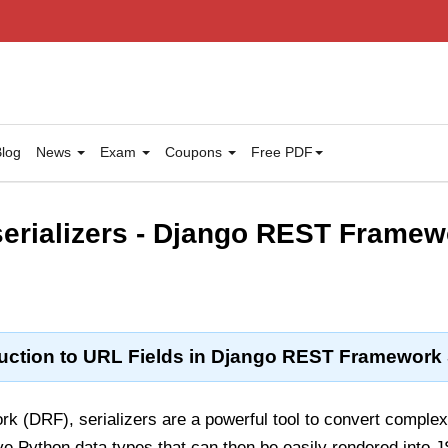
log
News
Exam
Coupons
Free PDF
 serializers - Django REST Frame
uction to URL Fields in Django REST Framework S
 (DRF), serializers are a powerful tool to convert comple
ve Python data types that can then be easily rendered into 