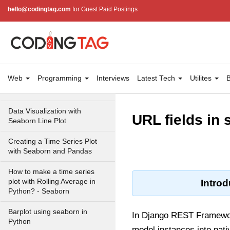
between variables with scatter
hello@codingtag.com
for Guest Paid Postings
plots in Seaborn
How to make Scatter Plot with
Regression Line using
Seaborn in Python?
Scatter Plot with Marginal
Web
Programming
Interviews
Latest Tech
Utilites
B
Histograms in Python with
Seaborn
Data Visualization with
URL fields in
Seaborn Line Plot
Creating a Time Series Plot
with Seaborn and Pandas
How to make a time series
plot with Rolling Average in
Introd
Python? - Seaborn
Barplot using seaborn in
In Django REST Framework
Python
model instances into nati