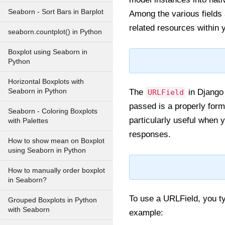
Seaborn - Sort Bars in Barplot
Among the various fields 
related resources within 
seaborn.countplot() in Python
Boxplot using Seaborn in
Python
Horizontal Boxplots with
Seaborn in Python
The
in Django 
URLField
passed is a properly form
Seaborn - Coloring Boxplots
particularly useful when 
with Palettes
responses.
How to show mean on Boxplot
using Seaborn in Python
How to manually order boxplot
in Seaborn?
To use a URLField, you typ
Grouped Boxplots in Python
with Seaborn
example: