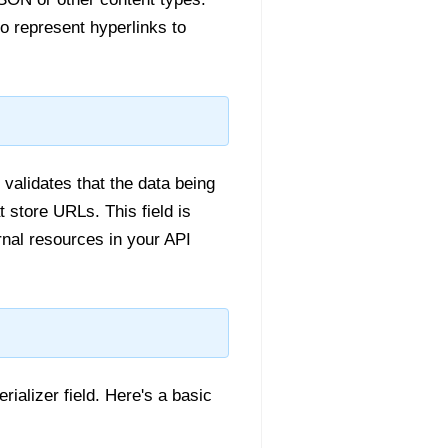
o represent hyperlinks to
validates that the data being
 store URLs. This field is
rnal resources in your API
rializer field. Here's a basic