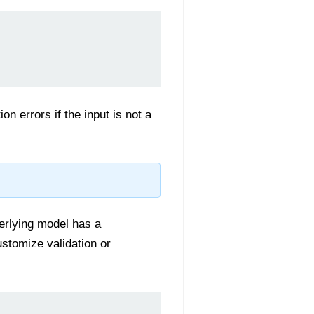
on errors if the input is not a
derlying model has a
ustomize validation or