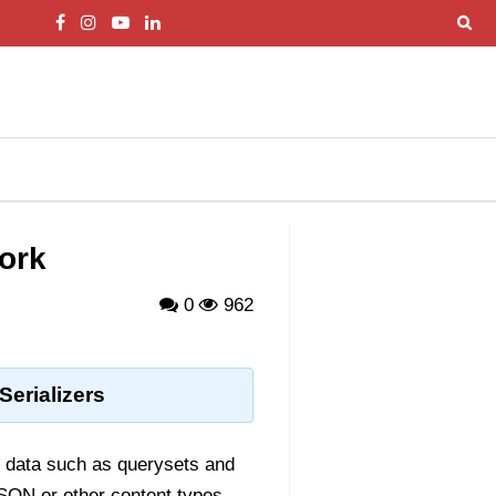
work
0
962
erializers
x data such as querysets and
JSON or other content types.