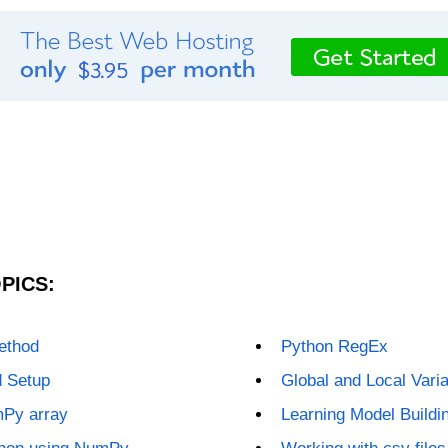
PICS:
method
Python RegEx
d Setup
Global and Local Vari
mPy array
Learning Model Buildin