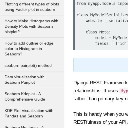
from myapp.models impor
Plotting different types of plots
using Factor plot in seaborn
class MyModelSerialize
    website = serializers.URLField(required=False, allow_blank=True)

How to Make Histograms with
Density Plots with Seaborn
histplot?
    class Meta:

        model = MyModel

How to add outline or edge
color to Histogram in
Seaborn?
seaborn.pairplot() method
Data visualization with
Django REST Framework 
Seaborn Pairplot
relationships. It uses
Hy
Seaborn Kdeplot - A
rather than primary key r
Comprehensive Guide
KDE Plot Visualization wiith
This is handy when you wa
Pandas and Seaborn
RESTfulness of your API.
Seaborn Heatmap - A