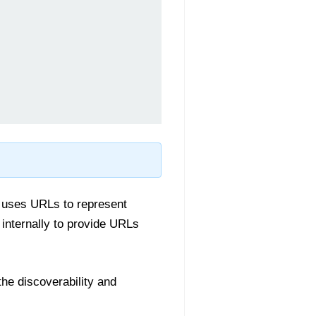
y uses URLs to represent
internally to provide URLs
the discoverability and