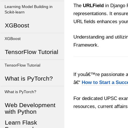
The
URLField
in Django 
Learning Model Building in
Scikit-learn
representations. It ensur
URL fields enhances your 
XGBoost
Understanding and utilizi
XGBoost
Framework.
TensorFlow Tutorial
TensorFlow Tutorial
If youâ€™re passionate ab
What is PyTorch?
â€“
How to Start a Succ
What is PyTorch?
For dedicated UPSC exam
Web Development
resources, current affairs
with Python
Learn Flask