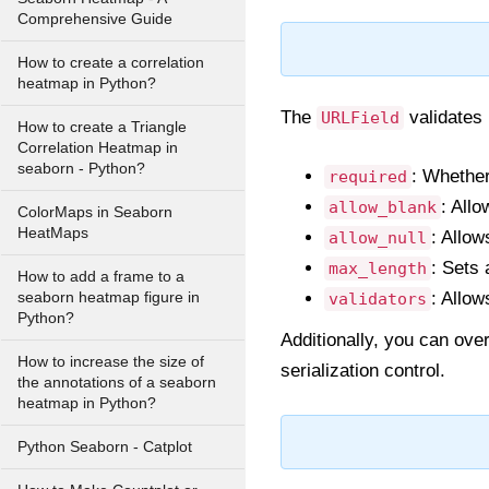
Comprehensive Guide
How to create a correlation
heatmap in Python?
The
validates 
URLField
How to create a Triangle
Correlation Heatmap in
seaborn - Python?
: Whether
required
: All
allow_blank
ColorMaps in Seaborn
HeatMaps
: Allow
allow_null
: Sets
max_length
How to add a frame to a
: Allow
seaborn heatmap figure in
validators
Python?
Additionally, you can ove
How to increase the size of
serialization control.
the annotations of a seaborn
heatmap in Python?
Python Seaborn - Catplot