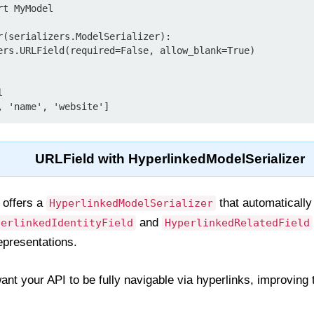
t MyModel

r(serializers.ModelSerializer):

URLField with HyperlinkedModelSerializer
offers a
that automaticall
HyperlinkedModelSerializer
and
perlinkedIdentityField
HyperlinkedRelatedField
epresentations.
nt your API to be fully navigable via hyperlinks, improving 