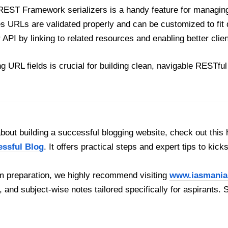
REST Framework serializers is a handy feature for managin
es URLs are validated properly and can be customized to fit 
API by linking to related resources and enabling better clien
ng URL fields is crucial for building clean, navigable RESTf
out building a successful blogging website, check out this 
essful Blog
. It offers practical steps and expert tips to kick
 preparation, we highly recommend visiting
www.iasmania
, and subject-wise notes tailored specifically for aspirants. 