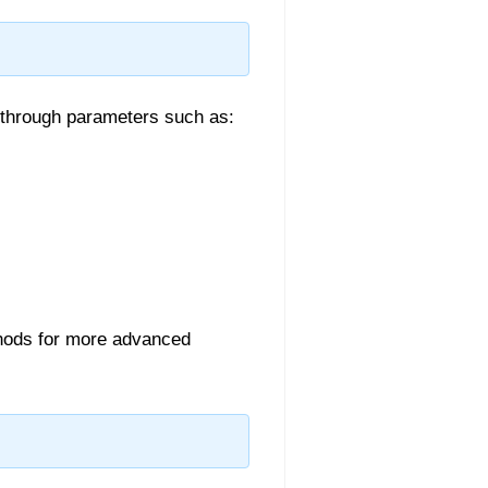
 through parameters such as:
ods for more advanced