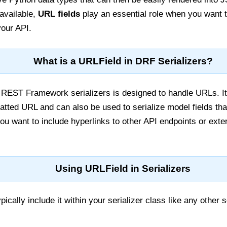
available,
URL fields
play an essential role when you want t
your API.
What is a URLField in DRF Serializers?
REST Framework serializers is designed to handle URLs. It 
atted URL and can also be used to serialize model fields that
you want to include hyperlinks to other API endpoints or exte
Using URLField in Serializers
ically include it within your serializer class like any other se