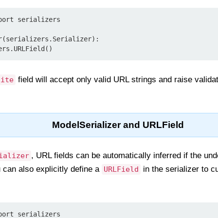
ort serializers

r(serializers.Serializer):

field will accept only valid URL strings and raise validati
site
ModelSerializer and URLField
, URL fields can be automatically inferred if the un
ializer
 can also explicitly define a
in the serializer to c
URLField
ort serializers
