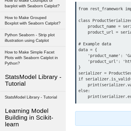
How to Make Countplot or
barplot with Seaborn Catplot?
from rest_framework imp
How to Make Grouped
class ProductSerialize
Boxplot with Seaborn Catplot?
    product_name = serializers.CharField(max_length=100)

    product_url = serializers.URLField()

Python Seaborn - Strip plot
illustration using Catplot
# Example data

data = {

How to Make Simple Facet
    'product_name': 'Gadget',

Plots with Seaborn Catplot in
    'product_url': 'https://example.com/gadget'

Python?
}

serializer = ProductSer
StatsModel Library -
if serializer.is_valid(
Tutorial
    print(serializer.validated_data)

else:

StatsModel Library - Tutorial
Learning Model
Building in Scikit-
learn