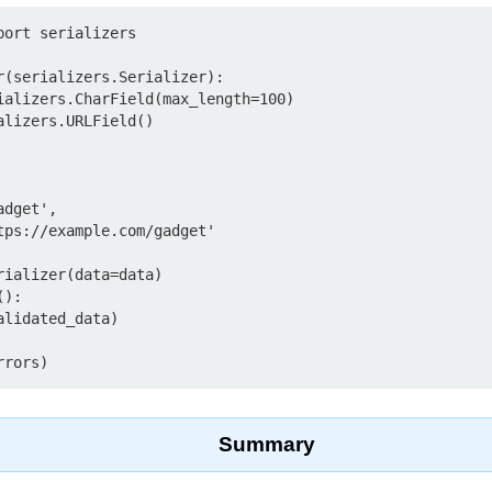
ort serializers

r(serializers.Serializer):

ializer(data=data)

):

Summary