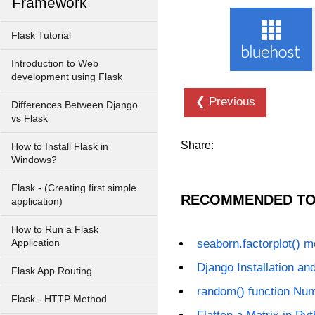
Framework
Flask Tutorial
Introduction to Web
development using Flask
❮ Previous
Differences Between Django
vs Flask
Share:
How to Install Flask in
Windows?
Flask - (Creating first simple
RECOMMENDED TO
application)
How to Run a Flask
seaborn.factorplot() 
Application
Django Installation an
Flask App Routing
random() function Nu
Flask - HTTP Method