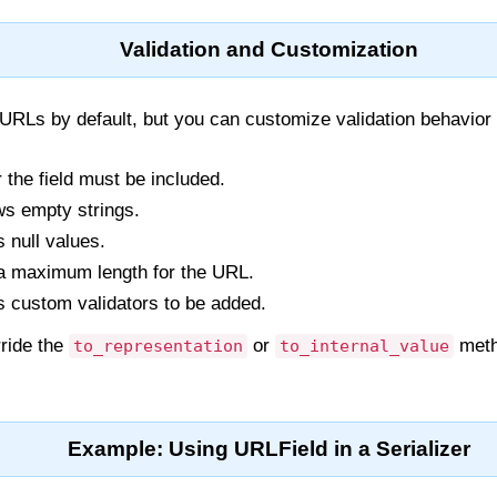
Validation and Customization
URLs by default, but you can customize validation behavior
 the field must be included.
ows empty strings.
s null values.
 a maximum length for the URL.
s custom validators to be added.
rride the
or
meth
to_representation
to_internal_value
Example: Using URLField in a Serializer