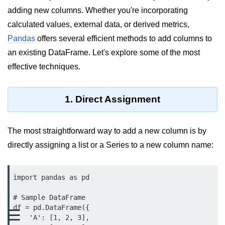
adding new columns. Whether you're incorporating
Significance of Python in Machine
Learning
calculated values, external data, or derived metrics,
Pandas
offers several efficient methods to add columns to
How to use Python for Web
Scraping and Data Extraction?
an existing DataFrame. Let's explore some of the most
effective techniques.
Fundamentals in
Python
1. Direct Assignment
Variable in Python
Operators in Python
The most straightforward way to add a new column is by
directly assigning a list or a Series to a new column name:
Loop in Python
Loop Requirement in Python
import pandas as pd

Input and Output in Python
# Sample DataFrame

Keywords in Python
df = pd.DataFrame({

☰
    'A': [1, 2, 3],
