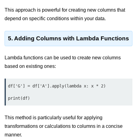
Python MySQL
This approach is powerful for creating new columns that
Python Modules
depend on specific conditions within your data.
Python Modules
5. Adding Columns with Lambda Functions
asyncio in Python
Calendar in Python
Lambda functions can be used to create new columns
Python collections Module
based on existing ones:
Working with csv files in Python
df['G'] = df['A'].apply(lambda x: x * 2)

Python datetime module
Functools module in Python
hashlib module in Python
This method is particularly useful for applying
Heap queue or heapq in Python
transformations or calculations to columns in a concise
manner.