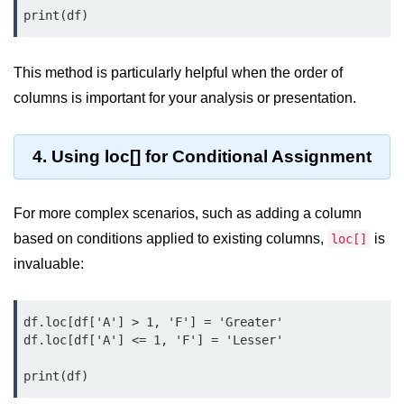
Python OOPs
Concepts
Python OOPs Concepts
This method is particularly helpful when the order of
columns is important for your analysis or presentation.
File Handling in
Python
4. Using loc[] for Conditional Assignment
File Handling in Python
Python Exception
For more complex scenarios, such as adding a column
Handling
based on conditions applied to existing columns,
is
loc[]
invaluable:
Python Exception Handling
Python Database
df.loc[df['A'] > 1, 'F'] = 'Greater'

Handling
df.loc[df['A'] <= 1, 'F'] = 'Lesser'

Python MongoDB Tutorial