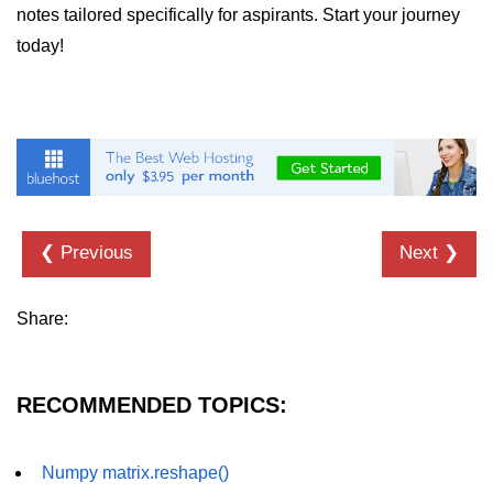
notes tailored specifically for aspirants. Start your journey
Numpy - Array Creation
today!
numpy.arange() in Python
numpy.zero() in Python
NumPy - Create array filled with all
ones
NumPy - linspace() Function
❮ Previous
Next ❯
numpy.eye() in Python
Creating a one-dimensional NumPy
Share:
array
How to create an empty and a full
NumPy array?
RECOMMENDED TOPICS:
Create a NumPy array filled with all
zeros - Python
Numpy matrix.reshape()