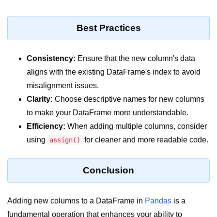
Python Time Module
Python JSON
Best Practices
Python Itertools
Python Math Module
Consistency:
Ensure that the new column's data
aligns with the existing DataFrame's index to avoid
Python Random Module
misalignment issues.
Python RegEx
Clarity:
Choose descriptive names for new columns
to make your DataFrame more understandable.
Python sys Module
Efficiency:
When adding multiple columns, consider
OS Module in Python with
using
for cleaner and more readable code.
assign()
Examples
OS Path Module in Python with
examples
Conclusion
Python DSA Libraries
Adding new columns to a DataFrame in
Pandas
is a
Python DSA Libraries
fundamental operation that enhances your ability to