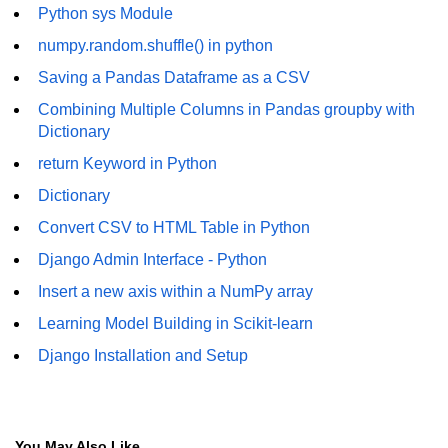
How to generate 2-D Gaussian
Python sys Module
array using NumPy?
numpy.random.shuffle() in python
How to create a vector in Python
Saving a Pandas Dataframe as a CSV
using NumPy
Combining Multiple Columns in Pandas groupby with
Python - NumPy fromrecords()
Dictionary
method
return Keyword in Python
NumPy Copy and View of Array
Dictionary
How to Copy NumPy array into
Convert CSV to HTML Table in Python
another array?
Django Admin Interface - Python
Appending values at the end of an
NumPy array
Insert a new axis within a NumPy array
Learning Model Building in Scikit-learn
How to swap columns of a given
NumPy array?
Django Installation and Setup
Insert a new axis within a NumPy
array
numpy.hstack() in Python
You May Also Like