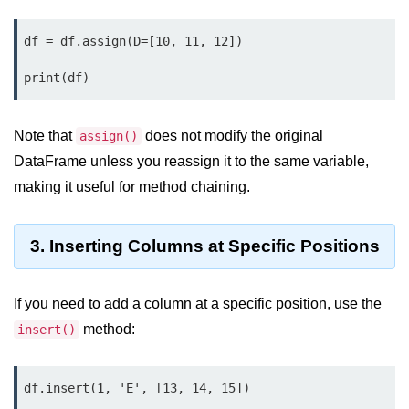
map() Function in Python
df = df.assign(D=[10, 11, 12])

Data Structures in
Python
Strings in Python
Note that
does not modify the original
assign()
List in Python
DataFrame unless you reassign it to the same variable,
making it useful for method chaining.
Tuples in Python
Decision Making in Python
3. Inserting Columns at Specific Positions
Sets in Python
Dictionary
If you need to add a column at a specific position, use the
method:
insert()
Arrays in Python
List Comprehension in Python
df.insert(1, 'E', [13, 14, 15])
