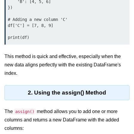
Data Types in Python
    'B': [4, 5, 6]

})

Conditional Statements in Python
# Adding a new column 'C'

Functions in Python
df['C'] = [7, 8, 9]

Functions
def Keyword in Python
This method is quick and effective, especially when the
return Keyword in Python
new data aligns perfectly with the existing DataFrame's
index.
Global and Local Variables in
Python
Recursion in Python
2. Using the assign() Method
*args and **kwargs in Python
The
method allows you to add one or more
assign()
Date and Time Function
columns and returns a new DataFrame with the added
Lambda Functions in Python
columns: