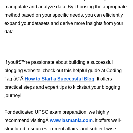
manipulate and analyze data. By choosing the appropriate
List of Python GUI Library and
method based on your specific needs, you can efficiently
Packages
expand your datasets and derive more insights from your
Data Science with
data.
Python
Python NumPy
Tutorial
If youâ€™re passionate about building a successful
NumPy Introduction
blogging website, check out this helpful guide at Coding
Tag â€“Â
Python NumPy
How to Start a Successful Blog
. It offers
practical steps and expert tips to kickstart your blogging
NumPy Array in Python
journey!
Basics of NumPy Arrays
For dedicated UPSC exam preparation, we highly
Numpy - ndarray
recommend visitingÂ
www.iasmania.com
. It offers well-
Data type Object (dtype) in NumPy
structured resources, current affairs, and subject-wise
Python