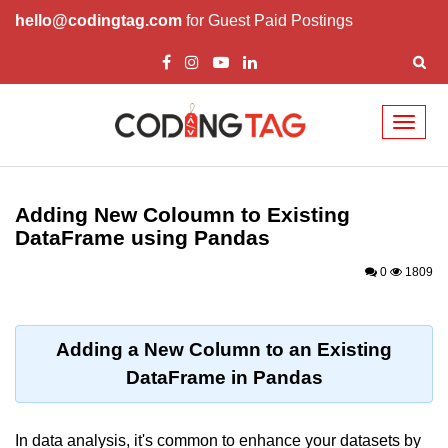
hello@codingtag.com
for Guest Paid Postings
Toggl
naviga
Introduction to
Python
Adding New Coloumn to Existing
DataFrame using Pandas
Python Introduction
0
1809
Overview of Python
Download and Installation of
Python
Adding a New Column to an Existing
DataFrame in Pandas
Why beginners should learn Python
Language
Environment Setup of Python
In data analysis, it's common to enhance your datasets by