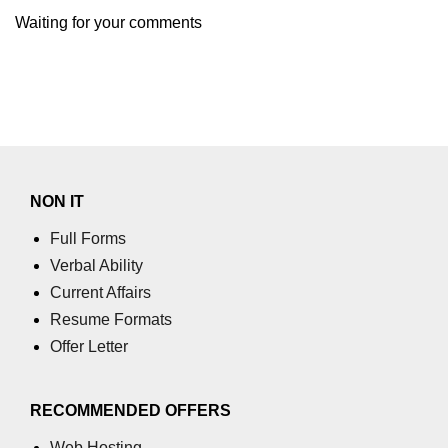
using NumPy
Waiting for your comments
Binary Operations
Mathematical Function
String Functions & Operations
Reshape NumPy Array
NON IT
Numpy matrix.resize()
Full Forms
Numpy matrix.reshape()
Verbal Ability
NumPy Array Shape
Current Affairs
Resume Formats
Change the dimension of a NumPy
array
Offer Letter
numpy.ndarray.resize() function
RECOMMENDED OFFERS
Flatten a Matrix in Python using
NumPy
Web Hosting