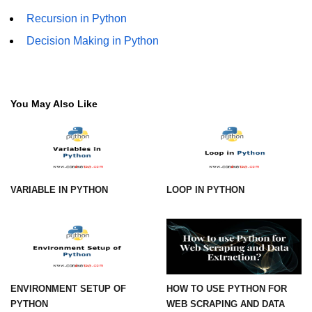
Recursion in Python
numpy.vstack() in Python
Decision Making in Python
Joining NumPy Array
Combining a one and a two-
dimensional NumPy Array
You May Also Like
Numpy np.ma.concatenate()
method
Numpy dstack() method
Splitting Arrays in NumPy
VARIABLE IN PYTHON
LOOP IN PYTHON
How to compare two NumPy
arrays?
Find the union of two NumPy
arrays
ENVIRONMENT SETUP OF
HOW TO USE PYTHON FOR
Find unique rows in a NumPy array
PYTHON
WEB SCRAPING AND DATA