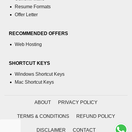
Resume Formats
numpy.moveaxis() function
Offer Letter
numpy.swapaxes() function
Numpy matrix.swapaxes()
RECOMMENDED OFFERS
numpy.vsplit() function
Web Hosting
numpy.hsplit() function
SHORTCUT KEYS
Numpy MaskedArray.reshape()
funnction
Windows Shortcut Keys
Mac Shortcut Keys
Numpy matrix.squeeze()
Basic Slicing and Advanced
Indexing in NumPy
ABOUT
PRIVACY POLICY
numpy.compress() in Python
TERMS & CONDITIONS
REFUND POLICY
Accessing Data Along Multiple
Dimensions Arrays in Python
DISCLAIMER
CONTACT