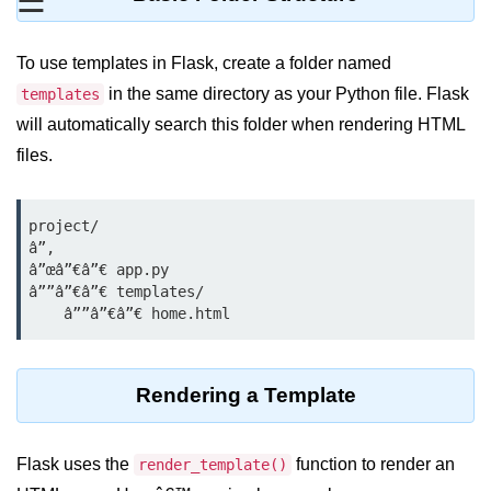
☰
Data Types in Python
Conditional Statements in Python
To use templates in Flask, create a folder named
Functions in Python
in the same directory as your Python file. Flask
templates
will automatically search this folder when rendering HTML
Functions
files.
def Keyword in Python
project/

return Keyword in Python
â”‚

â”œâ”€â”€ app.py

Global and Local Variables in
â””â”€â”€ templates/

Python
Recursion in Python
*args and **kwargs in Python
Rendering a Template
Date and Time Function
Flask uses the
function to render an
Lambda Functions in Python
render_template()