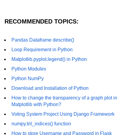
How to generate 2-D Gaussian
array using NumPy?
How to create a vector in Python
RECOMMENDED TOPICS:
using NumPy
Python - NumPy fromrecords()
Pandas Dataframe describe()
method
Loop Requirement in Python
NumPy Copy and View of Array
Matplotlib.pyplot.legend() in Python
How to Copy NumPy array into
Python Modules
another array?
Python NumPy
Appending values at the end of an
NumPy array
Download and Installation of Python
How to change the transparency of a graph plot in
How to swap columns of a given
Matplotlib with Python?
NumPy array?
Voting System Project Using Django Framework
Insert a new axis within a NumPy
array
numpy.tril_indices() function
How to store Username and Password in Flask
numpy.hstack() in Python