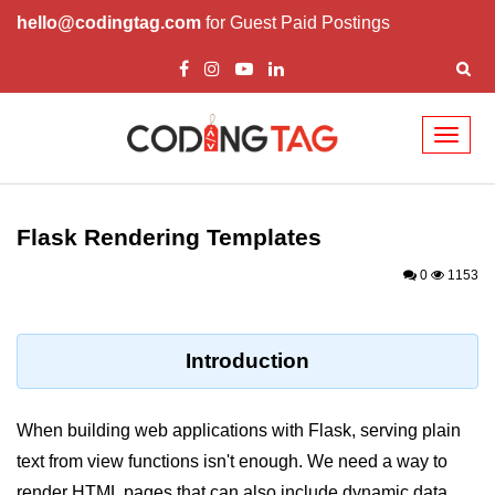
hello@codingtag.com
for Guest Paid Postings
Toggl
naviga
Introduction to
Python
Flask Rendering Templates
Python Introduction
0
1153
Overview of Python
Download and Installation of
Introduction
Python
Why beginners should learn Python
When building web applications with Flask, serving plain
Language
text from view functions isn't enough. We need a way to
Environment Setup of Python
render HTML pages that can also include dynamic data.