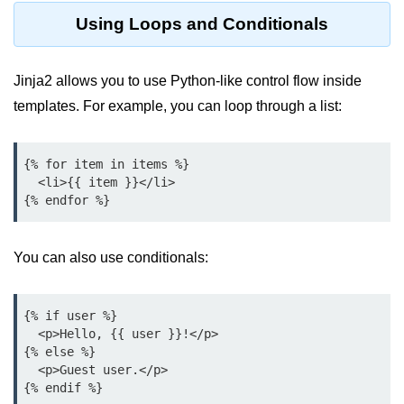
Python Time Module
Using Loops and Conditionals
Python JSON
Python Itertools
Jinja2 allows you to use Python-like control flow inside
templates. For example, you can loop through a list:
Python Math Module
Python Random Module
{% for item in items %}

Python RegEx
  <li>{{ item }}</li>

Python sys Module
OS Module in Python with
You can also use conditionals:
Examples
OS Path Module in Python with
examples
{% if user %}

  <p>Hello, {{ user }}!</p>

{% else %}

Python DSA Libraries
  <p>Guest user.</p>

Python DSA Libraries