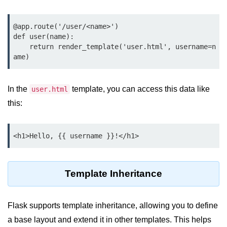
Python OOPs
Concepts
@app.route('/user/<name>')

Python OOPs Concepts
def user(name):

    return render_template('user.html', username=n
File Handling in
Python
In the
template, you can access this data like
user.html
File Handling in Python
this:
Python Exception
Handling
<h1>Hello, {{ username }}!</h1>
Python Exception Handling
Template Inheritance
Python Database
Handling
Flask supports template inheritance, allowing you to define
Python MongoDB Tutorial
a base layout and extend it in other templates. This helps