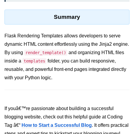
List of Python GUI Library and
Packages
Summary
Data Science with
Python
Flask Rendering Templates allows developers to serve
dynamic HTML content effortlessly using the Jinja2 engine.
Python NumPy
By using
and organizing HTML files
Tutorial
render_template()
inside a
folder, you can build responsive,
templates
NumPy Introduction
reusable, and powerful front-end pages integrated directly
with your Python logic.
Python NumPy
NumPy Array in Python
Basics of NumPy Arrays
If youâ€™re passionate about building a successful
Numpy - ndarray
blogging website, check out this helpful guide at Coding
Tag â€“
How to Start a Successful Blog
. It offers practical
Data type Object (dtype) in NumPy
Python
steps and expert tips to kickstart your blogging journey!