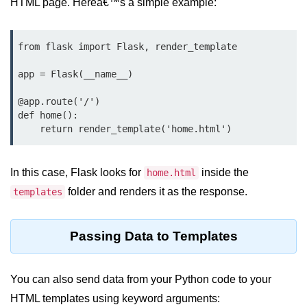
HTML page. Hereâ€™s a simple example:
map() Function in Python
Data Structures in
from flask import Flask, render_template

Python
app = Flask(__name__)

Strings in Python
@app.route('/')

def home():

List in Python
Tuples in Python
Decision Making in Python
In this case, Flask looks for
inside the
home.html
folder and renders it as the response.
templates
Sets in Python
Dictionary
Passing Data to Templates
Arrays in Python
List Comprehension in Python
You can also send data from your Python code to your
HTML templates using keyword arguments: