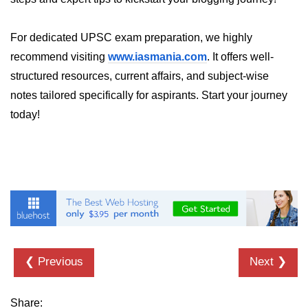
Numpy - Array Creation
For dedicated UPSC exam preparation, we highly
numpy.arange() in Python
recommend visiting
www.iasmania.com
. It offers well-
numpy.zero() in Python
structured resources, current affairs, and subject-wise
notes tailored specifically for aspirants. Start your journey
NumPy - Create array filled with all
ones
today!
NumPy - linspace() Function
numpy.eye() in Python
Creating a one-dimensional NumPy
array
How to create an empty and a full
NumPy array?
❮ Previous
Next ❯
Create a NumPy array filled with all
zeros - Python
Share: