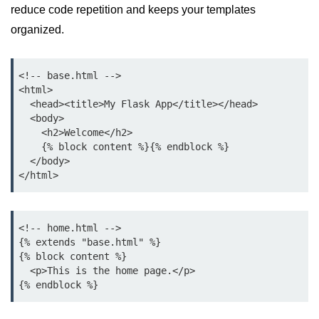
Python MySQL
reduce code repetition and keeps your templates
organized.
Python Modules
Python Modules
<!-- base.html -->

<html>

asyncio in Python
  <head><title>My Flask App</title></head>

  <body>

Calendar in Python
    <h2>Welcome</h2>

    {% block content %}{% endblock %}

Python collections Module
  </body>

Working with csv files in Python
Python datetime module
<!-- home.html -->

Functools module in Python
{% extends "base.html" %}

{% block content %}

hashlib module in Python
  <p>This is the home page.</p>

Heap queue or heapq in Python