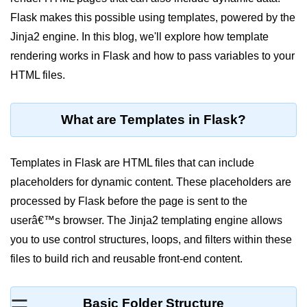
Flask makes this possible using templates, powered by the
Significance of Python in Machine
Learning
Jinja2 engine. In this blog, we'll explore how template
rendering works in Flask and how to pass variables to your
How to use Python for Web
Scraping and Data Extraction?
HTML files.
Fundamentals in
Python
What are Templates in Flask?
Variable in Python
Templates in Flask are HTML files that can include
Operators in Python
placeholders for dynamic content. These placeholders are
processed by Flask before the page is sent to the
Loop in Python
userâ€™s browser. The Jinja2 templating engine allows
Loop Requirement in Python
you to use control structures, loops, and filters within these
Input and Output in Python
files to build rich and reusable front-end content.
Keywords in Python
Basic Folder Structure