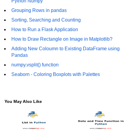
Python Numpy
Numpy - Array Creation
Grouping Rows in pandas
Sorting, Searching and Counting
numpy.arange() in Python
How to Run a Flask Application
numpy.zero() in Python
How to Draw Rectangle on Image in Matplotlib?
NumPy - Create array filled with all
Adding New Coloumn to Existing DataFrame using
ones
Pandas
NumPy - linspace() Function
numpy.vsplit() function
numpy.eye() in Python
Seaborn - Coloring Boxplots with Palettes
Creating a one-dimensional NumPy
array
You May Also Like
How to create an empty and a full
NumPy array?
Create a NumPy array filled with all
zeros - Python