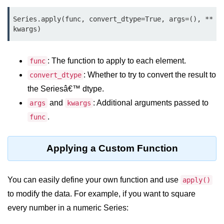
Data Types in Python
Series.apply(func, convert_dtype=True, args=(), **
Conditional Statements in Python
kwargs)
Functions in Python
: The function to apply to each element.
func
Functions
: Whether to try to convert the result to
convert_dtype
def Keyword in Python
the Seriesâ€™ dtype.
and
: Additional arguments passed to
args
kwargs
return Keyword in Python
.
func
Global and Local Variables in
Python
Applying a Custom Function
Recursion in Python
*args and **kwargs in Python
You can easily define your own function and use
apply()
Date and Time Function
to modify the data. For example, if you want to square
every number in a numeric Series:
Lambda Functions in Python