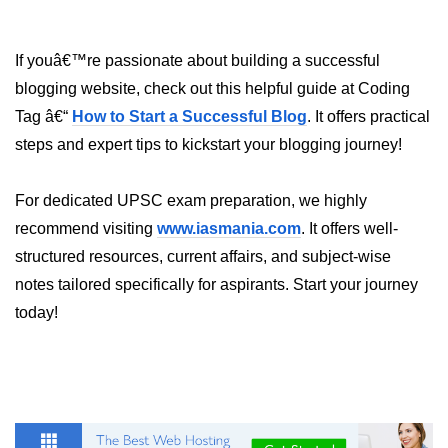
Python Time Module
Python JSON
If youâ€™re passionate about building a successful
Python Itertools
blogging website, check out this helpful guide at Coding
Tag â€“
How to Start a Successful Blog
. It offers practical
Python Math Module
steps and expert tips to kickstart your blogging journey!
Python Random Module
Python RegEx
For dedicated UPSC exam preparation, we highly
recommend visiting
www.iasmania.com
. It offers well-
Python sys Module
structured resources, current affairs, and subject-wise
OS Module in Python with
notes tailored specifically for aspirants. Start your journey
Examples
today!
OS Path Module in Python with
examples
Python DSA Libraries
Python DSA Libraries