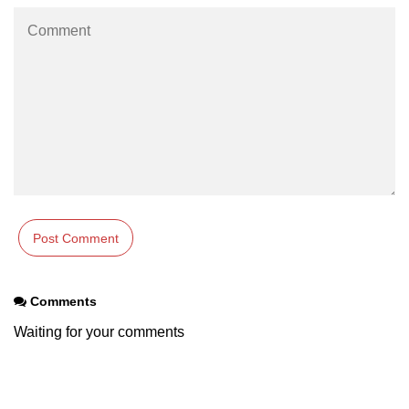
Numpy np.unique() method
numpy.trim_zeros() in Python
Matrix manipulation in Python
empty() function (numpy matrix
operations)
zeros() function (numpy matrix
operations)
ones() function (numpy matrix
operations)
eye() function (numpy matrix
operations)
Comments
identity() function (numpy matrix
Waiting for your comments
operations)
Adding and Subtractinng Matrices
in Python