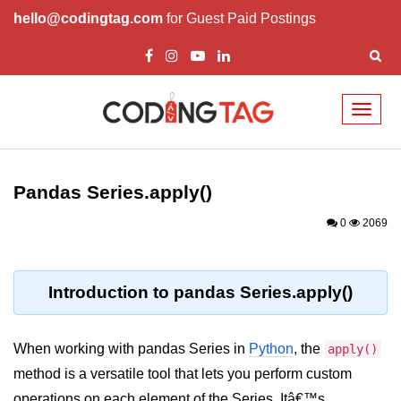
hello@codingtag.com
for Guest Paid Postings
Toggl
naviga
Introduction to
Python
Pandas Series.apply()
Python Introduction
0
2069
Overview of Python
Download and Installation of
Introduction to pandas Series.apply()
Python
Why beginners should learn Python
When working with pandas Series in
Python
, the
apply()
Language
method is a versatile tool that lets you perform custom
Environment Setup of Python
operations on each element of the Series. Itâ€™s