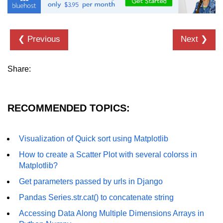
List of Python GUI Library and
Packages
❮ Previous
Next ❯
Data Science with
Python
Share:
Python NumPy
Tutorial
RECOMMENDED TOPICS:
NumPy Introduction
Python NumPy
Visualization of Quick sort using Matplotlib
NumPy Array in Python
How to create a Scatter Plot with several colorss in
Matplotlib?
Basics of NumPy Arrays
Get parameters passed by urls in Django
Numpy - ndarray
Pandas Series.str.cat() to concatenate string
Data type Object (dtype) in NumPy
Accessing Data Along Multiple Dimensions Arrays in
Python