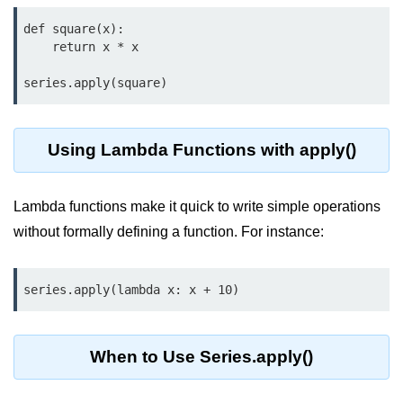
map() Function in Python
def square(x):

    return x * x

Data Structures in
Python
series.apply(square)
Strings in Python
Using Lambda Functions with apply()
List in Python
Tuples in Python
Lambda functions make it quick to write simple operations
Decision Making in Python
without formally defining a function. For instance:
Sets in Python
series.apply(lambda x: x + 10)
Dictionary
Arrays in Python
When to Use Series.apply()
List Comprehension in Python