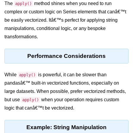
Python OOPs
The
method shines when you need to run
apply()
Concepts
complex or custom logic on Series elements that canâ€™t
be easily vectorized. Itâ€™s perfect for applying string
Python OOPs Concepts
manipulations, conditional logic, or any bespoke
File Handling in
transformations.
Python
File Handling in Python
Performance Considerations
Python Exception
Handling
While
is powerful, it can be slower than
apply()
pandasâ€™ built-in vectorized functions, especially on
Python Exception Handling
large datasets. When possible, prefer vectorized methods,
but use
when your operation requires custom
apply()
Python Database
logic that canâ€™t be vectorized.
Handling
Python MongoDB Tutorial
Example: String Manipulation