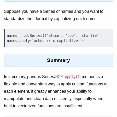
Python MySQL
Suppose you have a Series of names and you want to
Python Modules
standardize their format by capitalizing each name:
Python Modules
names = pd.Series(['alice', 'bob', 'charlie'])

asyncio in Python
names.apply(lambda x: x.capitalize())
Calendar in Python
Python collections Module
Summary
Working with csv files in Python
In summary, pandas Seriesâ€™
Python datetime module
method is a
apply()
flexible and convenient way to apply custom functions to
Functools module in Python
each element. It greatly enhances your ability to
hashlib module in Python
manipulate and clean data efficiently, especially when
built-in vectorized functions are insufficient.
Heap queue or heapq in Python