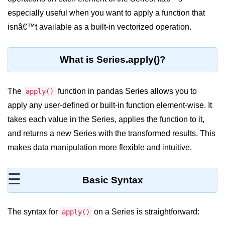
especially useful when you want to apply a function that
Significance of Python in Machine
Learning
isnâ€™t available as a built-in vectorized operation.
How to use Python for Web
Scraping and Data Extraction?
What is Series.apply()?
Fundamentals in
Python
The
function in pandas Series allows you to
apply()
apply any user-defined or built-in function element-wise. It
Variable in Python
takes each value in the Series, applies the function to it,
Operators in Python
and returns a new Series with the transformed results. This
makes data manipulation more flexible and intuitive.
Loop in Python
Loop Requirement in Python
☰
Basic Syntax
Input and Output in Python
Keywords in Python
The syntax for
on a Series is straightforward:
apply()