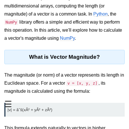
multidimensional arrays, computing the length (or
Significance of Python in Machine
Learning
magnitude) of a vector is a common task. In
Python
, the
library offers a simple and efficient way to perform
NumPy
How to use Python for Web
Scraping and Data Extraction?
this operation. In this article, we'll explore how to calculate
a vector's magnitude using
NumPy
.
Fundamentals in
Python
What is Vector Magnitude?
Variable in Python
Operators in Python
The magnitude (or norm) of a vector represents its length in
Euclidean space. For a vector
, its
v = [x, y, z]
Loop in Python
magnitude is calculated using the formula:
Loop Requirement in Python
☰
Input and Output in Python
Keywords in Python
This formula extends naturally to vectors in higher