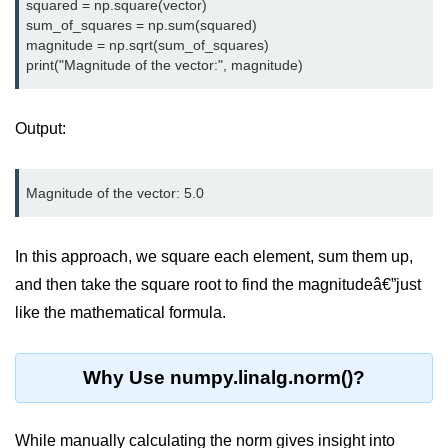
Python OOPs
squared = np.square(vector)

Concepts
sum_of_squares = np.sum(squared)

magnitude = np.sqrt(sum_of_squares)

Python OOPs Concepts
File Handling in
Output:
Python
File Handling in Python
Python Exception
Handling
In this approach, we square each element, sum them up,
and then take the square root to find the magnitudeâ€”just
Python Exception Handling
like the mathematical formula.
Python Database
Handling
Why Use numpy.linalg.norm()?
Python MongoDB Tutorial
While manually calculating the norm gives insight into