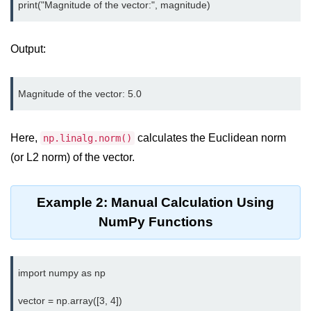
map() Function in Python
Data Structures in
Output:
Python
Strings in Python
List in Python
Here,
calculates the Euclidean norm
np.linalg.norm()
Tuples in Python
(or L2 norm) of the vector.
Decision Making in Python
Sets in Python
Example 2: Manual Calculation Using
NumPy Functions
Dictionary
Arrays in Python
import numpy as np

List Comprehension in Python
vector = np.array([3, 4])
