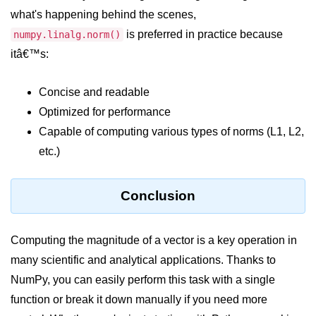
Python MySQL
what's happening behind the scenes,
Python Modules
is preferred in practice because
numpy.linalg.norm()
itâ€™s:
Python Modules
Concise and readable
asyncio in Python
Optimized for performance
Calendar in Python
Capable of computing various types of norms (L1, L2,
etc.)
Python collections Module
Working with csv files in Python
Conclusion
Python datetime module
Functools module in Python
Computing the magnitude of a vector is a key operation in
many scientific and analytical applications. Thanks to
hashlib module in Python
NumPy, you can easily perform this task with a single
Heap queue or heapq in Python
function or break it down manually if you need more