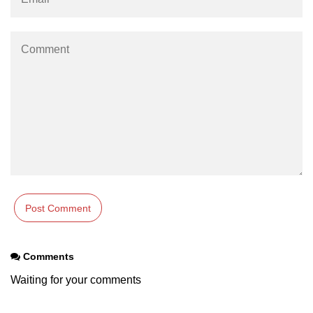
Numpy np.unique() method
numpy.trim_zeros() in Python
Matrix manipulation in Python
empty() function (numpy matrix
operations)
zeros() function (numpy matrix
operations)
ones() function (numpy matrix
operations)
eye() function (numpy matrix
operations)
identity() function (numpy matrix
Comments
operations)
Waiting for your comments
Adding and Subtractinng Matrices
in Python