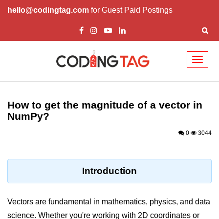
hello@codingtag.com
for Guest Paid Postings
Toggl
naviga
Introduction to
Python
How to get the magnitude of a vector in
NumPy?
Python Introduction
0
3044
Overview of Python
Download and Installation of
Python
Introduction
Why beginners should learn Python
Language
Vectors are fundamental in mathematics, physics, and data
Environment Setup of Python
science. Whether you're working with 2D coordinates or