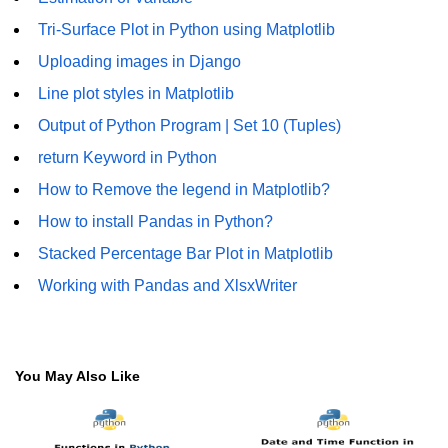
Tri-Surface Plot in Python using Matplotlib
Numpy - Array Creation
Uploading images in Django
numpy.arange() in Python
Line plot styles in Matplotlib
numpy.zero() in Python
Output of Python Program | Set 10 (Tuples)
NumPy - Create array filled with all
return Keyword in Python
ones
How to Remove the legend in Matplotlib?
NumPy - linspace() Function
How to install Pandas in Python?
numpy.eye() in Python
Stacked Percentage Bar Plot in Matplotlib
Creating a one-dimensional NumPy
Working with Pandas and XlsxWriter
array
How to create an empty and a full
NumPy array?
You May Also Like
Create a NumPy array filled with all
zeros - Python