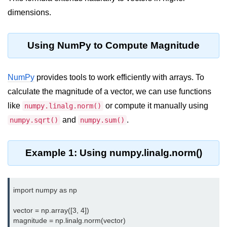
Data Types in Python
dimensions.
Conditional Statements in Python
Functions in Python
Using NumPy to Compute Magnitude
Functions
NumPy
provides tools to work efficiently with arrays. To
def Keyword in Python
calculate the magnitude of a vector, we can use functions
like
or compute it manually using
numpy.linalg.norm()
return Keyword in Python
and
.
numpy.sqrt()
numpy.sum()
Global and Local Variables in
Python
Example 1: Using numpy.linalg.norm()
Recursion in Python
*args and **kwargs in Python
import numpy as np

Date and Time Function
vector = np.array([3, 4])

Lambda Functions in Python
magnitude = np.linalg.norm(vector)
