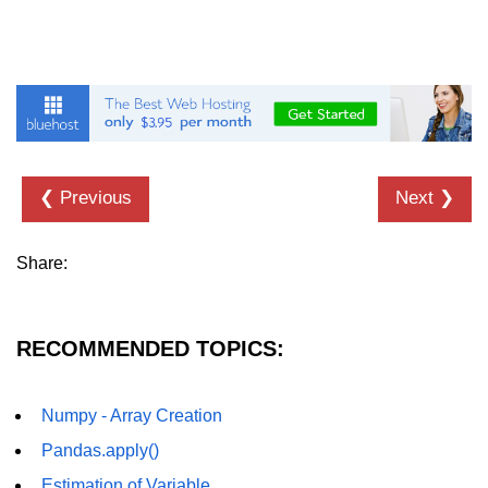
List of Python GUI Library and
Packages
Data Science with
Python
Python NumPy
Tutorial
❮ Previous
Next ❯
NumPy Introduction
Share:
Python NumPy
NumPy Array in Python
RECOMMENDED TOPICS:
Basics of NumPy Arrays
Numpy - Array Creation
Numpy - ndarray
Pandas.apply()
Data type Object (dtype) in NumPy
Python
Estimation of Variable