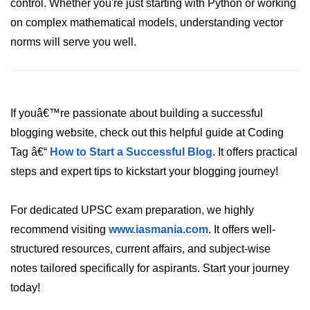
Python Time Module
control. Whether you're just starting with Python or working
on complex mathematical models, understanding vector
Python JSON
norms will serve you well.
Python Itertools
Python Math Module
Python Random Module
If youâ€™re passionate about building a successful
blogging website, check out this helpful guide at Coding
Python RegEx
Tag â€“
How to Start a Successful Blog
. It offers practical
Python sys Module
steps and expert tips to kickstart your blogging journey!
OS Module in Python with
Examples
For dedicated UPSC exam preparation, we highly
recommend visiting
OS Path Module in Python with
www.iasmania.com
. It offers well-
examples
structured resources, current affairs, and subject-wise
notes tailored specifically for aspirants. Start your journey
Python DSA Libraries
today!
Python DSA Libraries