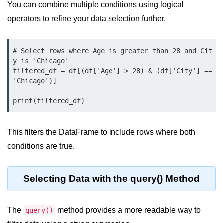
You can combine multiple conditions using logical
List of Python GUI Library and
operators to refine your data selection further.
Packages
Data Science with
# Select rows where Age is greater than 28 and Cit
Python
y is 'Chicago'

filtered_df = df[(df['Age'] > 28) & (df['City'] == 
Python NumPy
'Chicago')]

Tutorial
print(filtered_df)
NumPy Introduction
This filters the DataFrame to include rows where both
Python NumPy
conditions are true.
NumPy Array in Python
Basics of NumPy Arrays
Selecting Data with the query() Method
Numpy - ndarray
The
Data type Object (dtype) in NumPy
method provides a more readable way to
query()
Python