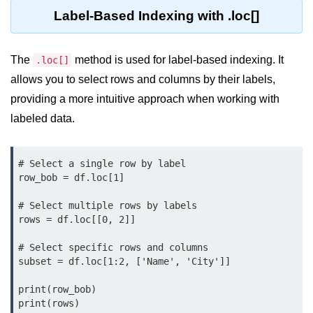
map() Function in Python
Label-Based Indexing with .loc[]
Data Structures in
Python
The
method is used for label-based indexing. It
.loc[]
allows you to select rows and columns by their labels,
Strings in Python
providing a more intuitive approach when working with
labeled data.
List in Python
Tuples in Python
# Select a single row by label

Decision Making in Python
row_bob = df.loc[1]

Sets in Python
# Select multiple rows by labels

rows = df.loc[[0, 2]]

Dictionary
# Select specific rows and columns

Arrays in Python
subset = df.loc[1:2, ['Name', 'City']]

List Comprehension in Python
print(row_bob)

print(rows)
