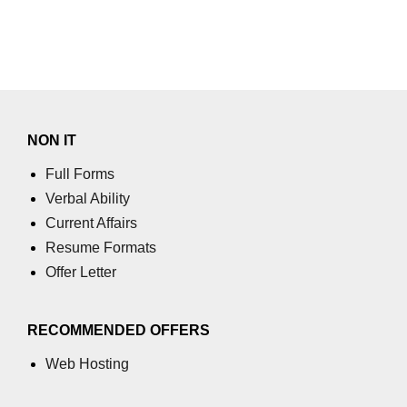
Numpy
How to access different rows of a
multidimensional NumPy array?
numpy.tril_indices() function
NumPy Array Broadcasting
NON IT
Estimation of Variable
Full Forms
Verbal Ability
Operations on Numpy Arrays
Current Affairs
How to use the NumPy sum
Resume Formats
function?
Offer Letter
numpy.divide() in Python
numpy.inner() in Python
RECOMMENDED OFFERS
Absolute Deviation and Absolute
Web Hosting
Mean Deviation using NumPy