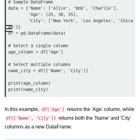
Data Types in Python
# Sample DataFrame

data = {'Name': ['Alice', 'Bob', 'Charlie'],

Conditional Statements in Python
        'Age': [25, 30, 35],

        'City': ['New York', 'Los Angeles', 'Chica
☰
Functions in Python
go']}

df = pd.DataFrame(data)

Functions
# Select a single column

age_column = df['Age']

def Keyword in Python
# Select multiple columns

return Keyword in Python
name_city = df[['Name', 'City']]

Global and Local Variables in
print(age_column)

Python
print(name_city)
Recursion in Python
*args and **kwargs in Python
In this example,
returns the 'Age' column, while
df['Age']
returns both the 'Name' and 'City'
df[['Name', 'City']]
Date and Time Function
columns as a new DataFrame.
Lambda Functions in Python