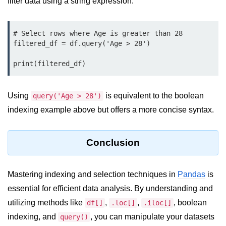
filter data using a string expression.
Numpy - Array Creation
# Select rows where Age is greater than 28

numpy.arange() in Python
filtered_df = df.query('Age > 28')

numpy.zero() in Python
print(filtered_df)
NumPy - Create array filled with all
ones
Using
is equivalent to the boolean
query('Age > 28')
NumPy - linspace() Function
indexing example above but offers a more concise syntax.
numpy.eye() in Python
Conclusion
Creating a one-dimensional NumPy
array
How to create an empty and a full
Mastering indexing and selection techniques in
Pandas
is
NumPy array?
essential for efficient data analysis. By understanding and
Create a NumPy array filled with all
utilizing methods like
,
,
, boolean
df[]
.loc[]
.iloc[]
zeros - Python
indexing, and
, you can manipulate your datasets
query()