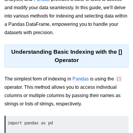
and modify your data seamlessly. In this guide, we'll delve
Significance of Python in Machine
Learning
into various methods for indexing and selecting data within
a Pandas DataFrame, empowering you to handle your
How to use Python for Web
Scraping and Data Extraction?
datasets with precision.
Fundamentals in
Python
Understanding Basic Indexing with the []
Operator
Variable in Python
Operators in Python
The simplest form of indexing in
Pandas
is using the
[]
operator. This method allows you to access individual
Loop in Python
columns or multiple columns by passing their names as
Loop Requirement in Python
strings or lists of strings, respectively.
Input and Output in Python
Keywords in Python
import pandas as pd
