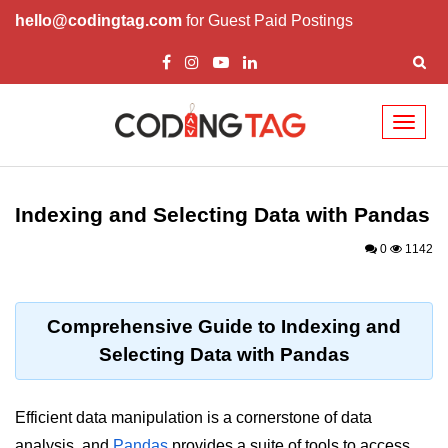
hello@codingtag.com
for Guest Paid Postings
Toggl
naviga
Introduction to
Python
Indexing and Selecting Data with Pandas
Python Introduction
0
1142
Overview of Python
Download and Installation of
Comprehensive Guide to Indexing and
Python
Selecting Data with Pandas
Why beginners should learn Python
Language
Efficient data manipulation is a cornerstone of data
Environment Setup of Python
analysis, and
Pandas
provides a suite of tools to access