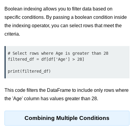
Python Time Module
Boolean indexing allows you to filter data based on
Python JSON
specific conditions. By passing a boolean condition inside
Python Itertools
the indexing operator, you can select rows that meet the
criteria.
Python Math Module
Python Random Module
# Select rows where Age is greater than 28

Python RegEx
filtered_df = df[df['Age'] > 28]

Python sys Module
print(filtered_df)
OS Module in Python with
Examples
This code filters the DataFrame to include only rows where
the 'Age' column has values greater than 28.
OS Path Module in Python with
examples
Python DSA Libraries
Combining Multiple Conditions
Python DSA Libraries