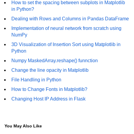
How to set the spacing between subplots in Matplotlib
Numpy np.unique() method
in Python?
numpy.trim_zeros() in Python
Dealing with Rows and Columns in Pandas DataFrame
Matrix manipulation in Python
Implementation of neural network from scratch using
NumPy
empty() function (numpy matrix
operations)
3D Visualization of Insertion Sort using Matplotlib in
Python
zeros() function (numpy matrix
operations)
Numpy MaskedArray.reshape() funnction
Change the line opacity in Matplotlib
ones() function (numpy matrix
operations)
File Handling in Python
eye() function (numpy matrix
How to Change Fonts in Matplotlib?
operations)
Changing Host IP Address in Flask
identity() function (numpy matrix
operations)
Adding and Subtractinng Matrices
You May Also Like
in Python