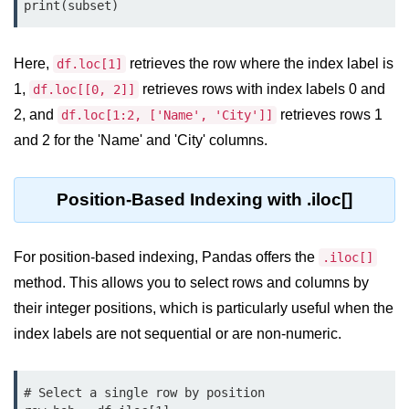
Python OOPs
print(subset)
Concepts
Here,
retrieves the row where the index label is
Python OOPs Concepts
df.loc[1]
1,
retrieves rows with index labels 0 and
df.loc[[0, 2]]
File Handling in
2, and
retrieves rows 1
df.loc[1:2, ['Name', 'City']]
Python
and 2 for the 'Name' and 'City' columns.
File Handling in Python
Position-Based Indexing with .iloc[]
Python Exception
Handling
For position-based indexing, Pandas offers the
.iloc[]
Python Exception Handling
method. This allows you to select rows and columns by
their integer positions, which is particularly useful when the
Python Database
index labels are not sequential or are non-numeric.
Handling
Python MongoDB Tutorial
# Select a single row by position
