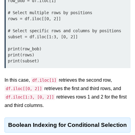
row_bob = df.iloc[1]

Python MySQL
# Select multiple rows by positions

Python Modules
rows = df.iloc[[0, 2]]

Python Modules
# Select specific rows and columns by positions

subset = df.iloc[1:3, [0, 2]]

asyncio in Python
print(row_bob)

Calendar in Python
print(rows)

print(subset)
Python collections Module
Working with csv files in Python
In this case,
retrieves the second row,
df.iloc[1]
Python datetime module
retrieves the first and third rows, and
df.iloc[[0, 2]]
retrieves rows 1 and 2 for the first
df.iloc[1:3, [0, 2]]
Functools module in Python
and third columns.
hashlib module in Python
Heap queue or heapq in Python
Boolean Indexing for Conditional Selection