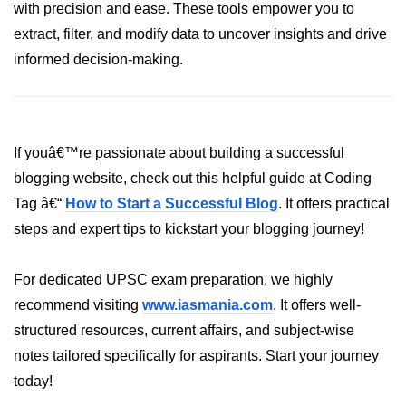
How to generate 2-D Gaussian
with precision and ease. These tools empower you to
array using NumPy?
extract, filter, and modify data to uncover insights and drive
How to create a vector in Python
informed decision-making.
using NumPy
Python - NumPy fromrecords()
method
If youâ€™re passionate about building a successful
NumPy Copy and View of Array
blogging website, check out this helpful guide at Coding
How to Copy NumPy array into
Tag â€“
How to Start a Successful Blog
. It offers practical
another array?
steps and expert tips to kickstart your blogging journey!
Appending values at the end of an
NumPy array
For dedicated UPSC exam preparation, we highly
How to swap columns of a given
recommend visiting
www.iasmania.com
. It offers well-
NumPy array?
structured resources, current affairs, and subject-wise
Insert a new axis within a NumPy
notes tailored specifically for aspirants. Start your journey
array
today!
numpy.hstack() in Python