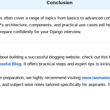
Conclusion
ns often cover a range of topics from basics to advanced co
 architecture, components, and practical use cases will he
prepare confidently for your Django interview.
out building a successful blogging website, check out this 
essful Blog
. It offers practical steps and expert tips to kick
 preparation, we highly recommend visiting
www.iasmania
, and subject-wise notes tailored specifically for aspirants. 