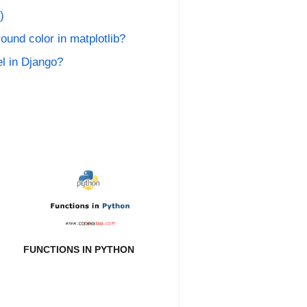
)
ound color in matplotlib?
l in Django?
FUNCTIONS IN PYTHON