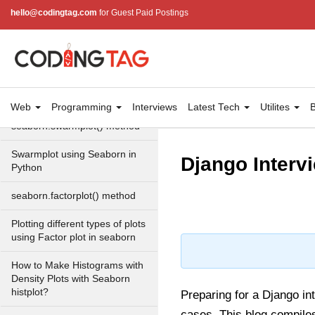
Plot with Seaborn in Python?
hello@codingtag.com
for Guest Paid Postings
How to Make Grouped
Violinplot with Seaborn in
Python?
Stripplot using Seaborn in
Python
Web
Programming
Interviews
Latest Tech
Utilites
B
seaborn.swarmplot() method
Swarmplot using Seaborn in
Django Interv
Python
seaborn.factorplot() method
Plotting different types of plots
using Factor plot in seaborn
How to Make Histograms with
Density Plots with Seaborn
histplot?
Preparing for a Django in
cases. This blog compile