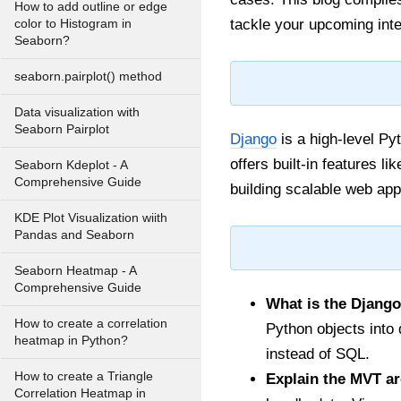
How to add outline or edge
tackle your upcoming int
color to Histogram in
Seaborn?
seaborn.pairplot() method
Data visualization with
Seaborn Pairplot
Django
is a high-level Py
offers built-in features l
Seaborn Kdeplot - A
Comprehensive Guide
building scalable web appl
KDE Plot Visualization wiith
Pandas and Seaborn
Seaborn Heatmap - A
Comprehensive Guide
What is the Djang
How to create a correlation
Python objects into
heatmap in Python?
instead of SQL.
How to create a Triangle
Explain the MVT ar
Correlation Heatmap in