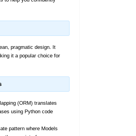
an, pragmatic design. It
ing it a popular choice for
s
Mapping (ORM) translates
bases using Python code
ate pattern where Models