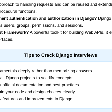
approach to handling requests and can be reused and extend
rocedural functions.
ent authentication and authorization in Django?
Django h
 users, groups, permissions, and sessions.
st Framework?
A powerful toolkit for building Web APIs, it
erfaces.
Tips to Crack Django Interviews
amentals deeply rather than memorizing answers.
all Django projects to solidify concepts.
fficial documentation and best practices.
ain your code and design choices clearly.
 features and improvements in Django.