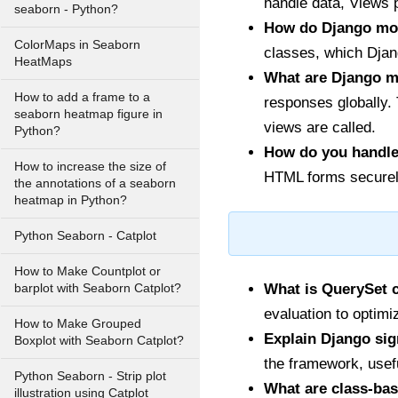
handle data, Views 
seaborn - Python?
How do Django mod
ColorMaps in Seaborn
classes, which Djang
HeatMaps
What are Django m
How to add a frame to a
responses globally.
seaborn heatmap figure in
views are called.
Python?
How do you handle
How to increase the size of
HTML forms securely
the annotations of a seaborn
heatmap in Python?
Python Seaborn - Catplot
How to Make Countplot or
What is QuerySet 
barplot with Seaborn Catplot?
evaluation to optim
How to Make Grouped
Explain Django sig
Boxplot with Seaborn Catplot?
the framework, usefu
Python Seaborn - Strip plot
What are class-bas
illustration using Catplot