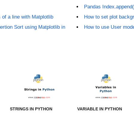
Pandas Index.append(
of a line with Matplotlib
How to set plot backgr
ertion Sort using Matplotlib in
How to use User mode
STRINGS IN PYTHON
VARIABLE IN PYTHON