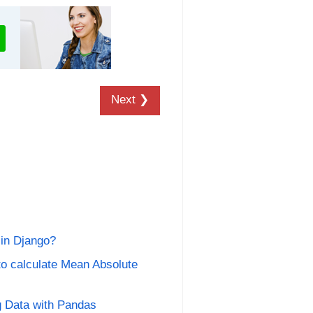
Next ❯
 in Django?
o calculate Mean Absolute
g Data with Pandas