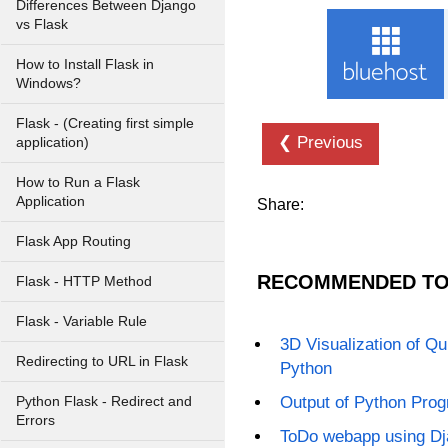
Differences Between Django
vs Flask
How to Install Flask in
Windows?
Flask - (Creating first simple
❮ Previous
application)
How to Run a Flask
Application
Share:
Flask App Routing
RECOMMENDED TO
Flask - HTTP Method
Flask - Variable Rule
3D Visualization of Qui
Redirecting to URL in Flask
Python
Output of Python Progr
Python Flask - Redirect and
Errors
ToDo webapp using D