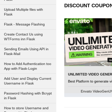
DISCOUNT COUPO
Upload Multiple files with
Flask
Flask - Message Flashing
Create Contact Us using
WTForms inn Flask
Sending Emails Using API in
Flask-Mail
How to Add Authentication too
App with Flask-Login
UNLIMITED VIDEO GENE
Add User and Display Current
Best Platform to generate v
Username in Flask
Envato VideoGen
Password Hashing with Bcrypt
in Flask
How to store Username and