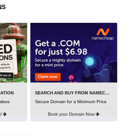
NS
RATION
SEARCH AND BUY FROM NAMECHEAP
ideos
Secure Domain for a Minimum Price
UV
Book your Domain Now