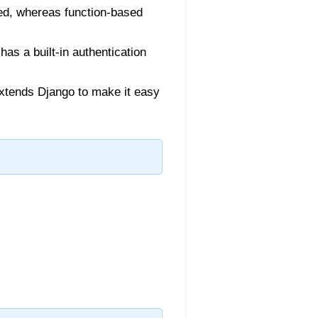
ed, whereas function-based
as a built-in authentication
 extends Django to make it easy