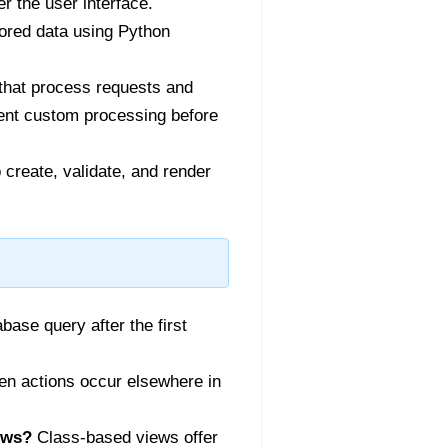
 the user interface.
tored data using Python
that process requests and
ment custom processing before
create, validate, and render
ase query after the first
hen actions occur elsewhere in
ews?
Class-based views offer