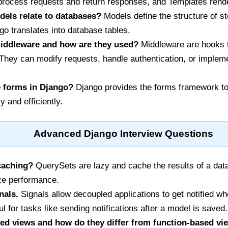
process requests and return responses, and Templates render
els relate to databases?
Models define the structure of s
o translates into database tables.
iddleware and how are they used?
Middleware are hooks 
 They can modify requests, handle authentication, or imple
 forms in Django?
Django provides the forms framework to 
 and efficiently.
Advanced Django Interview Questions
caching?
QuerySets are lazy and cache the results of a datab
ize performance.
nals.
Signals allow decoupled applications to get notified w
l for tasks like sending notifications after a model is saved.
ed views and how do they differ from function-based vi