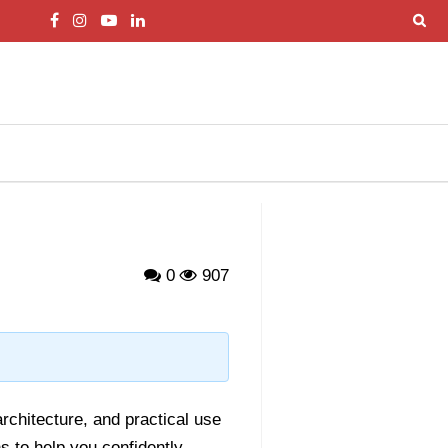
0
907
architecture, and practical use
 to help you confidently