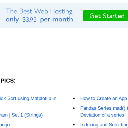
PICS:
ck Sort using Matplotlib in
How to Create an App
Pandas Series.mad() t
am | Set 1 (Strings)
Deviation of a series
jango
Indexing and Selectin