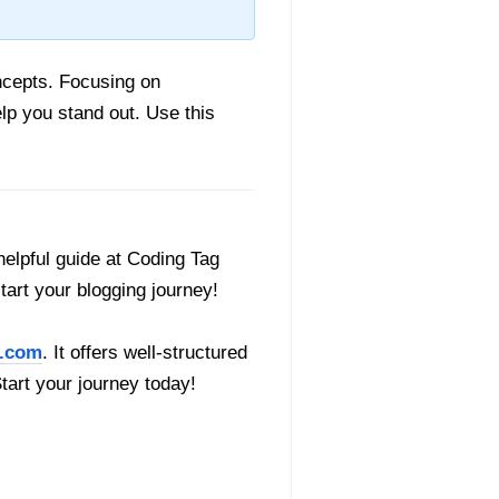
ncepts. Focusing on
lp you stand out. Use this
helpful guide at Coding Tag
start your blogging journey!
.com
. It offers well-structured
Start your journey today!