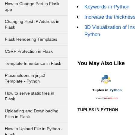
How to Change Port in Flask
Keywords in Python
app
Increase the thickness 
Changing Host IP Address in
3D Visualization of Ins
Flask
Python
Flask Rendering Templates
CSRF Protection in Flask
You May Also Like
Template Inheritance in Flask
Placeholders in jinja2
Template - Python
How to serve static files in
Flask
TUPLES IN PYTHON
Uploading and Downloading
Files in Flask
How to Upload File in Python -
Flask