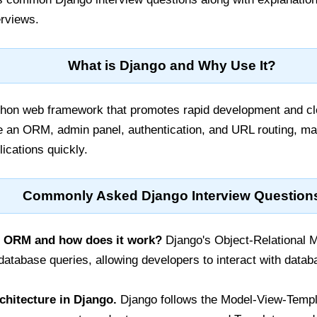
erviews.
What is Django and Why Use It?
thon web framework that promotes rapid development and cle
ike an ORM, admin panel, authentication, and URL routing, mak
ications quickly.
Commonly Asked Django Interview Question
o ORM and how does it work?
Django's Object-Relational 
 database queries, allowing developers to interact with data
chitecture in Django.
Django follows the Model-View-Templ