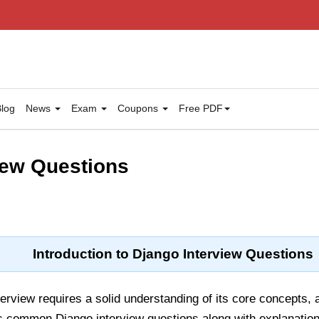
log
News
Exam
Coupons
Free PDF
iew Questions
Introduction to Django Interview Questions
terview requires a solid understanding of its core concepts, 
s common Django interview questions along with explanations