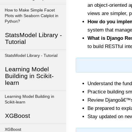
an object-oriented 
How to Make Simple Facet
views are simpler, p
Plots with Seaborn Catplot in
How do you implem
Python?
system that manages
StatsModel Library -
What is Django Re
Tutorial
to build RESTful int
StatsModel Library - Tutorial
Learning Model
Building in Scikit-
learn
Understand the fund
Practice building sm
Learning Model Building in
Review Djangoâ€™s o
Scikit-learn
Be prepared to expl
XGBoost
Stay updated on new
XGBoost