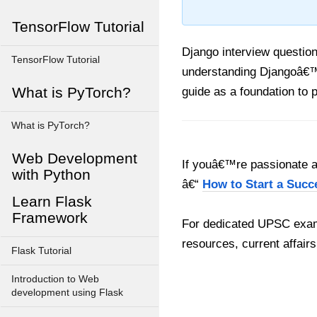
TensorFlow Tutorial
Django interview questio
TensorFlow Tutorial
understanding Djangoâ€™s
What is PyTorch?
guide as a foundation to 
What is PyTorch?
Web Development
If youâ€™re passionate ab
with Python
â€“
How to Start a Succ
Learn Flask
Framework
For dedicated UPSC exam
resources, current affairs
Flask Tutorial
Introduction to Web
development using Flask