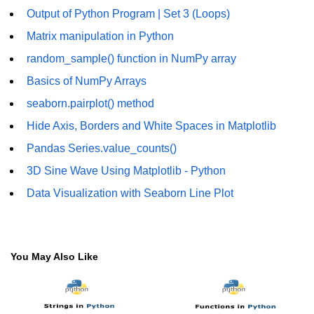
Output of Python Program | Set 3 (Loops)
Numpy - Array Creation
Matrix manipulation in Python
numpy.arange() in Python
random_sample() function in NumPy array
numpy.zero() in Python
Basics of NumPy Arrays
seaborn.pairplot() method
NumPy - Create array filled with all
ones
Hide Axis, Borders and White Spaces in Matplotlib
NumPy - linspace() Function
Pandas Series.value_counts()
3D Sine Wave Using Matplotlib - Python
numpy.eye() in Python
Data Visualization with Seaborn Line Plot
Creating a one-dimensional NumPy
array
How to create an empty and a full
NumPy array?
You May Also Like
Create a NumPy array filled with all
zeros - Python