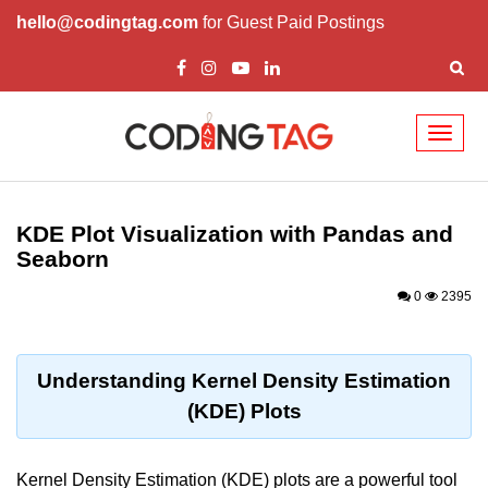
hello@codingtag.com
for Guest Paid Postings
Toggl
naviga
Introduction to
Python
KDE Plot Visualization with Pandas and
Seaborn
Python Introduction
0
2395
Overview of Python
Download and Installation of
Python
Understanding Kernel Density Estimation
(KDE) Plots
Why beginners should learn Python
Language
Environment Setup of Python
Kernel Density Estimation (KDE) plots are a powerful tool