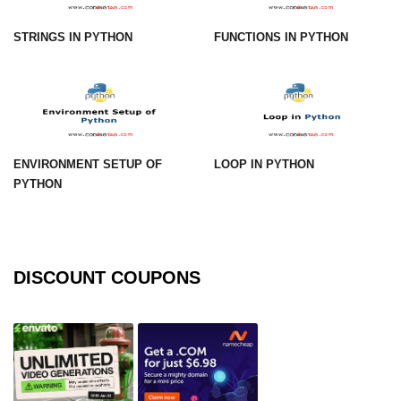
How to generate 2-D Gaussian
array using NumPy?
STRINGS IN PYTHON
FUNCTIONS IN PYTHON
How to create a vector in Python
using NumPy
Python - NumPy fromrecords()
method
NumPy Copy and View of Array
ENVIRONMENT SETUP OF
LOOP IN PYTHON
PYTHON
How to Copy NumPy array into
another array?
Appending values at the end of an
NumPy array
DISCOUNT COUPONS
How to swap columns of a given
NumPy array?
Insert a new axis within a NumPy
array
numpy.hstack() in Python