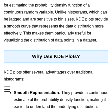
for estimating the probability density function of a
Significance of Python in Machine
Learning
continuous random variable. Unlike histograms, which can
be jagged and are sensitive to bin sizes, KDE plots provide
How to use Python for Web
Scraping and Data Extraction?
a smooth curve that represents the data distribution more
effectively. This makes them particularly useful for
Fundamentals in
visualizing the distribution of data points in a dataset.
Python
Variable in Python
Why Use KDE Plots?
Operators in Python
KDE plots offer several advantages over traditional
Loop in Python
histograms:
Loop Requirement in Python
☰
Smooth Representation:
They provide a continuous
Input and Output in Python
estimate of the probability density function, making it
Keywords in Python
easier to understand the underlying distribution.