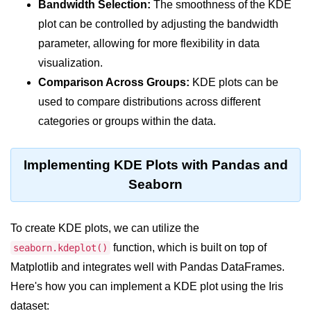
Data Types in Python
Bandwidth Selection:
The smoothness of the KDE
plot can be controlled by adjusting the bandwidth
Conditional Statements in Python
parameter, allowing for more flexibility in data
Functions in Python
visualization.
Comparison Across Groups:
KDE plots can be
Functions
used to compare distributions across different
def Keyword in Python
categories or groups within the data.
return Keyword in Python
Implementing KDE Plots with Pandas and
Global and Local Variables in
Seaborn
Python
Recursion in Python
To create KDE plots, we can utilize the
*args and **kwargs in Python
function, which is built on top of
seaborn.kdeplot()
Matplotlib and integrates well with Pandas DataFrames.
Date and Time Function
Here's how you can implement a KDE plot using the Iris
Lambda Functions in Python
dataset: