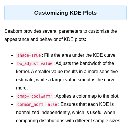
Python OOPs
Concepts
Customizing KDE Plots
Python OOPs Concepts
Seaborn provides several parameters to customize the
File Handling in
appearance and behavior of KDE plots:
Python
File Handling in Python
: Fills the area under the KDE curve.
shade=True
: Adjusts the bandwidth of the
bw_adjust=value
Python Exception
kernel. A smaller value results in a more sensitive
Handling
estimate, while a larger value smooths the curve
Python Exception Handling
more.
: Applies a color map to the plot.
cmap='coolwarm'
Python Database
: Ensures that each KDE is
common_norm=False
Handling
normalized independently, which is useful when
comparing distributions with different sample sizes.
Python MongoDB Tutorial