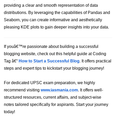
Python Time Module
providing a clear and smooth representation of data
Python JSON
distributions. By leveraging the capabilities of Pandas and
Seaborn, you can create informative and aesthetically
Python Itertools
pleasing KDE plots to gain deeper insights into your data.
Python Math Module
Python Random Module
If youâ€™re passionate about building a successful
Python RegEx
blogging website, check out this helpful guide at Coding
Tag â€“
Python sys Module
How to Start a Successful Blog
. It offers practical
steps and expert tips to kickstart your blogging journey!
OS Module in Python with
Examples
For dedicated UPSC exam preparation, we highly
OS Path Module in Python with
recommend visiting
www.iasmania.com
. It offers well-
examples
structured resources, current affairs, and subject-wise
Python DSA Libraries
notes tailored specifically for aspirants. Start your journey
today!
Python DSA Libraries