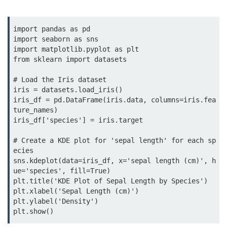
map() Function in Python
Data Structures in
import pandas as pd

import seaborn as sns

Python
import matplotlib.pyplot as plt

from sklearn import datasets

Strings in Python
# Load the Iris dataset

List in Python
iris = datasets.load_iris()

iris_df = pd.DataFrame(iris.data, columns=iris.fea
Tuples in Python
ture_names)

iris_df['species'] = iris.target

Decision Making in Python
# Create a KDE plot for 'sepal length' for each sp
Sets in Python
ecies

sns.kdeplot(data=iris_df, x='sepal length (cm)', h
Dictionary
ue='species', fill=True)

plt.title('KDE Plot of Sepal Length by Species')

Arrays in Python
plt.xlabel('Sepal Length (cm)')

plt.ylabel('Density')

List Comprehension in Python
plt.show()