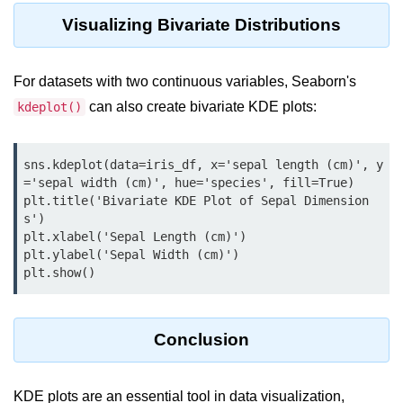
Python MySQL
Visualizing Bivariate Distributions
Python Modules
For datasets with two continuous variables, Seaborn's
Python Modules
can also create bivariate KDE plots:
kdeplot()
asyncio in Python
Calendar in Python
sns.kdeplot(data=iris_df, x='sepal length (cm)', y
='sepal width (cm)', hue='species', fill=True)

Python collections Module
plt.title('Bivariate KDE Plot of Sepal Dimension
s')

Working with csv files in Python
plt.xlabel('Sepal Length (cm)')

plt.ylabel('Sepal Width (cm)')

Python datetime module
plt.show()
Functools module in Python
hashlib module in Python
Conclusion
Heap queue or heapq in Python
KDE plots are an essential tool in data visualization,