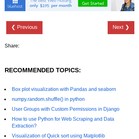
List of Python GUI Library and
Packages
❮ Previous
Next ❯
Data Science with
Python
Share:
Python NumPy
Tutorial
RECOMMENDED TOPICS:
NumPy Introduction
Python NumPy
Box plot visualization with Pandas and seaborn
NumPy Array in Python
numpy.random.shuffle() in python
Basics of NumPy Arrays
User Groups with Custom Permissions in Django
Numpy - ndarray
How to use Python for Web Scraping and Data
Extraction?
Data type Object (dtype) in NumPy
Visualization of Quick sort using Matplotlib
Python