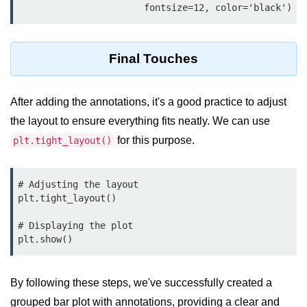
Python MySQL
                       fontsize=12, color='black')
Python Modules
Final Touches
Python Modules
asyncio in Python
After adding the annotations, it's a good practice to adjust
the layout to ensure everything fits neatly. We can use
Calendar in Python
for this purpose.
plt.tight_layout()
Python collections Module
Working with csv files in Python
# Adjusting the layout

plt.tight_layout()

Python datetime module
# Displaying the plot

Functools module in Python
plt.show()
hashlib module in Python
Heap queue or heapq in Python
By following these steps, we've successfully created a
grouped bar plot with annotations, providing a clear and