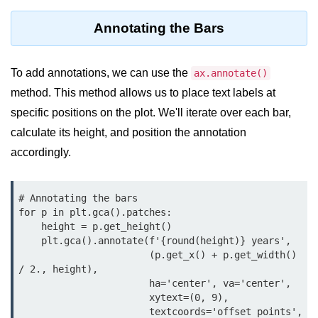
Python OOPs
Concepts
Annotating the Bars
Python OOPs Concepts
To add annotations, we can use the
ax.annotate()
File Handling in
method. This method allows us to place text labels at
Python
specific positions on the plot. We'll iterate over each bar,
File Handling in Python
calculate its height, and position the annotation
accordingly.
Python Exception
Handling
# Annotating the bars

for p in plt.gca().patches:

Python Exception Handling
    height = p.get_height()

    plt.gca().annotate(f'{round(height)} years', 

Python Database
                       (p.get_x() + p.get_width() 
Handling
/ 2., height),

                       ha='center', va='center',

Python MongoDB Tutorial
                       xytext=(0, 9),

                       textcoords='offset points',
