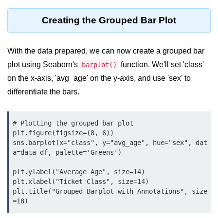
map() Function in Python
Creating the Grouped Bar Plot
Data Structures in
Python
With the data prepared, we can now create a grouped bar
Strings in Python
plot using Seaborn's
function. We'll set 'class'
barplot()
on the x-axis, 'avg_age' on the y-axis, and use 'sex' to
List in Python
differentiate the bars.
Tuples in Python
Decision Making in Python
# Plotting the grouped bar plot

plt.figure(figsize=(8, 6))

Sets in Python
sns.barplot(x="class", y="avg_age", hue="sex", dat
a=data_df, palette='Greens')

Dictionary
plt.ylabel("Average Age", size=14)

Arrays in Python
plt.xlabel("Ticket Class", size=14)

plt.title("Grouped Barplot with Annotations", size
List Comprehension in Python
=18)