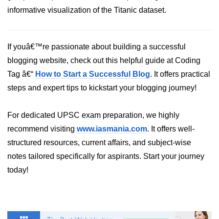
Python Time Module
informative visualization of the Titanic dataset.
Python JSON
Python Itertools
If youâ€™re passionate about building a successful
Python Math Module
blogging website, check out this helpful guide at Coding
Tag â€“
How to Start a Successful Blog
. It offers practical
Python Random Module
steps and expert tips to kickstart your blogging journey!
Python RegEx
For dedicated UPSC exam preparation, we highly
Python sys Module
recommend visiting
www.iasmania.com
. It offers well-
OS Module in Python with
structured resources, current affairs, and subject-wise
Examples
notes tailored specifically for aspirants. Start your journey
OS Path Module in Python with
today!
examples
Python DSA Libraries
Python DSA Libraries