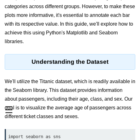
categories across different groups. However, to make these
Significance of Python in Machine
Learning
plots more informative, it's essential to annotate each bar
with its respective value. In this guide, we'll explore how to
How to use Python for Web
Scraping and Data Extraction?
achieve this using Python's Matplotlib and Seaborn
libraries.
Fundamentals in
Python
Understanding the Dataset
Variable in Python
Operators in Python
We'll utilize the Titanic dataset, which is readily available in
the Seaborn library. This dataset provides information
Loop in Python
about passengers, including their age, class, and sex. Our
Loop Requirement in Python
☰
goal is to visualize the average age of passengers across
different ticket classes and sexes.
Input and Output in Python
Keywords in Python
import seaborn as sns
