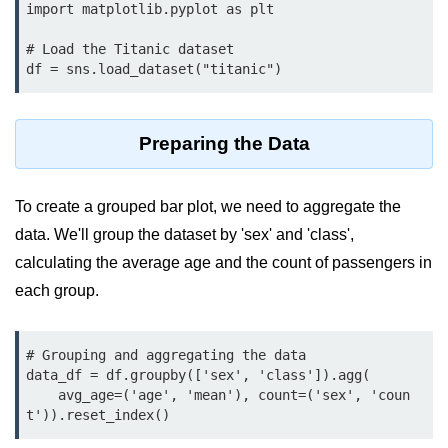
Data Types in Python
import matplotlib.pyplot as plt

Conditional Statements in Python
# Load the Titanic dataset

df = sns.load_dataset("titanic")
Functions in Python
Functions
Preparing the Data
def Keyword in Python
To create a grouped bar plot, we need to aggregate the
return Keyword in Python
data. We'll group the dataset by 'sex' and 'class',
Global and Local Variables in
calculating the average age and the count of passengers in
Python
each group.
Recursion in Python
*args and **kwargs in Python
# Grouping and aggregating the data

data_df = df.groupby(['sex', 'class']).agg(

Date and Time Function
    avg_age=('age', 'mean'), count=('sex', 'coun
t')).reset_index()
Lambda Functions in Python