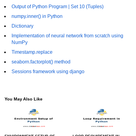
Output of Python Program | Set 10 (Tuples)
Numpy - Array Creation
numpy.inner() in Python
numpy.arange() in Python
Dictionary
numpy.zero() in Python
Implementation of neural network from scratch using
NumPy
NumPy - Create array filled with all
ones
Timestamp.replace
seaborn.factorplot() method
NumPy - linspace() Function
Sessions framework using django
numpy.eye() in Python
Creating a one-dimensional NumPy
array
You May Also Like
How to create an empty and a full
NumPy array?
Create a NumPy array filled with all
zeros - Python