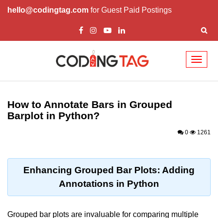
hello@codingtag.com
for Guest Paid Postings
Toggl
naviga
Introduction to
Python
How to Annotate Bars in Grouped
Barplot in Python?
Python Introduction
0
1261
Overview of Python
Download and Installation of
Python
Enhancing Grouped Bar Plots: Adding
Annotations in Python
Why beginners should learn Python
Language
Environment Setup of Python
Grouped bar plots are invaluable for comparing multiple