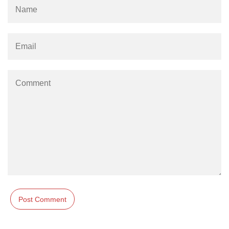
numpy.moveaxis() function
numpy.swapaxes() function
Numpy matrix.swapaxes()
numpy.vsplit() function
numpy.hsplit() function
Numpy MaskedArray.reshape()
funnction
Numpy matrix.squeeze()
Basic Slicing and Advanced
Indexing in NumPy
numpy.compress() in Python
Accessing Data Along Multiple
Dimensions Arrays in Python