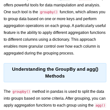
offers powerful tools for data manipulation and analysis.
Significance of Python in Machine
Learning
One such tool is the
function, which allows you
groupby()
to group data based on one or more keys and perform
How to use Python for Web
Scraping and Data Extraction?
aggregation operations on each group. A particularly useful
feature is the ability to apply different aggregation functions
Fundamentals in
to different columns using a dictionary. This approach
Python
enables more granular control over how each column is
aggregated during the grouping process.
Variable in Python
Operators in Python
Understanding the GroupBy and agg()
Loop in Python
Methods
Loop Requirement in Python
The
Input and Output in Python
method in pandas is used to split the data
groupby()
into groups based on some criteria. After grouping, you can
Keywords in Python
apply aggregation functions to each group using the
agg()