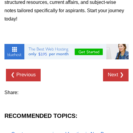
structured resources, current affairs, and subject-wise
numpy.vstack() in Python
notes tailored specifically for aspirants. Start your journey
today!
Joining NumPy Array
Combining a one and a two-
dimensional NumPy Array
Numpy np.ma.concatenate()
method
Numpy dstack() method
❮ Previous
Next ❯
Splitting Arrays in NumPy
How to compare two NumPy
Share:
arrays?
Find the union of two NumPy
arrays
RECOMMENDED TOPICS:
Find unique rows in a NumPy array