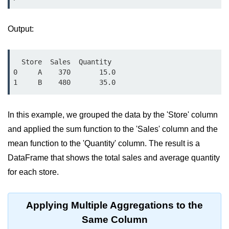
Python OOPs
Concepts
Output:
Python OOPs Concepts
File Handling in
  Store  Sales  Quantity

Python
0     A    370       15.0

File Handling in Python
In this example, we grouped the data by the 'Store' column
Python Exception
Handling
and applied the sum function to the 'Sales' column and the
mean function to the 'Quantity' column. The result is a
Python Exception Handling
DataFrame that shows the total sales and average quantity
for each store.
Python Database
Handling
Applying Multiple Aggregations to the
Python MongoDB Tutorial
Same Column