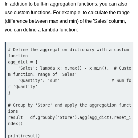
In addition to built-in aggregation functions, you can also
List of Python GUI Library and
use custom functions. For example, to calculate the range
Packages
(difference between max and min) of the 'Sales' column,
Data Science with
you can define a lambda function:
Python
Python NumPy
# Define the aggregation dictionary with a custom 
Tutorial
function

agg_dict = {

    'Sales': lambda x: x.max() - x.min(),  # Custo
NumPy Introduction
m function: range of 'Sales'

    'Quantity': 'sum'                     # Sum fo
Python NumPy
r 'Quantity'

}

NumPy Array in Python
# Group by 'Store' and apply the aggregation funct
Basics of NumPy Arrays
ions

result = df.groupby('Store').agg(agg_dict).reset_i
Numpy - ndarray
ndex()

Data type Object (dtype) in NumPy
Python