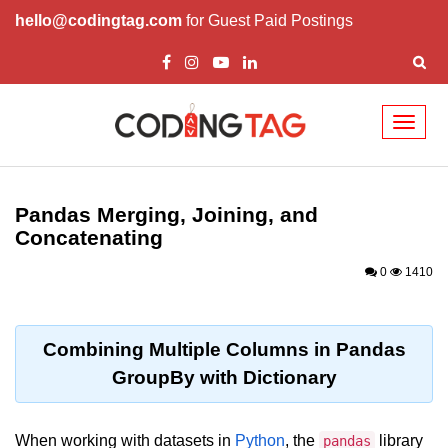
hello@codingtag.com
for Guest Paid Postings
Toggl
naviga
Introduction to
Python
Pandas Merging, Joining, and
Concatenating
Python Introduction
0
1410
Overview of Python
Download and Installation of
Python
Combining Multiple Columns in Pandas
GroupBy with Dictionary
Why beginners should learn Python
Language
Environment Setup of Python
When working with datasets in
Python
, the
library
pandas