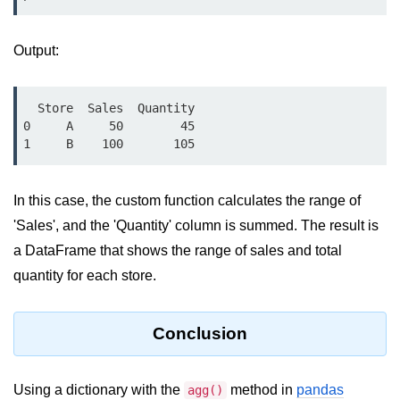
Numpy - Array Creation
Output:
numpy.arange() in Python
numpy.zero() in Python
  Store  Sales  Quantity

0     A     50        45

NumPy - Create array filled with all
ones
NumPy - linspace() Function
In this case, the custom function calculates the range of
numpy.eye() in Python
'Sales', and the 'Quantity' column is summed. The result is
a DataFrame that shows the range of sales and total
Creating a one-dimensional NumPy
array
quantity for each store.
How to create an empty and a full
NumPy array?
Conclusion
Create a NumPy array filled with all
zeros - Python
Using a dictionary with the
method in
pandas
agg()