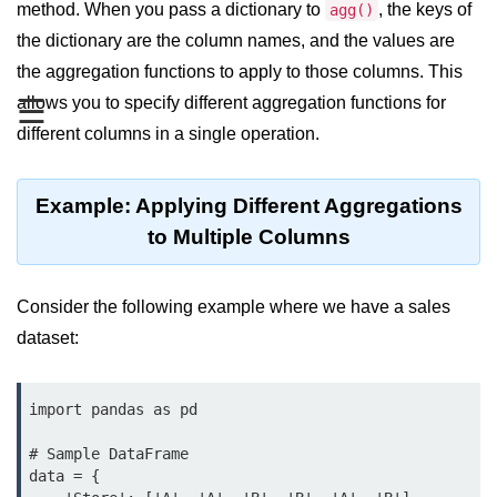
Data Types in Python
method. When you pass a dictionary to
, the keys of
agg()
the dictionary are the column names, and the values are
Conditional Statements in Python
the aggregation functions to apply to those columns. This
Functions in Python
☰
allows you to specify different aggregation functions for
different columns in a single operation.
Functions
def Keyword in Python
Example: Applying Different Aggregations
return Keyword in Python
to Multiple Columns
Global and Local Variables in
Python
Consider the following example where we have a sales
dataset:
Recursion in Python
*args and **kwargs in Python
import pandas as pd

Date and Time Function
# Sample DataFrame

Lambda Functions in Python
data = {
