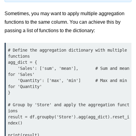
Python MySQL
Sometimes, you may want to apply multiple aggregation
Python Modules
functions to the same column. You can achieve this by
Python Modules
passing a list of functions to the dictionary:
asyncio in Python
# Define the aggregation dictionary with multiple 
Calendar in Python
functions

agg_dict = {

Python collections Module
    'Sales': ['sum', 'mean'],       # Sum and mean 
for 'Sales'

Working with csv files in Python
    'Quantity': ['max', 'min']      # Max and min 
for 'Quantity'

Python datetime module
}

Functools module in Python
# Group by 'Store' and apply the aggregation funct
ions

hashlib module in Python
result = df.groupby('Store').agg(agg_dict).reset_i
ndex()

Heap queue or heapq in Python