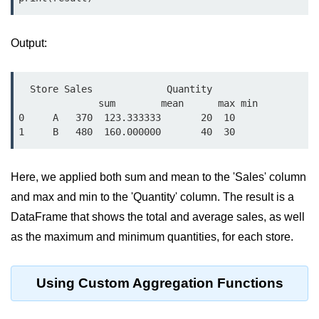
Python Time Module
Python JSON
Output:
Python Itertools
Python Math Module
  Store Sales             Quantity    

              sum        mean      max min

Python Random Module
0     A   370  123.333333       20  10

Python RegEx
Python sys Module
Here, we applied both sum and mean to the 'Sales' column
OS Module in Python with
and max and min to the 'Quantity' column. The result is a
Examples
DataFrame that shows the total and average sales, as well
OS Path Module in Python with
as the maximum and minimum quantities, for each store.
examples
Python DSA Libraries
Using Custom Aggregation Functions
Python DSA Libraries