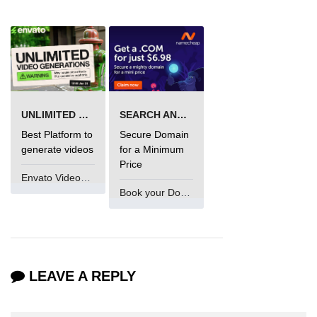
using NumPy
Binary Operations
Mathematical Function
String Functions & Operations
UNLIMITED VIDEO GENERATION
SEARCH AND BUY FROM NAMECHEAP
Reshape NumPy Array
Best Platform to
Secure Domain
Numpy matrix.resize()
generate videos
for a Minimum
Price
Numpy matrix.reshape()
Envato VideoGenUV
Book your Domain Now
NumPy Array Shape
Change the dimension of a NumPy
array
numpy.ndarray.resize() function
LEAVE A REPLY
Flatten a Matrix in Python using
NumPy