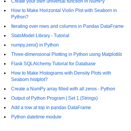
Create your own universal function in NumPy
Numpy np.unique() method
How to Make Horizontal Violin Plot with Seaborn in
numpy.trim_zeros() in Python
Python?
Matrix manipulation in Python
Iterating over rows and columns in Pandas DataFrame
StatsModel Library - Tutorial
empty() function (numpy matrix
operations)
numpy.zero() in Python
zeros() function (numpy matrix
Three-dimensional Plotting in Python using Matplotlib
operations)
Flask SQLAlchemy Tutorial for Database
ones() function (numpy matrix
How to Make Histograms with Density Plots with
operations)
Seaborn histplot?
eye() function (numpy matrix
Create a NumPy array filled with all zeros - Python
operations)
Output of Python Program | Set 1 (Strings)
identity() function (numpy matrix
Add a row at top in pandas DataFrame
operations)
Python datetime module
Adding and Subtractinng Matrices
in Python