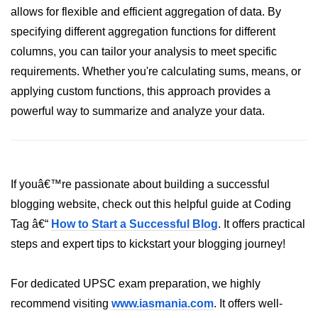
How to generate 2-D Gaussian
allows for flexible and efficient aggregation of data. By
array using NumPy?
specifying different aggregation functions for different
How to create a vector in Python
columns, you can tailor your analysis to meet specific
using NumPy
requirements. Whether you're calculating sums, means, or
Python - NumPy fromrecords()
applying custom functions, this approach provides a
method
powerful way to summarize and analyze your data.
NumPy Copy and View of Array
How to Copy NumPy array into
another array?
If youâ€™re passionate about building a successful
Appending values at the end of an
blogging website, check out this helpful guide at Coding
NumPy array
Tag â€“
How to Start a Successful Blog
. It offers practical
How to swap columns of a given
steps and expert tips to kickstart your blogging journey!
NumPy array?
Insert a new axis within a NumPy
For dedicated UPSC exam preparation, we highly
array
recommend visiting
www.iasmania.com
. It offers well-
numpy.hstack() in Python