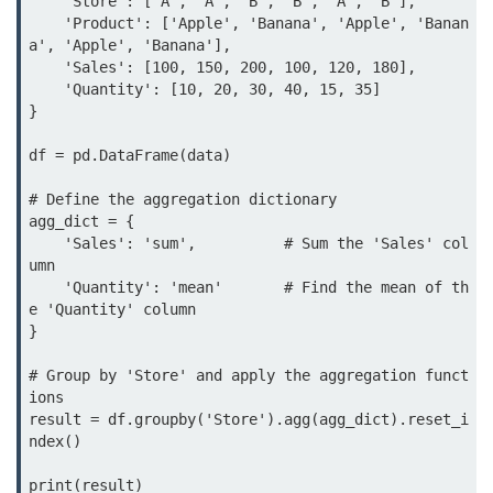
    'Store': ['A', 'A', 'B', 'B', 'A', 'B'],

map() Function in Python
    'Product': ['Apple', 'Banana', 'Apple', 'Banan
a', 'Apple', 'Banana'],

Data Structures in
    'Sales': [100, 150, 200, 100, 120, 180],

Python
    'Quantity': [10, 20, 30, 40, 15, 35]

}

Strings in Python
df = pd.DataFrame(data)

List in Python
# Define the aggregation dictionary

agg_dict = {

Tuples in Python
    'Sales': 'sum',          # Sum the 'Sales' col
umn

Decision Making in Python
    'Quantity': 'mean'       # Find the mean of th
e 'Quantity' column

Sets in Python
}

Dictionary
# Group by 'Store' and apply the aggregation funct
ions

Arrays in Python
result = df.groupby('Store').agg(agg_dict).reset_i
ndex()

List Comprehension in Python