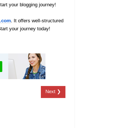
start your blogging journey!
.com
. It offers well-structured
Start your journey today!
Next ❯