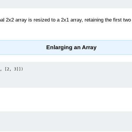
nal 2x2 array is resized to a 2x1 array, retaining the first t
Enlarging an Array
, [2, 3]])
