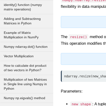
numpy.ndarray.resize
identity() function (numpy
flexibility in data manipula
matrix operations)
Adding and Subtractinng
Matrices in Python
Example of Matrix
The
method o
resize()
Multiplication in NumPy
This operation modifies t
Numpy ndarray.dot() function
Vector Multiplication
How to calculate dot product
of two vectors in Python?
ndarray.resize(new_sha
Multiplication of two Matrices
in Single line using Numpy in
Python
Parameters:
Numpy np.eigvals() method
: A tup
new_shape