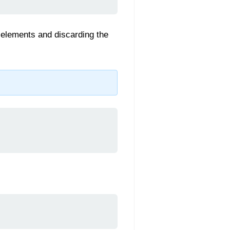
wo elements and discarding the