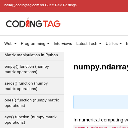
arrays
hello@codingtag.com
for Guest Paid Postings
Find unique rows in a NumPy
array
Numpy np.unique() method
Web
numpy.trim_zeros() in Python
Programming
Interviews
Latest Tech
Utilites
B
Matrix manipulation in Python
numpy.ndarray
empty() function (numpy
matrix operations)
zeros() function (numpy
matrix operations)
ones() function (numpy matrix
operations)
eye() function (numpy matrix
In numerical computing w
operations)