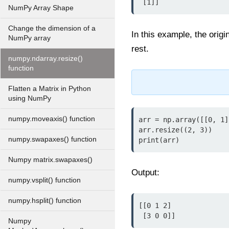
 [1]]
NumPy Array Shape
Change the dimension of a
In this example, the origi
NumPy array
rest.
numpy.ndarray.resize()
function
Flatten a Matrix in Python
using NumPy
numpy.moveaxis() function
arr = np.array([[0, 1]
arr.resize((2, 3))

numpy.swapaxes() function
print(arr)
Numpy matrix.swapaxes()
Output:
numpy.vsplit() function
numpy.hsplit() function
[[0 1 2]

 [3 0 0]]
Numpy