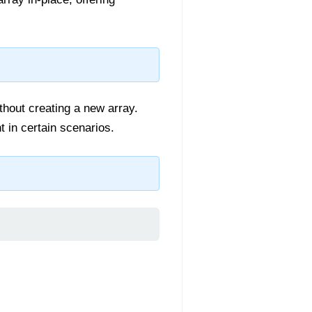
thout creating a new array.
t in certain scenarios.