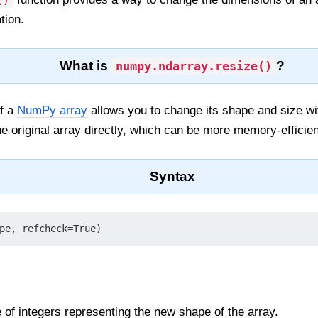
()
tion.
What is
?
numpy.ndarray.resize()
f a
NumPy array
allows you to change its shape and size wi
he original array directly, which can be more memory-efficien
Syntax
pe, refcheck=True)
le of integers representing the new shape of the array.