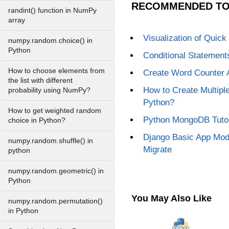
RECOMMENDED TO
randint() function in NumPy
array
Visualization of Quick 
numpy.random.choice() in
Python
Conditional Statement
How to choose elements from
Create Word Counter 
the list with different
How to Create Multiple
probability using NumPy?
Python?
How to get weighted random
Python MongoDB Tutor
choice in Python?
Django Basic App Mod
numpy.random.shuffle() in
Migrate
python
numpy.random.geometric() in
Python
You May Also Like
numpy.random.permutation()
in Python