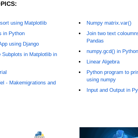
PICS:
sort using Matplotlib
Numpy matrix.var()
s in Python
Join two text coloumns
Pandas
App using Django
numpy.gcd() in Pytho
 Subplots in Matplotlib in
Linear Algebra
ial
Python program to pri
using numpy
el - Makemigrations and
Input and Output in P