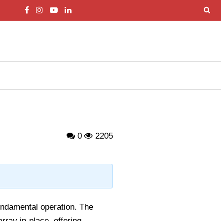
0
2205
fundamental operation. The
ray in-place, offering