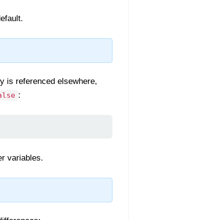
efault.
ay is referenced elsewhere,
:
alse
er variables.