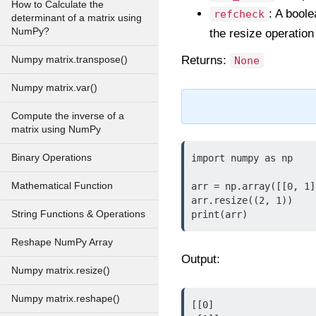
How to Calculate the
: A boole
refcheck
determinant of a matrix using
NumPy?
the resize operation
Returns:
Numpy matrix.transpose()
None
Numpy matrix.var()
Compute the inverse of a
matrix using NumPy
Binary Operations
import numpy as np

Mathematical Function
arr = np.array([[0, 1]
arr.resize((2, 1))

String Functions & Operations
print(arr)
Reshape NumPy Array
Output:
Numpy matrix.resize()
Numpy matrix.reshape()
[[0]
