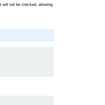
t will not be checked, allowing