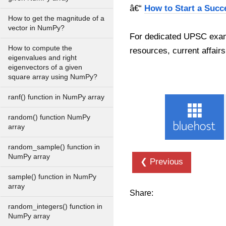
â€“
How to Start a Succ
How to get the magnitude of a
vector in NumPy?
For dedicated UPSC exam
How to compute the
resources, current affairs
eigenvalues and right
eigenvectors of a given
square array using NumPy?
ranf() function in NumPy array
random() function NumPy
array
random_sample() function in
NumPy array
❮ Previous
sample() function in NumPy
array
Share:
random_integers() function in
NumPy array