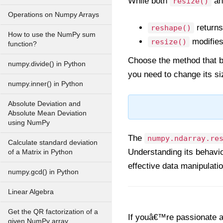
While both
a
resize()
Operations on Numpy Arrays
returns
reshape()
How to use the NumPy sum
modifies 
resize()
function?
Choose the method that b
numpy.divide() in Python
you need to change its si
numpy.inner() in Python
Absolute Deviation and
Absolute Mean Deviation
using NumPy
The
numpy.ndarray.re
Calculate standard deviation
Understanding its behavior
of a Matrix in Python
effective data manipulati
numpy.gcd() in Python
Linear Algebra
Get the QR factorization of a
If youâ€™re passionate ab
given NumPy array