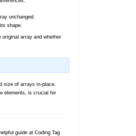
ifferences:
array unchanged.
 its shape.
 original array and whether
d size of arrays in-place.
w elements, is crucial for
helpful guide at Coding Tag