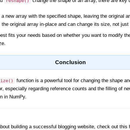
nd
change the shape of an array, there are key d
reshape()
 a new array with the specified shape, leaving the original 
the original array in-place and can change its size, not just
est fits your needs based on whether you want to modify the
ze.
Conclusion
function is a powerful tool for changing the shape an
size()
, especially regarding reference counts and the filling of ne
on in NumPy.
out building a successful blogging website, check out this 