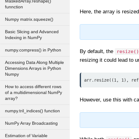
MaskedArray.reshape()
funnction
Here, the array is resize
Numpy matrix.squeeze()
Basic Slicing and Advanced
Indexing in NumPy
numpy.compress() in Python
By default, the
resize()
resizing it could lead to
Accessing Data Along Multiple
Dimensions Arrays in Python
Numpy
arr.resize((1, 1), ref
How to access different rows
of a multidimensional NumPy
array?
However, use this with cau
numpy.tril_indices() function
NumPy Array Broadcasting
Estimation of Variable