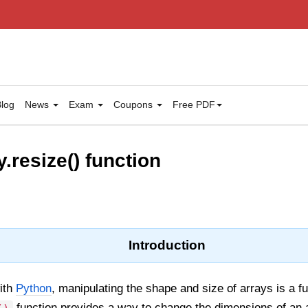
log
News
Exam
Coupons
Free PDF
.resize() function
Introduction
ith
Python
, manipulating the shape and size of arrays is a 
function provides a way to change the dimensions of an ar