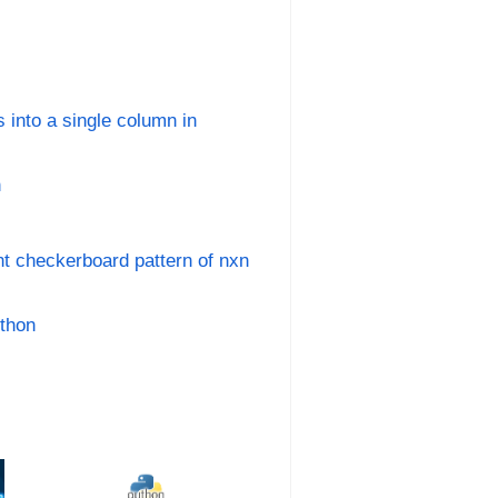
 into a single column in
n
nt checkerboard pattern of nxn
ython