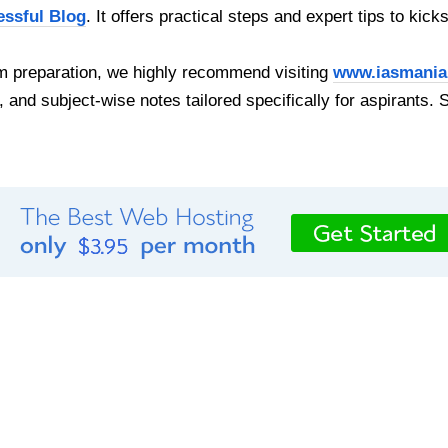
essful Blog
. It offers practical steps and expert tips to kick
 preparation, we highly recommend visiting
www.iasmania
, and subject-wise notes tailored specifically for aspirants. 