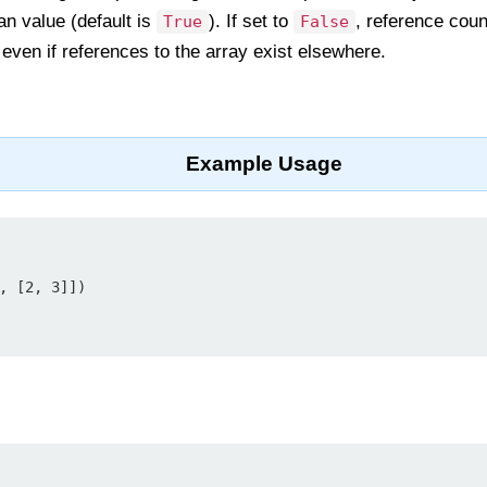
an value (default is
). If set to
, reference coun
True
False
 even if references to the array exist elsewhere.
Example Usage
, [2, 3]])
