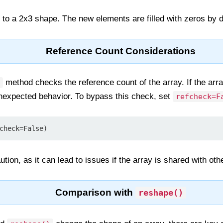
d to a 2x3 shape. The new elements are filled with zeros by d
Reference Count Considerations
method checks the reference count of the array. If the arr
 unexpected behavior. To bypass this check, set
refcheck=F
check=False)
tion, as it can lead to issues if the array is shared with oth
Comparison with
reshape()