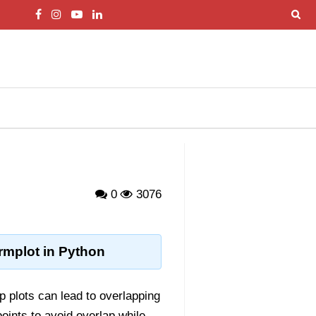
0
3076
rmplot in Python
p plots can lead to overlapping
oints to avoid overlap while