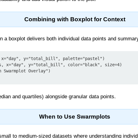
Combining with Boxplot for Context
 a boxplot delivers both individual data points and summary 
 x="day", y="total_bill", palette="pastel")

s, x="day", y="total_bill", color="black", size=4)

 Swarmplot Overlay")

dian and quartiles) alongside granular data points.
When to Use Swarmplots
 small to medium-sized datasets where understanding individ