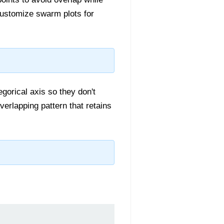
 customize swarm plots for
egorical axis so they don't
verlapping pattern that retains