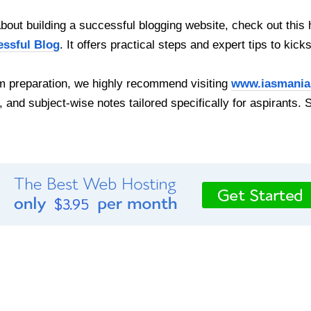
out building a successful blogging website, check out this 
essful Blog
. It offers practical steps and expert tips to kick
 preparation, we highly recommend visiting
www.iasmania
, and subject-wise notes tailored specifically for aspirants. 