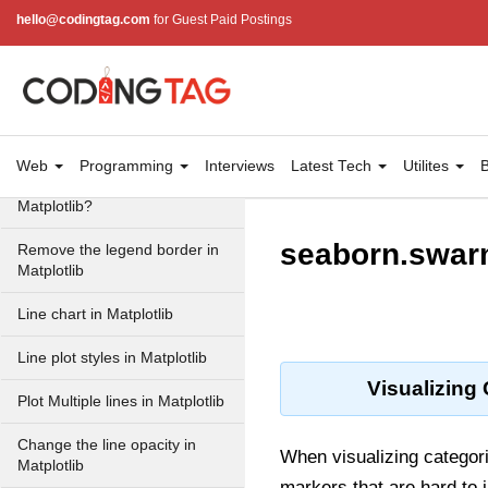
hello@codingtag.com
for Guest Paid Postings
How to manually add a legend
with a color box on a
Matplotlib figure?
How to place legend outside
of the Plot in Matplotlib?
Web
Programming
Interviews
Latest Tech
Utilites
B
How to Remove the legend in
Matplotlib?
seaborn.swar
Remove the legend border in
Matplotlib
Line chart in Matplotlib
Line plot styles in Matplotlib
Visualizing
Plot Multiple lines in Matplotlib
Change the line opacity in
When visualizing categoric
Matplotlib
markers that are hard to 