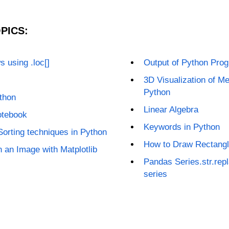
PICS:
 using .loc[]
Output of Python Progr
3D Visualization of Me
Python
thon
Linear Algebra
otebook
Keywords in Python
 Sorting techniques in Python
How to Draw Rectangle
on an Image with Matplotlib
Pandas Series.str.repl
series