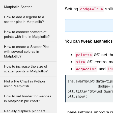
Matplotlib Scatter
Setting
spli
dodge=True
How to add a legend to a
scatter plot in Matplotlib?
How to connect scatterplot
points with line in Matplotlib?
You can tweak aesthetics
How to create a Scatter Plot
with several colorss in
â€“ set th
palette
Matplotlib?
â€“ control m
size
How to increase the size of
and
edgecolor
li
scatter points in Matplotlib?
sns.swarmplot(data=tip
Plot a Pie Chart in Python
using Matplotlib
               dodge=True, palette="Set2", size=6, edgecolor="gray", linewidth=0.5)

plt.title("Styled Swar
How to set border for wedges
plt.show()
in Matplotlib pie chart?
Radially displace pir chart
These settings improve rea