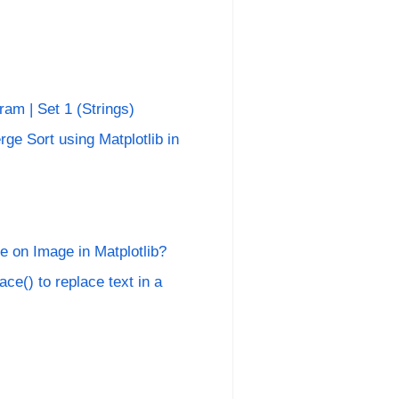
am | Set 1 (Strings)
rge Sort using Matplotlib in
 on Image in Matplotlib?
ace() to replace text in a