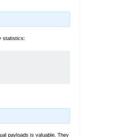
statistics:
ual payloads is valuable. They