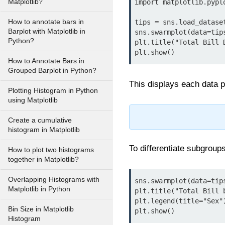
Matplotlib?
import matplotlib.pyplo
How to annotate bars in
tips = sns.load_dataset
Barplot with Matplotlib in
sns.swarmplot(data=tip
Python?
plt.title("Total Bill 
plt.show()
How to Annotate Bars in
Grouped Barplot in Python?
This displays each data po
Plotting Histogram in Python
using Matplotlib
Create a cumulative
histogram in Matplotlib
To differentiate subgroup
How to plot two histograms
together in Matplotlib?
Overlapping Histograms with
sns.swarmplot(data=tip
Matplotlib in Python
plt.title("Total Bill b
plt.legend(title="Sex")
Bin Size in Matplotlib
plt.show()
Histogram