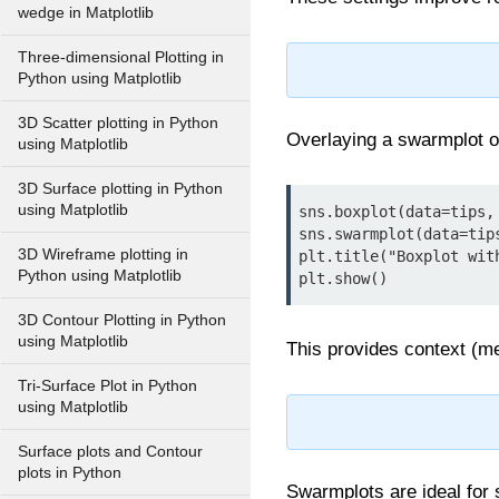
wedge in Matplotlib
Three-dimensional Plotting in
Python using Matplotlib
3D Scatter plotting in Python
Overlaying a swarmplot on
using Matplotlib
3D Surface plotting in Python
using Matplotlib
sns.boxplot(data=tips,
sns.swarmplot(data=tip
3D Wireframe plotting in
plt.title("Boxplot with
Python using Matplotlib
plt.show()
3D Contour Plotting in Python
using Matplotlib
This provides context (me
Tri-Surface Plot in Python
using Matplotlib
Surface plots and Contour
plots in Python
Swarmplots are ideal for