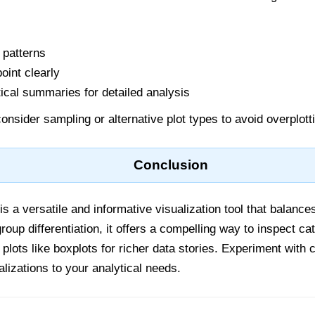
 patterns
oint clearly
ical summaries for detailed analysis
onsider sampling or alternative plot types to avoid overplott
Conclusion
is a versatile and informative visualization tool that balances
oup differentiation, it offers a compelling way to inspect cat
lots like boxplots for richer data stories. Experiment with 
ualizations to your analytical needs.