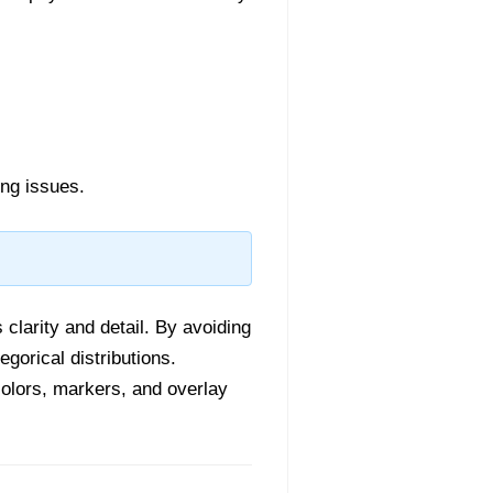
ing issues.
 clarity and detail. By avoiding
egorical distributions.
colors, markers, and overlay