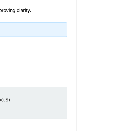
roving clarity.