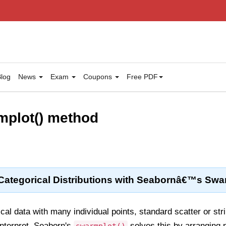
log
News
Exam
Coupons
Free PDF
mplot() method
 Categorical Distributions with Seabornâ€™s Swa
al data with many individual points, standard scatter or stri
interpret. Seaborn's
solves this by arranging p