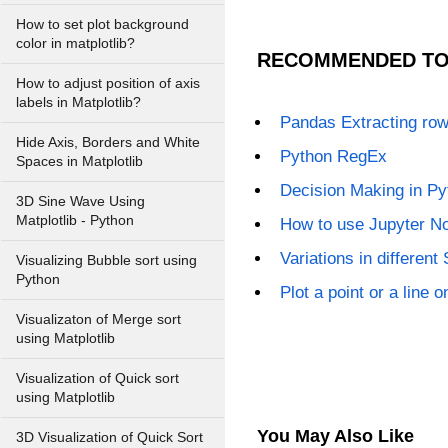
How to set plot background
color in matplotlib?
RECOMMENDED TO
How to adjust position of axis
labels in Matplotlib?
Pandas Extracting rows
Hide Axis, Borders and White
Python RegEx
Spaces in Matplotlib
Decision Making in Py
3D Sine Wave Using
Matplotlib - Python
How to use Jupyter N
Variations in different
Visualizing Bubble sort using
Python
Plot a point or a line 
Visualizaton of Merge sort
using Matplotlib
Visualization of Quick sort
using Matplotlib
You May Also Like
3D Visualization of Quick Sort