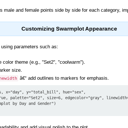
ts male and female points side by side for each category, imp
Customizing Swarmplot Appearance
 using parameters such as:
e color theme (e.g., "Set2", "coolwarm").
arker size.
â€“ add outlines to markers for emphasis.
newidth
s, x="day", y="total_bill", hue="sex",

mplot by Day and Gender")

dability and add visual polish to the plot.