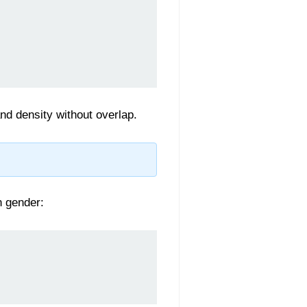
and density without overlap.
n gender: