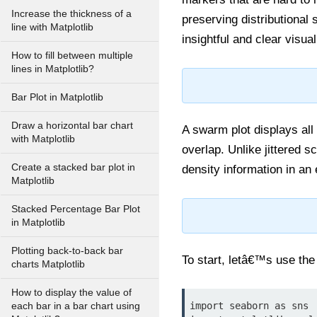
Increase the thickness of a
preserving distributional
line with Matplotlib
insightful and clear visual
How to fill between multiple
lines in Matplotlib?
Bar Plot in Matplotlib
Draw a horizontal bar chart
A swarm plot displays all 
with Matplotlib
overlap. Unlike jittered s
Create a stacked bar plot in
density information in an
Matplotlib
Stacked Percentage Bar Plot
in Matplotlib
Plotting back-to-back bar
To start, letâ€™s use the 
charts Matplotlib
How to display the value of
import seaborn as sns

each bar in a bar chart using