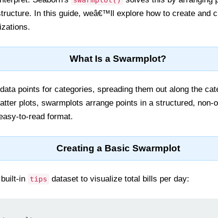
swarmplot()
 structure. In this guide, weâ€™ll explore how to create and
izations.
What Is a Swarmplot?
data points for categories, spreading them out along the cat
catter plots, swarmplots arrange points in a structured, non-o
 easy-to-read format.
Creating a Basic Swarmplot
built-in
dataset to visualize total bills per day:
tips