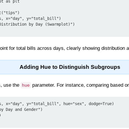
t as plt

("tips")

s, x="day", y="total_bill")

Distribution by Day (Swarmplot)")

int for total bills across days, clearly showing distribution 
Adding Hue to Distinguish Subgroups
s, use the
parameter. For instance, comparing based o
hue
s, x="day", y="total_bill", hue="sex", dodge=True)

y Day and Gender")


