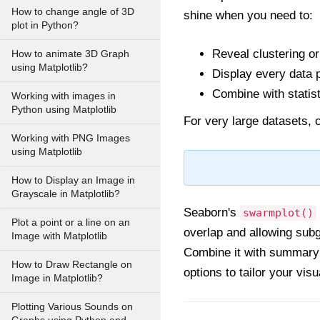
How to change angle of 3D
shine when you need to:
plot in Python?
Reveal clustering or
How to animate 3D Graph
using Matplotlib?
Display every data p
Combine with statist
Working with images in
Python using Matplotlib
For very large datasets, c
Working with PNG Images
using Matplotlib
How to Display an Image in
Grayscale in Matplotlib?
Seaborn's
swarmplot()
Plot a point or a line on an
overlap and allowing subgr
Image with Matplotlib
Combine it with summary p
How to Draw Rectangle on
options to tailor your vis
Image in Matplotlib?
Plotting Various Sounds on