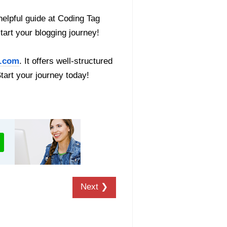
helpful guide at Coding Tag
start your blogging journey!
.com
. It offers well-structured
Start your journey today!
Next ❯