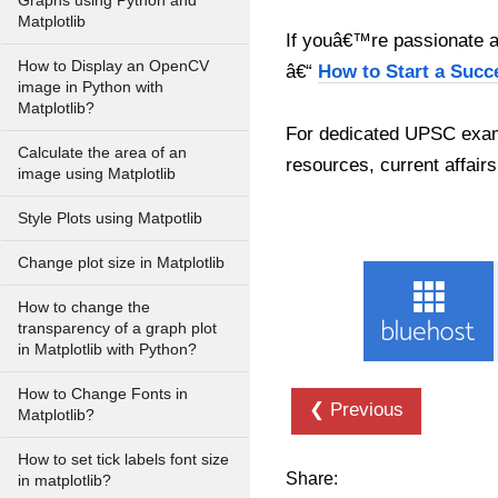
Graphs using Python and
Matplotlib
If youâ€™re passionate ab
How to Display an OpenCV
â€“
How to Start a Succ
image in Python with
Matplotlib?
For dedicated UPSC exam
Calculate the area of an
resources, current affairs
image using Matplotlib
Style Plots using Matpotlib
Change plot size in Matplotlib
How to change the
transparency of a graph plot
in Matplotlib with Python?
How to Change Fonts in
❮ Previous
Matplotlib?
How to set tick labels font size
Share:
in matplotlib?