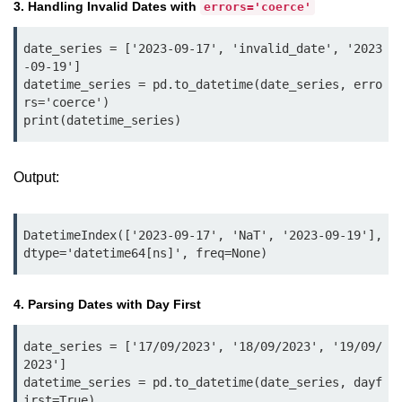
Python Time Module
3. Handling Invalid Dates with
errors='coerce'
Python JSON
date_series = ['2023-09-17', 'invalid_date', '2023
-09-19']

Python Itertools
datetime_series = pd.to_datetime(date_series, erro
rs='coerce')

Python Math Module
print(datetime_series)
Python Random Module
Python RegEx
Output:
Python sys Module
DatetimeIndex(['2023-09-17', 'NaT', '2023-09-19'], 
OS Module in Python with
dtype='datetime64[ns]', freq=None)
Examples
OS Path Module in Python with
4. Parsing Dates with Day First
examples
date_series = ['17/09/2023', '18/09/2023', '19/09/
Python DSA Libraries
2023']

datetime_series = pd.to_datetime(date_series, dayf
Python DSA Libraries
irst=True)
