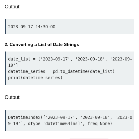
Python MySQL
Output:
Python Modules
2023-09-17 14:30:00
Python Modules
asyncio in Python
2. Converting a List of Date Strings
Calendar in Python
date_list = ['2023-09-17', '2023-09-18', '2023-09-
19']

Python collections Module
datetime_series = pd.to_datetime(date_list)

print(datetime_series)
Working with csv files in Python
Python datetime module
Output:
Functools module in Python
hashlib module in Python
DatetimeIndex(['2023-09-17', '2023-09-18', '2023-0
9-19'], dtype='datetime64[ns]', freq=None)
Heap queue or heapq in Python