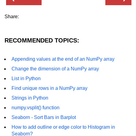
Numpy np.unique() method
numpy.trim_zeros() in Python
Share:
Matrix manipulation in Python
empty() function (numpy matrix
RECOMMENDED TOPICS:
operations)
zeros() function (numpy matrix
Appending values at the end of an NumPy array
operations)
Change the dimension of a NumPy array
ones() function (numpy matrix
List in Python
operations)
Find unique rows in a NumPy array
eye() function (numpy matrix
operations)
Strings in Python
numpy.vsplit() function
identity() function (numpy matrix
operations)
Seaborn - Sort Bars in Barplot
Adding and Subtractinng Matrices
How to add outline or edge color to Histogram in
in Python
Seaborn?