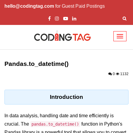
hello@codingtag.com
for Guest Paid Postings
Toggl
naviga
Introduction to
Python
Pandas.to_datetime()
Python Introduction
0
1132
Overview of Python
Download and Installation of
Introduction
Python
Why beginners should learn Python
In data analysis, handling date and time efficiently is
Language
crucial. The
function in Python's
pandas.to_datetime()
Environment Setup of Python
Pandas library is a powerful tool that allows you to convert