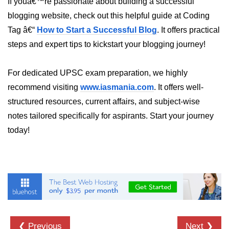
If youâ€™re passionate about building a successful
blogging website, check out this helpful guide at Coding
numpy.vstack() in Python
Tag â€“
How to Start a Successful Blog
. It offers practical
Joining NumPy Array
steps and expert tips to kickstart your blogging journey!
Combining a one and a two-
dimensional NumPy Array
For dedicated UPSC exam preparation, we highly
Numpy np.ma.concatenate()
recommend visiting
www.iasmania.com
. It offers well-
method
structured resources, current affairs, and subject-wise
notes tailored specifically for aspirants. Start your journey
Numpy dstack() method
today!
Splitting Arrays in NumPy
How to compare two NumPy
arrays?
Find the union of two NumPy
arrays
Find unique rows in a NumPy array
❮ Previous
Next ❯