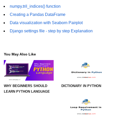
Example of Matrix Multiplication in
numpy.tril_indices() function
NumPy
Creating a Pandas DataFrame
Numpy ndarray.dot() function
Data visualization with Seaborn Pairplot
Vector Multiplication
Django settings file - step by step Explanation
How to calculate dot product of two
vectors in Python?
You May Also Like
Multiplication of two Matrices in
Single line using Numpy in Python
Numpy np.eigvals() method
How to Calculate the determinant
of a matrix using NumPy?
WHY BEGINNERS SHOULD
DICTIONARY IN PYTHON
LEARN PYTHON LANGUAGE
Numpy matrix.transpose()
Numpy matrix.var()
Compute the inverse of a matrix