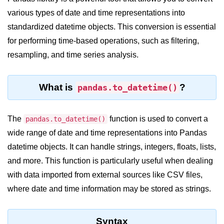
various types of date and time representations into
Significance of Python in Machine
Learning
standardized datetime objects. This conversion is essential
for performing time-based operations, such as filtering,
How to use Python for Web
Scraping and Data Extraction?
resampling, and time series analysis.
Fundamentals in
Python
What is
?
pandas.to_datetime()
Variable in Python
The
function is used to convert a
pandas.to_datetime()
Operators in Python
wide range of date and time representations into Pandas
datetime objects. It can handle strings, integers, floats, lists,
Loop in Python
and more. This function is particularly useful when dealing
Loop Requirement in Python
with data imported from external sources like CSV files,
Input and Output in Python
where date and time information may be stored as strings.
Keywords in Python
Syntax