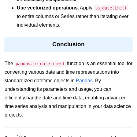
How to generate 2-D Gaussian
array using NumPy?
Use vectorized operations
: Apply
to_datetime()
to entire columns or Series rather than iterating over
How to create a vector in Python
using NumPy
individual elements.
Python - NumPy fromrecords()
method
Conclusion
NumPy Copy and View of Array
The
function is an essential tool for
pandas.to_datetime()
How to Copy NumPy array into
another array?
converting various date and time representations into
standardized datetime objects in
Pandas
. By
Appending values at the end of an
NumPy array
understanding its parameters and usage, you can
efficiently handle date and time data, enabling advanced
How to swap columns of a given
time series analysis and manipulation in your data science
NumPy array?
projects.
Insert a new axis within a NumPy
array
numpy.hstack() in Python