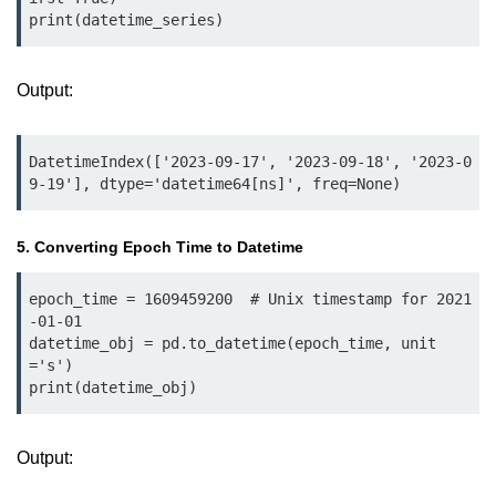
print(datetime_series)
List of Python GUI Library and
Packages
Output:
Data Science with
Python
DatetimeIndex(['2023-09-17', '2023-09-18', '2023-0
Python NumPy
9-19'], dtype='datetime64[ns]', freq=None)
Tutorial
5. Converting Epoch Time to Datetime
NumPy Introduction
Python NumPy
epoch_time = 1609459200  # Unix timestamp for 2021
-01-01

NumPy Array in Python
datetime_obj = pd.to_datetime(epoch_time, unit
='s')

Basics of NumPy Arrays
print(datetime_obj)
Numpy - ndarray
Output:
Data type Object (dtype) in NumPy
Python