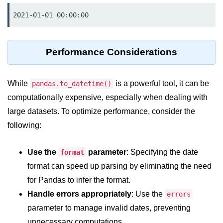
Numpy - Array Creation
2021-01-01 00:00:00
numpy.arange() in Python
Performance Considerations
numpy.zero() in Python
NumPy - Create array filled with all
ones
While
is a powerful tool, it can be
pandas.to_datetime()
computationally expensive, especially when dealing with
NumPy - linspace() Function
large datasets. To optimize performance, consider the
numpy.eye() in Python
following:
Creating a one-dimensional NumPy
array
Use the
parameter
: Specifying the date
format
format can speed up parsing by eliminating the need
How to create an empty and a full
NumPy array?
for Pandas to infer the format.
Handle errors appropriately
: Use the
errors
Create a NumPy array filled with all
zeros - Python
parameter to manage invalid dates, preventing
unnecessary computations.