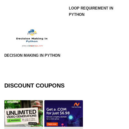
using NumPy
LOOP REQUIREMENT IN
PYTHON
Binary Operations
Mathematical Function
String Functions & Operations
Reshape NumPy Array
DECISION MAKING IN PYTHON
Numpy matrix.resize()
Numpy matrix.reshape()
NumPy Array Shape
DISCOUNT COUPONS
Change the dimension of a NumPy
array
numpy.ndarray.resize() function
Flatten a Matrix in Python using
NumPy