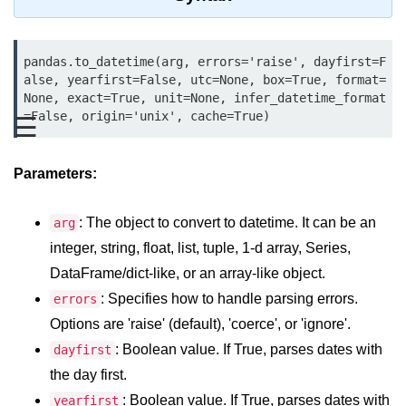
Data Types in Python
Conditional Statements in Python
pandas.to_datetime(arg, errors='raise', dayfirst=F
Functions in Python
alse, yearfirst=False, utc=None, box=True, format=
None, exact=True, unit=None, infer_datetime_format
=False, origin='unix', cache=True)
☰
Functions
def Keyword in Python
Parameters:
return Keyword in Python
: The object to convert to datetime. It can be an
arg
Global and Local Variables in
Python
integer, string, float, list, tuple, 1-d array, Series,
DataFrame/dict-like, or an array-like object.
Recursion in Python
: Specifies how to handle parsing errors.
errors
*args and **kwargs in Python
Options are 'raise' (default), 'coerce', or 'ignore'.
Date and Time Function
: Boolean value. If True, parses dates with
dayfirst
the day first.
Lambda Functions in Python
: Boolean value. If True, parses dates with
yearfirst