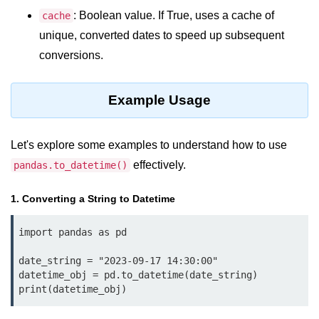
Python OOPs
Concepts
: Boolean value. If True, uses a cache of
cache
unique, converted dates to speed up subsequent
Python OOPs Concepts
conversions.
File Handling in
Python
Example Usage
File Handling in Python
Let's explore some examples to understand how to use
Python Exception
effectively.
pandas.to_datetime()
Handling
1. Converting a String to Datetime
Python Exception Handling
import pandas as pd

Python Database
Handling
date_string = "2023-09-17 14:30:00"

datetime_obj = pd.to_datetime(date_string)

print(datetime_obj)
Python MongoDB Tutorial