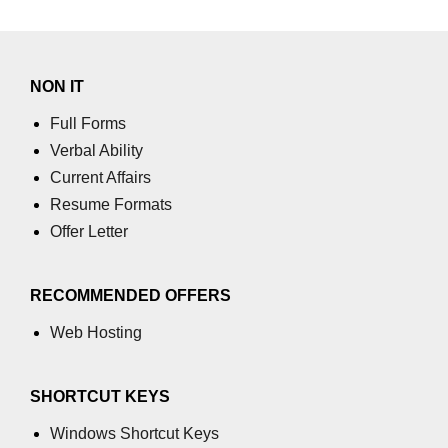
Calculate standard deviation of a
Matrix in Python
numpy.gcd() in Python
NON IT
Linear Algebra
Full Forms
Get the QR factorization of a given
Verbal Ability
NumPy array
Current Affairs
How to get the magnitude of a
Resume Formats
vector in NumPy?
Offer Letter
How to compute the eigenvalues
and right eigenvectors of a given
square array using NumPy?
RECOMMENDED OFFERS
ranf() function in NumPy array
Web Hosting
random() function NumPy array
SHORTCUT KEYS
random_sample() function in
NumPy array
Windows Shortcut Keys