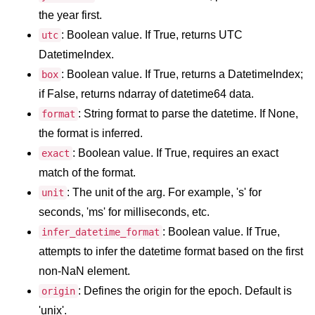
map() Function in Python
the year first.
: Boolean value. If True, returns UTC
utc
Data Structures in
DatetimeIndex.
Python
: Boolean value. If True, returns a DatetimeIndex;
box
Strings in Python
if False, returns ndarray of datetime64 data.
: String format to parse the datetime. If None,
format
List in Python
the format is inferred.
Tuples in Python
: Boolean value. If True, requires an exact
exact
match of the format.
Decision Making in Python
: The unit of the arg. For example, 's' for
unit
Sets in Python
seconds, 'ms' for milliseconds, etc.
Dictionary
: Boolean value. If True,
infer_datetime_format
attempts to infer the datetime format based on the first
Arrays in Python
non-NaN element.
List Comprehension in Python
: Defines the origin for the epoch. Default is
origin
'unix'.