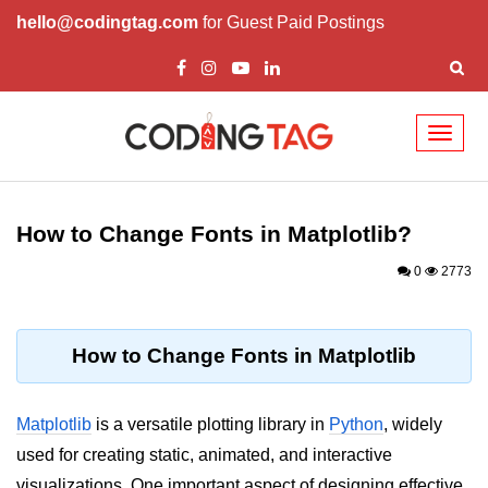
hello@codingtag.com
for Guest Paid Postings
Toggl
naviga
Introduction to
Python
How to Change Fonts in Matplotlib?
Python Introduction
0
2773
Overview of Python
Download and Installation of
How to Change Fonts in Matplotlib
Python
Why beginners should learn Python
Matplotlib
is a versatile plotting library in
Python
, widely
Language
used for creating static, animated, and interactive
Environment Setup of Python
visualizations. One important aspect of designing effective