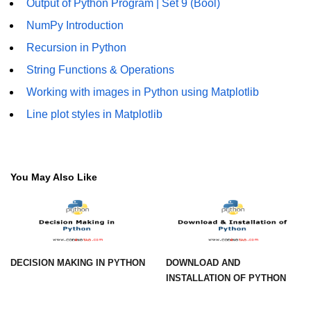
Output of Python Program | Set 9 (Bool)
Numpy - Array Creation
NumPy Introduction
Recursion in Python
numpy.arange() in Python
String Functions & Operations
numpy.zero() in Python
Working with images in Python using Matplotlib
NumPy - Create array filled with all
Line plot styles in Matplotlib
ones
NumPy - linspace() Function
numpy.eye() in Python
You May Also Like
Creating a one-dimensional NumPy
array
How to create an empty and a full
NumPy array?
DECISION MAKING IN PYTHON
DOWNLOAD AND
Create a NumPy array filled with all
INSTALLATION OF PYTHON
zeros - Python