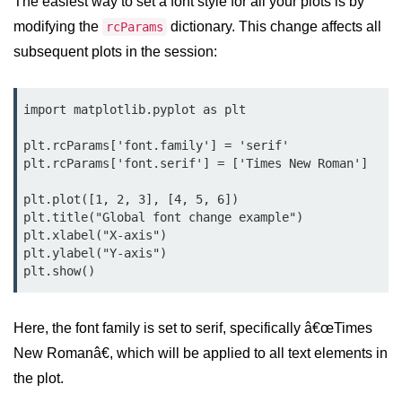
The easiest way to set a font style for all your plots is by
Data Types in Python
modifying the
dictionary. This change affects all
rcParams
Conditional Statements in Python
subsequent plots in the session:
Functions in Python
import matplotlib.pyplot as plt

Functions
plt.rcParams['font.family'] = 'serif'

def Keyword in Python
plt.rcParams['font.serif'] = ['Times New Roman']

return Keyword in Python
plt.plot([1, 2, 3], [4, 5, 6])

plt.title("Global font change example")

Global and Local Variables in
plt.xlabel("X-axis")

Python
plt.ylabel("Y-axis")

Recursion in Python
*args and **kwargs in Python
Here, the font family is set to serif, specifically â€œTimes
Date and Time Function
New Romanâ€, which will be applied to all text elements in
the plot.
Lambda Functions in Python