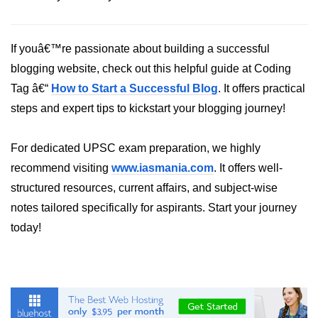
Python Time Module
Python JSON
If youâ€™re passionate about building a successful
Python Itertools
blogging website, check out this helpful guide at Coding
Python Math Module
Tag â€“
How to Start a Successful Blog
. It offers practical
steps and expert tips to kickstart your blogging journey!
Python Random Module
Python RegEx
For dedicated UPSC exam preparation, we highly
Python sys Module
recommend visiting
www.iasmania.com
. It offers well-
structured resources, current affairs, and subject-wise
OS Module in Python with
notes tailored specifically for aspirants. Start your journey
Examples
today!
OS Path Module in Python with
examples
Python DSA Libraries
Python DSA Libraries