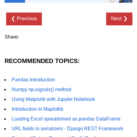
List of Python GUI Library and
Packages
❮ Previous
Next ❯
Data Science with
Python
Share:
Python NumPy
Tutorial
RECOMMENDED TOPICS:
NumPy Introduction
Pandas Introduction
Python NumPy
Numpy np.eigvals() method
NumPy Array in Python
Using Matplolib with Jupyter Notebook
Basics of NumPy Arrays
Introduction to Maplotlib
Numpy - ndarray
Loading Excel spreadsheet as pandas DataFrame
URL fields in serializers - Django REST Framework
Data type Object (dtype) in NumPy
Python