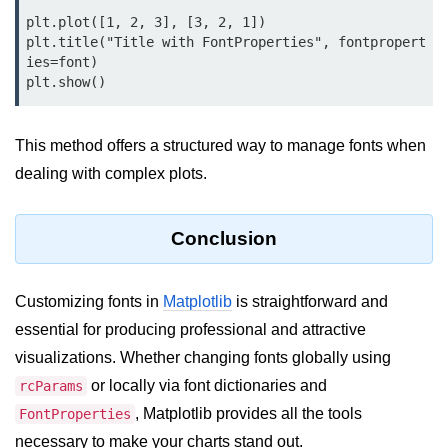
Python MySQL
plt.plot([1, 2, 3], [3, 2, 1])

plt.title("Title with FontProperties", fontpropert
Python Modules
ies=font)

Python Modules
asyncio in Python
This method offers a structured way to manage fonts when
dealing with complex plots.
Calendar in Python
Python collections Module
Conclusion
Working with csv files in Python
Python datetime module
Customizing fonts in
Matplotlib
is straightforward and
essential for producing professional and attractive
Functools module in Python
visualizations. Whether changing fonts globally using
hashlib module in Python
or locally via font dictionaries and
rcParams
Heap queue or heapq in Python
, Matplotlib provides all the tools
FontProperties
necessary to make your charts stand out.