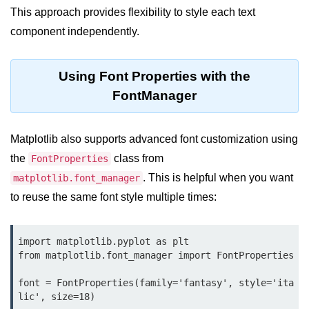
Python OOPs
This approach provides flexibility to style each text
Concepts
component independently.
Python OOPs Concepts
Using Font Properties with the
File Handling in
Python
FontManager
File Handling in Python
Matplotlib also supports advanced font customization using
Python Exception
the
class from
FontProperties
Handling
. This is helpful when you want
matplotlib.font_manager
to reuse the same font style multiple times:
Python Exception Handling
Python Database
import matplotlib.pyplot as plt

Handling
from matplotlib.font_manager import FontProperties

font = FontProperties(family='fantasy', style='ita
Python MongoDB Tutorial
lic', size=18)
