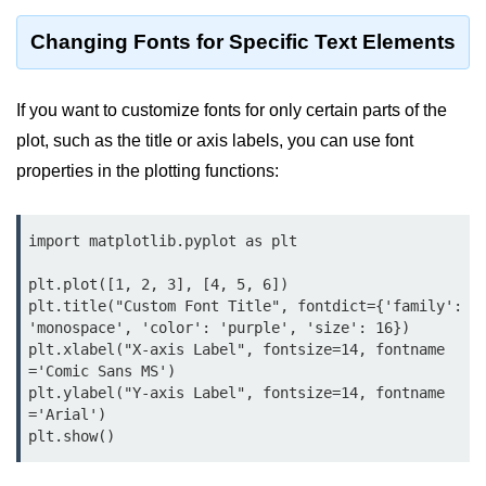
map() Function in Python
Changing Fonts for Specific Text Elements
Data Structures in
Python
If you want to customize fonts for only certain parts of the
plot, such as the title or axis labels, you can use font
Strings in Python
properties in the plotting functions:
List in Python
Tuples in Python
import matplotlib.pyplot as plt

Decision Making in Python
plt.plot([1, 2, 3], [4, 5, 6])

plt.title("Custom Font Title", fontdict={'family': 
Sets in Python
'monospace', 'color': 'purple', 'size': 16})

plt.xlabel("X-axis Label", fontsize=14, fontname
Dictionary
='Comic Sans MS')

plt.ylabel("Y-axis Label", fontsize=14, fontname
Arrays in Python
='Arial')

List Comprehension in Python