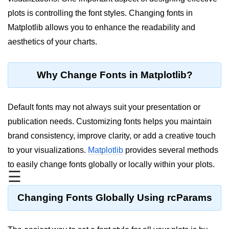
plots is controlling the font styles. Changing fonts in
Significance of Python in Machine
Learning
Matplotlib allows you to enhance the readability and
aesthetics of your charts.
How to use Python for Web
Scraping and Data Extraction?
Fundamentals in
Why Change Fonts in Matplotlib?
Python
Default fonts may not always suit your presentation or
Variable in Python
publication needs. Customizing fonts helps you maintain
Operators in Python
brand consistency, improve clarity, or add a creative touch
to your visualizations.
Matplotlib
provides several methods
Loop in Python
to easily change fonts globally or locally within your plots.
Loop Requirement in Python
☰
Input and Output in Python
Changing Fonts Globally Using rcParams
Keywords in Python