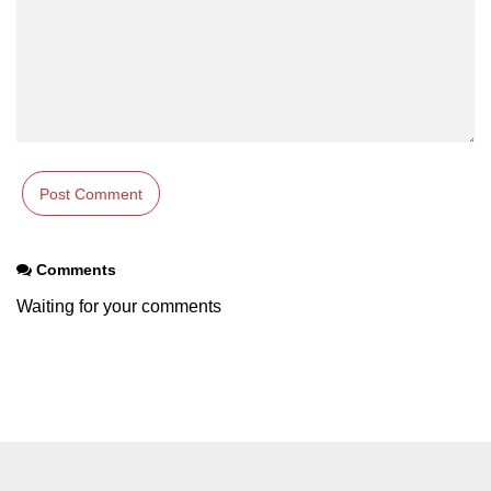
Numpy np.unique() method
numpy.trim_zeros() in Python
Matrix manipulation in Python
empty() function (numpy matrix
operations)
zeros() function (numpy matrix
operations)
ones() function (numpy matrix
Comments
operations)
Waiting for your comments
eye() function (numpy matrix
operations)
identity() function (numpy matrix
operations)
Adding and Subtractinng Matrices
in Python