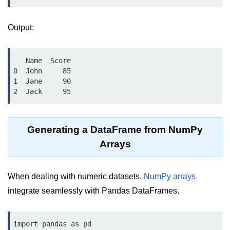
Python OOPs
Concepts
Output:
Python OOPs Concepts
File Handling in
   Name  Score

Python
0  John     85

1  Jane     90

2  Jack     95
File Handling in Python
Python Exception
Handling
Generating a DataFrame from NumPy
Arrays
Python Exception Handling
Python Database
When dealing with numeric datasets,
NumPy arrays
Handling
integrate seamlessly with Pandas DataFrames.
Python MongoDB Tutorial
import pandas as pd
