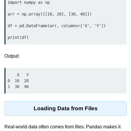
Python MySQL
import numpy as np

Python Modules
arr = np.array([[10, 20], [30, 40]])

df = pd.DataFrame(arr, columns=['X', 'Y'])

Python Modules
print(df)
asyncio in Python
Calendar in Python
Output:
Python collections Module
Working with csv files in Python
    X   Y

0  10  20

Python datetime module
1  30  40
Functools module in Python
Loading Data from Files
hashlib module in Python
Heap queue or heapq in Python
Real-world data often comes from files. Pandas makes it