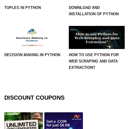
TUPLES IN PYTHON
DOWNLOAD AND
numpy.vstack() in Python
INSTALLATION OF PYTHON
Joining NumPy Array
Combining a one and a two-
dimensional NumPy Array
Numpy np.ma.concatenate()
method
DECISION MAKING IN PYTHON
HOW TO USE PYTHON FOR
WEB SCRAPING AND DATA
Numpy dstack() method
EXTRACTION?
Splitting Arrays in NumPy
How to compare two NumPy
arrays?
DISCOUNT COUPONS
Find the union of two NumPy
arrays
Find unique rows in a NumPy array