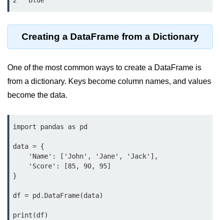
2   Blue
map() Function in Python
Data Structures in
Creating a DataFrame from a Dictionary
Python
Strings in Python
One of the most common ways to create a DataFrame is
from a dictionary. Keys become column names, and values
List in Python
become the data.
Tuples in Python
Decision Making in Python
import pandas as pd

Sets in Python
data = {

    'Name': ['John', 'Jane', 'Jack'],

Dictionary
    'Score': [85, 90, 95]

}

Arrays in Python
df = pd.DataFrame(data)

List Comprehension in Python
print(df)