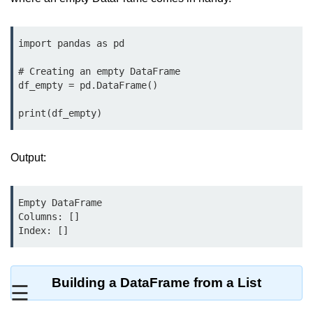
Significance of Python in Machine
Learning
import pandas as pd

How to use Python for Web
Scraping and Data Extraction?
# Creating an empty DataFrame

df_empty = pd.DataFrame()

Fundamentals in
print(df_empty)
Python
Variable in Python
Output:
Operators in Python
Empty DataFrame

Loop in Python
Columns: []

Index: []
Loop Requirement in Python
Input and Output in Python
Building a DataFrame from a List
☰
Keywords in Python