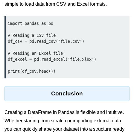
Python Time Module
simple to load data from CSV and Excel formats.
Python JSON
import pandas as pd

Python Itertools
Python Math Module
# Reading a CSV file

df_csv = pd.read_csv('file.csv')

Python Random Module
# Reading an Excel file

Python RegEx
df_excel = pd.read_excel('file.xlsx')

Python sys Module
print(df_csv.head())
OS Module in Python with
Examples
Conclusion
OS Path Module in Python with
examples
Creating a DataFrame in Pandas is flexible and intuitive.
Python DSA Libraries
Whether starting from scratch or importing external data,
you can quickly shape your dataset into a structure ready
Python DSA Libraries