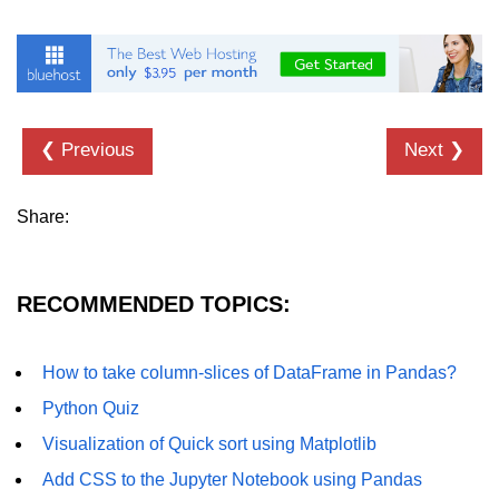
Numpy - Array Creation
numpy.arange() in Python
numpy.zero() in Python
❮ Previous
Next ❯
NumPy - Create array filled with all
ones
Share:
NumPy - linspace() Function
numpy.eye() in Python
RECOMMENDED TOPICS:
Creating a one-dimensional NumPy
array
How to take column-slices of DataFrame in Pandas?
How to create an empty and a full
NumPy array?
Python Quiz
Create a NumPy array filled with all
Visualization of Quick sort using Matplotlib
zeros - Python
Add CSS to the Jupyter Notebook using Pandas