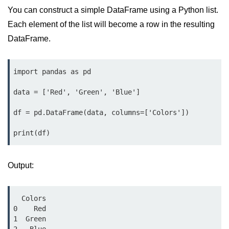
Data Types in Python
You can construct a simple DataFrame using a Python list.
Conditional Statements in Python
Each element of the list will become a row in the resulting
DataFrame.
Functions in Python
Functions
import pandas as pd

def Keyword in Python
data = ['Red', 'Green', 'Blue']

return Keyword in Python
df = pd.DataFrame(data, columns=['Colors'])

Global and Local Variables in
print(df)
Python
Recursion in Python
Output:
*args and **kwargs in Python
Date and Time Function
  Colors

0    Red

Lambda Functions in Python
1  Green
