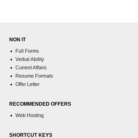
using NumPy
Binary Operations
Mathematical Function
NON IT
String Functions & Operations
Full Forms
Reshape NumPy Array
Verbal Ability
Numpy matrix.resize()
Current Affairs
Resume Formats
Numpy matrix.reshape()
Offer Letter
NumPy Array Shape
Change the dimension of a NumPy
RECOMMENDED OFFERS
array
Web Hosting
numpy.ndarray.resize() function
Flatten a Matrix in Python using
SHORTCUT KEYS
NumPy