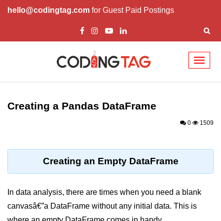
hello@codingtag.com
for Guest Paid Postings
Toggl
naviga
Introduction to
Python
Creating a Pandas DataFrame
Python Introduction
0
1509
Overview of Python
Download and Installation of
Creating an Empty DataFrame
Python
Why beginners should learn Python
In data analysis, there are times when you need a blank
Language
canvasâ€”a DataFrame without any initial data. This is
Environment Setup of Python
where an empty DataFrame comes in handy.