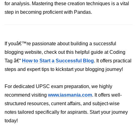
for analysis. Mastering these creation techniques is a vital
List of Python GUI Library and
step in becoming proficient with Pandas.
Packages
Data Science with
Python
If youâ€™re passionate about building a successful
Python NumPy
blogging website, check out this helpful guide at Coding
Tutorial
Tag â€“
How to Start a Successful Blog
. It offers practical
steps and expert tips to kickstart your blogging journey!
NumPy Introduction
Python NumPy
For dedicated UPSC exam preparation, we highly
NumPy Array in Python
recommend visiting
www.iasmania.com
. It offers well-
structured resources, current affairs, and subject-wise
Basics of NumPy Arrays
notes tailored specifically for aspirants. Start your journey
Numpy - ndarray
today!
Data type Object (dtype) in NumPy
Python