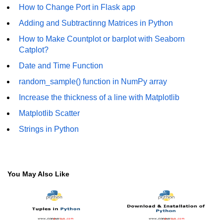
How to generate 2-D Gaussian
How to Change Port in Flask app
array using NumPy?
Adding and Subtractinng Matrices in Python
How to create a vector in Python
How to Make Countplot or barplot with Seaborn
using NumPy
Catplot?
Python - NumPy fromrecords()
Date and Time Function
method
random_sample() function in NumPy array
NumPy Copy and View of Array
Increase the thickness of a line with Matplotlib
How to Copy NumPy array into
Matplotlib Scatter
another array?
Strings in Python
Appending values at the end of an
NumPy array
How to swap columns of a given
NumPy array?
You May Also Like
Insert a new axis within a NumPy
array
numpy.hstack() in Python