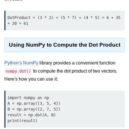
Data Types in Python
Conditional Statements in Python
DotProduct = (3 * 2) + (5 * 7) + (4 * 5) = 6 + 35 
+ 20 = 61
Functions in Python
Functions
Using NumPy to Compute the Dot Product
def Keyword in Python
return Keyword in Python
Python's NumPy
library provides a convenient function
to compute the dot product of two vectors.
numpy.dot()
Global and Local Variables in
Python
Here's how you can use it:
Recursion in Python
import numpy as np

*args and **kwargs in Python
A = np.array([3, 5, 4])

B = np.array([2, 7, 5])

Date and Time Function
result = np.dot(A, B)

print(result)
Lambda Functions in Python