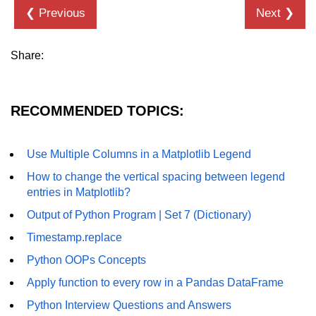
❮ Previous
Next ❯
List of Python GUI Library and
Packages
Share:
Data Science with
Python
Python NumPy
RECOMMENDED TOPICS:
Tutorial
Use Multiple Columns in a Matplotlib Legend
NumPy Introduction
How to change the vertical spacing between legend
Python NumPy
entries in Matplotlib?
Output of Python Program | Set 7 (Dictionary)
NumPy Array in Python
Timestamp.replace
Basics of NumPy Arrays
Python OOPs Concepts
Numpy - ndarray
Apply function to every row in a Pandas DataFrame
Data type Object (dtype) in NumPy
Python Interview Questions and Answers
Python