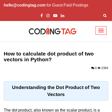
hello@codingtag.com
for Guest Paid Postings
Toggl
naviga
Introduction to
Python
How to calculate dot product of two
vectors in Python?
Python Introduction
0
2384
Overview of Python
Download and Installation of
Python
Understanding the Dot Product of Two
Vectors
Why beginners should learn Python
Language
Environment Setup of Python
The dot product, also known as the scalar product, is a