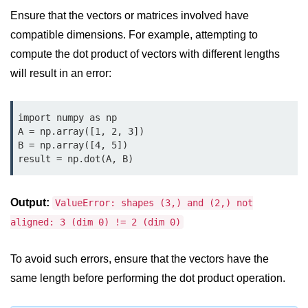
Python MySQL
Ensure that the vectors or matrices involved have
Python Modules
compatible dimensions. For example, attempting to
compute the dot product of vectors with different lengths
Python Modules
will result in an error:
asyncio in Python
import numpy as np

Calendar in Python
A = np.array([1, 2, 3])

B = np.array([4, 5])

Python collections Module
result = np.dot(A, B)
Working with csv files in Python
Python datetime module
Output:
ValueError: shapes (3,) and (2,) not
aligned: 3 (dim 0) != 2 (dim 0)
Functools module in Python
hashlib module in Python
To avoid such errors, ensure that the vectors have the
same length before performing the dot product operation.
Heap queue or heapq in Python