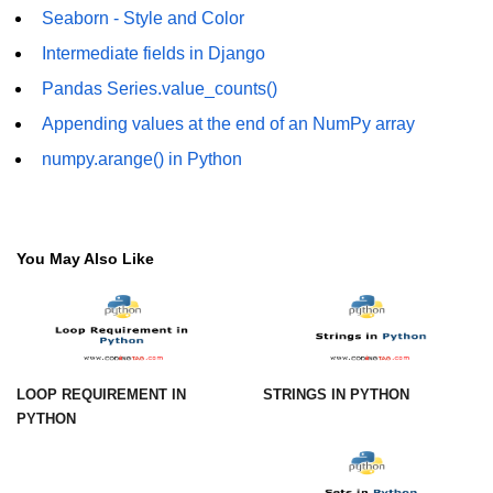
Seaborn - Style and Color
Numpy - Array Creation
Intermediate fields in Django
numpy.arange() in Python
Pandas Series.value_counts()
numpy.zero() in Python
Appending values at the end of an NumPy array
numpy.arange() in Python
NumPy - Create array filled with all
ones
NumPy - linspace() Function
You May Also Like
numpy.eye() in Python
Creating a one-dimensional NumPy
array
How to create an empty and a full
NumPy array?
LOOP REQUIREMENT IN
STRINGS IN PYTHON
PYTHON
Create a NumPy array filled with all
zeros - Python