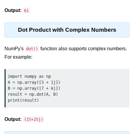
map() Function in Python
Output:
61
Data Structures in
Python
Dot Product with Complex Numbers
Strings in Python
NumPy's
function also supports complex numbers.
dot()
List in Python
For example:
Tuples in Python
Decision Making in Python
import numpy as np

A = np.array([3 + 1j])

Sets in Python
B = np.array([7 + 6j])

result = np.dot(A, B)

Dictionary
print(result)
Arrays in Python
Output:
(15+25j)
List Comprehension in Python