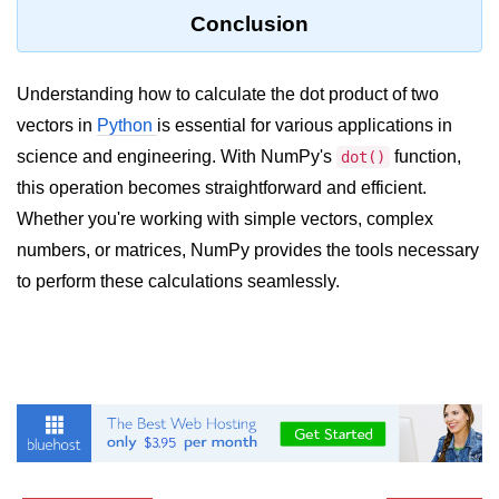
Python Time Module
Conclusion
Python JSON
Python Itertools
Understanding how to calculate the dot product of two
vectors in
Python
is essential for various applications in
Python Math Module
science and engineering. With NumPy's
function,
dot()
Python Random Module
this operation becomes straightforward and efficient.
Whether you're working with simple vectors, complex
Python RegEx
numbers, or matrices, NumPy provides the tools necessary
Python sys Module
to perform these calculations seamlessly.
OS Module in Python with
Examples
OS Path Module in Python with
examples
Python DSA Libraries
Python DSA Libraries