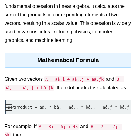
fundamental operation in linear algebra. It calculates the
Significance of Python in Machine
Learning
sum of the products of corresponding elements of two
vectors, resulting in a scalar value. This operation is widely
How to use Python for Web
Scraping and Data Extraction?
used in various fields, including physics, computer
graphics, and machine learning.
Fundamentals in
Python
Mathematical Formula
Variable in Python
Operators in Python
Given two vectors
and
A = aâ‚i + aâ‚‚j + aâ‚ƒk
B =
, their dot product is calculated as:
bâ‚i + bâ‚‚j + bâ‚ƒk
Loop in Python
Loop Requirement in Python
☰
DotProduct = aâ‚ * bâ‚ + aâ‚‚ * bâ‚‚ + aâ‚ƒ * bâ‚ƒ
Input and Output in Python
Keywords in Python
For example, if
and
A = 3i + 5j + 4k
B = 2i + 7j +
, then:
5k