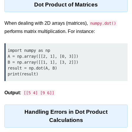
Python OOPs
Dot Product of Matrices
Concepts
Python OOPs Concepts
When dealing with 2D arrays (matrices),
numpy.dot()
performs matrix multiplication. For instance:
File Handling in
Python
import numpy as np

File Handling in Python
A = np.array([[2, 1], [0, 3]])

B = np.array([[1, 1], [3, 2]])

Python Exception
result = np.dot(A, B)

Handling
print(result)
Python Exception Handling
Output:
[[5 4] [9 6]]
Python Database
Handling
Handling Errors in Dot Product
Calculations
Python MongoDB Tutorial