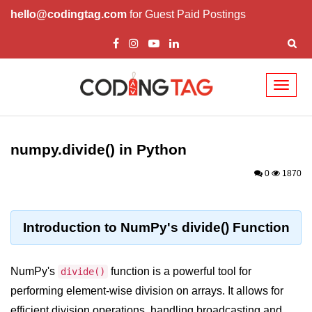
hello@codingtag.com
for Guest Paid Postings
Toggl
naviga
Introduction to
Python
numpy.divide() in Python
Python Introduction
0
1870
Overview of Python
Download and Installation of
Introduction to NumPy's divide() Function
Python
Why beginners should learn Python
NumPy's
function is a powerful tool for
divide()
Language
performing element-wise division on arrays. It allows for
Environment Setup of Python
efficient division operations, handling broadcasting and