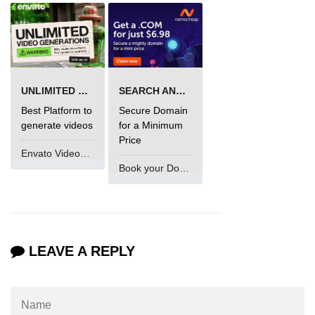
using NumPy
Binary Operations
Mathematical Function
UNLIMITED VIDEO GENERATION
SEARCH AND BUY FROM NAMECHEAP
String Functions & Operations
Best Platform to
Secure Domain
Reshape NumPy Array
generate videos
for a Minimum
Price
Numpy matrix.resize()
Envato VideoGenUV
Book your Domain Now
Numpy matrix.reshape()
NumPy Array Shape
Change the dimension of a NumPy
array
LEAVE A REPLY
numpy.ndarray.resize() function
Flatten a Matrix in Python using
NumPy