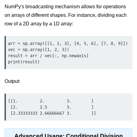
Python MySQL
NumPy's broadcasting mechanism allows for operations
Python Modules
on arrays of different shapes. For instance, dividing each
row of a 2D array by a 1D array:
Python Modules
asyncio in Python
arr = np.array([[1, 2, 3], [4, 5, 6], [7, 8, 9]])

vec = np.array([1, 2, 3])

Calendar in Python
result = arr / vec[:, np.newaxis]

print(result)
Python collections Module
Working with csv files in Python
Output:
Python datetime module
[[1.         2.         3.        ]

Functools module in Python
 [2.         2.5        3.        ]

 [2.33333333 2.66666667 3.        ]]
hashlib module in Python
Heap queue or heapq in Python
Advanced Usage: Conditional Division