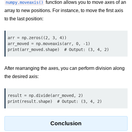
function allows you to move axes of an
numpy.moveaxis()
Numpy - Array Creation
array to new positions. For instance, to move the first axis
to the last position:
numpy.arange() in Python
numpy.zero() in Python
arr = np.zeros((2, 3, 4))

NumPy - Create array filled with all
arr_moved = np.moveaxis(arr, 0, -1)

ones
print(arr_moved.shape)  # Output: (3, 4, 2)
NumPy - linspace() Function
After rearranging the axes, you can perform division along
numpy.eye() in Python
the desired axis:
Creating a one-dimensional NumPy
array
result = np.divide(arr_moved, 2)

How to create an empty and a full
print(result.shape)  # Output: (3, 4, 2)
NumPy array?
Create a NumPy array filled with all
zeros - Python
Conclusion