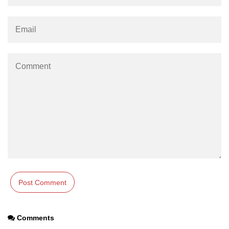
numpy.moveaxis() function
numpy.swapaxes() function
Numpy matrix.swapaxes()
numpy.vsplit() function
numpy.hsplit() function
Numpy MaskedArray.reshape()
funnction
Numpy matrix.squeeze()
Basic Slicing and Advanced
Indexing in NumPy
numpy.compress() in Python
Accessing Data Along Multiple
Comments
Dimensions Arrays in Python