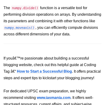
How to generate 2-D Gaussian
array using NumPy?
The
function is a versatile tool for
numpy.divide()
performing division operations on arrays. By understanding
How to create a vector in Python
using NumPy
its parameters and combining it with other functions like
, you can efficiently compute divisions
numpy.moveaxis()
Python - NumPy fromrecords()
method
across different dimensions of your data.
NumPy Copy and View of Array
How to Copy NumPy array into
another array?
If youâ€™re passionate about building a successful
Appending values at the end of an
blogging website, check out this helpful guide at Coding
NumPy array
Tag â€“
How to Start a Successful Blog
. It offers practical
How to swap columns of a given
steps and expert tips to kickstart your blogging journey!
NumPy array?
Insert a new axis within a NumPy
For dedicated UPSC exam preparation, we highly
array
recommend visiting
www.iasmania.com
. It offers well-
numpy.hstack() in Python
structured resources, current affairs, and subject-wise