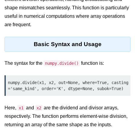
shape mismatches seamlessly. This function is particularly
Significance of Python in Machine
Learning
useful in numerical computations where array operations
are frequent.
How to use Python for Web
Scraping and Data Extraction?
Fundamentals in
Basic Syntax and Usage
Python
The syntax for the
function is:
numpy.divide()
Variable in Python
Operators in Python
numpy.divide(x1, x2, out=None, where=True, casting
Loop in Python
='same_kind', order='K', dtype=None, subok=True)
Loop Requirement in Python
Here,
and
are the dividend and divisor arrays,
x1
x2
Input and Output in Python
respectively. The function performs element-wise division,
Keywords in Python
returning an array of the same shape as the inputs.