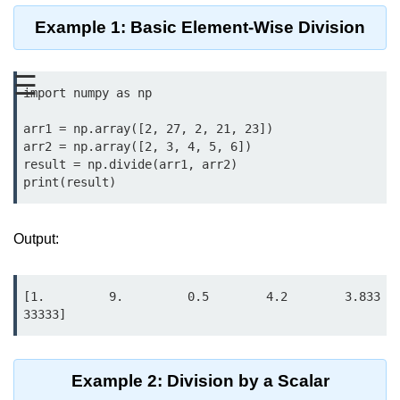
Data Types in Python
Example 1: Basic Element-Wise Division
Conditional Statements in Python
Functions in Python
☰
import numpy as np

Functions
arr1 = np.array([2, 27, 2, 21, 23])

arr2 = np.array([2, 3, 4, 5, 6])

def Keyword in Python
result = np.divide(arr1, arr2)

print(result)
return Keyword in Python
Global and Local Variables in
Output:
Python
Recursion in Python
[1.         9.         0.5        4.2        3.833
*args and **kwargs in Python
33333]
Date and Time Function
Lambda Functions in Python
Example 2: Division by a Scalar