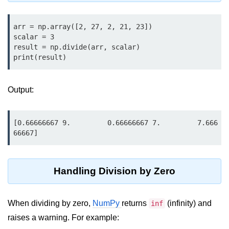
map() Function in Python
arr = np.array([2, 27, 2, 21, 23])

Data Structures in
scalar = 3

Python
result = np.divide(arr, scalar)

print(result)
Strings in Python
List in Python
Output:
Tuples in Python
[0.66666667 9.         0.66666667 7.         7.666
Decision Making in Python
66667]
Sets in Python
Dictionary
Handling Division by Zero
Arrays in Python
When dividing by zero,
NumPy
returns
(infinity) and
inf
List Comprehension in Python
raises a warning. For example: