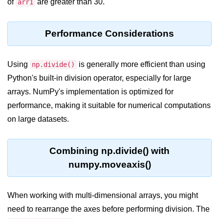
of
are greater than 30.
arr1
List of Python GUI Library and
Packages
Performance Considerations
Data Science with
Python
Using
is generally more efficient than using
np.divide()
Python NumPy
Python's built-in division operator, especially for large
Tutorial
arrays. NumPy's implementation is optimized for
performance, making it suitable for numerical computations
NumPy Introduction
on large datasets.
Python NumPy
NumPy Array in Python
Combining np.divide() with
numpy.moveaxis()
Basics of NumPy Arrays
Numpy - ndarray
When working with multi-dimensional arrays, you might
Data type Object (dtype) in NumPy
need to rearrange the axes before performing division. The
Python