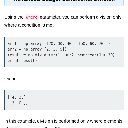
Python Time Module
Python JSON
Using the
parameter, you can perform division only
where
Python Itertools
where a condition is met:
Python Math Module
arr1 = np.array([[20, 30, 40], [50, 60, 70]])

Python Random Module
arr2 = np.array([2, 3, 5])

result = np.divide(arr1, arr2, where=arr1 > 30)

Python RegEx
print(result)
Python sys Module
OS Module in Python with
Output:
Examples
OS Path Module in Python with
[[4. 3.]

examples
 [3. 6.]]
Python DSA Libraries
In this example, division is performed only where elements
Python DSA Libraries