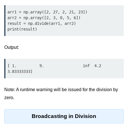
Python OOPs
Concepts
arr1 = np.array([2, 27, 2, 21, 23])

arr2 = np.array([2, 3, 0, 5, 6])

Python OOPs Concepts
result = np.divide(arr1, arr2)

print(result)
File Handling in
Python
Output:
File Handling in Python
Python Exception
[ 1.          9.                 inf  4.2         
Handling
3.83333333]
Python Exception Handling
Note: A runtime warning will be issued for the division by
zero.
Python Database
Handling
Broadcasting in Division
Python MongoDB Tutorial