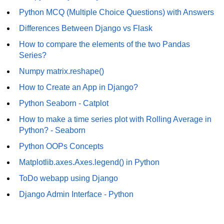
Numpy np.unique() method
Python MCQ (Multiple Choice Questions) with Answers
numpy.trim_zeros() in Python
Differences Between Django vs Flask
Matrix manipulation in Python
How to compare the elements of the two Pandas
Series?
empty() function (numpy matrix
Numpy matrix.reshape()
operations)
How to Create an App in Django?
zeros() function (numpy matrix
operations)
Python Seaborn - Catplot
How to make a time series plot with Rolling Average in
ones() function (numpy matrix
operations)
Python? - Seaborn
Python OOPs Concepts
eye() function (numpy matrix
operations)
Matplotlib.axes.Axes.legend() in Python
identity() function (numpy matrix
ToDo webapp using Django
operations)
Django Admin Interface - Python
Adding and Subtractinng Matrices
in Python