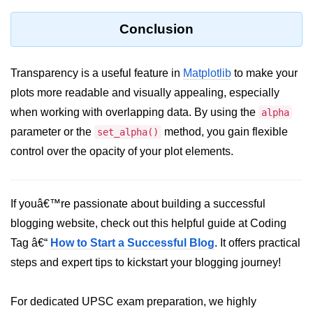
Python MySQL
Conclusion
Python Modules
Python Modules
Transparency is a useful feature in
Matplotlib
to make your
plots more readable and visually appealing, especially
asyncio in Python
when working with overlapping data. By using the
alpha
Calendar in Python
parameter or the
method, you gain flexible
set_alpha()
Python collections Module
control over the opacity of your plot elements.
Working with csv files in Python
If youâ€™re passionate about building a successful
Python datetime module
blogging website, check out this helpful guide at Coding
Functools module in Python
Tag â€“
How to Start a Successful Blog
. It offers practical
hashlib module in Python
steps and expert tips to kickstart your blogging journey!
Heap queue or heapq in Python
For dedicated UPSC exam preparation, we highly