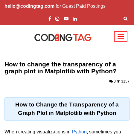
hello@codingtag.com
for Guest Paid Postings
Toggl
naviga
Introduction to
Python
How to change the transparency of a
graph plot in Matplotlib with Python?
Python Introduction
0
3157
Overview of Python
Download and Installation of
Python
How to Change the Transparency of a
Graph Plot in Matplotlib with Python
Why beginners should learn Python
Language
Environment Setup of Python
When creating visualizations in
Python
, sometimes you