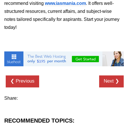
Python Time Module
recommend visiting
www.iasmania.com
. It offers well-
structured resources, current affairs, and subject-wise
Python JSON
notes tailored specifically for aspirants. Start your journey
Python Itertools
today!
Python Math Module
Python Random Module
Python RegEx
Python sys Module
OS Module in Python with
❮ Previous
Next ❯
Examples
OS Path Module in Python with
Share:
examples
Python DSA Libraries
RECOMMENDED TOPICS:
Python DSA Libraries