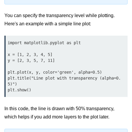
Data Types in Python
Conditional Statements in Python
You can specify the transparency level while plotting.
Here's an example with a simple line plot:
Functions in Python
Functions
import matplotlib.pyplot as plt

def Keyword in Python
x = [1, 2, 3, 4, 5]

y = [2, 3, 5, 7, 11]

return Keyword in Python
plt.plot(x, y, color='green', alpha=0.5)

Global and Local Variables in
plt.title("Line plot with transparency (alpha=0.
Python
5)")

Recursion in Python
*args and **kwargs in Python
In this code, the line is drawn with 50% transparency,
Date and Time Function
which helps if you add more layers to the plot later.
Lambda Functions in Python