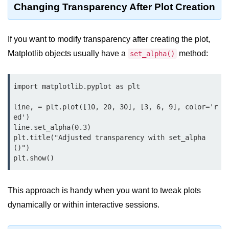
Changing Transparency After Plot Creation
map() Function in Python
Data Structures in
If you want to modify transparency after creating the plot,
Python
Matplotlib objects usually have a
method:
set_alpha()
Strings in Python
List in Python
import matplotlib.pyplot as plt

Tuples in Python
line, = plt.plot([10, 20, 30], [3, 6, 9], color='r
ed')

Decision Making in Python
line.set_alpha(0.3)

plt.title("Adjusted transparency with set_alpha
Sets in Python
()")

Dictionary
Arrays in Python
This approach is handy when you want to tweak plots
dynamically or within interactive sessions.
List Comprehension in Python