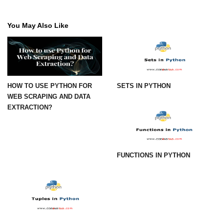
Numpy - Array Creation
You May Also Like
numpy.arange() in Python
numpy.zero() in Python
NumPy - Create array filled with all
ones
HOW TO USE PYTHON FOR
SETS IN PYTHON
WEB SCRAPING AND DATA
NumPy - linspace() Function
EXTRACTION?
numpy.eye() in Python
Creating a one-dimensional NumPy
array
FUNCTIONS IN PYTHON
How to create an empty and a full
NumPy array?
Create a NumPy array filled with all
zeros - Python