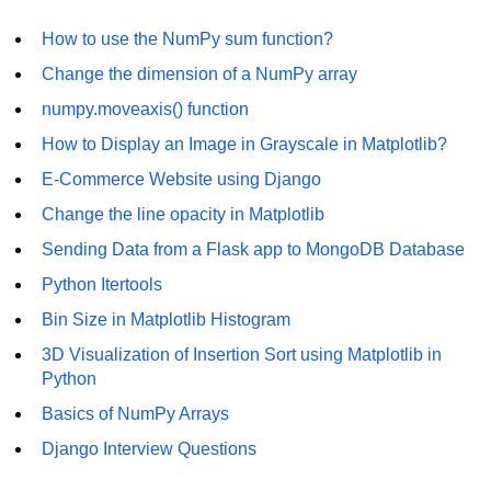
List of Python GUI Library and
How to use the NumPy sum function?
Packages
Change the dimension of a NumPy array
Data Science with
numpy.moveaxis() function
Python
How to Display an Image in Grayscale in Matplotlib?
Python NumPy
E-Commerce Website using Django
Tutorial
Change the line opacity in Matplotlib
NumPy Introduction
Sending Data from a Flask app to MongoDB Database
Python Itertools
Python NumPy
Bin Size in Matplotlib Histogram
NumPy Array in Python
3D Visualization of Insertion Sort using Matplotlib in
Basics of NumPy Arrays
Python
Basics of NumPy Arrays
Numpy - ndarray
Django Interview Questions
Data type Object (dtype) in NumPy
Python