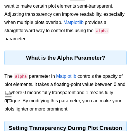
want to make certain plot elements semi-transparent.
Significance of Python in Machine
Learning
Adjusting transparency can improve readability, especially
when multiple plots overlap.
Matplotlib
provides a
How to use Python for Web
Scraping and Data Extraction?
straightforward way to control this using the
alpha
parameter.
Fundamentals in
Python
What is the Alpha Parameter?
Variable in Python
Operators in Python
The
parameter in
Matplotlib
controls the opacity of
alpha
plot elements. It takes a floating-point value between 0 and
Loop in Python
1, where 0 means fully transparent and 1 means fully
☰
Loop Requirement in Python
opaque. By modifying this parameter, you can make your
plots lighter or more prominent.
Input and Output in Python
Keywords in Python
Setting Transparency During Plot Creation