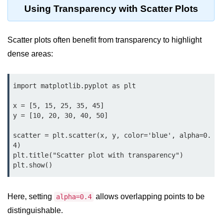
Python OOPs
Using Transparency with Scatter Plots
Concepts
Python OOPs Concepts
Scatter plots often benefit from transparency to highlight
dense areas:
File Handling in
Python
import matplotlib.pyplot as plt

File Handling in Python
x = [5, 15, 25, 35, 45]

Python Exception
y = [10, 20, 30, 40, 50]

Handling
scatter = plt.scatter(x, y, color='blue', alpha=0.
4)

Python Exception Handling
plt.title("Scatter plot with transparency")

Python Database
Handling
Here, setting
allows overlapping points to be
alpha=0.4
Python MongoDB Tutorial
distinguishable.