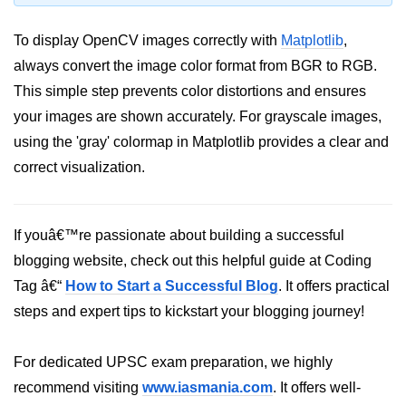
Python OOPs
Concepts
To display OpenCV images correctly with
Matplotlib
,
Python OOPs Concepts
always convert the image color format from BGR to RGB.
This simple step prevents color distortions and ensures
File Handling in
your images are shown accurately. For grayscale images,
Python
using the 'gray' colormap in Matplotlib provides a clear and
correct visualization.
File Handling in Python
Python Exception
Handling
If youâ€™re passionate about building a successful
blogging website, check out this helpful guide at Coding
Python Exception Handling
Tag â€“
How to Start a Successful Blog
. It offers practical
Python Database
steps and expert tips to kickstart your blogging journey!
Handling
For dedicated UPSC exam preparation, we highly
Python MongoDB Tutorial
recommend visiting
www.iasmania.com
. It offers well-