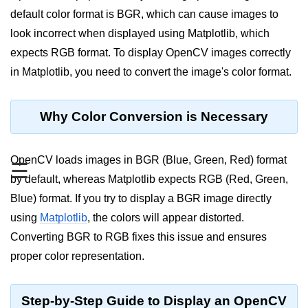
default color format is BGR, which can cause images to
Significance of Python in Machine
Learning
look incorrect when displayed using Matplotlib, which
expects RGB format. To display OpenCV images correctly
How to use Python for Web
Scraping and Data Extraction?
in Matplotlib, you need to convert the image's color format.
Fundamentals in
Python
Why Color Conversion is Necessary
Variable in Python
OpenCV loads images in BGR (Blue, Green, Red) format
☰
Operators in Python
by default, whereas Matplotlib expects RGB (Red, Green,
Blue) format. If you try to display a BGR image directly
Loop in Python
using
Matplotlib
, the colors will appear distorted.
Loop Requirement in Python
Converting BGR to RGB fixes this issue and ensures
proper color representation.
Input and Output in Python
Keywords in Python
Step-by-Step Guide to Display an OpenCV