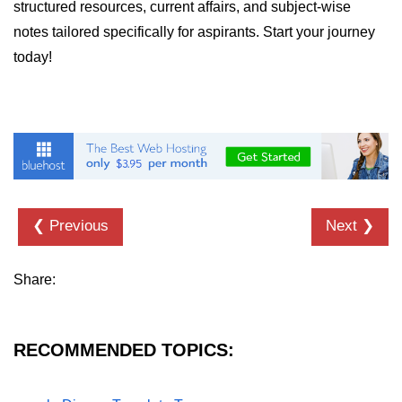
Python MySQL
structured resources, current affairs, and subject-wise
notes tailored specifically for aspirants. Start your journey
Python Modules
today!
Python Modules
asyncio in Python
Calendar in Python
Python collections Module
❮ Previous
Next ❯
Working with csv files in Python
Python datetime module
Share:
Functools module in Python
hashlib module in Python
RECOMMENDED TOPICS:
Heap queue or heapq in Python