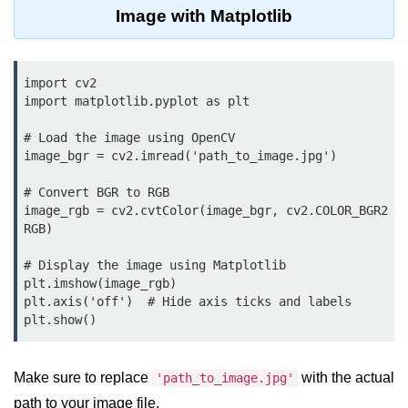
Data Types in Python
Image with Matplotlib
Conditional Statements in Python
Functions in Python
import cv2

import matplotlib.pyplot as plt

Functions
# Load the image using OpenCV

image_bgr = cv2.imread('path_to_image.jpg')

def Keyword in Python
return Keyword in Python
# Convert BGR to RGB

image_rgb = cv2.cvtColor(image_bgr, cv2.COLOR_BGR2
Global and Local Variables in
RGB)

Python
# Display the image using Matplotlib

Recursion in Python
plt.imshow(image_rgb)

plt.axis('off')  # Hide axis ticks and labels

*args and **kwargs in Python
plt.show()
Date and Time Function
Make sure to replace
with the actual
'path_to_image.jpg'
Lambda Functions in Python
path to your image file.