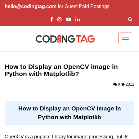
hello@codingtag.com
for Guest Paid Postings
Toggl
naviga
Introduction to
Python
How to Display an OpenCV image in
Python with Matplotlib?
Python Introduction
0
2312
Overview of Python
Download and Installation of
Python
How to Display an OpenCV Image in
Python with Matplotlib
Why beginners should learn Python
Language
Environment Setup of Python
OpenCV is a popular library for image processing, but its