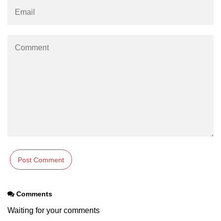
How to generate 2-D Gaussian
array using NumPy?
How to create a vector in Python
using NumPy
Python - NumPy fromrecords()
method
NumPy Copy and View of Array
How to Copy NumPy array into
another array?
Appending values at the end of an
NumPy array
How to swap columns of a given
NumPy array?
Insert a new axis within a NumPy
Comments
array
Waiting for your comments
numpy.hstack() in Python