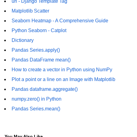
Python Time Module
url - Django Template Tag
Matplotlib Scatter
Python JSON
Seaborn Heatmap - A Comprehensive Guide
Python Itertools
Python Seaborn - Catplot
Python Math Module
Dictionary
Python Random Module
Pandas Series.apply()
Pandas DataFrame mean()
Python RegEx
How to create a vector in Python using NumPy
Python sys Module
Plot a point or a line on an Image with Matplotlib
OS Module in Python with
Pandas dataframe.aggregate()
Examples
numpy.zero() in Python
OS Path Module in Python with
examples
Pandas Series.mean()
Python DSA Libraries
Python DSA Libraries
You May Also Like