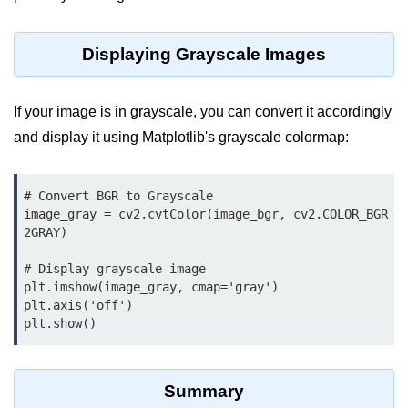
map() Function in Python
Data Structures in
Displaying Grayscale Images
Python
If your image is in grayscale, you can convert it accordingly
Strings in Python
and display it using Matplotlib's grayscale colormap:
List in Python
Tuples in Python
# Convert BGR to Grayscale

image_gray = cv2.cvtColor(image_bgr, cv2.COLOR_BGR
Decision Making in Python
2GRAY)

Sets in Python
# Display grayscale image

plt.imshow(image_gray, cmap='gray')

Dictionary
plt.axis('off')

plt.show()
Arrays in Python
List Comprehension in Python
Summary