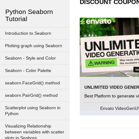
DISCOUNT COUPO
Python Seaborn
Tutorial
Introduction to Seaborn
Plotting graph using Seaborn
Seaborn - Style and Color
Seaborn - Color Palette
seaborn.FaceGrid() method
UNLIMITED VIDEO GENE
seaborn.PairGrid() method
Best Platform to generate v
Scatterplot using Seaborn in
Envato VideoGen
Python
Visualizing Relationship
between variables with scatter
plots in Seaborn