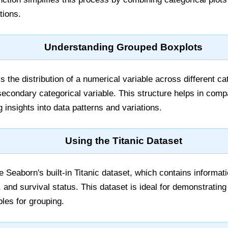
tions.
Understanding Grouped Boxplots
 the distribution of a numerical variable across different cat
econdary categorical variable. This structure helps in compa
 insights into data patterns and variations.
Using the Titanic Dataset
ilize Seaborn's built-in Titanic dataset, which contains inform
e, and survival status. This dataset is ideal for demonstrating
bles for grouping.