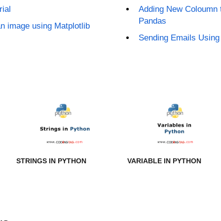
ial
Adding New Coloumn t
Pandas
an image using Matplotlib
Sending Emails Using 
STRINGS IN PYTHON
VARIABLE IN PYTHON