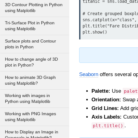
titanic = sns.load_data
3D Contour Plotting in Python
using Matplotlib
# Create grouped boxplo
sns.catplot(x="class",
Tri-Surface Plot in Python
plt.title("Fare Distri
using Matplotlib
plt.show()
Surface plots and Contour
plots in Python
How to change angle of 3D
plot in Python?
Seaborn
offers several op
How to animate 3D Graph
using Matplotlib?
Palette:
Use
palet
Working with images in
Orientation:
Swap a
Python using Matplotlib
Grid Lines:
Add grid
Working with PNG Images
Axis Labels:
Customi
using Matplotlib
.
plt.title()
How to Display an Image in
Grayscale in Matplotlib?