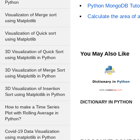
Python
Python MongoDB Tutor
Visualizaton of Merge sort
Calculate the area of 
using Matplotlib
Visualization of Quick sort
using Matplotlib
3D Visualization of Quick Sort
You May Also Like
using Matplotlib in Python
3D Visualization of Merge Sort
using Matplotlib in Python
3D Visualization of Insertion
Sort using Matplotlib in Python
DICTIONARY IN PYTHON
How to make a Time Series
Plot with Rolling Average in
Python?
Covid-19 Data Visualization
using matplotlib in Python