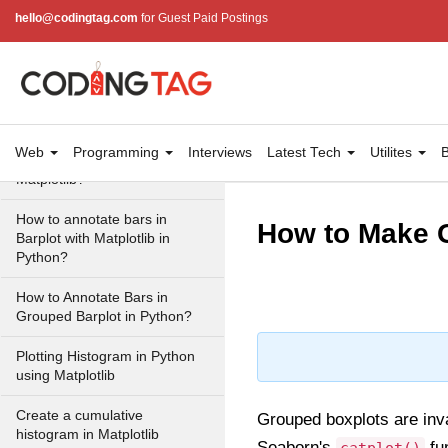
hello@codingtag.com
for Guest Paid Postings
Stacked Percentage Bar Plot
in Matplotlib
Plotting back-to-back bar
charts Matplotlib
How to display the value of
Web
Programming
Interviews
Latest Tech
Utilites
B
each bar in a bar chart using
Matplotlib?
How to annotate bars in
How to Make G
Barplot with Matplotlib in
Python?
How to Annotate Bars in
Grouped Barplot in Python?
Plotting Histogram in Python
using Matplotlib
Create a cumulative
Grouped boxplots are inva
histogram in Matplotlib
Seaborn's
fun