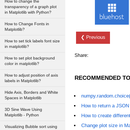
How to change the
transparency of a graph plot
in Matplotlib with Python?
How to Change Fonts in
Matplotlib?
❮ Previous
How to set tick labels font size
in matplotlib?
Share:
How to set plot background
color in matplotlib?
How to adjust position of axis
RECOMMENDED TO
labels in Matplotlib?
Hide Axis, Borders and White
numpy.random.choice(
Spaces in Matplotlib
How to return a JSON
3D Sine Wave Using
Matplotlib - Python
How to create different
Change plot size in Ma
Visualizing Bubble sort using