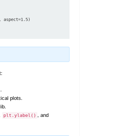
 aspect=1.5)

t:
.
ical plots.
ib.
,
, and
plt.ylabel()