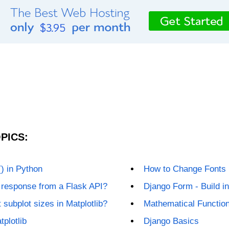
PICS:
) in Python
How to Change Fonts i
 response from a Flask API?
Django Form - Build i
 subplot sizes in Matplotlib?
Mathematical Functio
tplotlib
Django Basics