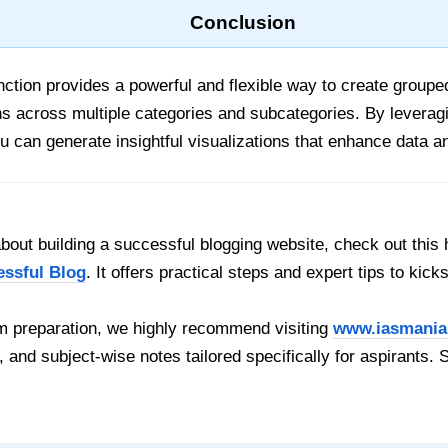
Conclusion
ction provides a powerful and flexible way to create grouped 
ns across multiple categories and subcategories. By leverag
u can generate insightful visualizations that enhance data an
out building a successful blogging website, check out this 
essful Blog
. It offers practical steps and expert tips to kick
 preparation, we highly recommend visiting
www.iasmania
, and subject-wise notes tailored specifically for aspirants. 