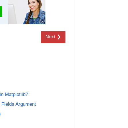
Next ❯
n Matplotlib?
n Fields Argument
n