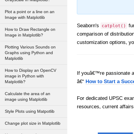
Plot a point or a line on an
Image with Matplotlib
Seaborn's
fun
catplot()
How to Draw Rectangle on
comparison of distributio
Image in Matplotlib?
customization options, yo
Plotting Various Sounds on
Graphs using Python and
Matplotlib
How to Display an OpenCV
If youâ€™re passionate ab
image in Python with
â€“
How to Start a Succ
Matplotlib?
Calculate the area of an
For dedicated UPSC exam
image using Matplotlib
resources, current affairs
Style Plots using Matpotlib
Change plot size in Matplotlib