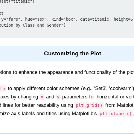
set("titanic")

t

 y="fare", hue="sex", kind="box", data=titanic, height=6,
bution by Class and Gender")

Customizing the Plot
tions to enhance the appearance and functionality of the plo
to apply different color schemes (e.g., 'Set3', 'coolwarm')
te
xes by changing
and
parameters for horizontal or vert
x
y
 lines for better readability using
from Matplotl
plt.grid()
ze axis labels and titles using Matplotlib's
plt.xlabel()