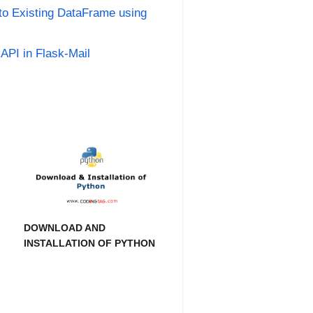
o Existing DataFrame using
API in Flask-Mail
DOWNLOAD AND
INSTALLATION OF PYTHON