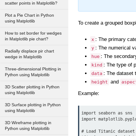
scatter points in Matplotlib?
Plot a Pie Chart in Python
using Matplotlib
To create a grouped boxpl
How to set border for wedges
: The primary categ
in Matplotlib pie chart?
x
: The numerical var
y
Radially displace pir chart
: The secondary 
hue
wedge in Matplotlib
: The type of p
kind
Three-dimensional Plotting in
: The dataset 
data
Python using Matplotlib
and
height
aspec
3D Scatter plotting in Python
using Matplotlib
Example:
3D Surface plotting in Python
using Matplotlib
import seaborn as sns

import matplotlib.pyplo
3D Wireframe plotting in
Python using Matplotlib
# Load Titanic dataset
