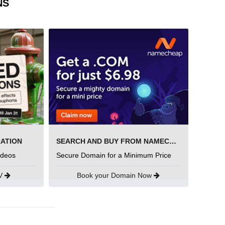
NS
RATION
SEARCH AND BUY FROM NAMECHEAP
ideos
Secure Domain for a Minimum Price
UV
Book your Domain Now