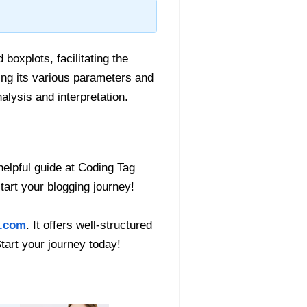
boxplots, facilitating the
ing its various parameters and
alysis and interpretation.
helpful guide at Coding Tag
start your blogging journey!
.com
. It offers well-structured
Start your journey today!