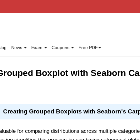
log
News
Exam
Coupons
Free PDF
rouped Boxplot with Seaborn Ca
Creating Grouped Boxplots with Seaborn's Catp
luable for comparing distributions across multiple categori
ction simplifies this process by combining categorical plots 