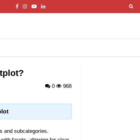
tplot?
0
968
lot
es and subcategories.
with facets, allowing for clear