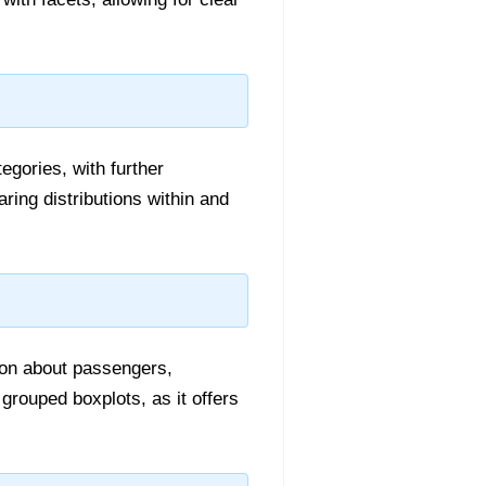
egories, with further
ring distributions within and
ation about passengers,
 grouped boxplots, as it offers