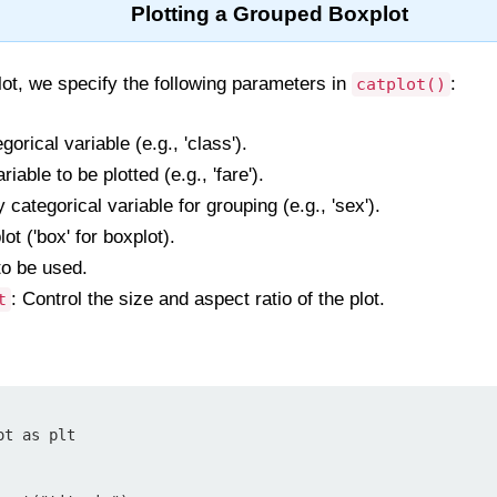
Plotting a Grouped Boxplot
ot, we specify the following parameters in
:
catplot()
orical variable (e.g., 'class').
iable to be plotted (e.g., 'fare').
categorical variable for grouping (e.g., 'sex').
lot ('box' for boxplot).
to be used.
: Control the size and aspect ratio of the plot.
t
t as plt
