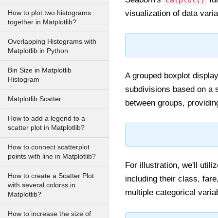
catplot()
visualization of data varia
How to plot two histograms
together in Matplotlib?
Overlapping Histograms with
Matplotlib in Python
Bin Size in Matplotlib
A grouped boxplot displays
Histogram
subdivisions based on a s
Matplotlib Scatter
between groups, providing
How to add a legend to a
scatter plot in Matplotlib?
How to connect scatterplot
points with line in Matplotlib?
For illustration, we'll ut
How to create a Scatter Plot
including their class, far
with several colorss in
multiple categorical varia
Matplotlib?
How to increase the size of