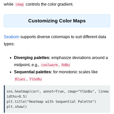
map() Function in Python
while
controls the color gradient.
cmap
Data Structures in
Customizing Color Maps
Python
Strings in Python
Seaborn
supports diverse colormaps to suit different data
List in Python
types:
Tuples in Python
Diverging palettes:
emphasize deviations around a
Decision Making in Python
midpoint, e.g.,
,
coolwarm
RdBu
Sequential palettes:
for monotonic scales like
Sets in Python
,
Blues
YlGnBu
Dictionary
sns.heatmap(corr, annot=True, cmap="YlGnBu", linew
Arrays in Python
idths=0.5)

plt.title("Heatmap with Sequential Palette")

List Comprehension in Python
plt.show()