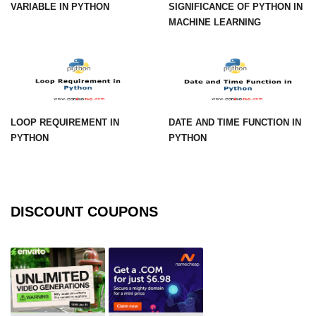
Numpy np.unique() method
VARIABLE IN PYTHON
SIGNIFICANCE OF PYTHON IN
MACHINE LEARNING
numpy.trim_zeros() in Python
Matrix manipulation in Python
empty() function (numpy matrix
operations)
LOOP REQUIREMENT IN
DATE AND TIME FUNCTION IN
zeros() function (numpy matrix
PYTHON
PYTHON
operations)
ones() function (numpy matrix
operations)
DISCOUNT COUPONS
eye() function (numpy matrix
operations)
identity() function (numpy matrix
operations)
Adding and Subtractinng Matrices
in Python