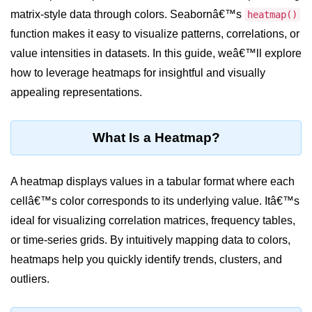
matrix-style data through colors. Seabornâ€™s
heatmap()
Significance of Python in Machine
Learning
function makes it easy to visualize patterns, correlations, or
value intensities in datasets. In this guide, weâ€™ll explore
How to use Python for Web
Scraping and Data Extraction?
how to leverage heatmaps for insightful and visually
appealing representations.
Fundamentals in
Python
What Is a Heatmap?
Variable in Python
Operators in Python
A heatmap displays values in a tabular format where each
cellâ€™s color corresponds to its underlying value. Itâ€™s
Loop in Python
ideal for visualizing correlation matrices, frequency tables,
Loop Requirement in Python
or time-series grids. By intuitively mapping data to colors,
heatmaps help you quickly identify trends, clusters, and
Input and Output in Python
outliers.
Keywords in Python