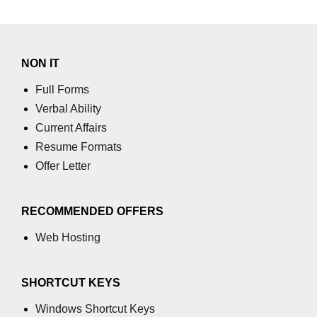
numpy.moveaxis() function
numpy.swapaxes() function
NON IT
Numpy matrix.swapaxes()
Full Forms
numpy.vsplit() function
Verbal Ability
Current Affairs
numpy.hsplit() function
Resume Formats
Numpy MaskedArray.reshape()
Offer Letter
funnction
Numpy matrix.squeeze()
RECOMMENDED OFFERS
Basic Slicing and Advanced
Web Hosting
Indexing in NumPy
numpy.compress() in Python
SHORTCUT KEYS
Accessing Data Along Multiple
Dimensions Arrays in Python
Windows Shortcut Keys