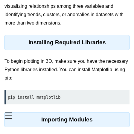
visualizing relationships among three variables and
Significance of Python in Machine
Learning
identifying trends, clusters, or anomalies in datasets with
more than two dimensions.
How to use Python for Web
Scraping and Data Extraction?
Installing Required Libraries
Fundamentals in
Python
To begin plotting in 3D, make sure you have the necessary
Variable in Python
Python libraries installed. You can install Matplotlib using
Operators in Python
pip:
Loop in Python
pip install matplotlib
Loop Requirement in Python
Input and Output in Python
☰
Importing Modules
Keywords in Python