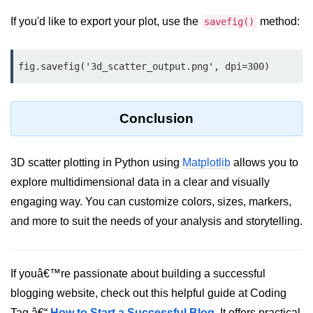
Python Time Module
If you'd like to export your plot, use the
method:
savefig()
Python JSON
Python Itertools
fig.savefig('3d_scatter_output.png', dpi=300)
Python Math Module
Python Random Module
Conclusion
Python RegEx
3D scatter plotting in Python using
Matplotlib
allows you to
Python sys Module
explore multidimensional data in a clear and visually
OS Module in Python with
engaging way. You can customize colors, sizes, markers,
Examples
and more to suit the needs of your analysis and storytelling.
OS Path Module in Python with
examples
If youâ€™re passionate about building a successful
Python DSA Libraries
blogging website, check out this helpful guide at Coding
Python DSA Libraries
Tag â€“
How to Start a Successful Blog
. It offers practical