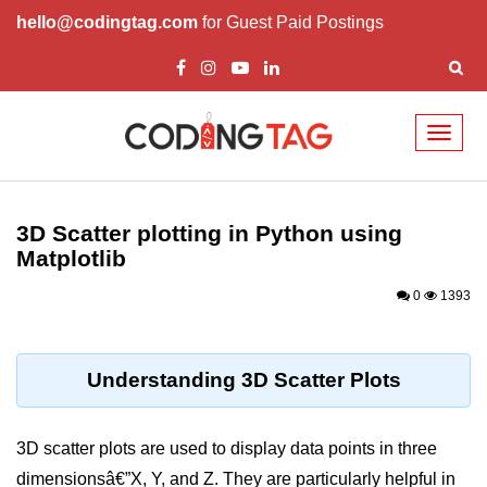
hello@codingtag.com
for Guest Paid Postings
Toggl
naviga
Introduction to
Python
3D Scatter plotting in Python using
Matplotlib
Python Introduction
0
1393
Overview of Python
Download and Installation of
Python
Understanding 3D Scatter Plots
Why beginners should learn Python
Language
3D scatter plots are used to display data points in three
Environment Setup of Python
dimensionsâ€”X, Y, and Z. They are particularly helpful in