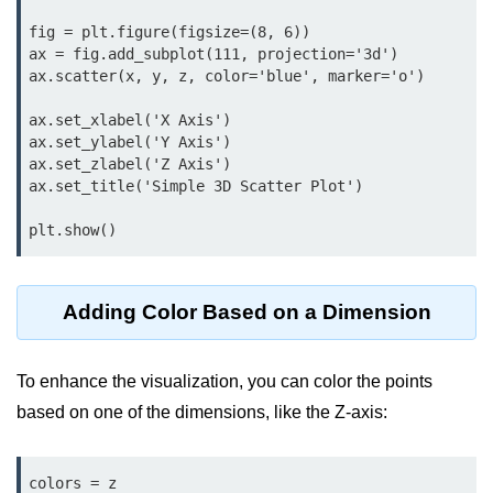
map() Function in Python
fig = plt.figure(figsize=(8, 6))

ax = fig.add_subplot(111, projection='3d')

Data Structures in
ax.scatter(x, y, z, color='blue', marker='o')

Python
ax.set_xlabel('X Axis')

ax.set_ylabel('Y Axis')

Strings in Python
ax.set_zlabel('Z Axis')

List in Python
ax.set_title('Simple 3D Scatter Plot')

Tuples in Python
plt.show()
Decision Making in Python
Adding Color Based on a Dimension
Sets in Python
Dictionary
To enhance the visualization, you can color the points
Arrays in Python
based on one of the dimensions, like the Z-axis:
List Comprehension in Python
colors = z
