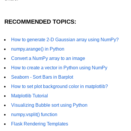
Numpy - Array Creation
numpy.arange() in Python
RECOMMENDED TOPICS:
numpy.zero() in Python
How to generate 2-D Gaussian array using NumPy?
NumPy - Create array filled with all
ones
numpy.arange() in Python
Convert a NumPy array to an image
NumPy - linspace() Function
How to create a vector in Python using NumPy
numpy.eye() in Python
Seaborn - Sort Bars in Barplot
Creating a one-dimensional NumPy
How to set plot background color in matplotlib?
array
Matplotlib Tutorial
How to create an empty and a full
NumPy array?
Visualizing Bubble sort using Python
numpy.vsplit() function
Create a NumPy array filled with all
zeros - Python
Flask Rendering Templates