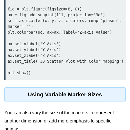
Python OOPs
Concepts
fig = plt.figure(figsize=(8, 6))

ax = fig.add_subplot(111, projection='3d')

Python OOPs Concepts
sc = ax.scatter(x, y, z, c=colors, cmap='plasma', 
marker='^')

plt.colorbar(sc, ax=ax, label='Z-axis Value')

File Handling in
Python
ax.set_xlabel('X Axis')

ax.set_ylabel('Y Axis')

File Handling in Python
ax.set_zlabel('Z Axis')

ax.set_title('3D Scatter Plot with Color Mapping')

Python Exception
Handling
plt.show()
Python Exception Handling
Using Variable Marker Sizes
Python Database
Handling
You can also vary the size of the markers to represent
Python MongoDB Tutorial
another dimension or add more emphasis to specific
points: