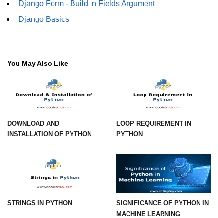
How to generate 2-D Gaussian
Django Form - Build in Fields Argument
array using NumPy?
Django Basics
How to create a vector in Python
using NumPy
Python - NumPy fromrecords()
You May Also Like
method
NumPy Copy and View of Array
How to Copy NumPy array into
another array?
DOWNLOAD AND
LOOP REQUIREMENT IN
Appending values at the end of an
INSTALLATION OF PYTHON
PYTHON
NumPy array
How to swap columns of a given
NumPy array?
Insert a new axis within a NumPy
array
STRINGS IN PYTHON
SIGNIFICANCE OF PYTHON IN
MACHINE LEARNING
numpy.hstack() in Python