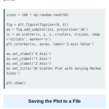
Python MySQL
Python Modules
sizes = 100 * np.random.rand(50)

Python Modules
fig = plt.figure(figsize=(8, 6))

ax = fig.add_subplot(111, projection='3d')

asyncio in Python
sc = ax.scatter(x, y, z, c=colors, s=sizes, cmap
='viridis', marker='o')

Calendar in Python
plt.colorbar(sc, ax=ax, label='Z-axis Value')

Python collections Module
ax.set_xlabel('X Axis')

ax.set_ylabel('Y Axis')

Working with csv files in Python
ax.set_zlabel('Z Axis')

ax.set_title('3D Scatter Plot with Varying Marker 
Python datetime module
Sizes')

Functools module in Python
plt.show()
hashlib module in Python
Heap queue or heapq in Python
Saving the Plot to a File