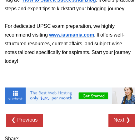
steps and expert tips to kickstart your blogging journey!
List of Python GUI Library and
Packages
For dedicated UPSC exam preparation, we highly
Data Science with
recommend visiting
www.iasmania.com
. It offers well-
Python
structured resources, current affairs, and subject-wise
Python NumPy
notes tailored specifically for aspirants. Start your journey
Tutorial
today!
NumPy Introduction
Python NumPy
NumPy Array in Python
Basics of NumPy Arrays
❮ Previous
Next ❯
Numpy - ndarray
Data type Object (dtype) in NumPy
Python
Share: