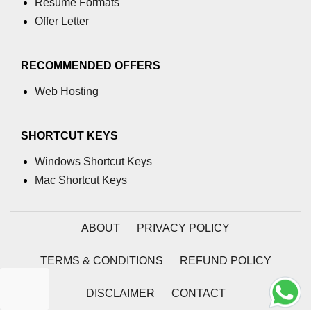
Resume Formats
using NumPy
Offer Letter
Binary Operations
Mathematical Function
RECOMMENDED OFFERS
String Functions & Operations
Web Hosting
Reshape NumPy Array
SHORTCUT KEYS
Numpy matrix.resize()
Windows Shortcut Keys
Numpy matrix.reshape()
Mac Shortcut Keys
NumPy Array Shape
Change the dimension of a NumPy
ABOUT
PRIVACY POLICY
array
TERMS & CONDITIONS
REFUND POLICY
numpy.ndarray.resize() function
Flatten a Matrix in Python using
DISCLAIMER
CONTACT
NumPy