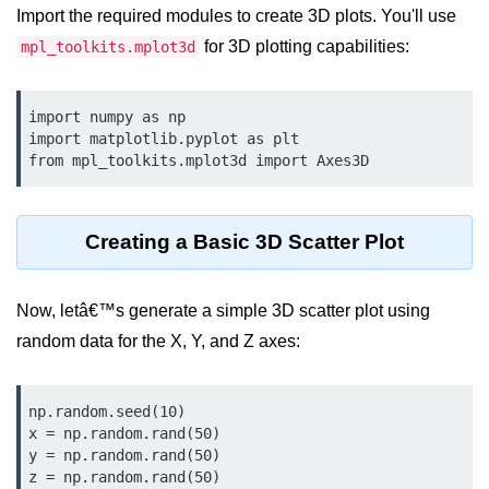
Data Types in Python
Import the required modules to create 3D plots. You'll use
Conditional Statements in Python
for 3D plotting capabilities:
mpl_toolkits.mplot3d
Functions in Python
import numpy as np

import matplotlib.pyplot as plt

Functions
from mpl_toolkits.mplot3d import Axes3D
def Keyword in Python
return Keyword in Python
Creating a Basic 3D Scatter Plot
Global and Local Variables in
Python
Now, letâ€™s generate a simple 3D scatter plot using
Recursion in Python
random data for the X, Y, and Z axes:
*args and **kwargs in Python
np.random.seed(10)

Date and Time Function
x = np.random.rand(50)

y = np.random.rand(50)

Lambda Functions in Python
z = np.random.rand(50)
