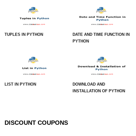
Numpy np.unique() method
numpy.trim_zeros() in Python
Matrix manipulation in Python
TUPLES IN PYTHON
DATE AND TIME FUNCTION IN
empty() function (numpy matrix
PYTHON
operations)
zeros() function (numpy matrix
operations)
ones() function (numpy matrix
operations)
LIST IN PYTHON
DOWNLOAD AND
eye() function (numpy matrix
INSTALLATION OF PYTHON
operations)
identity() function (numpy matrix
operations)
DISCOUNT COUPONS
Adding and Subtractinng Matrices
in Python