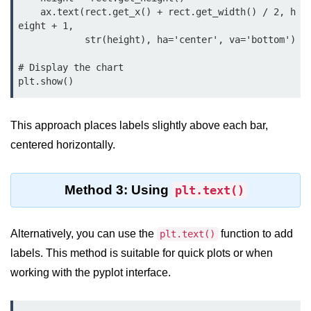
Python OOPs
    ax.text(rect.get_x() + rect.get_width() / 2, h
Concepts
eight + 1,

            str(height), ha='center', va='bottom')

Python OOPs Concepts
# Display the chart

File Handling in
plt.show()
Python
This approach places labels slightly above each bar,
File Handling in Python
centered horizontally.
Python Exception
Handling
Method 3: Using
plt.text()
Python Exception Handling
Alternatively, you can use the
function to add
plt.text()
Python Database
labels. This method is suitable for quick plots or when
Handling
working with the pyplot interface.
Python MongoDB Tutorial