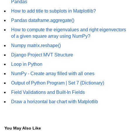
Pandas
numpy.vstack() in Python
How to add title to subplots in Matplotlib?
Pandas dataframe.aggregate()
Joining NumPy Array
How to compute the eigenvalues and right eigenvectors
Combining a one and a two-
of a given square array using NumPy?
dimensional NumPy Array
Numpy matrix.reshape()
Numpy np.ma.concatenate()
Django Project MVT Structure
method
Loop in Python
Numpy dstack() method
NumPy - Create array filled with all ones
Splitting Arrays in NumPy
Output of Python Program | Set 7 (Dictionary)
How to compare two NumPy
Field Validations and Built-In Fields
arrays?
Draw a horizontal bar chart with Matplotlib
Find the union of two NumPy
arrays
Find unique rows in a NumPy array
You May Also Like