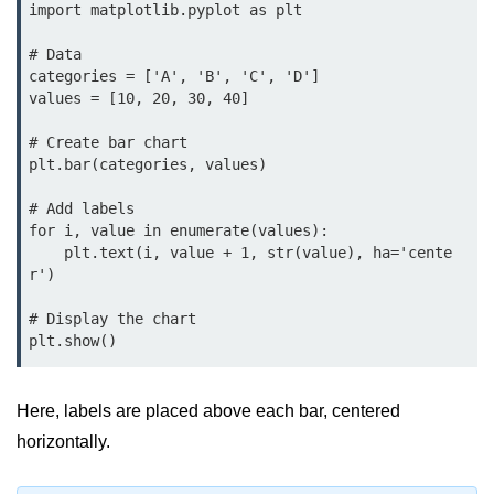
Python MySQL
import matplotlib.pyplot as plt

Python Modules
# Data

categories = ['A', 'B', 'C', 'D']

values = [10, 20, 30, 40]

Python Modules
# Create bar chart

asyncio in Python
plt.bar(categories, values)

Calendar in Python
# Add labels

for i, value in enumerate(values):

Python collections Module
    plt.text(i, value + 1, str(value), ha='cente
r')

Working with csv files in Python
# Display the chart

Python datetime module
plt.show()
Functools module in Python
hashlib module in Python
Here, labels are placed above each bar, centered
horizontally.
Heap queue or heapq in Python