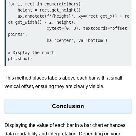
for i, rect in enumerate(bars):

List of Python GUI Library and
    height = rect.get_height()

Packages
    ax.annotate(f'{height}', xy=(rect.get_x() + re
ct.get_width() / 2, height),

Data Science with
                xytext=(0, 3), textcoords="offset 
points",

Python
                ha='center', va='bottom')

Python NumPy
# Display the chart

Tutorial
plt.show()
NumPy Introduction
This method places labels above each bar with a small
Python NumPy
vertical offset, ensuring they are clearly visible.
NumPy Array in Python
Basics of NumPy Arrays
Conclusion
Numpy - ndarray
Displaying the value of each bar in a bar chart enhances
Data type Object (dtype) in NumPy
Python
data readability and interpretation. Depending on your