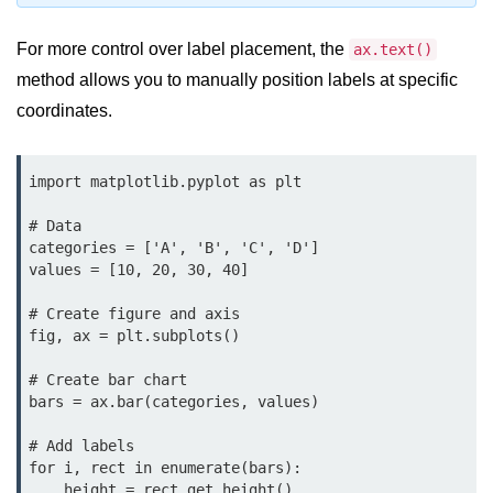
map() Function in Python
For more control over label placement, the
ax.text()
Data Structures in
method allows you to manually position labels at specific
Python
coordinates.
Strings in Python
import matplotlib.pyplot as plt

List in Python
# Data

Tuples in Python
categories = ['A', 'B', 'C', 'D']

values = [10, 20, 30, 40]

Decision Making in Python
# Create figure and axis

Sets in Python
fig, ax = plt.subplots()

Dictionary
# Create bar chart

Arrays in Python
bars = ax.bar(categories, values)

List Comprehension in Python
# Add labels

for i, rect in enumerate(bars):

    height = rect.get_height()
