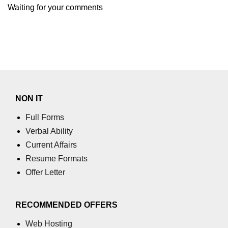
Waiting for your comments
numpy.moveaxis() function
numpy.swapaxes() function
Numpy matrix.swapaxes()
numpy.vsplit() function
numpy.hsplit() function
NON IT
Numpy MaskedArray.reshape()
Full Forms
funnction
Verbal Ability
Numpy matrix.squeeze()
Current Affairs
Resume Formats
Basic Slicing and Advanced
Offer Letter
Indexing in NumPy
numpy.compress() in Python
RECOMMENDED OFFERS
Accessing Data Along Multiple
Dimensions Arrays in Python
Web Hosting