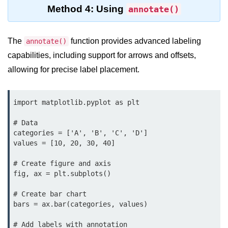
Python Time Module
Method 4: Using
annotate()
Python JSON
Python Itertools
The
function provides advanced labeling
annotate()
capabilities, including support for arrows and offsets,
Python Math Module
allowing for precise label placement.
Python Random Module
Python RegEx
import matplotlib.pyplot as plt

Python sys Module
# Data

categories = ['A', 'B', 'C', 'D']

OS Module in Python with
values = [10, 20, 30, 40]

Examples
# Create figure and axis

OS Path Module in Python with
fig, ax = plt.subplots()

examples
# Create bar chart

Python DSA Libraries
bars = ax.bar(categories, values)

Python DSA Libraries
# Add labels with annotation
