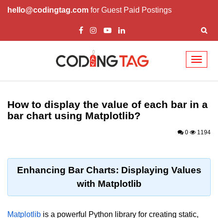
hello@codingtag.com
for Guest Paid Postings
Toggl
naviga
Introduction to
Python
How to display the value of each bar in a
bar chart using Matplotlib?
Python Introduction
0
1194
Overview of Python
Download and Installation of
Python
Enhancing Bar Charts: Displaying Values
with Matplotlib
Why beginners should learn Python
Language
Environment Setup of Python
Matplotlib
is a powerful Python library for creating static,