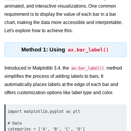
animated, and interactive visualizations. One common
Significance of Python in Machine
Learning
requirement is to display the value of each bar in a bar
chart, making the data more accessible and interpretable.
How to use Python for Web
Scraping and Data Extraction?
Let's explore how to achieve this.
Fundamentals in
Python
Method 1: Using
ax.bar_label()
Variable in Python
Introduced in Matplotlib 3.4, the
method
ax.bar_label()
Operators in Python
simplifies the process of adding labels to bars. It
automatically places labels at the edge of each bar and
Loop in Python
offers customization options like label type and color.
Loop Requirement in Python
Input and Output in Python
import matplotlib.pyplot as plt

Keywords in Python
# Data

categories = ['A', 'B', 'C', 'D']
