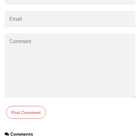
using NumPy
Binary Operations
Mathematical Function
String Functions & Operations
Reshape NumPy Array
Numpy matrix.resize()
Numpy matrix.reshape()
NumPy Array Shape
Change the dimension of a NumPy
array
numpy.ndarray.resize() function
Flatten a Matrix in Python using
Comments
NumPy