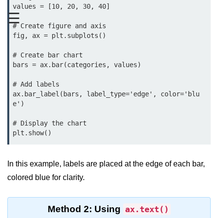
Data Types in Python
values = [10, 20, 30, 40]

☰
Conditional Statements in Python
# Create figure and axis

fig, ax = plt.subplots()

Functions in Python
# Create bar chart

Functions
bars = ax.bar(categories, values)

def Keyword in Python
# Add labels

ax.bar_label(bars, label_type='edge', color='blu
return Keyword in Python
e')

Global and Local Variables in
# Display the chart

Python
plt.show()
Recursion in Python
In this example, labels are placed at the edge of each bar,
*args and **kwargs in Python
colored blue for clarity.
Date and Time Function
Lambda Functions in Python
Method 2: Using
ax.text()