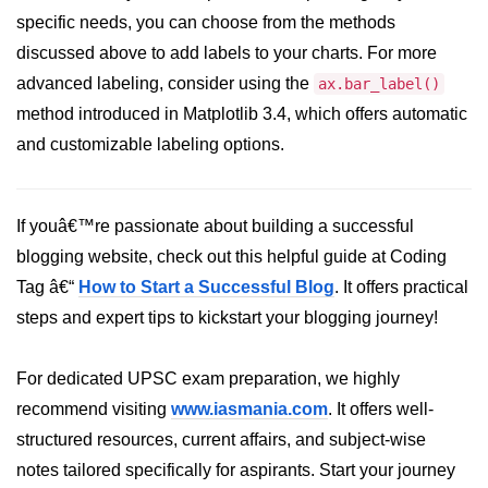
specific needs, you can choose from the methods
Numpy - Array Creation
discussed above to add labels to your charts. For more
numpy.arange() in Python
advanced labeling, consider using the
ax.bar_label()
method introduced in Matplotlib 3.4, which offers automatic
numpy.zero() in Python
and customizable labeling options.
NumPy - Create array filled with all
ones
NumPy - linspace() Function
If youâ€™re passionate about building a successful
blogging website, check out this helpful guide at Coding
numpy.eye() in Python
Tag â€“
How to Start a Successful Blog
. It offers practical
Creating a one-dimensional NumPy
steps and expert tips to kickstart your blogging journey!
array
How to create an empty and a full
For dedicated UPSC exam preparation, we highly
NumPy array?
recommend visiting
www.iasmania.com
. It offers well-
Create a NumPy array filled with all
structured resources, current affairs, and subject-wise
zeros - Python
notes tailored specifically for aspirants. Start your journey