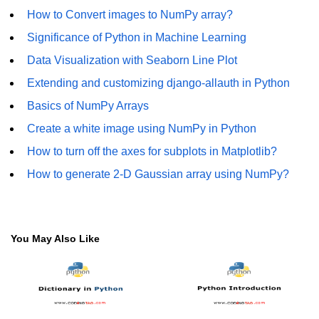
How to generate 2-D Gaussian
How to Convert images to NumPy array?
array using NumPy?
Significance of Python in Machine Learning
How to create a vector in Python
using NumPy
Data Visualization with Seaborn Line Plot
Extending and customizing django-allauth in Python
Python - NumPy fromrecords()
method
Basics of NumPy Arrays
NumPy Copy and View of Array
Create a white image using NumPy in Python
How to turn off the axes for subplots in Matplotlib?
How to Copy NumPy array into
another array?
How to generate 2-D Gaussian array using NumPy?
Appending values at the end of an
NumPy array
How to swap columns of a given
You May Also Like
NumPy array?
Insert a new axis within a NumPy
array
numpy.hstack() in Python