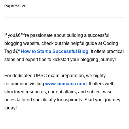
expressive.
List of Python GUI Library and
Packages
Data Science with
Python
If youâ€™re passionate about building a successful
blogging website, check out this helpful guide at Coding
Python NumPy
Tutorial
Tag â€“
How to Start a Successful Blog
. It offers practical
steps and expert tips to kickstart your blogging journey!
NumPy Introduction
For dedicated UPSC exam preparation, we highly
Python NumPy
recommend visiting
www.iasmania.com
. It offers well-
NumPy Array in Python
structured resources, current affairs, and subject-wise
Basics of NumPy Arrays
notes tailored specifically for aspirants. Start your journey
today!
Numpy - ndarray
Data type Object (dtype) in NumPy
Python