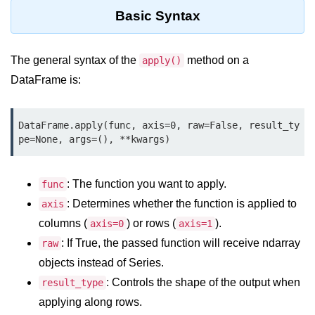
Data Types in Python
Basic Syntax
Conditional Statements in Python
Functions in Python
The general syntax of the
method on a
apply()
DataFrame is:
Functions
def Keyword in Python
DataFrame.apply(func, axis=0, raw=False, result_ty
pe=None, args=(), **kwargs)
return Keyword in Python
Global and Local Variables in
: The function you want to apply.
func
Python
: Determines whether the function is applied to
axis
Recursion in Python
columns (
) or rows (
).
axis=0
axis=1
: If True, the passed function will receive ndarray
*args and **kwargs in Python
raw
objects instead of Series.
Date and Time Function
: Controls the shape of the output when
result_type
Lambda Functions in Python
applying along rows.