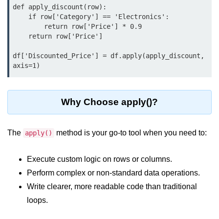
Python MySQL
def apply_discount(row):

    if row['Category'] == 'Electronics':

Python Modules
        return row['Price'] * 0.9

    return row['Price']

Python Modules
df['Discounted_Price'] = df.apply(apply_discount, 
axis=1)
asyncio in Python
Calendar in Python
Why Choose apply()?
Python collections Module
Working with csv files in Python
The
method is your go-to tool when you need to:
apply()
Python datetime module
Execute custom logic on rows or columns.
Functools module in Python
Perform complex or non-standard data operations.
hashlib module in Python
Write clearer, more readable code than traditional
loops.
Heap queue or heapq in Python