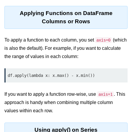
map() Function in Python
Applying Functions on DataFrame
Data Structures in
Columns or Rows
Python
Strings in Python
To apply a function to each column, you set
(which
axis=0
is also the default). For example, if you want to calculate
List in Python
the range of values in each column:
Tuples in Python
Decision Making in Python
df.apply(lambda x: x.max() - x.min())
Sets in Python
If you want to apply a function row-wise, use
. This
axis=1
Dictionary
approach is handy when combining multiple column
Arrays in Python
values within each row.
List Comprehension in Python
Using apply() on Series