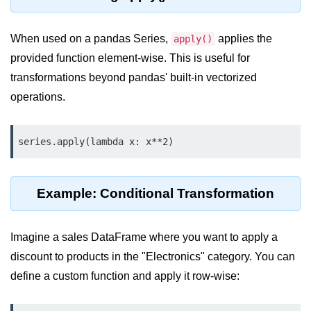
Python OOPs
Concepts
When used on a pandas Series,
applies the
apply()
Python OOPs Concepts
provided function element-wise. This is useful for
transformations beyond pandas' built-in vectorized
File Handling in
Python
operations.
File Handling in Python
series.apply(lambda x: x**2)
Python Exception
Handling
Example: Conditional Transformation
Python Exception Handling
Imagine a sales DataFrame where you want to apply a
Python Database
Handling
discount to products in the "Electronics" category. You can
define a custom function and apply it row-wise:
Python MongoDB Tutorial