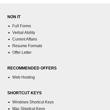
using NumPy
Binary Operations
NON IT
Mathematical Function
Full Forms
String Functions & Operations
Verbal Ability
Current Affairs
Reshape NumPy Array
Resume Formats
Numpy matrix.resize()
Offer Letter
Numpy matrix.reshape()
RECOMMENDED OFFERS
NumPy Array Shape
Web Hosting
Change the dimension of a NumPy
array
SHORTCUT KEYS
numpy.ndarray.resize() function
Windows Shortcut Keys
Flatten a Matrix in Python using
NumPy
Mac Shortcut Keys