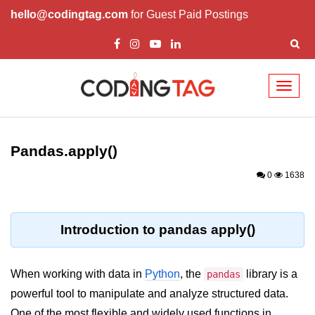
hello@codingtag.com
for Guest Paid Postings
Toggl
naviga
Introduction to
Python
Pandas.apply()
Python Introduction
0
1638
Overview of Python
Download and Installation of
Introduction to pandas apply()
Python
Why beginners should learn Python
When working with data in
Python
, the
library is a
pandas
Language
powerful tool to manipulate and analyze structured data.
Environment Setup of Python
One of the most flexible and widely used functions in