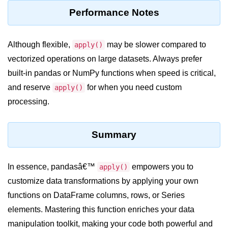
Python Time Module
Performance Notes
Python JSON
Python Itertools
Although flexible,
may be slower compared to
apply()
vectorized operations on large datasets. Always prefer
Python Math Module
built-in pandas or NumPy functions when speed is critical,
Python Random Module
and reserve
for when you need custom
apply()
Python RegEx
processing.
Python sys Module
Summary
OS Module in Python with
Examples
In essence, pandasâ€™
empowers you to
apply()
OS Path Module in Python with
examples
customize data transformations by applying your own
functions on DataFrame columns, rows, or Series
Python DSA Libraries
elements. Mastering this function enriches your data
manipulation toolkit, making your code both powerful and
Python DSA Libraries