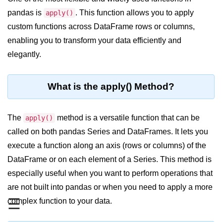
pandas is
. This function allows you to apply
Significance of Python in Machine
apply()
Learning
custom functions across DataFrame rows or columns,
enabling you to transform your data efficiently and
How to use Python for Web
Scraping and Data Extraction?
elegantly.
Fundamentals in
Python
What is the apply() Method?
Variable in Python
The
method is a versatile function that can be
apply()
Operators in Python
called on both pandas Series and DataFrames. It lets you
execute a function along an axis (rows or columns) of the
Loop in Python
DataFrame or on each element of a Series. This method is
Loop Requirement in Python
especially useful when you want to perform operations that
Input and Output in Python
are not built into pandas or when you need to apply a more
☰
complex function to your data.
Keywords in Python