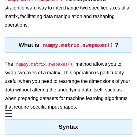
straightforward way to interchange two specified axes of a
Significance of Python in Machine
Learning
matrix, facilitating data manipulation and reshaping
operations.
How to use Python for Web
Scraping and Data Extraction?
Fundamentals in
What is
?
numpy.matrix.swapaxes()
Python
The
method allows you to
numpy.matrix.swapaxes()
Variable in Python
swap two axes of a matrix. This operation is particularly
Operators in Python
useful when you need to rearrange the dimensions of your
data without altering the underlying data itself, such as
Loop in Python
when preparing datasets for machine learning algorithms
Loop Requirement in Python
that require specific input shapes.
☰
Input and Output in Python
Keywords in Python
Syntax