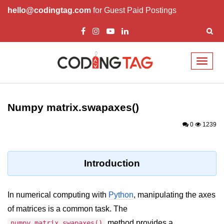
hello@codingtag.com
for Guest Paid Postings
Toggl
naviga
Introduction to
Python
Numpy matrix.swapaxes()
Python Introduction
0
1239
Overview of Python
Download and Installation of
Introduction
Python
Why beginners should learn Python
In numerical computing with
Python
, manipulating the axes
Language
of matrices is a common task. The
Environment Setup of Python
method provides a
numpy.matrix.swapaxes()