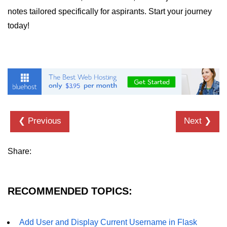
notes tailored specifically for aspirants. Start your journey
List of Python GUI Library and
today!
Packages
Data Science with
Python
Python NumPy
Tutorial
NumPy Introduction
❮ Previous
Next ❯
Python NumPy
Share:
NumPy Array in Python
Basics of NumPy Arrays
RECOMMENDED TOPICS:
Numpy - ndarray
Data type Object (dtype) in NumPy
Add User and Display Current Username in Flask
Python