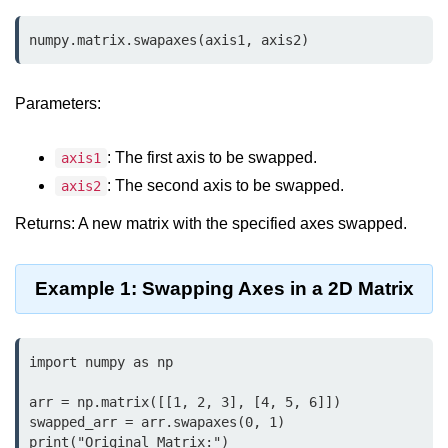
Data Types in Python
numpy.matrix.swapaxes(axis1, axis2)
Conditional Statements in Python
Functions in Python
Parameters:
Functions
: The first axis to be swapped.
axis1
def Keyword in Python
: The second axis to be swapped.
axis2
return Keyword in Python
Returns: A new matrix with the specified axes swapped.
Global and Local Variables in
Python
Example 1: Swapping Axes in a 2D Matrix
Recursion in Python
*args and **kwargs in Python
import numpy as np

Date and Time Function
arr = np.matrix([[1, 2, 3], [4, 5, 6]])

swapped_arr = arr.swapaxes(0, 1)

Lambda Functions in Python
print("Original Matrix:")
