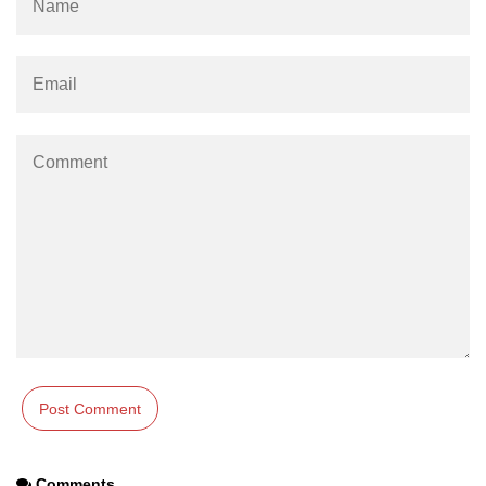
Numpy np.unique() method
numpy.trim_zeros() in Python
Matrix manipulation in Python
empty() function (numpy matrix
operations)
zeros() function (numpy matrix
operations)
ones() function (numpy matrix
operations)
eye() function (numpy matrix
operations)
identity() function (numpy matrix
operations)
Adding and Subtractinng Matrices
in Python
Comments