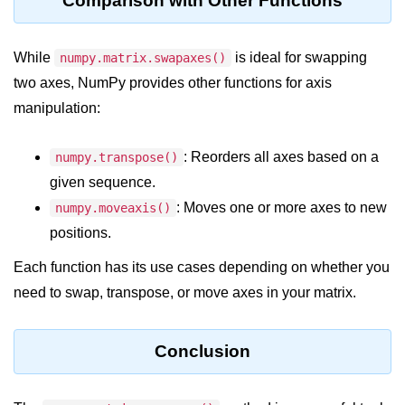
Comparison with Other Functions
Python MySQL
Python Modules
While
is ideal for swapping
numpy.matrix.swapaxes()
two axes, NumPy provides other functions for axis
Python Modules
manipulation:
asyncio in Python
: Reorders all axes based on a
numpy.transpose()
Calendar in Python
given sequence.
Python collections Module
: Moves one or more axes to new
numpy.moveaxis()
Working with csv files in Python
positions.
Python datetime module
Each function has its use cases depending on whether you
need to swap, transpose, or move axes in your matrix.
Functools module in Python
hashlib module in Python
Conclusion
Heap queue or heapq in Python