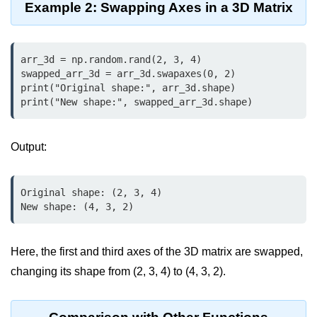
Python OOPs
Example 2: Swapping Axes in a 3D Matrix
Concepts
Python OOPs Concepts
arr_3d = np.random.rand(2, 3, 4)

swapped_arr_3d = arr_3d.swapaxes(0, 2)

File Handling in
print("Original shape:", arr_3d.shape)

Python
print("New shape:", swapped_arr_3d.shape)
File Handling in Python
Output:
Python Exception
Handling
Original shape: (2, 3, 4)

New shape: (4, 3, 2)
Python Exception Handling
Python Database
Here, the first and third axes of the 3D matrix are swapped,
Handling
changing its shape from (2, 3, 4) to (4, 3, 2).
Python MongoDB Tutorial