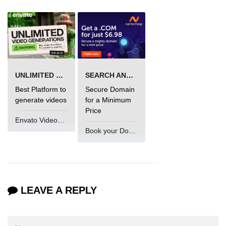
numpy.vstack() in Python
Joining NumPy Array
Combining a one and a two-
dimensional NumPy Array
UNLIMITED VIDEO GENERATION
SEARCH AND BUY FROM NAMECHEAP
Numpy np.ma.concatenate()
Best Platform to
Secure Domain
method
generate videos
for a Minimum
Price
Numpy dstack() method
Envato VideoGenUV
Book your Domain Now
Splitting Arrays in NumPy
How to compare two NumPy
arrays?
Find the union of two NumPy
LEAVE A REPLY
arrays
Find unique rows in a NumPy array