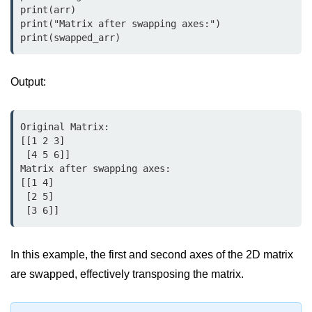
print(arr)

map() Function in Python
print("Matrix after swapping axes:")

print(swapped_arr)
Data Structures in
Python
Output:
Strings in Python
List in Python
Original Matrix:

[[1 2 3]

Tuples in Python
 [4 5 6]]

Matrix after swapping axes:

Decision Making in Python
[[1 4]

 [2 5]

Sets in Python
 [3 6]]
Dictionary
Arrays in Python
In this example, the first and second axes of the 2D matrix
are swapped, effectively transposing the matrix.
List Comprehension in Python