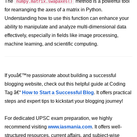
Python Time Module
The
method is a powerful tool
numpy.matrix.swapaxes()
for rearranging the axes of a matrix in Python.
Python JSON
Understanding how to use this function can enhance your
Python Itertools
ability to manipulate and analyze multi-dimensional data
effectively, especially in fields like image processing,
Python Math Module
machine learning, and scientific computing.
Python Random Module
Python RegEx
Python sys Module
If youâ€™re passionate about building a successful
blogging website, check out this helpful guide at Coding
OS Module in Python with
Examples
Tag â€“
How to Start a Successful Blog
. It offers practical
steps and expert tips to kickstart your blogging journey!
OS Path Module in Python with
examples
For dedicated UPSC exam preparation, we highly
Python DSA Libraries
recommend visiting
www.iasmania.com
. It offers well-
Python DSA Libraries
structured resources, current affairs, and subject-wise