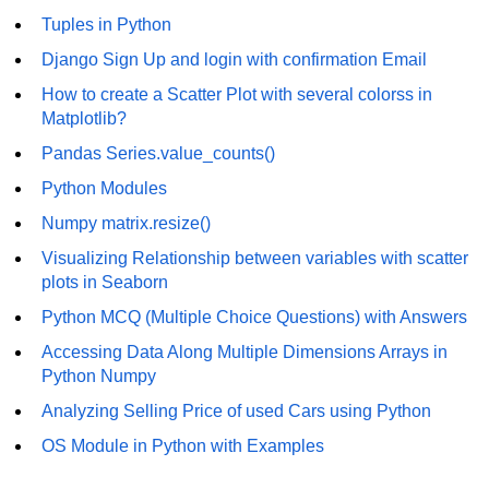
Tuples in Python
Numpy - Array Creation
Django Sign Up and login with confirmation Email
numpy.arange() in Python
How to create a Scatter Plot with several colorss in
Matplotlib?
numpy.zero() in Python
Pandas Series.value_counts()
NumPy - Create array filled with all
ones
Python Modules
Numpy matrix.resize()
NumPy - linspace() Function
Visualizing Relationship between variables with scatter
numpy.eye() in Python
plots in Seaborn
Creating a one-dimensional NumPy
Python MCQ (Multiple Choice Questions) with Answers
array
Accessing Data Along Multiple Dimensions Arrays in
How to create an empty and a full
Python Numpy
NumPy array?
Analyzing Selling Price of used Cars using Python
Create a NumPy array filled with all
OS Module in Python with Examples
zeros - Python