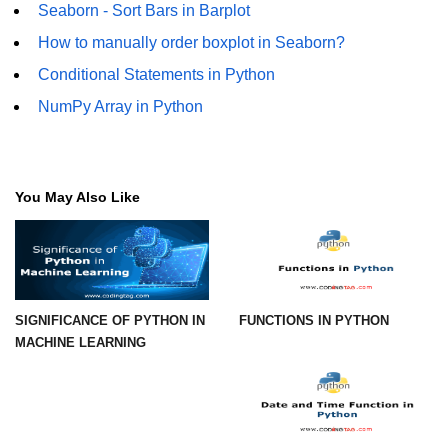
Python Time Module
Seaborn - Sort Bars in Barplot
Python JSON
How to manually order boxplot in Seaborn?
Conditional Statements in Python
Python Itertools
NumPy Array in Python
Python Math Module
Python Random Module
Python RegEx
You May Also Like
Python sys Module
OS Module in Python with
Examples
SIGNIFICANCE OF PYTHON IN
FUNCTIONS IN PYTHON
OS Path Module in Python with
MACHINE LEARNING
examples
Python DSA Libraries
Python DSA Libraries