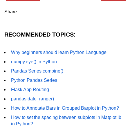
Python MySQL
Share:
Python Modules
Python Modules
RECOMMENDED TOPICS:
asyncio in Python
Calendar in Python
Why beginners should learn Python Language
numpy.eye() in Python
Python collections Module
Pandas Series.combine()
Working with csv files in Python
Python Pandas Series
Python datetime module
Flask App Routing
Functools module in Python
pandas.date_range()
hashlib module in Python
How to Annotate Bars in Grouped Barplot in Python?
How to set the spacing between subplots in Matplotlib
Heap queue or heapq in Python
in Python?