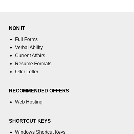
numpy.vstack() in Python
Joining NumPy Array
NON IT
Combining a one and a two-
dimensional NumPy Array
Full Forms
Verbal Ability
Numpy np.ma.concatenate()
Current Affairs
method
Resume Formats
Numpy dstack() method
Offer Letter
Splitting Arrays in NumPy
RECOMMENDED OFFERS
How to compare two NumPy
arrays?
Web Hosting
Find the union of two NumPy
arrays
SHORTCUT KEYS
Find unique rows in a NumPy array
Windows Shortcut Keys