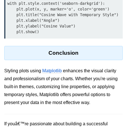
with plt.style.context('seaborn-darkgrid'):

map() Function in Python
    plt.plot(x, y, marker='o', color='green')

    plt.title("Cosine Wave with Temporary Style")

Data Structures in
    plt.xlabel("Angle")

Python
    plt.ylabel("Cosine Value")

Strings in Python
List in Python
Conclusion
Tuples in Python
Decision Making in Python
Styling plots using
Matplotlib
enhances the visual clarity
and professionalism of your charts. Whether you're using
Sets in Python
built-in themes, customizing line properties, or applying
Dictionary
temporary styles, Matplotlib offers powerful options to
present your data in the most effective way.
Arrays in Python
List Comprehension in Python
If youâ€™re passionate about building a successful