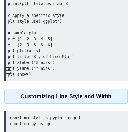
print(plt.style.available)

Significance of Python in Machine
Learning
# Apply a specific style

plt.style.use('ggplot')

How to use Python for Web
Scraping and Data Extraction?
# Sample plot

x = [1, 2, 3, 4, 5]

Fundamentals in
y = [2, 5, 3, 8, 6]

Python
plt.plot(x, y)

plt.title("Styled Line Plot")

plt.xlabel("X-axis")

Variable in Python
☰
plt.ylabel("Y-axis")

Operators in Python
Loop in Python
Customizing Line Style and Width
Loop Requirement in Python
Input and Output in Python
import matplotlib.pyplot as plt

Keywords in Python
import numpy as np
