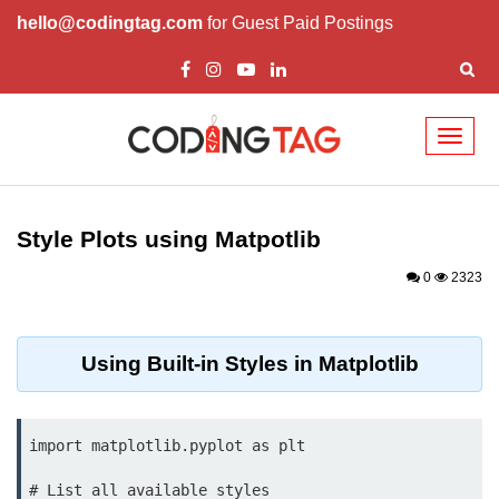
hello@codingtag.com
for Guest Paid Postings
Toggl
naviga
Introduction to
Python
Style Plots using Matpotlib
Python Introduction
0
2323
Overview of Python
Download and Installation of
Using Built-in Styles in Matplotlib
Python
Why beginners should learn Python
Language
import matplotlib.pyplot as plt

Environment Setup of Python
# List all available styles
