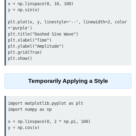
Data Types in Python
x = np.linspace(0, 10, 100)

y = np.sin(x)

Conditional Statements in Python
plt.plot(x, y, linestyle='--', linewidth=2, color
Functions in Python
='purple')

plt.title("Dashed Sine Wave")

plt.xlabel("Time")

Functions
plt.ylabel("Amplitude")

def Keyword in Python
plt.grid(True)

return Keyword in Python
Global and Local Variables in
Temporarily Applying a Style
Python
Recursion in Python
import matplotlib.pyplot as plt

*args and **kwargs in Python
import numpy as np

Date and Time Function
x = np.linspace(0, 2 * np.pi, 100)

y = np.cos(x)

Lambda Functions in Python