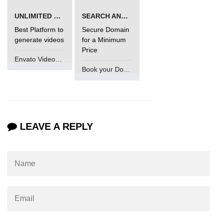
Numpy - Array Creation
UNLIMITED VIDEO GENERATION
SEARCH AND BUY FROM NAMECHEAP
Best Platform to
Secure Domain
numpy.arange() in Python
generate videos
for a Minimum
Price
numpy.zero() in Python
Envato VideoGenUV
Book your Domain Now
NumPy - Create array filled with all
ones
NumPy - linspace() Function
numpy.eye() in Python
LEAVE A REPLY
Creating a one-dimensional NumPy
array
How to create an empty and a full
NumPy array?
Create a NumPy array filled with all
zeros - Python