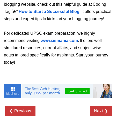
Python OOPs
blogging website, check out this helpful guide at Coding
Concepts
Tag â€“
How to Start a Successful Blog
. It offers practical
Python OOPs Concepts
steps and expert tips to kickstart your blogging journey!
File Handling in
For dedicated UPSC exam preparation, we highly
Python
recommend visiting
www.iasmania.com
. It offers well-
structured resources, current affairs, and subject-wise
File Handling in Python
notes tailored specifically for aspirants. Start your journey
Python Exception
today!
Handling
Python Exception Handling
Python Database
Handling
Python MongoDB Tutorial
❮ Previous
Next ❯