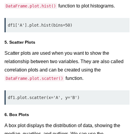
Python MySQL
function to plot histograms.
DataFrame.plot.hist()
Python Modules
df1['A'].plot.hist(bins=50)
Python Modules
asyncio in Python
5. Scatter Plots
Calendar in Python
Scatter plots are used when you want to show the
relationship between two variables. They are also called
Python collections Module
correlation plots and can be created using the
Working with csv files in Python
function.
DataFrame.plot.scatter()
Python datetime module
df1.plot.scatter(x='A', y='B')
Functools module in Python
hashlib module in Python
6. Box Plots
Heap queue or heapq in Python
A box plot displays the distribution of data, showing the
median, quartiles, and outliers. We can use the