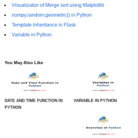
using NumPy
Visualizaton of Merge sort using Matplotlib
numpy.random.geometric() in Python
Binary Operations
Template Inheritance in Flask
Mathematical Function
Variable in Python
String Functions & Operations
Reshape NumPy Array
You May Also Like
Numpy matrix.resize()
Numpy matrix.reshape()
NumPy Array Shape
Change the dimension of a NumPy
DATE AND TIME FUNCTION IN
VARIABLE IN PYTHON
array
PYTHON
numpy.ndarray.resize() function
Flatten a Matrix in Python using
NumPy