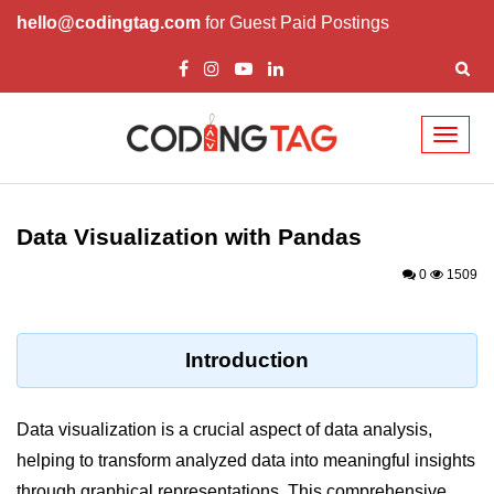
hello@codingtag.com
for Guest Paid Postings
Toggl
naviga
Introduction to
Python
Data Visualization with Pandas
Python Introduction
0
1509
Overview of Python
Download and Installation of
Introduction
Python
Why beginners should learn Python
Data visualization is a crucial aspect of data analysis,
Language
helping to transform analyzed data into meaningful insights
Environment Setup of Python
through graphical representations. This comprehensive