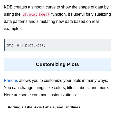
KDE creates a smooth curve to show the shape of data by
List of Python GUI Library and
Packages
using the
function. It's useful for visualizing
df.plot.kde()
data patterns and simulating new data based on real
Data Science with
examples.
Python
Python NumPy
Tutorial
df2['a'].plot.kde()
NumPy Introduction
Customizing Plots
Python NumPy
NumPy Array in Python
Pandas
allows you to customize your plots in many ways.
You can change things like colors, titles, labels, and more.
Basics of NumPy Arrays
Here are some common customizations:
Numpy - ndarray
1. Adding a Title, Axis Labels, and Gridlines
Data type Object (dtype) in NumPy
Python