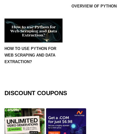
OVERVIEW OF PYTHON
numpy.moveaxis() function
numpy.swapaxes() function
Numpy matrix.swapaxes()
numpy.vsplit() function
HOW TO USE PYTHON FOR
WEB SCRAPING AND DATA
numpy.hsplit() function
EXTRACTION?
Numpy MaskedArray.reshape()
funnction
Numpy matrix.squeeze()
DISCOUNT COUPONS
Basic Slicing and Advanced
Indexing in NumPy
numpy.compress() in Python
Accessing Data Along Multiple
Dimensions Arrays in Python