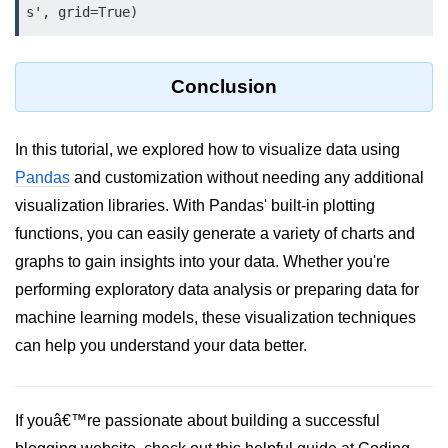
s', grid=True)
numpy.vstack() in Python
Joining NumPy Array
Conclusion
Combining a one and a two-
dimensional NumPy Array
In this tutorial, we explored how to visualize data using
Numpy np.ma.concatenate()
Pandas
and customization without needing any additional
method
visualization libraries. With Pandas' built-in plotting
Numpy dstack() method
functions, you can easily generate a variety of charts and
graphs to gain insights into your data. Whether you're
Splitting Arrays in NumPy
performing exploratory data analysis or preparing data for
How to compare two NumPy
machine learning models, these visualization techniques
arrays?
can help you understand your data better.
Find the union of two NumPy
arrays
Find unique rows in a NumPy array
If youâ€™re passionate about building a successful