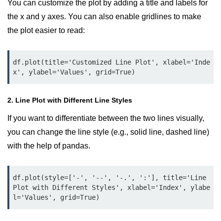
You can customize the plot by adding a title and labels for
Numpy - Array Creation
the x and y axes. You can also enable gridlines to make
the plot easier to read:
numpy.arange() in Python
numpy.zero() in Python
df.plot(title='Customized Line Plot', xlabel='Inde
x', ylabel='Values', grid=True)
NumPy - Create array filled with all
ones
2. Line Plot with Different Line Styles
NumPy - linspace() Function
If you want to differentiate between the two lines visually,
numpy.eye() in Python
you can change the line style (e.g., solid line, dashed line)
Creating a one-dimensional NumPy
with the help of pandas.
array
How to create an empty and a full
NumPy array?
df.plot(style=['-', '--', '-.', ':'], title='Line 
Plot with Different Styles', xlabel='Index', ylabe
Create a NumPy array filled with all
l='Values', grid=True)
zeros - Python