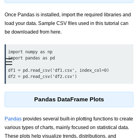
Data Types in Python
Conditional Statements in Python
Once Pandas is installed, import the required libraries and
load your data. Sample CSV files used in this tutorial can
Functions in Python
be downloaded from here.
Functions
import numpy as np

def Keyword in Python
import pandas as pd

☰
return Keyword in Python
df1 = pd.read_csv('df1.csv', index_col=0)

df2 = pd.read_csv('df2.csv')
Global and Local Variables in
Python
Recursion in Python
Pandas DataFrame Plots
*args and **kwargs in Python
Pandas
Date and Time Function
provides several built-in plotting functions to create
various types of charts, mainly focused on statistical data.
Lambda Functions in Python
These plots help visualize trends, distributions, and