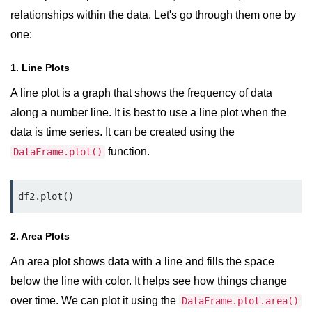
map() Function in Python
relationships within the data. Let's go through them one by
one:
Data Structures in
Python
1. Line Plots
Strings in Python
A line plot is a graph that shows the frequency of data
along a number line. It is best to use a line plot when the
List in Python
data is time series. It can be created using the
Tuples in Python
function.
DataFrame.plot()
Decision Making in Python
df2.plot()
Sets in Python
Dictionary
2. Area Plots
Arrays in Python
An area plot shows data with a line and fills the space
below the line with color. It helps see how things change
List Comprehension in Python
over time. We can plot it using the
DataFrame.plot.area()