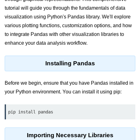
tutorial will guide you through the fundamentals of data
Significance of Python in Machine
Learning
visualization using Python's Pandas library. We'll explore
various plotting functions, customization options, and how
How to use Python for Web
Scraping and Data Extraction?
to integrate Pandas with other visualization libraries to
enhance your data analysis workflow.
Fundamentals in
Python
Installing Pandas
Variable in Python
Operators in Python
Before we begin, ensure that you have Pandas installed in
your Python environment. You can install it using pip:
Loop in Python
Loop Requirement in Python
pip install pandas
Input and Output in Python
Keywords in Python
Importing Necessary Libraries