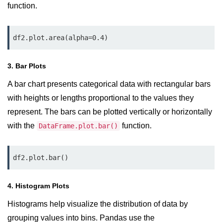
Python OOPs
function.
Concepts
Python OOPs Concepts
df2.plot.area(alpha=0.4)
File Handling in
3. Bar Plots
Python
A bar chart presents categorical data with rectangular bars
File Handling in Python
with heights or lengths proportional to the values they
represent. The bars can be plotted vertically or horizontally
Python Exception
Handling
with the
function.
DataFrame.plot.bar()
Python Exception Handling
df2.plot.bar()
Python Database
Handling
4. Histogram Plots
Histograms help visualize the distribution of data by
Python MongoDB Tutorial
grouping values into bins. Pandas use the