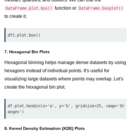
Python Time Module
function or
DataFrame.plot.box()
DataFrame.boxplot()
Python JSON
to create it.
Python Itertools
Python Math Module
df2.plot.box()
Python Random Module
7. Hexagonal Bin Plots
Python RegEx
Hexagonal binning helps manage dense datasets by using
Python sys Module
hexagons instead of individual points. It's useful for
visualizing large datasets where points may overlap. Let's
OS Module in Python with
Examples
create the hexagonal bin plot.
OS Path Module in Python with
examples
df.plot.hexbin(x='a', y='b', gridsize=25, cmap='Or
anges')
Python DSA Libraries
8. Kernel Density Estimation (KDE) Plots
Python DSA Libraries