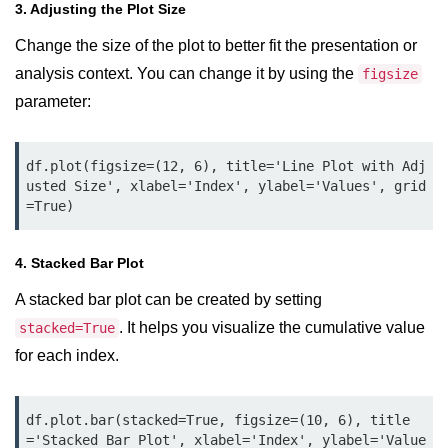
How to generate 2-D Gaussian
3. Adjusting the Plot Size
array using NumPy?
Change the size of the plot to better fit the presentation or
How to create a vector in Python
analysis context. You can change it by using the
figsize
using NumPy
parameter:
Python - NumPy fromrecords()
method
df.plot(figsize=(12, 6), title='Line Plot with Adj
NumPy Copy and View of Array
usted Size', xlabel='Index', ylabel='Values', grid
=True)
How to Copy NumPy array into
another array?
4. Stacked Bar Plot
Appending values at the end of an
NumPy array
A stacked bar plot can be created by setting
. It helps you visualize the cumulative value
stacked=True
How to swap columns of a given
NumPy array?
for each index.
Insert a new axis within a NumPy
array
df.plot.bar(stacked=True, figsize=(10, 6), title
='Stacked Bar Plot', xlabel='Index', ylabel='Value
numpy.hstack() in Python