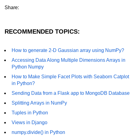
Example of Matrix Multiplication in
Share:
NumPy
Numpy ndarray.dot() function
RECOMMENDED TOPICS:
Vector Multiplication
How to calculate dot product of two
How to generate 2-D Gaussian array using NumPy?
vectors in Python?
Accessing Data Along Multiple Dimensions Arrays in
Multiplication of two Matrices in
Python Numpy
Single line using Numpy in Python
How to Make Simple Facet Plots with Seaborn Catplot
Numpy np.eigvals() method
in Python?
Sending Data from a Flask app to MongoDB Database
How to Calculate the determinant
of a matrix using NumPy?
Splitting Arrays in NumPy
Numpy matrix.transpose()
Tuples in Python
Views in Django
Numpy matrix.var()
numpy.divide() in Python
Compute the inverse of a matrix