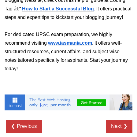
blogging website, check out this helpful guide at Coding
Numpy np.unique() method
Tag â€“
How to Start a Successful Blog
. It offers practical
numpy.trim_zeros() in Python
steps and expert tips to kickstart your blogging journey!
Matrix manipulation in Python
For dedicated UPSC exam preparation, we highly
empty() function (numpy matrix
recommend visiting
www.iasmania.com
. It offers well-
operations)
structured resources, current affairs, and subject-wise
zeros() function (numpy matrix
notes tailored specifically for aspirants. Start your journey
operations)
today!
ones() function (numpy matrix
operations)
eye() function (numpy matrix
operations)
identity() function (numpy matrix
operations)
❮ Previous
Next ❯
Adding and Subtractinng Matrices
in Python