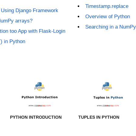
Timestamp.replace
t Using Django Framework
Overview of Python
NumPy arrays?
Searching in a NumPy
tion too App with Flask-Login
) in Python
PYTHON INTRODUCTION
TUPLES IN PYTHON