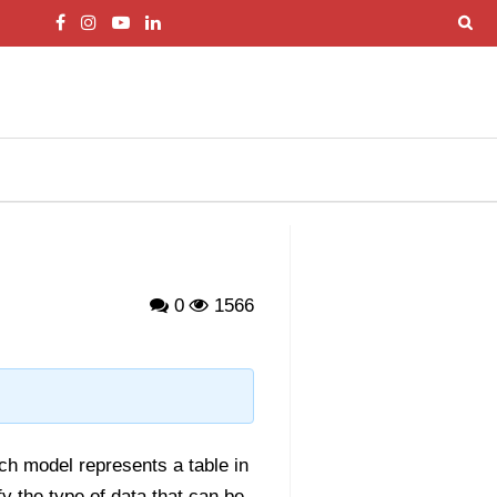
0
1566
h model represents a table in
y the type of data that can be