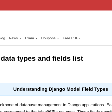
log
News
Exam
Coupons
Free PDF
ata types and fields list
Understanding Django Model Field Types
ckbone of database management in Django applications. Eac
lds correspond to the tableâ€™s columns. These fields specif