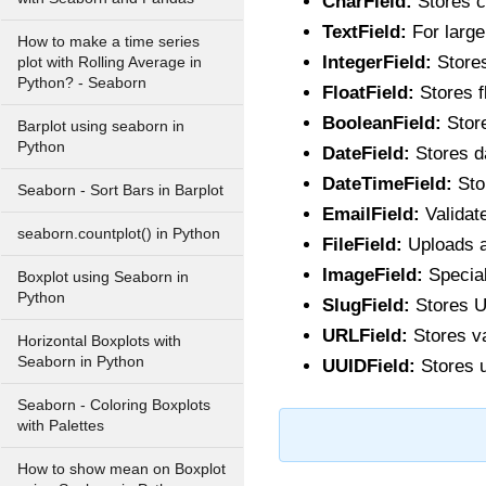
CharField:
Stores c
TextField:
For large 
How to make a time series
IntegerField:
Stores
plot with Rolling Average in
Python? - Seaborn
FloatField:
Stores f
BooleanField:
Store
Barplot using seaborn in
Python
DateField:
Stores d
DateTimeField:
Sto
Seaborn - Sort Bars in Barplot
EmailField:
Validat
seaborn.countplot() in Python
FileField:
Uploads an
ImageField:
Special
Boxplot using Seaborn in
Python
SlugField:
Stores UR
URLField:
Stores v
Horizontal Boxplots with
Seaborn in Python
UUIDField:
Stores u
Seaborn - Coloring Boxplots
with Palettes
How to show mean on Boxplot