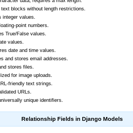
haracter data, requires a max length.
text blocks without length restrictions.
 integer values.
loating-point numbers.
s True/False values.
ate values.
res date and time values.
es and stores email addresses.
d stores files.
ized for image uploads.
L-friendly text strings.
alidated URLs.
niversally unique identifiers.
Relationship Fields in Django Models