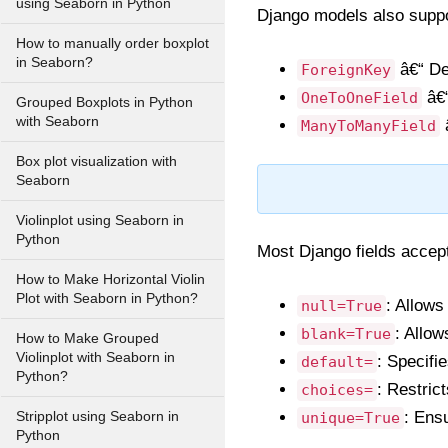
using Seaborn in Python
Django models also suppor
How to manually order boxplot
in Seaborn?
â€“ De
ForeignKey
â€“
OneToOneField
Grouped Boxplots in Python
with Seaborn
â
ManyToManyField
Box plot visualization with
Seaborn
Violinplot using Seaborn in
Python
Most Django fields accept
How to Make Horizontal Violin
Plot with Seaborn in Python?
: Allows
null=True
: Allow
blank=True
How to Make Grouped
Violinplot with Seaborn in
: Specifie
default=
Python?
: Restric
choices=
: Ens
Stripplot using Seaborn in
unique=True
Python