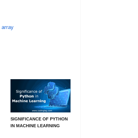
 array
SIGNIFICANCE OF PYTHON
IN MACHINE LEARNING