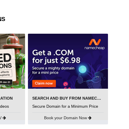
NS
RATION
SEARCH AND BUY FROM NAMECHEAP
ideos
Secure Domain for a Minimum Price
UV
Book your Domain Now