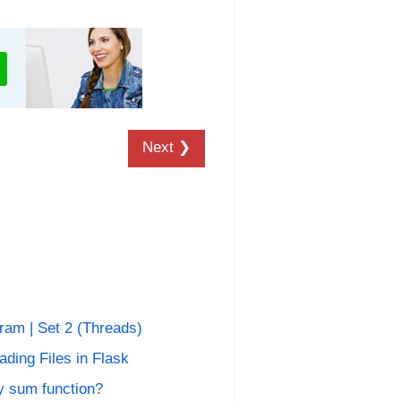
Next ❯
ram | Set 2 (Threads)
ding Files in Flask
 sum function?