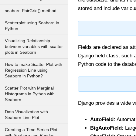
stored and include variou
seaborn.PairGrid() method
Scatterplot using Seaborn in
Python
Visualizing Relationship
between variables with scatter
Fields are declared as at
plots in Seaborn
Django field class, such
Python code to the datab
How to make Scatter Plot with
Regression Line using
Seaborn in Python?
Scatter Plot with Marginal
Histograms in Python with
Seaborn
Django provides a wide va
Data Visualization with
Seaborn Line Plot
AutoField:
Automati
BigAutoField:
Large
Creating a Time Series Plot
with Seaborn and Pandas