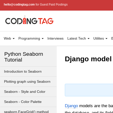
3D Visualization of Insertion
hello@codingtag.com
for Guest Paid Postings
Sort using Matplotlib in Python
How to make a Time Series
Plot with Rolling Average in
Python?
Covid-19 Data Visualization
Web
Programming
Interviews
Latest Tech
Utilites
B
using matplotlib in Python
Python Seaborn
Django model d
Tutorial
Introduction to Seaborn
Plotting graph using Seaborn
Seaborn - Style and Color
Seaborn - Color Palette
Django
models are the ba
seaborn.FaceGrid() method
the database, and its fie