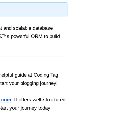
ent and scalable database
â€™s powerful ORM to build
helpful guide at Coding Tag
start your blogging journey!
.com
. It offers well-structured
Start your journey today!