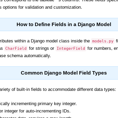
s options for validation and customization.
How to Define Fields in a Django Model
tributes within a Django model class inside the
f
models.py
 as
for strings or
for numbers, en
CharField
IntegerField
ase schema automatically.
Common Django Model Field Types
riety of built-in fields to accommodate different data types:
cally incrementing primary key integer.
r integer for auto-incrementing IDs.