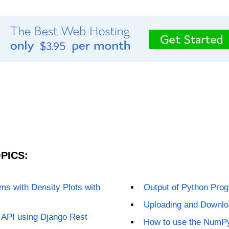
PICS:
s with Density Plots with
Output of Python Prog
Uploading and Downloa
 API using Django Rest
How to use the NumPy