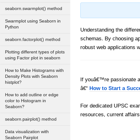
seaborn.swarmplot() method
Swarmplot using Seaborn in
Python
Understanding the differe
schemas. By choosing app
seaborn.factorplot() method
robust web applications w
Plotting different types of plots
using Factor plot in seaborn
How to Make Histograms with
Density Plots with Seaborn
If youâ€™re passionate ab
histplot?
â€“
How to Start a Succ
How to add outline or edge
color to Histogram in
For dedicated UPSC exam
Seaborn?
resources, current affairs
seaborn.pairplot() method
Data visualization with
Seaborn Pairplot