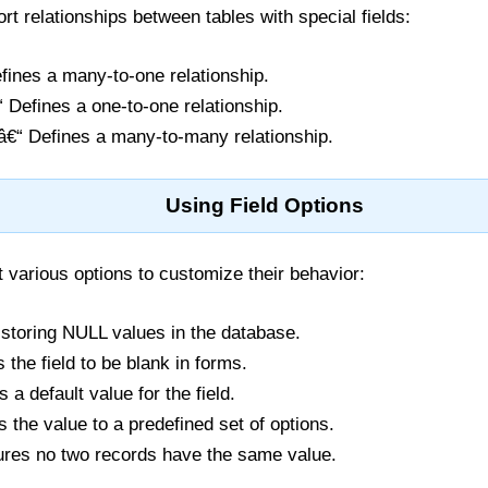
t relationships between tables with special fields:
fines a many-to-one relationship.
 Defines a one-to-one relationship.
€“ Defines a many-to-many relationship.
Using Field Options
 various options to customize their behavior:
 storing NULL values in the database.
s the field to be blank in forms.
s a default value for the field.
ts the value to a predefined set of options.
ures no two records have the same value.