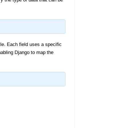
ile. Each field uses a specific
abling Django to map the