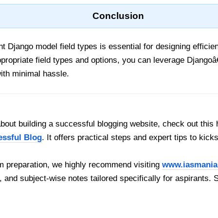
Conclusion
nt Django model field types is essential for designing effici
ropriate field types and options, you can leverage Django
ith minimal hassle.
out building a successful blogging website, check out this 
essful Blog
. It offers practical steps and expert tips to kick
 preparation, we highly recommend visiting
www.iasmania
, and subject-wise notes tailored specifically for aspirants. 