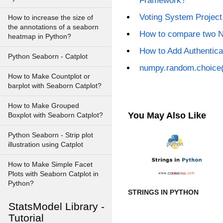
Framework?
Voting System Projec
How to increase the size of
the annotations of a seaborn
How to compare two 
heatmap in Python?
How to Add Authentica
Python Seaborn - Catplot
numpy.random.choice(
How to Make Countplot or
barplot with Seaborn Catplot?
How to Make Grouped
You May Also Like
Boxplot with Seaborn Catplot?
Python Seaborn - Strip plot
illustration using Catplot
How to Make Simple Facet
Plots with Seaborn Catplot in
Python?
STRINGS IN PYTHON
StatsModel Library -
Tutorial