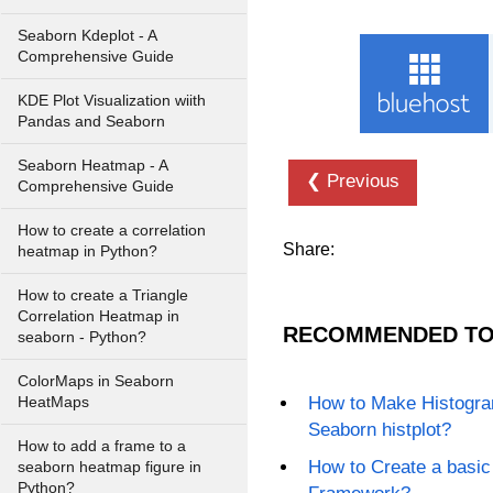
Seaborn Kdeplot - A
Comprehensive Guide
KDE Plot Visualization wiith
Pandas and Seaborn
Seaborn Heatmap - A
❮ Previous
Comprehensive Guide
How to create a correlation
Share:
heatmap in Python?
How to create a Triangle
Correlation Heatmap in
RECOMMENDED TO
seaborn - Python?
ColorMaps in Seaborn
How to Make Histogram
HeatMaps
Seaborn histplot?
How to add a frame to a
How to Create a basic
seaborn heatmap figure in
Python?