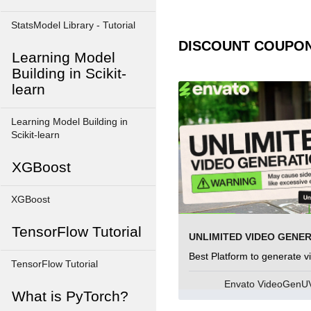
StatsModel Library - Tutorial
DISCOUNT COUPO
Learning Model
Building in Scikit-
learn
Learning Model Building in
Scikit-learn
XGBoost
XGBoost
TensorFlow Tutorial
UNLIMITED VIDEO GENE
Best Platform to generate v
TensorFlow Tutorial
Envato VideoGen
What is PyTorch?