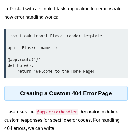
Data Types in Python
Let's start with a simple Flask application to demonstrate
Conditional Statements in Python
how error handling works:
Functions in Python
from flask import Flask, render_template

Functions
app = Flask(__name__)

def Keyword in Python
@app.route('/')

return Keyword in Python
def home():

Global and Local Variables in
Python
Recursion in Python
Creating a Custom 404 Error Page
*args and **kwargs in Python
Flask uses the
decorator to define
@app.errorhandler
Date and Time Function
custom responses for specific error codes. For handling
Lambda Functions in Python
404 errors, we can write: