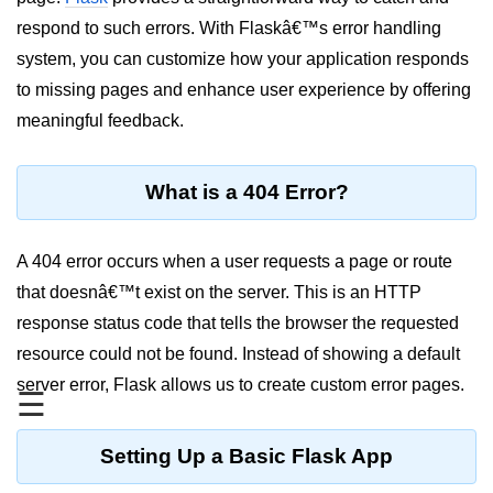
respond to such errors. With Flaskâ€™s error handling
Significance of Python in Machine
Learning
system, you can customize how your application responds
to missing pages and enhance user experience by offering
How to use Python for Web
Scraping and Data Extraction?
meaningful feedback.
Fundamentals in
Python
What is a 404 Error?
Variable in Python
A 404 error occurs when a user requests a page or route
Operators in Python
that doesnâ€™t exist on the server. This is an HTTP
response status code that tells the browser the requested
Loop in Python
resource could not be found. Instead of showing a default
Loop Requirement in Python
server error, Flask allows us to create custom error pages.
☰
Input and Output in Python
Keywords in Python
Setting Up a Basic Flask App