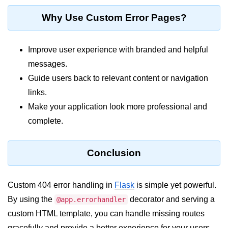
Python MySQL
Why Use Custom Error Pages?
Python Modules
Improve user experience with branded and helpful
Python Modules
messages.
asyncio in Python
Guide users back to relevant content or navigation
Calendar in Python
links.
Make your application look more professional and
Python collections Module
complete.
Working with csv files in Python
Python datetime module
Conclusion
Functools module in Python
Custom 404 error handling in
Flask
is simple yet powerful.
hashlib module in Python
By using the
decorator and serving a
@app.errorhandler
Heap queue or heapq in Python
custom HTML template, you can handle missing routes
gracefully and provide a better experience for your users.