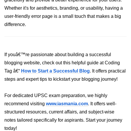
Python Time Module
Whether it's for aesthetics, branding, or usability, having a
Python JSON
user-friendly error page is a small touch that makes a big
Python Itertools
difference.
Python Math Module
Python Random Module
If youâ€™re passionate about building a successful
Python RegEx
blogging website, check out this helpful guide at Coding
Python sys Module
Tag â€“
How to Start a Successful Blog
. It offers practical
steps and expert tips to kickstart your blogging journey!
OS Module in Python with
Examples
For dedicated UPSC exam preparation, we highly
OS Path Module in Python with
examples
recommend visiting
www.iasmania.com
. It offers well-
structured resources, current affairs, and subject-wise
Python DSA Libraries
notes tailored specifically for aspirants. Start your journey
today!
Python DSA Libraries