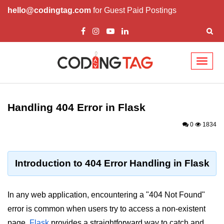
hello@codingtag.com
for Guest Paid Postings
Toggl
naviga
Introduction to
Python
Handling 404 Error in Flask
Python Introduction
0
1834
Overview of Python
Download and Installation of
Introduction to 404 Error Handling in Flask
Python
Why beginners should learn Python
In any web application, encountering a "404 Not Found"
Language
error is common when users try to access a non-existent
Environment Setup of Python
page.
Flask
provides a straightforward way to catch and