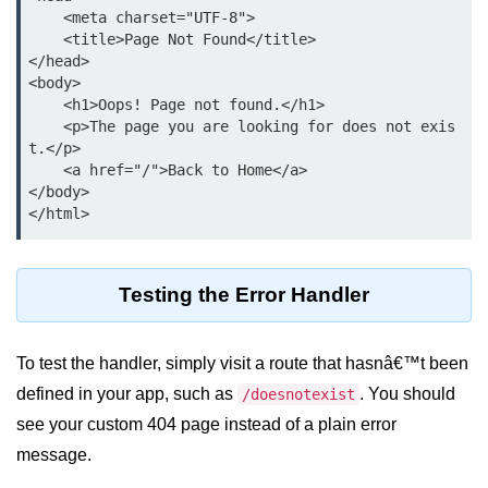
Python OOPs
    <meta charset="UTF-8">

Concepts
    <title>Page Not Found</title>

</head>

Python OOPs Concepts
<body>

    <h1>Oops! Page not found.</h1>

File Handling in
    <p>The page you are looking for does not exis
Python
t.</p>

    <a href="/">Back to Home</a>

</body>

File Handling in Python
Python Exception
Handling
Testing the Error Handler
Python Exception Handling
To test the handler, simply visit a route that hasnâ€™t been
Python Database
defined in your app, such as
. You should
/doesnotexist
Handling
see your custom 404 page instead of a plain error
Python MongoDB Tutorial
message.