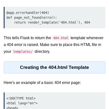
map() Function in Python
@app.errorhandler(404)

Data Structures in
def page_not_found(error):

Python
Strings in Python
This tells Flask to return the
template whenever
404.html
List in Python
a 404 error is raised. Make sure to place this HTML file in
Tuples in Python
your
directory.
templates/
Decision Making in Python
Creating the 404.html Template
Sets in Python
Dictionary
Here's an example of a basic 404 error page:
Arrays in Python
List Comprehension in Python
<!DOCTYPE html>

<html lang="en">

<head>
