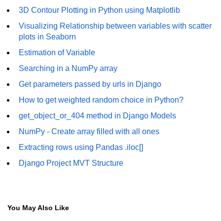
3D Contour Plotting in Python using Matplotlib
Numpy - Array Creation
Visualizing Relationship between variables with scatter
numpy.arange() in Python
plots in Seaborn
Estimation of Variable
numpy.zero() in Python
Searching in a NumPy array
NumPy - Create array filled with all
ones
Get parameters passed by urls in Django
How to get weighted random choice in Python?
NumPy - linspace() Function
get_object_or_404 method in Django Models
numpy.eye() in Python
NumPy - Create array filled with all ones
Creating a one-dimensional NumPy
Extracting rows using Pandas .iloc[]
array
Django Project MVT Structure
How to create an empty and a full
NumPy array?
Create a NumPy array filled with all
zeros - Python
You May Also Like