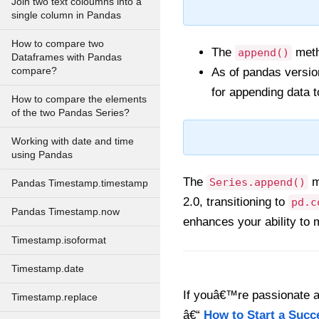
Join two text coloumns into a
single column in Pandas
How to compare two
The
metho
append()
Dataframes with Pandas
compare?
As of pandas versio
for appending data t
How to compare the elements
of the two Pandas Series?
Working with date and time
using Pandas
The
m
Series.append()
Pandas Timestamp.timestamp
2.0, transitioning to
pd.c
Pandas Timestamp.now
enhances your ability to 
Timestamp.isoformat
Timestamp.date
If youâ€™re passionate ab
Timestamp.replace
â€“
How to Start a Succ