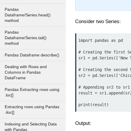
Pandas
Dataframe/Series.head()
method
Consider two Series:
Pandas
Dataframe/Series.tail()
import pandas as pd

method
# Creating the first Se
Pandas Dataframe describe()
sr1 = pd.Series(['New 
Dealing with Rows and
# Creating the second S
Columns in Pandas
sr2 = pd.Series(['Chic
DataFrame
# Appending sr2 to sr1

Pandas Extracting rows using
result = sr1.append(sr2
.loc[]
Extracting rows using Pandas
.iloc[]
Output:
Indexing and Selecting Data
with Pandas