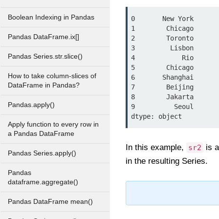
Boolean Indexing in Pandas
0       New York

1        Chicago

Pandas DataFrame.ix[]
2        Toronto

3         Lisbon

Pandas Series.str.slice()
4            Rio

5        Chicago

How to take column-slices of
6       Shanghai

DataFrame in Pandas?
7        Beijing

8        Jakarta

Pandas.apply()
9          Seoul

Apply function to every row in
a Pandas DataFrame
In this example,
is 
sr2
Pandas Series.apply()
in the resulting Series.
Pandas
dataframe.aggregate()
Pandas DataFrame mean()