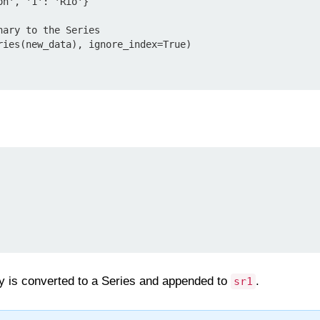
n', '1': 'Rio'}

ary to the Series

ries(new_data), ignore_index=True)

ary is converted to a Series and appended to
.
sr1