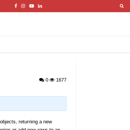
0
1677
objects, returning a new
Series or add new rows to an