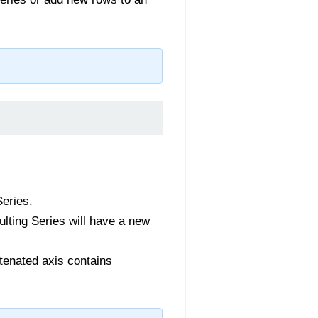
Series.
sulting Series will have a new
atenated axis contains