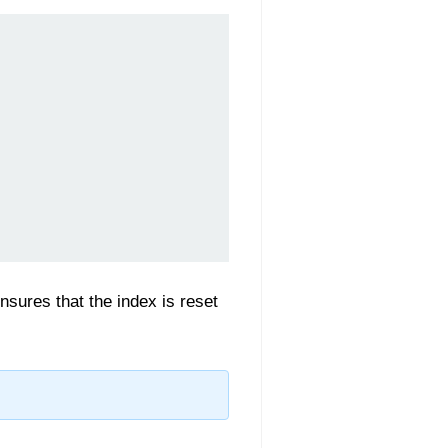
sures that the index is reset