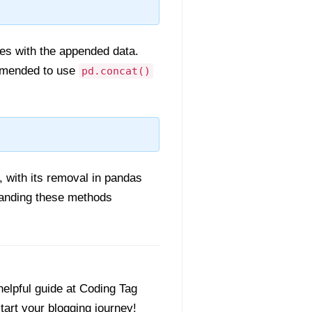
ies with the appended data.
mmended to use
pd.concat()
 with its removal in pandas
tanding these methods
helpful guide at Coding Tag
start your blogging journey!