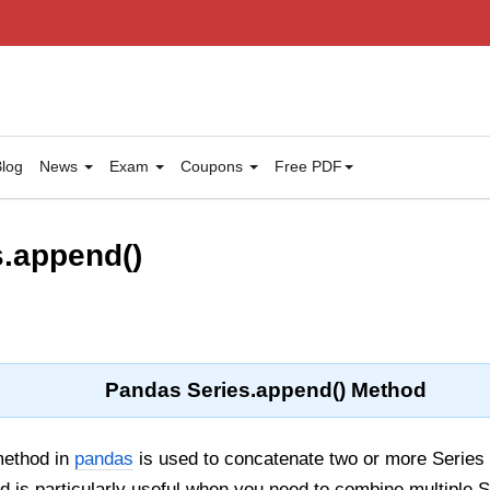
log
News
Exam
Coupons
Free PDF
.append()
Pandas Series.append() Method
ethod in
pandas
is used to concatenate two or more Series 
d is particularly useful when you need to combine multiple 