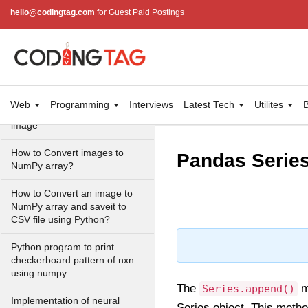
Universal functions
hello@codingtag.com
for Guest Paid Postings
Create your own universal
function in NumPy
Create a white image using
NumPy in Python
Web
Programming
Interviews
Latest Tech
Utilites
B
Convert a NumPy array to an
image
How to Convert images to
Pandas Series
NumPy array?
How to Convert an image to
NumPy array and saveit to
CSV file using Python?
Python program to print
checkerboard pattern of nxn
using numpy
The
m
Series.append()
Implementation of neural
Series object. This metho