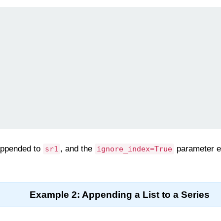
appended to
, and the
parameter en
sr1
ignore_index=True
Example 2: Appending a List to a Series