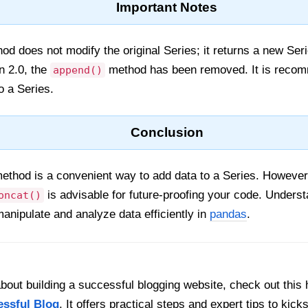
Important Notes
d does not modify the original Series; it returns a new Ser
n 2.0, the
method has been removed. It is reco
append()
o a Series.
Conclusion
ethod is a convenient way to add data to a Series. However,
is advisable for future-proofing your code. Unders
oncat()
manipulate and analyze data efficiently in
pandas
.
out building a successful blogging website, check out this 
essful Blog
. It offers practical steps and expert tips to kick