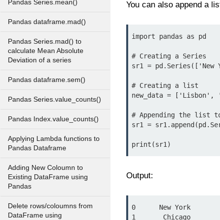
Pandas Series.mean()
You can also append a list
Pandas dataframe.mad()
import pandas as pd

Pandas Series.mad() to
calculate Mean Absolute
# Creating a Series

Deviation of a series
sr1 = pd.Series(['New 
Pandas dataframe.sem()
# Creating a list

new_data = ['Lisbon', '
Pandas Series.value_counts()
# Appending the list to
Pandas Index.value_counts()
sr1 = sr1.append(pd.Se
Applying Lambda functions to
Pandas Dataframe
Adding New Coloumn to
Output:
Existing DataFrame using
Pandas
Delete rows/coloumns from
0      New York

DataFrame using
1       Chicago
