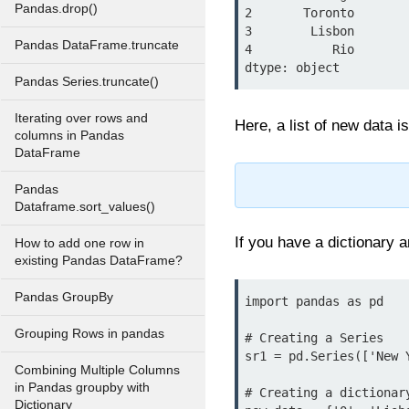
Pandas.drop()
2       Toronto

3        Lisbon

Pandas DataFrame.truncate
4           Rio

Pandas Series.truncate()
Iterating over rows and
Here, a list of new data 
columns in Pandas
DataFrame
Pandas
Dataframe.sort_values()
If you have a dictionary 
How to add one row in
existing Pandas DataFrame?
Pandas GroupBy
import pandas as pd

Grouping Rows in pandas
# Creating a Series

sr1 = pd.Series(['New 
Combining Multiple Columns
in Pandas groupby with
# Creating a dictionary
Dictionary