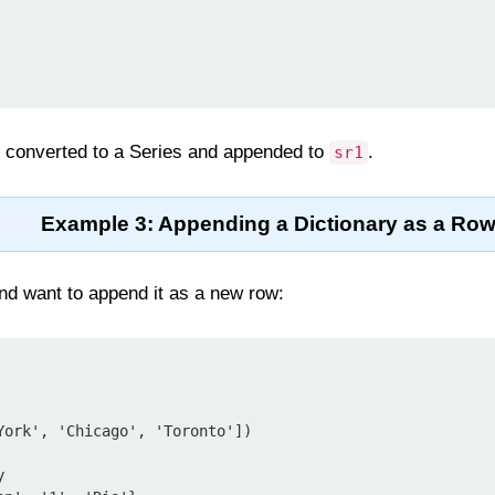
is converted to a Series and appended to
.
sr1
Example 3: Appending a Dictionary as a Ro
and want to append it as a new row:
York', 'Chicago', 'Toronto'])


