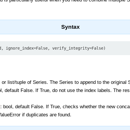
Syntax
d, ignore_index=False, verify_integrity=False)
, or list/tuple of Series. The Series to append to the original 
ol, default False. If True, do not use the index labels. The re
: bool, default False. If True, checks whether the new conc
alueError if duplicates are found.