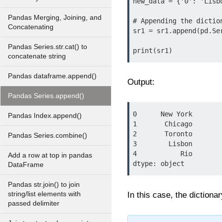
new_data = {'0': 'Lisbo
Pandas Merging, Joining, and
# Appending the diction
Concatenating
sr1 = sr1.append(pd.Se
Pandas Series.str.cat() to
concatenate string
Pandas dataframe.append()
Output:
Pandas Series.append()
0      New York

Pandas Index.append()
1       Chicago

2       Toronto

Pandas Series.combine()
3        Lisbon

4           Rio

Add a row at top in pandas
DataFrame
Pandas str.join() to join
string/list elements with
In this case, the diction
passed delimiter