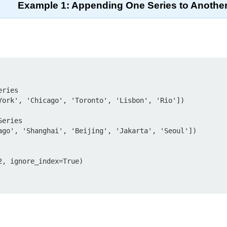
Example 1: Appending One Series to Anothe
ries

York', 'Chicago', 'Toronto', 'Lisbon', 'Rio'])

eries

ago', 'Shanghai', 'Beijing', 'Jakarta', 'Seoul'])

, ignore_index=True)
