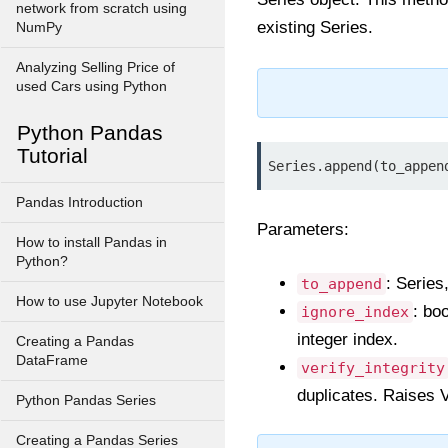
network from scratch using
existing Series.
NumPy
Analyzing Selling Price of
used Cars using Python
Python Pandas
Tutorial
Series.append(to_appen
Pandas Introduction
Parameters:
How to install Pandas in
Python?
: Series
to_append
How to use Jupyter Notebook
: bo
ignore_index
integer index.
Creating a Pandas
DataFrame
verify_integrity
duplicates. Raises V
Python Pandas Series
Creating a Pandas Series