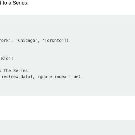
 to a Series:
York', 'Chicago', 'Toronto'])

Rio']

 the Series

ries(new_data), ignore_index=True)
