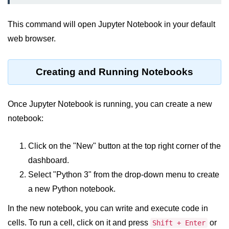
map() Function in Python
This command will open Jupyter Notebook in your default
Data Structures in
web browser.
Python
Strings in Python
Creating and Running Notebooks
List in Python
Once Jupyter Notebook is running, you can create a new
Tuples in Python
notebook:
Decision Making in Python
Click on the "New" button at the top right corner of the
Sets in Python
dashboard.
Dictionary
Select "Python 3" from the drop-down menu to create
Arrays in Python
a new Python notebook.
List Comprehension in Python
In the new notebook, you can write and execute code in
cells. To run a cell, click on it and press
or
Shift + Enter