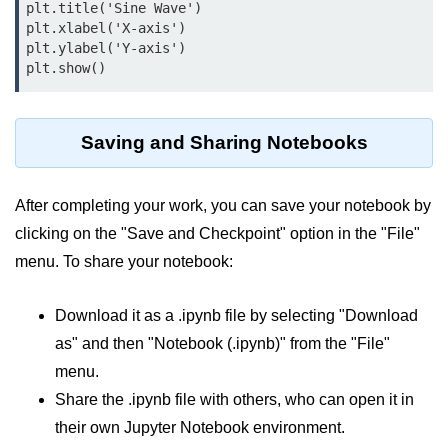
plt.title('Sine Wave')

plt.xlabel('X-axis')

List of Python GUI Library and
plt.ylabel('Y-axis')

Packages
plt.show()
Data Science with
Python
Saving and Sharing Notebooks
Python NumPy
Tutorial
After completing your work, you can save your notebook by
NumPy Introduction
clicking on the "Save and Checkpoint" option in the "File"
menu. To share your notebook:
Python NumPy
NumPy Array in Python
Download it as a .ipynb file by selecting "Download
Basics of NumPy Arrays
as" and then "Notebook (.ipynb)" from the "File"
menu.
Numpy - ndarray
Share the .ipynb file with others, who can open it in
Data type Object (dtype) in NumPy
their own Jupyter Notebook environment.
Python