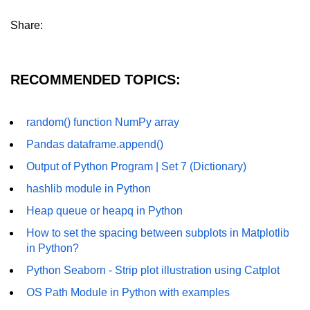
numpy.vstack() in Python
Share:
Joining NumPy Array
RECOMMENDED TOPICS:
Combining a one and a two-
dimensional NumPy Array
Numpy np.ma.concatenate()
random() function NumPy array
method
Pandas dataframe.append()
Numpy dstack() method
Output of Python Program | Set 7 (Dictionary)
Splitting Arrays in NumPy
hashlib module in Python
Heap queue or heapq in Python
How to compare two NumPy
arrays?
How to set the spacing between subplots in Matplotlib
in Python?
Find the union of two NumPy
arrays
Python Seaborn - Strip plot illustration using Catplot
Find unique rows in a NumPy array
OS Path Module in Python with examples