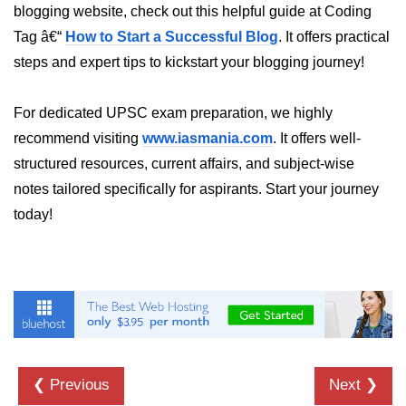
How to generate 2-D Gaussian
blogging website, check out this helpful guide at Coding
array using NumPy?
Tag â€“
How to Start a Successful Blog
. It offers practical
How to create a vector in Python
steps and expert tips to kickstart your blogging journey!
using NumPy
Python - NumPy fromrecords()
For dedicated UPSC exam preparation, we highly
method
recommend visiting
www.iasmania.com
. It offers well-
NumPy Copy and View of Array
structured resources, current affairs, and subject-wise
notes tailored specifically for aspirants. Start your journey
How to Copy NumPy array into
another array?
today!
Appending values at the end of an
NumPy array
How to swap columns of a given
NumPy array?
Insert a new axis within a NumPy
array
❮ Previous
Next ❯
numpy.hstack() in Python