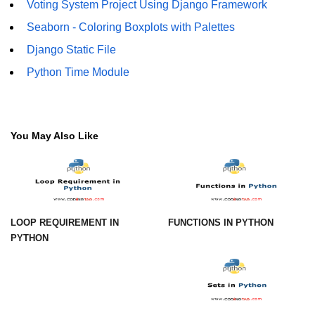
Voting System Project Using Django Framework
Numpy np.unique() method
Seaborn - Coloring Boxplots with Palettes
numpy.trim_zeros() in Python
Django Static File
Matrix manipulation in Python
Python Time Module
empty() function (numpy matrix
operations)
zeros() function (numpy matrix
You May Also Like
operations)
ones() function (numpy matrix
operations)
eye() function (numpy matrix
operations)
LOOP REQUIREMENT IN
FUNCTIONS IN PYTHON
PYTHON
identity() function (numpy matrix
operations)
Adding and Subtractinng Matrices
in Python