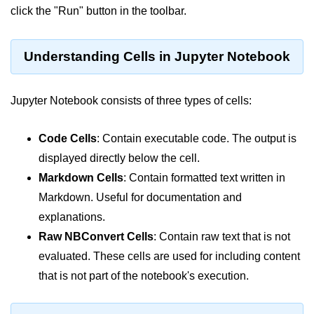
Python OOPs
click the "Run" button in the toolbar.
Concepts
Python OOPs Concepts
Understanding Cells in Jupyter Notebook
File Handling in
Python
Jupyter Notebook consists of three types of cells:
File Handling in Python
Code Cells
: Contain executable code. The output is
displayed directly below the cell.
Python Exception
Handling
Markdown Cells
: Contain formatted text written in
Markdown. Useful for documentation and
Python Exception Handling
explanations.
Raw NBConvert Cells
: Contain raw text that is not
Python Database
Handling
evaluated. These cells are used for including content
that is not part of the notebook's execution.
Python MongoDB Tutorial