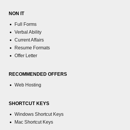
Numpy
How to access different rows of a
NON IT
multidimensional NumPy array?
Full Forms
numpy.tril_indices() function
Verbal Ability
Current Affairs
NumPy Array Broadcasting
Resume Formats
Estimation of Variable
Offer Letter
Operations on Numpy Arrays
RECOMMENDED OFFERS
How to use the NumPy sum
function?
Web Hosting
numpy.divide() in Python
numpy.inner() in Python
SHORTCUT KEYS
Absolute Deviation and Absolute
Windows Shortcut Keys
Mean Deviation using NumPy
Mac Shortcut Keys