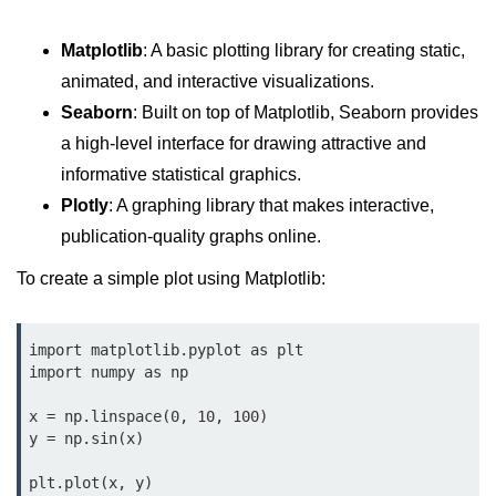
Python Time Module
Python JSON
Matplotlib
: A basic plotting library for creating static,
animated, and interactive visualizations.
Python Itertools
Seaborn
: Built on top of Matplotlib, Seaborn provides
Python Math Module
a high-level interface for drawing attractive and
Python Random Module
informative statistical graphics.
Plotly
: A graphing library that makes interactive,
Python RegEx
publication-quality graphs online.
Python sys Module
To create a simple plot using Matplotlib:
OS Module in Python with
Examples
import matplotlib.pyplot as plt

OS Path Module in Python with
import numpy as np

examples
x = np.linspace(0, 10, 100)

Python DSA Libraries
y = np.sin(x)

plt.plot(x, y)

Python DSA Libraries