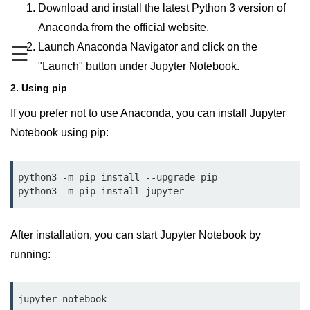
Data Types in Python
Download and install the latest Python 3 version of
Anaconda from the official website.
Conditional Statements in Python
Launch Anaconda Navigator and click on the
☰
Functions in Python
"Launch" button under Jupyter Notebook.
2. Using pip
Functions
If you prefer not to use Anaconda, you can install Jupyter
def Keyword in Python
Notebook using pip:
return Keyword in Python
Global and Local Variables in
python3 -m pip install --upgrade pip

Python
python3 -m pip install jupyter
Recursion in Python
After installation, you can start Jupyter Notebook by
*args and **kwargs in Python
running:
Date and Time Function
Lambda Functions in Python
jupyter notebook