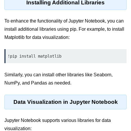
Python MySQL
Installing Additional Libraries
Python Modules
To enhance the functionality of Jupyter Notebook, you can
Python Modules
install additional libraries using pip. For example, to install
Matplotlib for data visualization:
asyncio in Python
Calendar in Python
!pip install matplotlib
Python collections Module
Working with csv files in Python
Similarly, you can install other libraries like Seaborn,
NumPy, and Pandas as needed.
Python datetime module
Functools module in Python
Data Visualization in Jupyter Notebook
hashlib module in Python
Heap queue or heapq in Python
Jupyter Notebook supports various libraries for data
visualization: