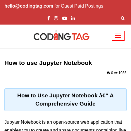
hello@codingtag.com
for Guest Paid Postings
Toggl
naviga
Introduction to
Python
How to use Jupyter Notebook
Python Introduction
0
1035
Overview of Python
Download and Installation of
How to Use Jupyter Notebook â€“ A
Python
Comprehensive Guide
Why beginners should learn Python
Language
Jupyter Notebook is an open-source web application that
Environment Setup of Python
enables you to create and share documents containing live