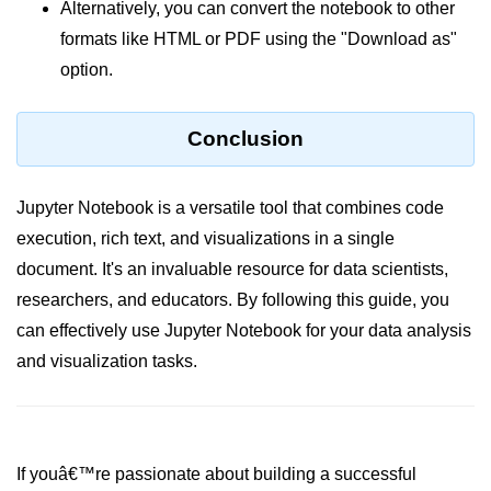
Alternatively, you can convert the notebook to other
Numpy - Array Creation
formats like HTML or PDF using the "Download as"
option.
numpy.arange() in Python
numpy.zero() in Python
Conclusion
NumPy - Create array filled with all
ones
Jupyter Notebook is a versatile tool that combines code
NumPy - linspace() Function
execution, rich text, and visualizations in a single
numpy.eye() in Python
document. It's an invaluable resource for data scientists,
researchers, and educators. By following this guide, you
Creating a one-dimensional NumPy
array
can effectively use Jupyter Notebook for your data analysis
and visualization tasks.
How to create an empty and a full
NumPy array?
Create a NumPy array filled with all
zeros - Python
If youâ€™re passionate about building a successful