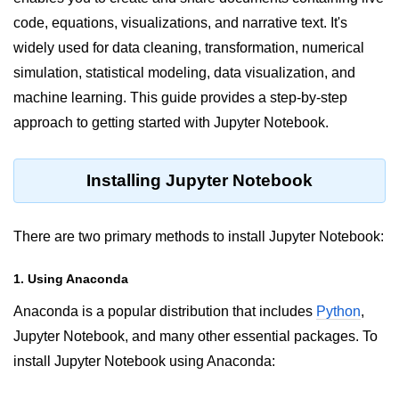
code, equations, visualizations, and narrative text. It's
Significance of Python in Machine
Learning
widely used for data cleaning, transformation, numerical
simulation, statistical modeling, data visualization, and
How to use Python for Web
Scraping and Data Extraction?
machine learning. This guide provides a step-by-step
approach to getting started with Jupyter Notebook.
Fundamentals in
Python
Installing Jupyter Notebook
Variable in Python
Operators in Python
There are two primary methods to install Jupyter Notebook:
Loop in Python
1. Using Anaconda
Loop Requirement in Python
Anaconda is a popular distribution that includes
Python
,
Input and Output in Python
Jupyter Notebook, and many other essential packages. To
install Jupyter Notebook using Anaconda:
Keywords in Python