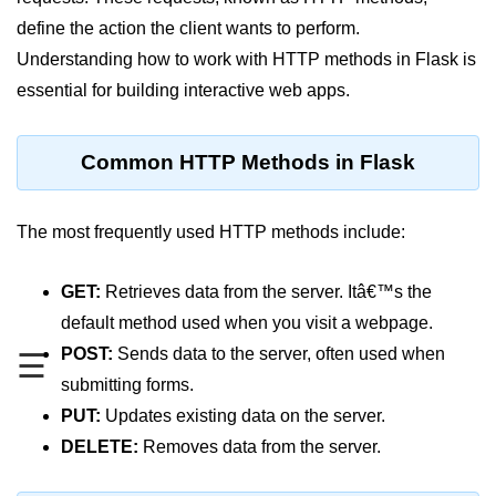
define the action the client wants to perform.
Significance of Python in Machine
Learning
Understanding how to work with HTTP methods in Flask is
essential for building interactive web apps.
How to use Python for Web
Scraping and Data Extraction?
Fundamentals in
Common HTTP Methods in Flask
Python
The most frequently used HTTP methods include:
Variable in Python
Operators in Python
GET:
Retrieves data from the server. Itâ€™s the
default method used when you visit a webpage.
Loop in Python
POST:
Sends data to the server, often used when
☰
Loop Requirement in Python
submitting forms.
Input and Output in Python
PUT:
Updates existing data on the server.
DELETE:
Removes data from the server.
Keywords in Python