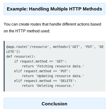
Python OOPs
Concepts
Example: Handling Multiple HTTP Methods
Python OOPs Concepts
You can create routes that handle different actions based
File Handling in
on the HTTP method used:
Python
File Handling in Python
@app.route('/resource', methods=['GET', 'PUT', 'DE
LETE'])

Python Exception
def resource():

Handling
    if request.method == 'GET':

        return 'Fetching resource data.'

    elif request.method == 'PUT':

Python Exception Handling
        return 'Updating resource data.'

    elif request.method == 'DELETE':

Python Database
        return 'Deleting resource.'
Handling
Python MongoDB Tutorial
Conclusion