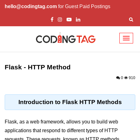
hello@codingtag.com
for Guest Paid Postings
Toggl
naviga
Introduction to
Python
Flask - HTTP Method
Python Introduction
0
910
Overview of Python
Download and Installation of
Introduction to Flask HTTP Methods
Python
Why beginners should learn Python
Flask, as a web framework, allows you to build web
Language
applications that respond to different types of HTTP
Environment Setup of Python
requests. These requests, known as HTTP methods,