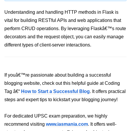
Python MySQL
Understanding and handling HTTP methods in Flask is
Python Modules
vital for building RESTful APIs and web applications that
perform CRUD operations. By leveraging Flaskâ€™s route
Python Modules
decorators and the request object, you can easily manage
asyncio in Python
different types of client-server interactions.
Calendar in Python
Python collections Module
Working with csv files in Python
If youâ€™re passionate about building a successful
blogging website, check out this helpful guide at Coding
Python datetime module
Tag â€“
How to Start a Successful Blog
. It offers practical
Functools module in Python
steps and expert tips to kickstart your blogging journey!
hashlib module in Python
For dedicated UPSC exam preparation, we highly
Heap queue or heapq in Python
recommend visiting
www.iasmania.com
. It offers well-