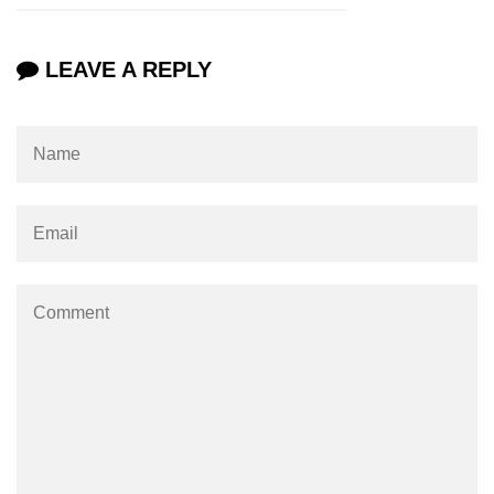
numpy.vstack() in Python
LEAVE A REPLY
Joining NumPy Array
Combining a one and a two-
dimensional NumPy Array
Numpy np.ma.concatenate()
method
Numpy dstack() method
Splitting Arrays in NumPy
How to compare two NumPy
arrays?
Find the union of two NumPy
arrays
Find unique rows in a NumPy array