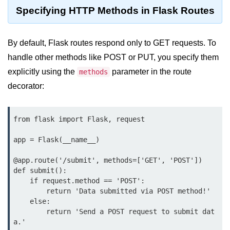
Data Types in Python
Specifying HTTP Methods in Flask Routes
Conditional Statements in Python
By default, Flask routes respond only to GET requests. To
Functions in Python
handle other methods like POST or PUT, you specify them
Functions
explicitly using the
parameter in the route
methods
decorator:
def Keyword in Python
return Keyword in Python
from flask import Flask, request

Global and Local Variables in
Python
app = Flask(__name__)

Recursion in Python
@app.route('/submit', methods=['GET', 'POST'])

def submit():

*args and **kwargs in Python
    if request.method == 'POST':

        return 'Data submitted via POST method!'

Date and Time Function
    else:

        return 'Send a POST request to submit dat
Lambda Functions in Python
a.'