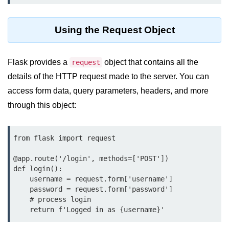
map() Function in Python
Using the Request Object
Data Structures in
Python
Flask provides a
object that contains all the
request
Strings in Python
details of the HTTP request made to the server. You can
List in Python
access form data, query parameters, headers, and more
through this object:
Tuples in Python
Decision Making in Python
from flask import request

Sets in Python
@app.route('/login', methods=['POST'])

Dictionary
def login():

    username = request.form['username']

Arrays in Python
    password = request.form['password']

    # process login

List Comprehension in Python
    return f'Logged in as {username}'