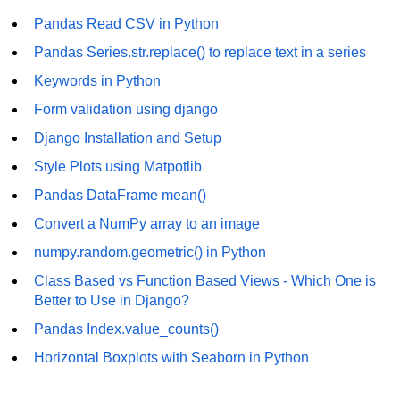
Pandas Read CSV in Python
List of Python GUI Library and
Packages
Pandas Series.str.replace() to replace text in a series
Keywords in Python
Data Science with
Python
Form validation using django
Python NumPy
Django Installation and Setup
Tutorial
Style Plots using Matpotlib
Pandas DataFrame mean()
NumPy Introduction
Convert a NumPy array to an image
Python NumPy
numpy.random.geometric() in Python
NumPy Array in Python
Class Based vs Function Based Views - Which One is
Better to Use in Django?
Basics of NumPy Arrays
Pandas Index.value_counts()
Numpy - ndarray
Horizontal Boxplots with Seaborn in Python
Data type Object (dtype) in NumPy
Python