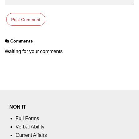
Numpy np.unique() method
numpy.trim_zeros() in Python
Matrix manipulation in Python
empty() function (numpy matrix
Comments
operations)
Waiting for your comments
zeros() function (numpy matrix
operations)
ones() function (numpy matrix
operations)
eye() function (numpy matrix
operations)
NON IT
identity() function (numpy matrix
operations)
Full Forms
Verbal Ability
Adding and Subtractinng Matrices
in Python
Current Affairs