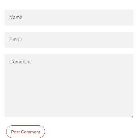
Numpy np.unique() method
numpy.trim_zeros() in Python
Matrix manipulation in Python
empty() function (numpy matrix
operations)
zeros() function (numpy matrix
operations)
ones() function (numpy matrix
operations)
eye() function (numpy matrix
operations)
identity() function (numpy matrix
operations)
Adding and Subtractinng Matrices
in Python