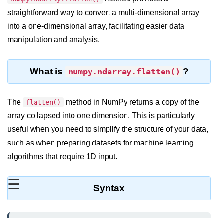
straightforward way to convert a multi-dimensional array
Significance of Python in Machine
Learning
into a one-dimensional array, facilitating easier data
manipulation and analysis.
How to use Python for Web
Scraping and Data Extraction?
Fundamentals in
What is
?
numpy.ndarray.flatten()
Python
The
method in NumPy returns a copy of the
flatten()
Variable in Python
array collapsed into one dimension. This is particularly
Operators in Python
useful when you need to simplify the structure of your data,
such as when preparing datasets for machine learning
Loop in Python
algorithms that require 1D input.
Loop Requirement in Python
☰
Input and Output in Python
Syntax
Keywords in Python