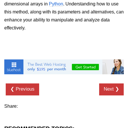
dimensional arrays in
Python
. Understanding how to use
List of Python GUI Library and
this method, along with its parameters and alternatives, can
Packages
enhance your ability to manipulate and analyze data
Data Science with
effectively.
Python
Python NumPy
Tutorial
NumPy Introduction
Python NumPy
NumPy Array in Python
❮ Previous
Next ❯
Basics of NumPy Arrays
Share:
Numpy - ndarray
Data type Object (dtype) in NumPy
Python