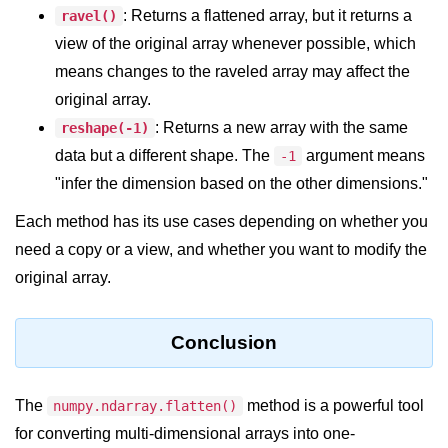
Python Time Module
: Returns a flattened array, but it returns a
ravel()
Python JSON
view of the original array whenever possible, which
means changes to the raveled array may affect the
Python Itertools
original array.
Python Math Module
: Returns a new array with the same
reshape(-1)
data but a different shape. The
argument means
-1
Python Random Module
"infer the dimension based on the other dimensions."
Python RegEx
Each method has its use cases depending on whether you
Python sys Module
need a copy or a view, and whether you want to modify the
OS Module in Python with
original array.
Examples
OS Path Module in Python with
Conclusion
examples
Python DSA Libraries
The
method is a powerful tool
numpy.ndarray.flatten()
for converting multi-dimensional arrays into one-
Python DSA Libraries