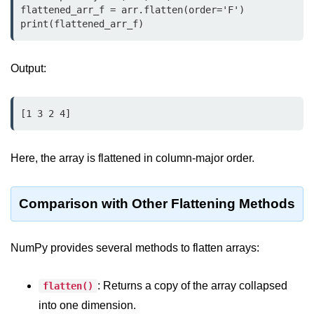
Python MySQL
flattened_arr_f = arr.flatten(order='F')

print(flattened_arr_f)
Python Modules
Output:
Python Modules
asyncio in Python
[1 3 2 4]
Calendar in Python
Python collections Module
Here, the array is flattened in column-major order.
Working with csv files in Python
Comparison with Other Flattening Methods
Python datetime module
Functools module in Python
NumPy provides several methods to flatten arrays:
hashlib module in Python
: Returns a copy of the array collapsed
flatten()
Heap queue or heapq in Python
into one dimension.