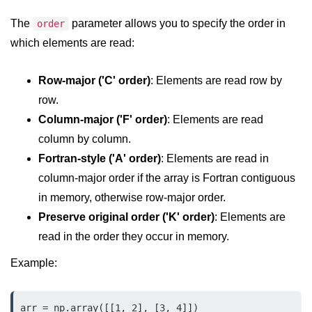
Python OOPs
Concepts
The
parameter allows you to specify the order in
order
which elements are read:
Python OOPs Concepts
File Handling in
Row-major ('C' order)
: Elements are read row by
Python
row.
Column-major ('F' order)
: Elements are read
File Handling in Python
column by column.
Python Exception
Fortran-style ('A' order)
: Elements are read in
Handling
column-major order if the array is Fortran contiguous
in memory, otherwise row-major order.
Python Exception Handling
Preserve original order ('K' order)
: Elements are
read in the order they occur in memory.
Python Database
Handling
Example:
Python MongoDB Tutorial
arr = np.array([[1, 2], [3, 4]])
