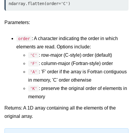
Data Types in Python
ndarray.flatten(order='C')
Conditional Statements in Python
Parameters:
Functions in Python
: A character indicating the order in which
order
Functions
elements are read. Options include:
def Keyword in Python
: row-major (C-style) order (default)
'C'
return Keyword in Python
: column-major (Fortran-style) order
'F'
: 'F' order if the array is Fortran contiguous
'A'
Global and Local Variables in
Python
in memory, 'C' order otherwise
: preserve the original order of elements in
'K'
Recursion in Python
memory
*args and **kwargs in Python
Returns: A 1D array containing all the elements of the
Date and Time Function
original array.
Lambda Functions in Python