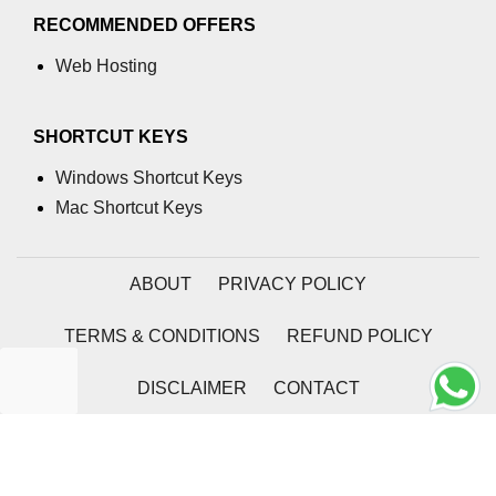
using NumPy
RECOMMENDED OFFERS
Binary Operations
Web Hosting
Mathematical Function
SHORTCUT KEYS
String Functions & Operations
Windows Shortcut Keys
Reshape NumPy Array
Mac Shortcut Keys
Numpy matrix.resize()
Numpy matrix.reshape()
ABOUT
PRIVACY POLICY
NumPy Array Shape
TERMS & CONDITIONS
REFUND POLICY
Change the dimension of a NumPy
array
DISCLAIMER
CONTACT
numpy.ndarray.resize() function
2026 | Coding Tag
Flatten a Matrix in Python using
NumPy