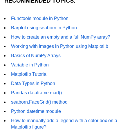
RECOMMENDED TOPICS:
Numpy - Array Creation
Functools module in Python
numpy.arange() in Python
Barplot using seaborn in Python
numpy.zero() in Python
How to create an empty and a full NumPy array?
NumPy - Create array filled with all
Working with images in Python using Matplotlib
ones
Basics of NumPy Arrays
NumPy - linspace() Function
Variable in Python
numpy.eye() in Python
Matplotlib Tutorial
Creating a one-dimensional NumPy
Data Types in Python
array
Pandas dataframe.mad()
How to create an empty and a full
seaborn.FaceGrid() method
NumPy array?
Python datetime module
Create a NumPy array filled with all
zeros - Python
How to manually add a legend with a color box on a
Matplotlib figure?