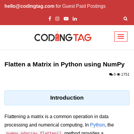
hello@codingtag.com
for Guest Paid Postings
Toggl
naviga
Introduction to
Python
Flatten a Matrix in Python using NumPy
Python Introduction
0
1751
Overview of Python
Download and Installation of
Introduction
Python
Why beginners should learn Python
Flattening a matrix is a common operation in data
Language
processing and numerical computing. In
Python
, the
Environment Setup of Python
method provides a
numpy.ndarray.flatten()