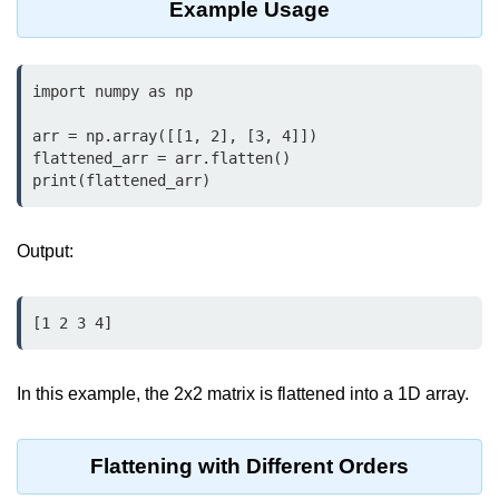
Example Usage
map() Function in Python
Data Structures in
Python
import numpy as np

arr = np.array([[1, 2], [3, 4]])

Strings in Python
flattened_arr = arr.flatten()

print(flattened_arr)
List in Python
Tuples in Python
Output:
Decision Making in Python
Sets in Python
[1 2 3 4]
Dictionary
In this example, the 2x2 matrix is flattened into a 1D array.
Arrays in Python
List Comprehension in Python
Flattening with Different Orders