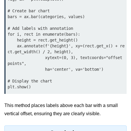
Python Time Module
# Create bar chart

Python JSON
bars = ax.bar(categories, values)

Python Itertools
# Add labels with annotation

for i, rect in enumerate(bars):

Python Math Module
    height = rect.get_height()

Python Random Module
    ax.annotate(f'{height}', xy=(rect.get_x() + re
ct.get_width() / 2, height),

Python RegEx
                xytext=(0, 3), textcoords="offset 
points",

Python sys Module
                ha='center', va='bottom')

OS Module in Python with
# Display the chart

Examples
plt.show()
OS Path Module in Python with
examples
This method places labels above each bar with a small
vertical offset, ensuring they are clearly visible.
Python DSA Libraries
Python DSA Libraries