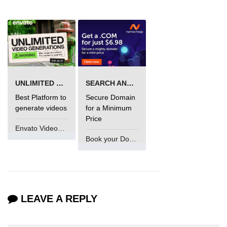
Numpy np.unique() method
numpy.trim_zeros() in Python
Matrix manipulation in Python
empty() function (numpy matrix
operations)
UNLIMITED VIDEO GENERATION
SEARCH AND BUY FROM NAMECHEAP
zeros() function (numpy matrix
Best Platform to
Secure Domain
operations)
generate videos
for a Minimum
Price
ones() function (numpy matrix
Envato VideoGenUV
operations)
Book your Domain Now
eye() function (numpy matrix
operations)
identity() function (numpy matrix
operations)
LEAVE A REPLY
Adding and Subtractinng Matrices
in Python