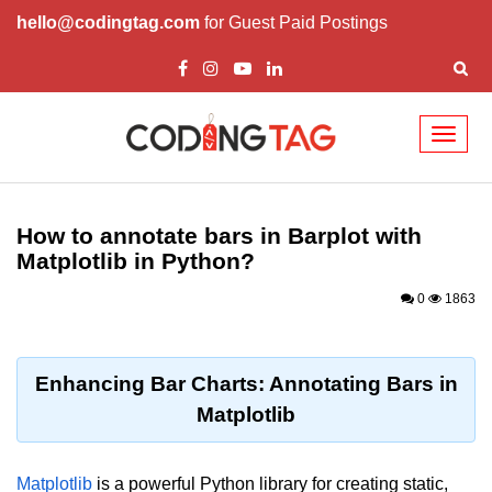
hello@codingtag.com
for Guest Paid Postings
Toggl
naviga
Introduction to
Python
How to annotate bars in Barplot with
Matplotlib in Python?
Python Introduction
0
1863
Overview of Python
Download and Installation of
Python
Enhancing Bar Charts: Annotating Bars in
Matplotlib
Why beginners should learn Python
Language
Environment Setup of Python
Matplotlib
is a powerful Python library for creating static,