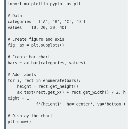
Python OOPs
import matplotlib.pyplot as plt

Concepts
# Data

Python OOPs Concepts
categories = ['A', 'B', 'C', 'D']

values = [10, 20, 30, 40]

File Handling in
# Create figure and axis

Python
fig, ax = plt.subplots()

File Handling in Python
# Create bar chart

bars = ax.bar(categories, values)

Python Exception
Handling
# Add labels

for i, rect in enumerate(bars):

    height = rect.get_height()

Python Exception Handling
    ax.text(rect.get_x() + rect.get_width() / 2, h
eight + 1,

Python Database
            f'{height}', ha='center', va='bottom')

Handling
# Display the chart

plt.show()
Python MongoDB Tutorial