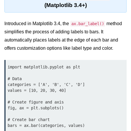
Data Types in Python
(Matplotlib 3.4+)
Conditional Statements in Python
Introduced in Matplotlib 3.4, the
method
ax.bar_label()
Functions in Python
simplifies the process of adding labels to bars. It
Functions
automatically places labels at the edge of each bar and
offers customization options like label type and color.
def Keyword in Python
return Keyword in Python
import matplotlib.pyplot as plt

Global and Local Variables in
Python
# Data

categories = ['A', 'B', 'C', 'D']

Recursion in Python
values = [10, 20, 30, 40]

*args and **kwargs in Python
# Create figure and axis

fig, ax = plt.subplots()

Date and Time Function
# Create bar chart

Lambda Functions in Python
bars = ax.bar(categories, values)
