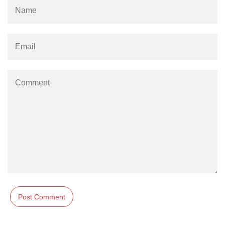
Example of Matrix Multiplication in
NumPy
Numpy ndarray.dot() function
Vector Multiplication
How to calculate dot product of two
vectors in Python?
Multiplication of two Matrices in
Single line using Numpy in Python
Numpy np.eigvals() method
How to Calculate the determinant
of a matrix using NumPy?
Numpy matrix.transpose()
Numpy matrix.var()
Compute the inverse of a matrix