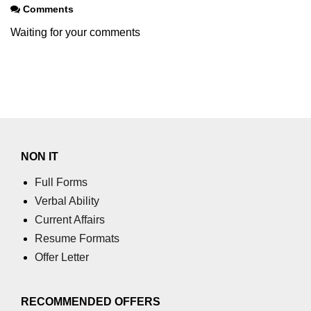
Comments
using NumPy
Waiting for your comments
Binary Operations
Mathematical Function
String Functions & Operations
Reshape NumPy Array
Numpy matrix.resize()
NON IT
Numpy matrix.reshape()
Full Forms
NumPy Array Shape
Verbal Ability
Current Affairs
Change the dimension of a NumPy
Resume Formats
array
Offer Letter
numpy.ndarray.resize() function
Flatten a Matrix in Python using
RECOMMENDED OFFERS
NumPy