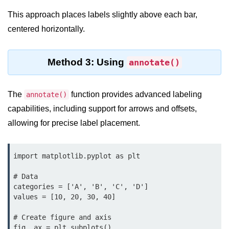
Python MySQL
This approach places labels slightly above each bar,
Python Modules
centered horizontally.
Python Modules
Method 3: Using
annotate()
asyncio in Python
Calendar in Python
The
function provides advanced labeling
annotate()
capabilities, including support for arrows and offsets,
Python collections Module
allowing for precise label placement.
Working with csv files in Python
Python datetime module
import matplotlib.pyplot as plt

Functools module in Python
# Data

categories = ['A', 'B', 'C', 'D']

hashlib module in Python
values = [10, 20, 30, 40]

Heap queue or heapq in Python
# Create figure and axis

fig, ax = plt.subplots()
