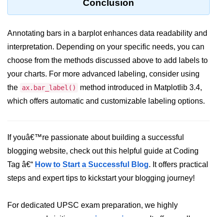
Conclusion
List of Python GUI Library and
Packages
Annotating bars in a barplot enhances data readability and
Data Science with
interpretation. Depending on your specific needs, you can
Python
choose from the methods discussed above to add labels to
your charts. For more advanced labeling, consider using
Python NumPy
Tutorial
the
method introduced in Matplotlib 3.4,
ax.bar_label()
which offers automatic and customizable labeling options.
NumPy Introduction
Python NumPy
If youâ€™re passionate about building a successful
NumPy Array in Python
blogging website, check out this helpful guide at Coding
Tag â€“
How to Start a Successful Blog
. It offers practical
Basics of NumPy Arrays
steps and expert tips to kickstart your blogging journey!
Numpy - ndarray
Data type Object (dtype) in NumPy
For dedicated UPSC exam preparation, we highly
Python