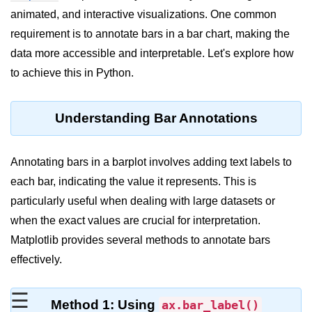
animated, and interactive visualizations. One common
Significance of Python in Machine
Learning
requirement is to annotate bars in a bar chart, making the
data more accessible and interpretable. Let's explore how
How to use Python for Web
Scraping and Data Extraction?
to achieve this in Python.
Fundamentals in
Python
Understanding Bar Annotations
Variable in Python
Annotating bars in a barplot involves adding text labels to
Operators in Python
each bar, indicating the value it represents. This is
particularly useful when dealing with large datasets or
Loop in Python
when the exact values are crucial for interpretation.
Loop Requirement in Python
Matplotlib provides several methods to annotate bars
effectively.
Input and Output in Python
Keywords in Python
☰
Method 1: Using
ax.bar_label()