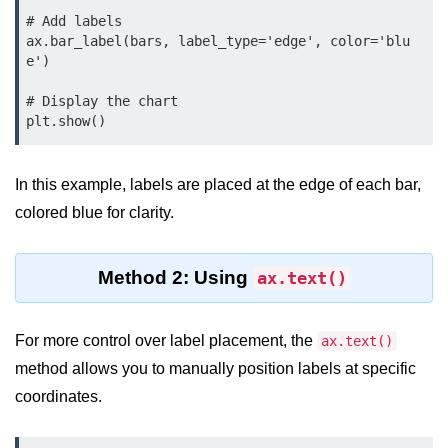
map() Function in Python
# Add labels

ax.bar_label(bars, label_type='edge', color='blu
Data Structures in
e')

Python
# Display the chart

plt.show()
Strings in Python
List in Python
In this example, labels are placed at the edge of each bar,
Tuples in Python
colored blue for clarity.
Decision Making in Python
Method 2: Using
ax.text()
Sets in Python
Dictionary
For more control over label placement, the
ax.text()
Arrays in Python
method allows you to manually position labels at specific
coordinates.
List Comprehension in Python