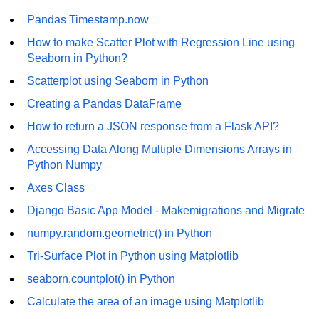
How to generate 2-D Gaussian
array using NumPy?
Pandas Timestamp.now
How to make Scatter Plot with Regression Line using
How to create a vector in Python
using NumPy
Seaborn in Python?
Scatterplot using Seaborn in Python
Python - NumPy fromrecords()
method
Creating a Pandas DataFrame
NumPy Copy and View of Array
How to return a JSON response from a Flask API?
Accessing Data Along Multiple Dimensions Arrays in
How to Copy NumPy array into
Python Numpy
another array?
Axes Class
Appending values at the end of an
NumPy array
Django Basic App Model - Makemigrations and Migrate
numpy.random.geometric() in Python
How to swap columns of a given
NumPy array?
Tri-Surface Plot in Python using Matplotlib
Insert a new axis within a NumPy
seaborn.countplot() in Python
array
Calculate the area of an image using Matplotlib
numpy.hstack() in Python