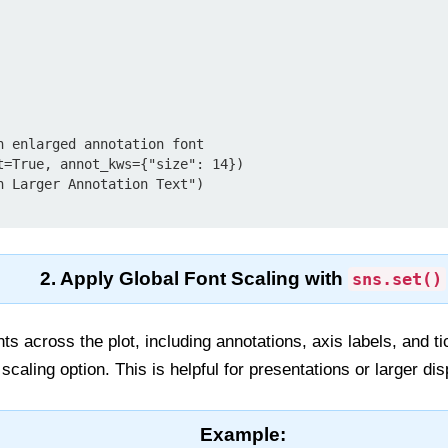
h enlarged annotation font

t=True, annot_kws={"size": 14})

h Larger Annotation Text")

2. Apply Global Font Scaling with
sns.set()
onts across the plot, including annotations, axis labels, and t
aling option. This is helpful for presentations or larger dis
Example: