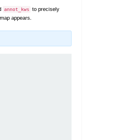
nd
to precisely
annot_kws
eatmap appears.