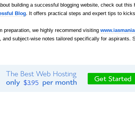
out building a successful blogging website, check out this 
essful Blog
. It offers practical steps and expert tips to kick
 preparation, we highly recommend visiting
www.iasmania
, and subject-wise notes tailored specifically for aspirants. 