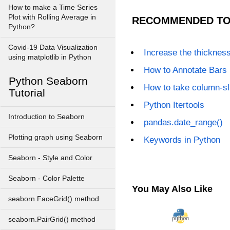
How to make a Time Series
Plot with Rolling Average in
RECOMMENDED TO
Python?
Covid-19 Data Visualization
Increase the thickness 
using matplotlib in Python
How to Annotate Bars 
Python Seaborn
How to take column-s
Tutorial
Python Itertools
Introduction to Seaborn
pandas.date_range()
Plotting graph using Seaborn
Keywords in Python
Seaborn - Style and Color
Seaborn - Color Palette
You May Also Like
seaborn.FaceGrid() method
seaborn.PairGrid() method