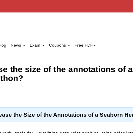
log
News
Exam
Coupons
Free PDF
e the size of the annotations of 
ython?
ease the Size of the Annotations of a Seaborn H