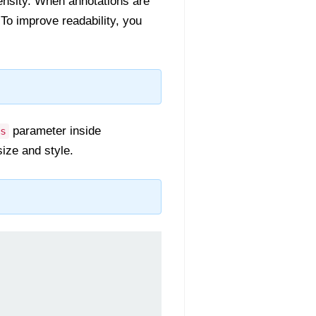
tensity. When annotations are
To improve readability, you
parameter inside
s
ize and style.