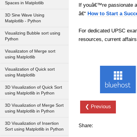
Spaces in Matplotlib
If youâ€™re passionate ab
â€“
How to Start a Succ
3D Sine Wave Using
Matplotlib - Python
For dedicated UPSC exam
Visualizing Bubble sort using
resources, current affairs
Python
Visualizaton of Merge sort
using Matplotlib
Visualization of Quick sort
using Matplotlib
3D Visualization of Quick Sort
using Matplotlib in Python
3D Visualization of Merge Sort
❮ Previous
using Matplotlib in Python
3D Visualization of Insertion
Share:
Sort using Matplotlib in Python