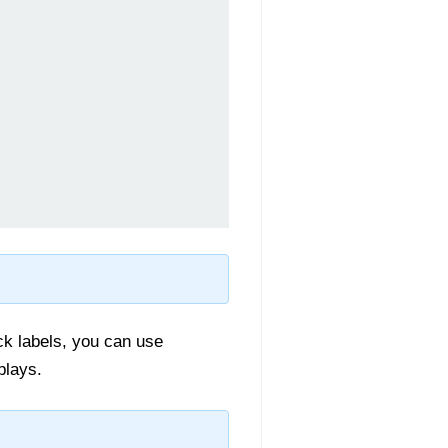
ick labels, you can use
plays.