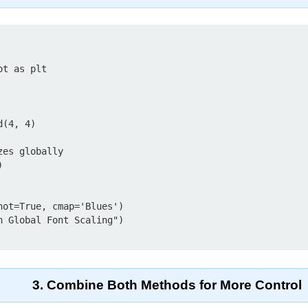
t as plt

(4, 4)

es globally



ot=True, cmap='Blues')

 Global Font Scaling")

3. Combine Both Methods for More Control