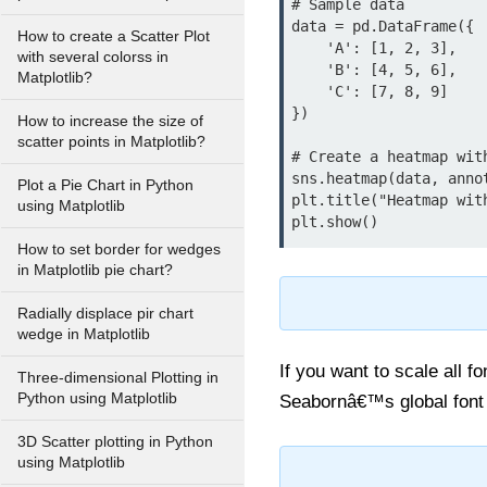
# Sample data

data = pd.DataFrame({

How to create a Scatter Plot
    'A': [1, 2, 3],

with several colorss in
    'B': [4, 5, 6],

Matplotlib?
    'C': [7, 8, 9]

})

How to increase the size of
scatter points in Matplotlib?
# Create a heatmap wit
sns.heatmap(data, anno
Plot a Pie Chart in Python
plt.title("Heatmap wit
using Matplotlib
How to set border for wedges
in Matplotlib pie chart?
Radially displace pir chart
wedge in Matplotlib
If you want to scale all f
Three-dimensional Plotting in
Python using Matplotlib
Seabornâ€™s global font sc
3D Scatter plotting in Python
using Matplotlib