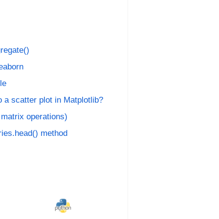
regate()
Seaborn
le
 a scatter plot in Matplotlib?
 matrix operations)
ies.head() method