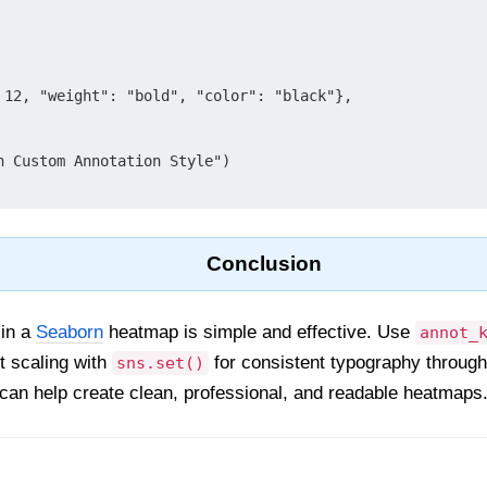
h Custom Annotation Style")

Conclusion
 in a
Seaborn
heatmap is simple and effective. Use
annot_
nt scaling with
for consistent typography througho
sns.set()
an help create clean, professional, and readable heatmaps