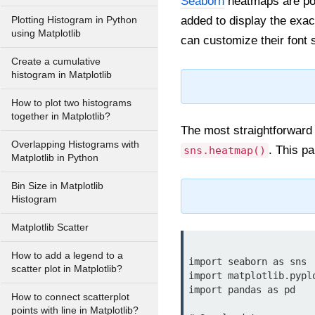
Seaborn
heatmaps are powe
added to display the exac
Plotting Histogram in Python
using Matplotlib
can customize their font 
Create a cumulative
histogram in Matplotlib
How to plot two histograms
together in Matplotlib?
The most straightforward 
Overlapping Histograms with
. This p
sns.heatmap()
Matplotlib in Python
Bin Size in Matplotlib
Histogram
Matplotlib Scatter
How to add a legend to a
import seaborn as sns

scatter plot in Matplotlib?
import matplotlib.pyplo
import pandas as pd

How to connect scatterplot
points with line in Matplotlib?