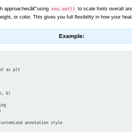
th approachesâ€”using
to scale fonts overall a
sns.set()
eight, or color. This gives you full flexibility in how your h
Example:
t as plt

, 6)

ng



customized annotation style
