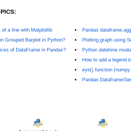
PICS:
of a line with Matplotlib
Pandas dataframe.agg
in Grouped Barplot in Python?
Plotting graph using 
lices of DataFrame in Pandas?
Python datetime modu
How to add a legend to
eye() function (numpy
Pandas Dataframe/Ser