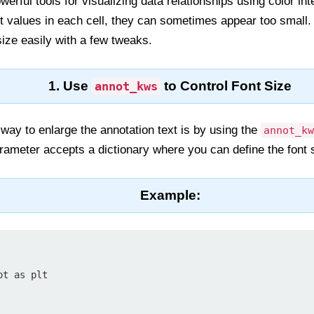
rful tools for visualizing data relationships using color in
t values in each cell, they can sometimes appear too small. 
size easily with a few tweaks.
1. Use
to Control Font Size
annot_kws
way to enlarge the annotation text is by using the
annot_kw
arameter accepts a dictionary where you can define the font s
Example:
t as plt
