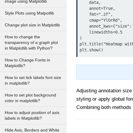
image using Matplotlib
    data,

    annot=True,

Style Plots using Matpotlib
    fmt=".2f",

    cmap="YlOrRd",

Change plot size in Matplotlib
    annot_kws={"size": 12, "weight": "bold", "color": "black"},

    linewidths=0.5

How to change the
)

transparency of a graph plot
plt.title("Heatmap wit
in Matplotlib with Python?
How to Change Fonts in
Matplotlib?
How to set tick labels font size
in matplotlib?
Adjusting annotation size
How to set plot background
styling or apply global fo
color in matplotlib?
Combining both methods c
How to adjust position of axis
labels in Matplotlib?
Hide Axis, Borders and White