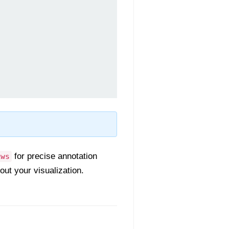
for precise annotation
kws
ut your visualization.
.