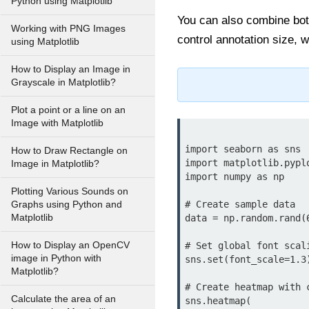
Python using Matplotlib
You can also combine bo
Working with PNG Images
control annotation size, w
using Matplotlib
How to Display an Image in
Grayscale in Matplotlib?
Plot a point or a line on an
Image with Matplotlib
import seaborn as sns

How to Draw Rectangle on
import matplotlib.pyplo
Image in Matplotlib?
import numpy as np

Plotting Various Sounds on
# Create sample data

Graphs using Python and
Matplotlib
data = np.random.rand(6
How to Display an OpenCV
# Set global font scali
image in Python with
sns.set(font_scale=1.3)
Matplotlib?
# Create heatmap with 
Calculate the area of an
sns.heatmap(
