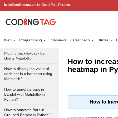
hello@codingtag.com
for Guest Paid Postings
Draw a horizontal bar chart
with Matplotlib
Create a stacked bar plot in
Matplotlib
Stacked Percentage Bar Plot
Web
Programming
Interviews
Latest Tech
Utilites
B
in Matplotlib
Plotting back-to-back bar
charts Matplotlib
How to increas
heatmap in P
How to display the value of
each bar in a bar chart using
Matplotlib?
How to annotate bars in
Barplot with Matplotlib in
Python?
How to Incr
How to Annotate Bars in
Grouped Barplot in Python?