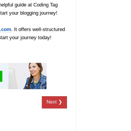
helpful guide at Coding Tag
start your blogging journey!
.com
. It offers well-structured
Start your journey today!
Next ❯