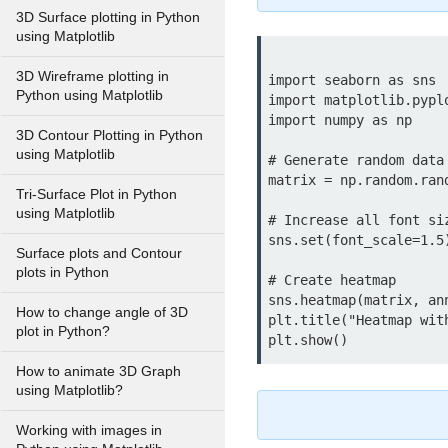
3D Surface plotting in Python
using Matplotlib
3D Wireframe plotting in
import seaborn as sns

Python using Matplotlib
import matplotlib.pyplo
import numpy as np

3D Contour Plotting in Python
using Matplotlib
# Generate random data

matrix = np.random.rand
Tri-Surface Plot in Python
using Matplotlib
# Increase all font siz
sns.set(font_scale=1.5)
Surface plots and Contour
plots in Python
# Create heatmap

sns.heatmap(matrix, ann
How to change angle of 3D
plt.title("Heatmap with
plot in Python?
How to animate 3D Graph
using Matplotlib?
Working with images in