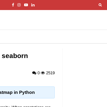
a seaborn
0
2519
eatmap in Python