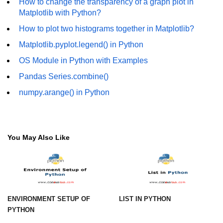
How to change the transparency of a graph plot in
How to generate 2-D Gaussian
array using NumPy?
Matplotlib with Python?
How to plot two histograms together in Matplotlib?
How to create a vector in Python
using NumPy
Matplotlib.pyplot.legend() in Python
Python - NumPy fromrecords()
OS Module in Python with Examples
method
Pandas Series.combine()
NumPy Copy and View of Array
numpy.arange() in Python
How to Copy NumPy array into
another array?
Appending values at the end of an
You May Also Like
NumPy array
How to swap columns of a given
NumPy array?
Insert a new axis within a NumPy
ENVIRONMENT SETUP OF
LIST IN PYTHON
array
PYTHON
numpy.hstack() in Python