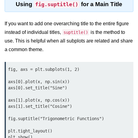
Using
for a Main Title
fig.suptitle()
map() Function in Python
Data Structures in
If you want to add one overarching title to the entire figure
Python
instead of individual titles,
is the method to
suptitle()
Strings in Python
use. This is helpful when all subplots are related and share
a common theme.
List in Python
Tuples in Python
fig, axs = plt.subplots(1, 2)

Decision Making in Python
axs[0].plot(x, np.sin(x))

axs[0].set_title("Sine")

Sets in Python
Dictionary
axs[1].plot(x, np.cos(x))

axs[1].set_title("Cosine")

Arrays in Python
fig.suptitle("Trigonometric Functions")

List Comprehension in Python
plt.tight_layout()
