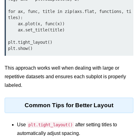
Python MySQL
for ax, func, title in zip(axs.flat, functions, ti
Python Modules
tles):

    ax.plot(x, func(x))

    ax.set_title(title)

Python Modules
asyncio in Python
plt.tight_layout()

Calendar in Python
Python collections Module
This approach works well when dealing with large or
repetitive datasets and ensures each subplot is properly
Working with csv files in Python
labeled.
Python datetime module
Functools module in Python
Common Tips for Better Layout
hashlib module in Python
Use
after setting titles to
plt.tight_layout()
Heap queue or heapq in Python
automatically adjust spacing.