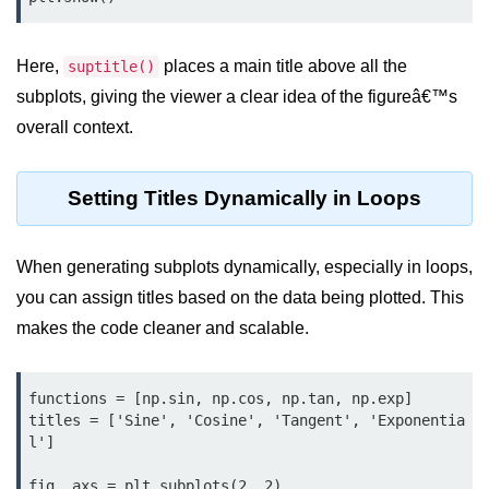
Python OOPs
Concepts
Here,
places a main title above all the
suptitle()
Python OOPs Concepts
subplots, giving the viewer a clear idea of the figureâ€™s
File Handling in
overall context.
Python
Setting Titles Dynamically in Loops
File Handling in Python
Python Exception
When generating subplots dynamically, especially in loops,
Handling
you can assign titles based on the data being plotted. This
makes the code cleaner and scalable.
Python Exception Handling
Python Database
Handling
functions = [np.sin, np.cos, np.tan, np.exp]

titles = ['Sine', 'Cosine', 'Tangent', 'Exponentia
l']

Python MongoDB Tutorial
fig, axs = plt.subplots(2, 2)
