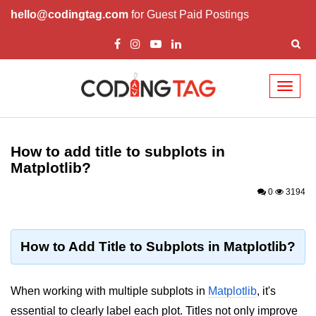
hello@codingtag.com
for Guest Paid Postings
Toggl
naviga
Introduction to
Python
How to add title to subplots in
Matplotlib?
Python Introduction
0
3194
Overview of Python
Download and Installation of
Python
How to Add Title to Subplots in Matplotlib?
Why beginners should learn Python
Language
When working with multiple subplots in
Matplotlib
, it's
Environment Setup of Python
essential to clearly label each plot. Titles not only improve