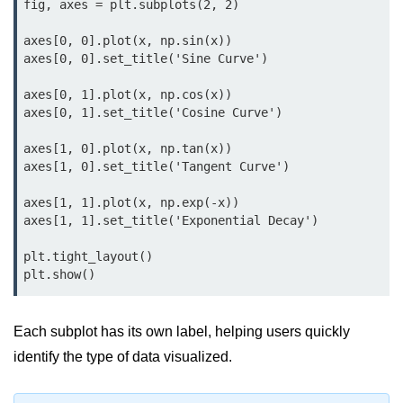
Data Types in Python
fig, axes = plt.subplots(2, 2)

Conditional Statements in Python
axes[0, 0].plot(x, np.sin(x))

axes[0, 0].set_title('Sine Curve')

Functions in Python
axes[0, 1].plot(x, np.cos(x))

axes[0, 1].set_title('Cosine Curve')

Functions
axes[1, 0].plot(x, np.tan(x))

def Keyword in Python
axes[1, 0].set_title('Tangent Curve')

return Keyword in Python
axes[1, 1].plot(x, np.exp(-x))

axes[1, 1].set_title('Exponential Decay')

Global and Local Variables in
Python
plt.tight_layout()

Recursion in Python
*args and **kwargs in Python
Each subplot has its own label, helping users quickly
Date and Time Function
identify the type of data visualized.
Lambda Functions in Python