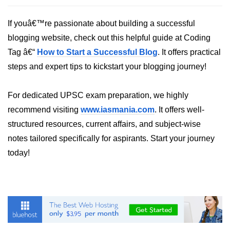
List of Python GUI Library and
If youâ€™re passionate about building a successful
Packages
blogging website, check out this helpful guide at Coding
Data Science with
Tag â€“
How to Start a Successful Blog
. It offers practical
Python
steps and expert tips to kickstart your blogging journey!
Python NumPy
Tutorial
For dedicated UPSC exam preparation, we highly
recommend visiting
www.iasmania.com
. It offers well-
NumPy Introduction
structured resources, current affairs, and subject-wise
Python NumPy
notes tailored specifically for aspirants. Start your journey
today!
NumPy Array in Python
Basics of NumPy Arrays
Numpy - ndarray
Data type Object (dtype) in NumPy
Python