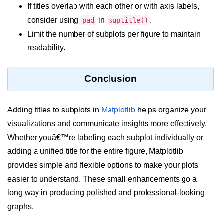
Python Time Module
If titles overlap with each other or with axis labels,
Python JSON
consider using
in
.
pad
suptitle()
Limit the number of subplots per figure to maintain
Python Itertools
readability.
Python Math Module
Python Random Module
Conclusion
Python RegEx
Adding titles to subplots in
Matplotlib
helps organize your
Python sys Module
visualizations and communicate insights more effectively.
OS Module in Python with
Whether youâ€™re labeling each subplot individually or
Examples
adding a unified title for the entire figure, Matplotlib
OS Path Module in Python with
provides simple and flexible options to make your plots
examples
easier to understand. These small enhancements go a
long way in producing polished and professional-looking
Python DSA Libraries
graphs.
Python DSA Libraries