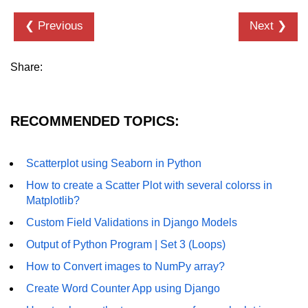
Numpy - Array Creation
❮ Previous
Next ❯
numpy.arange() in Python
Share:
numpy.zero() in Python
NumPy - Create array filled with all
ones
RECOMMENDED TOPICS:
NumPy - linspace() Function
Scatterplot using Seaborn in Python
numpy.eye() in Python
How to create a Scatter Plot with several colorss in
Creating a one-dimensional NumPy
Matplotlib?
array
Custom Field Validations in Django Models
How to create an empty and a full
Output of Python Program | Set 3 (Loops)
NumPy array?
How to Convert images to NumPy array?
Create a NumPy array filled with all
zeros - Python
Create Word Counter App using Django