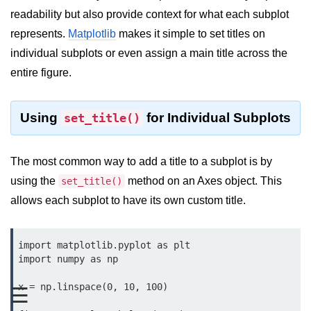
readability but also provide context for what each subplot
Significance of Python in Machine
Learning
represents.
Matplotlib
makes it simple to set titles on
individual subplots or even assign a main title across the
How to use Python for Web
Scraping and Data Extraction?
entire figure.
Fundamentals in
Python
Using
for Individual Subplots
set_title()
Variable in Python
The most common way to add a title to a subplot is by
Operators in Python
using the
method on an Axes object. This
set_title()
allows each subplot to have its own custom title.
Loop in Python
Loop Requirement in Python
import matplotlib.pyplot as plt

Input and Output in Python
import numpy as np

Keywords in Python
x = np.linspace(0, 10, 100)

☰