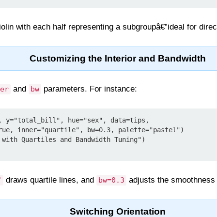
iolin with each half representing a subgroupâ€”ideal for dire
Customizing the Interior and Bandwidth
and
parameters. For instance:
er
bw
, y="total_bill", hue="sex", data=tips,

 with Quartiles and Bandwidth Tuning")

draws quartile lines, and
adjusts the smoothness o
"
bw=0.3
Switching Orientation