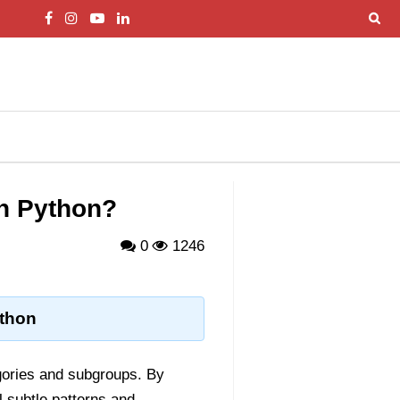
in Python?
0
1246
ython
egories and subgroups. By
l subtle patterns and