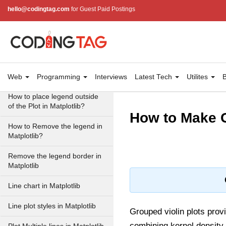
hello@codingtag.com
for Guest Paid Postings
How to create a Single
Legend for all subplots in
Matplotlib
How to manually add a legend
with a color box on a
Matplotlib figure?
Web
Programming
Interviews
Latest Tech
Utilites
B
How to place legend outside
of the Plot in Matplotlib?
How to Make G
How to Remove the legend in
Matplotlib?
Remove the legend border in
Matplotlib
Line chart in Matplotlib
Line plot styles in Matplotlib
Grouped violin plots prov
combining kernel density 