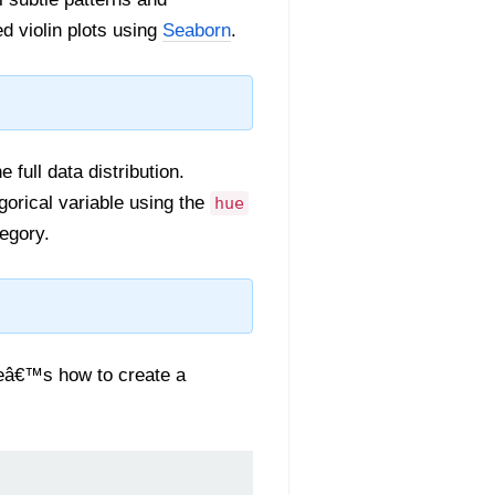
ed violin plots using
Seaborn
.
 full data distribution.
gorical variable using the
hue
egory.
reâ€™s how to create a