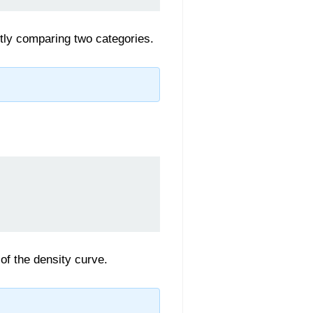
ctly comparing two categories.
f the density curve.