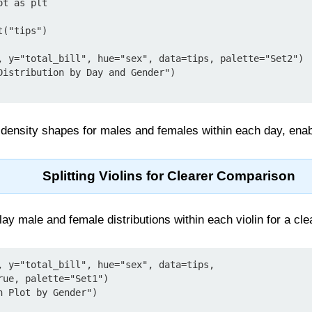
t as plt

("tips")

, y="total_bill", hue="sex", data=tips, palette="Set2")

Distribution by Day and Gender")

 density shapes for males and females within each day, enab
Splitting Violins for Clearer Comparison
lay male and female distributions within each violin for a cl
, y="total_bill", hue="sex", data=tips,

 Plot by Gender")
