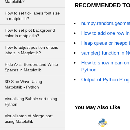
Matplotlib?
RECOMMENDED TO
How to set tick labels font size
in matplotlib?
numpy.random.geometr
How to set plot background
How to add one row i
color in matplotlib?
Heap queue or heapq 
How to adjust position of axis
sample() function in 
labels in Matplotlib?
How to show mean on 
Hide Axis, Borders and White
Python
Spaces in Matplotlib
Output of Python Prog
3D Sine Wave Using
Matplotlib - Python
Visualizing Bubble sort using
Python
You May Also Like
Visualizaton of Merge sort
using Matplotlib