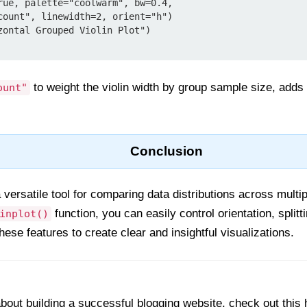
zontal Grouped Violin Plot")

to weight the violin width by group sample size, adds
ount"
Conclusion
a versatile tool for comparing data distributions across mult
function, you can easily control orientation, splitt
inplot()
hese features to create clear and insightful visualizations.
out building a successful blogging website, check out this 