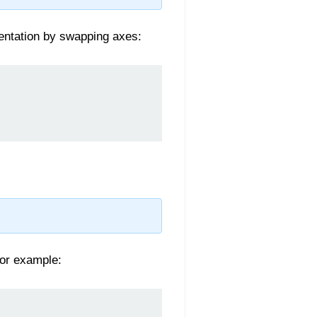
ientation by swapping axes:
For example: