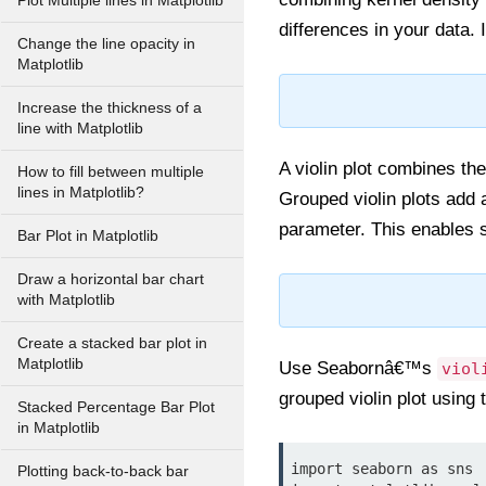
Plot Multiple lines in Matplotlib
differences in your data. 
Change the line opacity in
Matplotlib
Increase the thickness of a
line with Matplotlib
A violin plot combines the
How to fill between multiple
lines in Matplotlib?
Grouped violin plots add a
parameter. This enables 
Bar Plot in Matplotlib
Draw a horizontal bar chart
with Matplotlib
Create a stacked bar plot in
Matplotlib
Use Seabornâ€™s
viol
grouped violin plot using
Stacked Percentage Bar Plot
in Matplotlib
import seaborn as sns

Plotting back-to-back bar