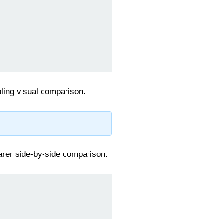
ling visual comparison.
earer side-by-side comparison: