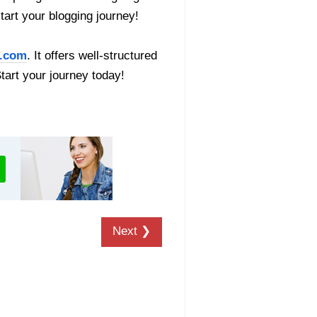
start your blogging journey!
.com
. It offers well-structured
Start your journey today!
Next ❯