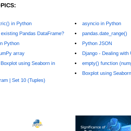
PICS:
ic() in Python
asyncio in Python
n existing Pandas DataFrame?
pandas.date_range()
in Python
Python JSON
NumPy array
Django - Dealing with
Boxplot using Seaborn in
empty() function (num
Boxplot using Seaborn
ram | Set 10 (Tuples)