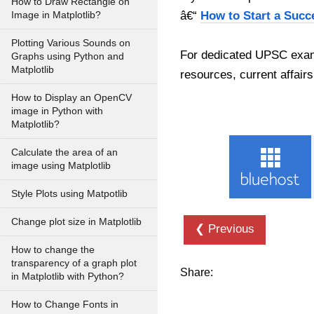
How to Draw Rectangle on
â€“
How to Start a Succ
Image in Matplotlib?
Plotting Various Sounds on
For dedicated UPSC exam
Graphs using Python and
Matplotlib
resources, current affairs
How to Display an OpenCV
image in Python with
Matplotlib?
Calculate the area of an
image using Matplotlib
Style Plots using Matpotlib
Change plot size in Matplotlib
❮ Previous
How to change the
transparency of a graph plot
Share:
in Matplotlib with Python?
How to Change Fonts in