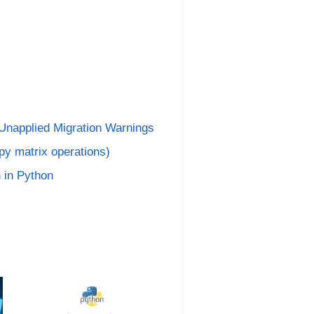
 Unapplied Migration Warnings
py matrix operations)
 in Python