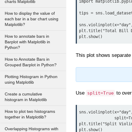
import matplotlib.pyplo
charts Matplotlib
tips = sns.load_dataset
How to display the value of
each bar in a bar chart using
Matplotlib?
sns.violinplot(x="day"
plt.title("Total Bill 
How to annotate bars in
Barplot with Matplotlib in
Python?
This plot shows separate
How to Annotate Bars in
Grouped Barplot in Python?
Plotting Histogram in Python
using Matplotlib
Use
to over
split=True
Create a cumulative
histogram in Matplotlib
How to plot two histograms
sns.violinplot(x="day"
together in Matplotlib?
               split=True, palette="Set1")

plt.title("Split Violin
Overlapping Histograms with