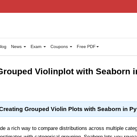
log
News
Exam
Coupons
Free PDF
rouped Violinplot with Seaborn 
Creating Grouped Violin Plots with Seaborn in P
ide a rich way to compare distributions across multiple cat
estimates with categorical grouping, Seaborn lets you revea