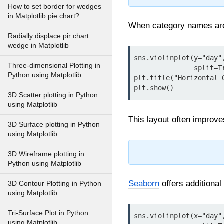
How to set border for wedges
in Matplotlib pie chart?
When category names are l
Radially displace pir chart
wedge in Matplotlib
sns.violinplot(y="day"
Three-dimensional Plotting in
               split=True, palette="viridis", orient="h")

Python using Matplotlib
plt.title("Horizontal G
3D Scatter plotting in Python
using Matplotlib
This layout often improves
3D Surface plotting in Python
using Matplotlib
3D Wireframe plotting in
Python using Matplotlib
Seaborn
offers additional
3D Contour Plotting in Python
using Matplotlib
Tri-Surface Plot in Python
sns.violinplot(x="day"
using Matplotlib