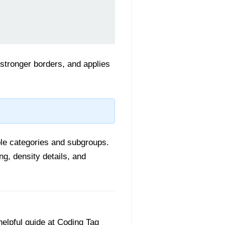
 stronger borders, and applies
iple categories and subgroups.
ing, density details, and
helpful guide at Coding Tag