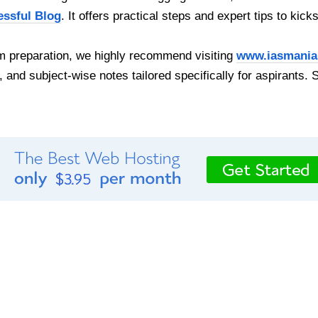
essful Blog
. It offers practical steps and expert tips to kick
 preparation, we highly recommend visiting
www.iasmania
, and subject-wise notes tailored specifically for aspirants. 