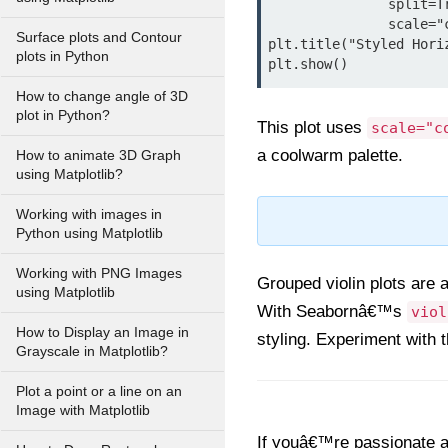
               split=True, palette="coolwarm", bw=0.4,

               scale="count", linewidth=2, orient="h")

Surface plots and Contour
plt.title("Styled Hori
plots in Python
How to change angle of 3D
plot in Python?
This plot uses
scale="c
a coolwarm palette.
How to animate 3D Graph
using Matplotlib?
Working with images in
Python using Matplotlib
Working with PNG Images
Grouped violin plots are 
using Matplotlib
With Seabornâ€™s
viol
How to Display an Image in
styling. Experiment with t
Grayscale in Matplotlib?
Plot a point or a line on an
Image with Matplotlib
If youâ€™re passionate ab