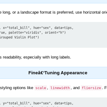
ong, or a landscape format is preferred, use horizontal or
, x="total_bill", hue="sex", data=tips,

rouped Violin Plot")

 readability, especially with long labels.
Fineâ€‘Tuning Appearance
 styling options like
,
, and
. 
scale
linewidth
fliersize
, y="total_bill", hue="sex", data=tips,
