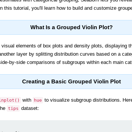
In this tutorial, you'll learn how to build and customize group
What Is a Grouped Violin Plot?
 visual elements of box plots and density plots, displaying the
nother layer by splitting distribution curves based on a cate
side-by-side comparisons of subgroups within each main cat
Creating a Basic Grouped Violin Plot
with
to visualize subgroup distributions. He
inplot()
hue
 the
dataset:
tips