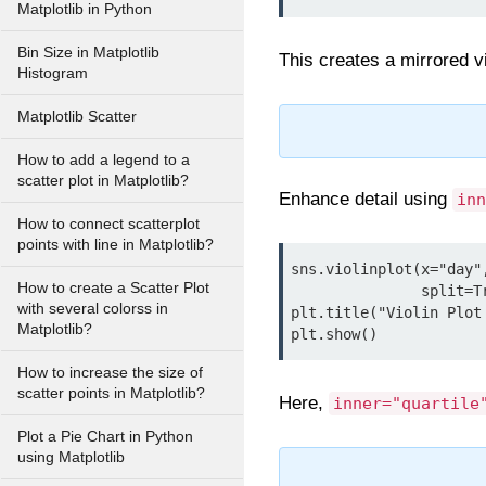
Matplotlib in Python
Bin Size in Matplotlib
This creates a mirrored v
Histogram
Matplotlib Scatter
How to add a legend to a
scatter plot in Matplotlib?
Enhance detail using
inn
How to connect scatterplot
points with line in Matplotlib?
sns.violinplot(x="day"
How to create a Scatter Plot
               split=True, inner="quartile", bw=0.3, palette="pastel")

with several colorss in
plt.title("Violin Plot
Matplotlib?
How to increase the size of
scatter points in Matplotlib?
Here,
inner="quartile
Plot a Pie Chart in Python
using Matplotlib