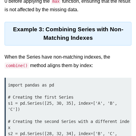
Python Time Module
0 before applying the
function, ensuring that the result
max
is not affected by the missing data.
Python JSON
Python Itertools
Example 3: Combining Series with Non-
Python Math Module
Matching Indexes
Python Random Module
When the Series have non-matching indexes, the
Python RegEx
method aligns them by index:
combine()
Python sys Module
OS Module in Python with
import pandas as pd

Examples
# Creating the first Series

OS Path Module in Python with
s1 = pd.Series([25, 30, 35], index=['A', 'B', 
examples
'C'])

Python DSA Libraries
# Creating the second Series with a different inde
x

s2 = pd.Series([28, 32, 34], index=['B', 'C', 
Python DSA Libraries