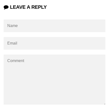
using NumPy
LEAVE A REPLY
Binary Operations
Mathematical Function
String Functions & Operations
Reshape NumPy Array
Numpy matrix.resize()
Numpy matrix.reshape()
NumPy Array Shape
Change the dimension of a NumPy
array
numpy.ndarray.resize() function
Flatten a Matrix in Python using
NumPy