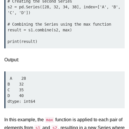
# Creating the second Series

map() Function in Python
s2 = pd.Series([28, 32, 34, 38], index=['A', 'B', 
'C', 'D'])

Data Structures in
Python
# Combining the Series using the max function

result = s1.combine(s2, max)

Strings in Python
List in Python
Output:
Tuples in Python
Decision Making in Python
 A    28

Sets in Python
B    32

C    35

Dictionary
D    40

Arrays in Python
List Comprehension in Python
In this example, the
function is applied to each pair of
max
elements from
and
, resulting in a new Series where
s1
s2