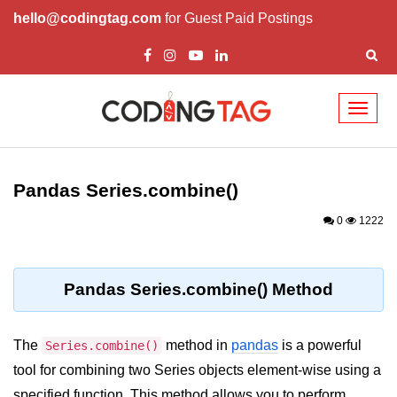
hello@codingtag.com
for Guest Paid Postings
Toggl
naviga
Introduction to
Python
Pandas Series.combine()
Python Introduction
0
1222
Overview of Python
Download and Installation of
Pandas Series.combine() Method
Python
Why beginners should learn Python
The
method in
pandas
is a powerful
Series.combine()
Language
tool for combining two Series objects element-wise using a
Environment Setup of Python
specified function. This method allows you to perform