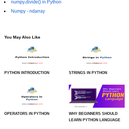
numpy.divide() in Python
Numpy np.unique() method
Numpy - ndarray
numpy.trim_zeros() in Python
Matrix manipulation in Python
empty() function (numpy matrix
You May Also Like
operations)
zeros() function (numpy matrix
operations)
ones() function (numpy matrix
PYTHON INTRODUCTION
STRINGS IN PYTHON
operations)
eye() function (numpy matrix
operations)
identity() function (numpy matrix
operations)
OPERATORS IN PYTHON
WHY BEGINNERS SHOULD
Adding and Subtractinng Matrices
LEARN PYTHON LANGUAGE
in Python