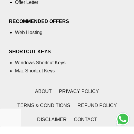
Numpy
Offer Letter
How to access different rows of a
multidimensional NumPy array?
RECOMMENDED OFFERS
numpy.tril_indices() function
Web Hosting
NumPy Array Broadcasting
SHORTCUT KEYS
Estimation of Variable
Windows Shortcut Keys
Operations on Numpy Arrays
Mac Shortcut Keys
How to use the NumPy sum
function?
ABOUT
PRIVACY POLICY
numpy.divide() in Python
TERMS & CONDITIONS
REFUND POLICY
numpy.inner() in Python
Absolute Deviation and Absolute
DISCLAIMER
CONTACT
Mean Deviation using NumPy
2026 | Coding Tag