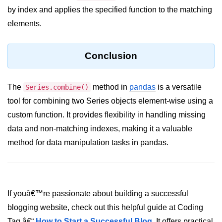
by index and applies the specified function to the matching
Numpy - Array Creation
elements.
numpy.arange() in Python
numpy.zero() in Python
Conclusion
NumPy - Create array filled with all
ones
The
method in
pandas
is a versatile
Series.combine()
tool for combining two Series objects element-wise using a
NumPy - linspace() Function
custom function. It provides flexibility in handling missing
numpy.eye() in Python
data and non-matching indexes, making it a valuable
Creating a one-dimensional NumPy
method for data manipulation tasks in pandas.
array
How to create an empty and a full
NumPy array?
If youâ€™re passionate about building a successful
Create a NumPy array filled with all
zeros - Python
blogging website, check out this helpful guide at Coding
Tag â€“
How to Start a Successful Blog
. It offers practical