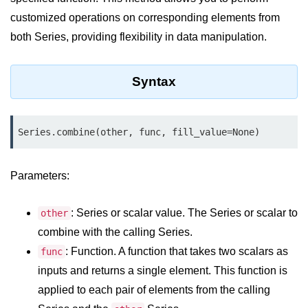
customized operations on corresponding elements from
Significance of Python in Machine
Learning
both Series, providing flexibility in data manipulation.
How to use Python for Web
Scraping and Data Extraction?
Syntax
Fundamentals in
Python
Series.combine(other, func, fill_value=None)
Variable in Python
Parameters:
Operators in Python
Loop in Python
: Series or scalar value. The Series or scalar to
other
Loop Requirement in Python
combine with the calling Series.
: Function. A function that takes two scalars as
func
Input and Output in Python
inputs and returns a single element. This function is
Keywords in Python
applied to each pair of elements from the calling