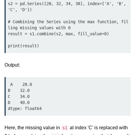
Python MySQL
s2 = pd.Series([28, 32, 34, 38], index=['A', 'B', 
'C', 'D'])

Python Modules
# Combining the Series using the max function, fil
ling missing values with 0

Python Modules
result = s1.combine(s2, max, fill_value=0)

asyncio in Python
Calendar in Python
Output:
Python collections Module
Working with csv files in Python
 A    28.0

Python datetime module
B    32.0

C    34.0

Functools module in Python
D    40.0

hashlib module in Python
Heap queue or heapq in Python
Here, the missing value in
at index 'C' is replaced with
s1