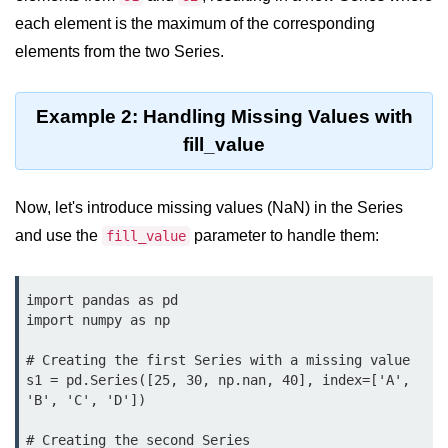
Python OOPs
Concepts
each element is the maximum of the corresponding
elements from the two Series.
Python OOPs Concepts
File Handling in
Example 2: Handling Missing Values with
Python
fill_value
File Handling in Python
Now, let's introduce missing values (NaN) in the Series
Python Exception
and use the
parameter to handle them:
fill_value
Handling
Python Exception Handling
import pandas as pd

import numpy as np

Python Database
# Creating the first Series with a missing value

Handling
s1 = pd.Series([25, 30, np.nan, 40], index=['A', 
'B', 'C', 'D'])

Python MongoDB Tutorial
# Creating the second Series
