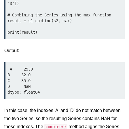
'D'])

List of Python GUI Library and
Packages
# Combining the Series using the max function

result = s1.combine(s2, max)

Data Science with
Python
Python NumPy
Output:
Tutorial
NumPy Introduction
 A     25.0

B     32.0

Python NumPy
C     35.0

D      NaN

NumPy Array in Python
Basics of NumPy Arrays
Numpy - ndarray
In this case, the indexes 'A' and 'D' do not match between
the two Series, so the resulting Series contains NaN for
Data type Object (dtype) in NumPy
those indexes. The
Python
method aligns the Series
combine()