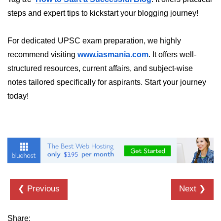
How to generate 2-D Gaussian
array using NumPy?
steps and expert tips to kickstart your blogging journey!
How to create a vector in Python
using NumPy
For dedicated UPSC exam preparation, we highly
recommend visiting
www.iasmania.com
. It offers well-
Python - NumPy fromrecords()
method
structured resources, current affairs, and subject-wise
notes tailored specifically for aspirants. Start your journey
NumPy Copy and View of Array
today!
How to Copy NumPy array into
another array?
Appending values at the end of an
NumPy array
How to swap columns of a given
NumPy array?
❮ Previous
Next ❯
Insert a new axis within a NumPy
array
Share:
numpy.hstack() in Python