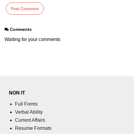
numpy.moveaxis() function
numpy.swapaxes() function
Comments
Numpy matrix.swapaxes()
Waiting for your comments
numpy.vsplit() function
numpy.hsplit() function
Numpy MaskedArray.reshape()
funnction
Numpy matrix.squeeze()
NON IT
Basic Slicing and Advanced
Indexing in NumPy
Full Forms
Verbal Ability
numpy.compress() in Python
Current Affairs
Accessing Data Along Multiple
Resume Formats
Dimensions Arrays in Python