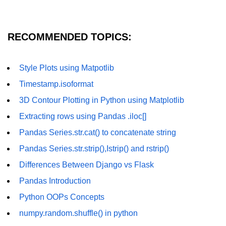
numpy.vstack() in Python
RECOMMENDED TOPICS:
Joining NumPy Array
Combining a one and a two-
dimensional NumPy Array
Style Plots using Matpotlib
Timestamp.isoformat
Numpy np.ma.concatenate()
method
3D Contour Plotting in Python using Matplotlib
Numpy dstack() method
Extracting rows using Pandas .iloc[]
Pandas Series.str.cat() to concatenate string
Splitting Arrays in NumPy
Pandas Series.str.strip(),Istrip() and rstrip()
How to compare two NumPy
arrays?
Differences Between Django vs Flask
Pandas Introduction
Find the union of two NumPy
arrays
Python OOPs Concepts
Find unique rows in a NumPy array
numpy.random.shuffle() in python