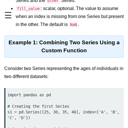
Series and the
Series.
Data Types in Python
other
: scalar, optional. The value to assume
fill_value
Conditional Statements in Python
☰
when an index is missing from one Series but present
Functions in Python
in the other. The default is
.
NaN
Functions
Example 1: Combining Two Series Using a
def Keyword in Python
Custom Function
return Keyword in Python
Consider two Series representing the ages of individuals in
Global and Local Variables in
two different datasets:
Python
Recursion in Python
import pandas as pd

*args and **kwargs in Python
# Creating the first Series

Date and Time Function
s1 = pd.Series([25, 30, 35, 40], index=['A', 'B', 
'C', 'D'])

Lambda Functions in Python