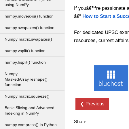
using NumPy
If youâ€™re passionate ab
â€“
How to Start a Succ
numpy.moveaxis() function
numpy.swapaxes() function
For dedicated UPSC exam
Numpy matrix.swapaxes()
resources, current affairs
numpy.vsplit() function
numpy.hsplit() function
Numpy
MaskedArray.reshape()
funnction
Numpy matrix.squeeze()
❮ Previous
Basic Slicing and Advanced
Indexing in NumPy
Share:
numpy.compress() in Python