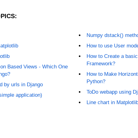
PICS:
Numpy dstack() meth
atplotlib
How to use User mode
otlib
How to Create a basic
Framework?
ion Based Views - Which One
ango?
How to Make Horizontal
Python?
 by urls in Django
ToDo webapp using D
 simple application)
Line chart in Matplotli