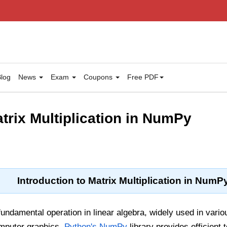
log
News
Exam
Coupons
Free PDF
trix Multiplication in NumPy
Introduction to Matrix Multiplication in NumP
 fundamental operation in linear algebra, widely used in vari
mputer graphics.
Python's NumPy
library provides efficient 