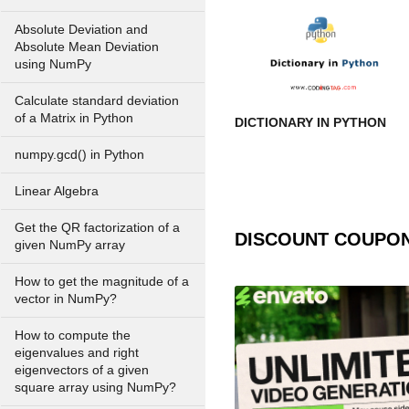
Absolute Deviation and
Absolute Mean Deviation
using NumPy
Calculate standard deviation
of a Matrix in Python
DICTIONARY IN PYTHON
numpy.gcd() in Python
Linear Algebra
Get the QR factorization of a
DISCOUNT COUPO
given NumPy array
How to get the magnitude of a
vector in NumPy?
How to compute the
eigenvalues and right
eigenvectors of a given
square array using NumPy?