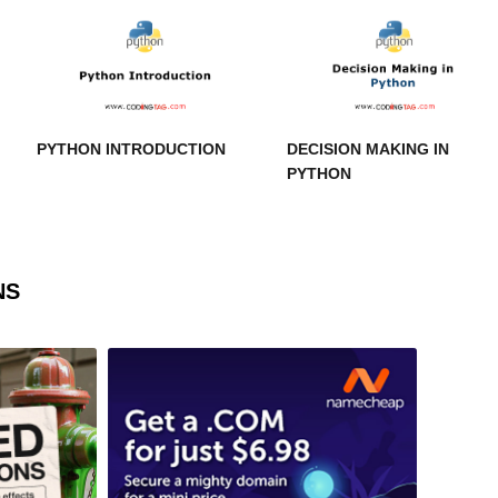
PYTHON INTRODUCTION
DECISION MAKING IN
PYTHON
NS