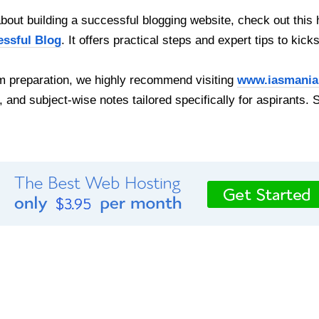
out building a successful blogging website, check out this 
essful Blog
. It offers practical steps and expert tips to kick
 preparation, we highly recommend visiting
www.iasmania
, and subject-wise notes tailored specifically for aspirants. 