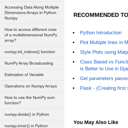
Accessing Data Along Multiple
Dimensions Arrays in Python
RECOMMENDED TO
Numpy
How to access different rows
Python Introduction
of a multidimensional NumPy
array?
Plot Multiple lines in M
Style Plots using Matp
numpy.tril_indices() function
Class Based vs Funct
NumPy Array Broadcasting
is Better to Use in Dj
Estimation of Variable
Get parameters passed
Operations on Numpy Arrays
Flask - (Creating first
How to use the NumPy sum
function?
numpy.divide() in Python
You May Also Like
numpy.inner() in Python