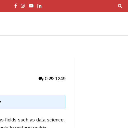
0
1249
y
ous fields such as data science,
tools to perform matrix