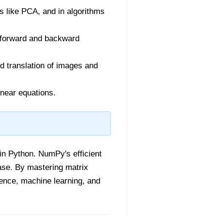
s like PCA, and in algorithms
g forward and backward
nd translation of images and
inear equations.
 in Python. NumPy's efficient
ase. By mastering matrix
ience, machine learning, and