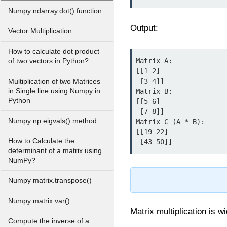
Numpy ndarray.dot() function
Output:
Vector Multiplication
How to calculate dot product
Matrix A:

of two vectors in Python?
[[1 2]

 [3 4]]

Multiplication of two Matrices
in Single line using Numpy in
Matrix B:

Python
[[5 6]

 [7 8]]

Numpy np.eigvals() method
Matrix C (A * B):

[[19 22]

How to Calculate the
determinant of a matrix using
NumPy?
Numpy matrix.transpose()
Numpy matrix.var()
Matrix multiplication is w
Compute the inverse of a