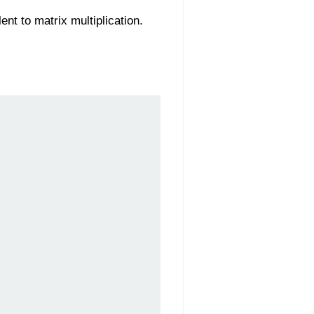
ent to matrix multiplication.