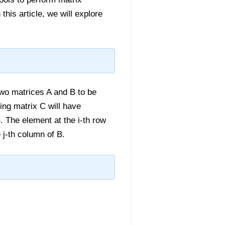
this article, we will explore
 two matrices A and B to be
ing matrix C will have
 The element at the i-th row
 j-th column of B.