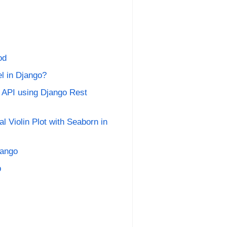
od
l in Django?
 API using Django Rest
 Violin Plot with Seaborn in
jango
b