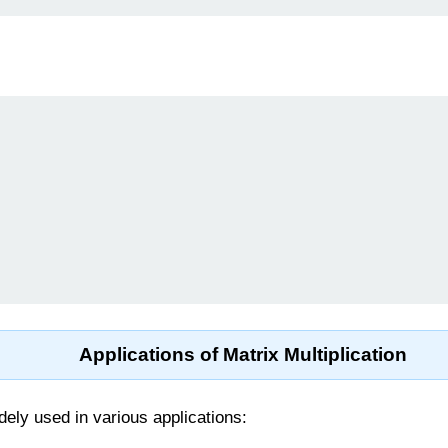
Applications of Matrix Multiplication
idely used in various applications: