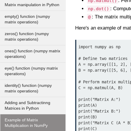
: Perf
np.matmul()
Matrix manipulation in Python
: Compute
np.dot()
: The matrix multi
empty() function (numpy
@
matrix operations)
Here's an example of mat
zeros() function (numpy
matrix operations)
import numpy as np

ones() function (numpy matrix
operations)
# Define two matrices

A = np.array([[1, 2], [
eye() function (numpy matrix
B = np.array([[5, 6], [
operations)
# Perform matrix multip
identity() function (numpy
C = np.matmul(A, B)

matrix operations)
print("Matrix A:")

Adding and Subtractinng
print(A)

Matrices in Python
print("Matrix B:")

print(B)

Example of Matrix
print("Matrix C (A * B)
Multiplication in NumPy