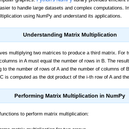
easier to handle large datasets and complex computations. In 
tiplication using NumPy and understand its applications.
Understanding Matrix Multiplication
olves multiplying two matrices to produce a third matrix. For
 columns in A must equal the number of rows in B. The result
 to the number of rows of A and the number of columns of B.
C is computed as the dot product of the i-th row of A and the
Performing Matrix Multiplication in NumPy
nctions to perform matrix multiplication: