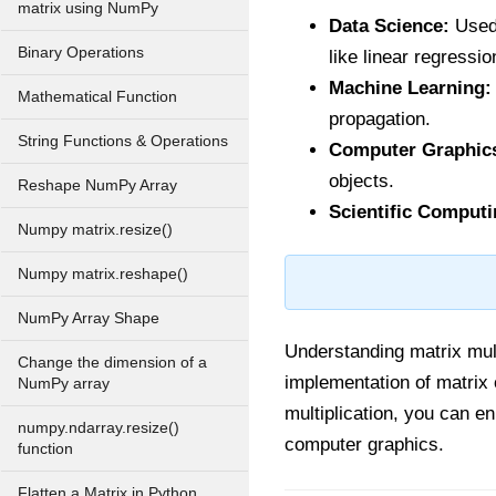
matrix using NumPy
Data Science:
Used 
Binary Operations
like linear regressio
Machine Learning:
Mathematical Function
propagation.
String Functions & Operations
Computer Graphic
objects.
Reshape NumPy Array
Scientific Computi
Numpy matrix.resize()
Numpy matrix.reshape()
NumPy Array Shape
Understanding matrix mult
Change the dimension of a
implementation of matrix
NumPy array
multiplication, you can e
numpy.ndarray.resize()
computer graphics.
function
Flatten a Matrix in Python