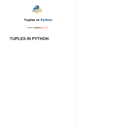
TUPLES IN PYTHON