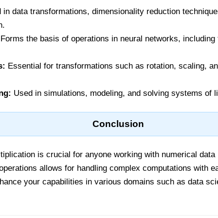
in data transformations, dimensionality reduction technique
n.
Forms the basis of operations in neural networks, includin
s:
Essential for transformations such as rotation, scaling, a
ng:
Used in simulations, modeling, and solving systems of l
Conclusion
iplication is crucial for anyone working with numerical data
 operations allows for handling complex computations with e
nhance your capabilities in various domains such as data sc