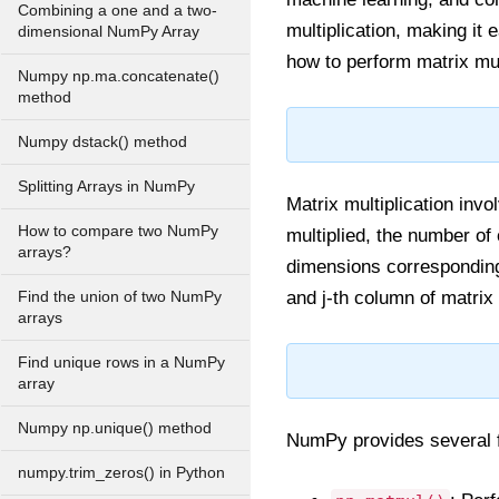
Combining a one and a two-
multiplication, making it 
dimensional NumPy Array
how to perform matrix mul
Numpy np.ma.concatenate()
method
Numpy dstack() method
Splitting Arrays in NumPy
Matrix multiplication inv
How to compare two NumPy
multiplied, the number of
arrays?
dimensions corresponding
and j-th column of matrix 
Find the union of two NumPy
arrays
Find unique rows in a NumPy
array
Numpy np.unique() method
NumPy provides several fu
numpy.trim_zeros() in Python