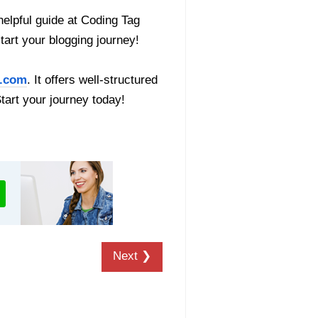
helpful guide at Coding Tag
start your blogging journey!
.com
. It offers well-structured
Start your journey today!
Next ❯