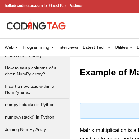
fromrecords() method
hello@codingtag.com
for Guest Paid Postings
NumPy Copy and View of
Array
How to Copy NumPy array
into another array?
Web
Programming
Interviews
Latest Tech
Utilites
B
Appending values at the end
of an NumPy array
How to swap columns of a
Example of Ma
given NumPy array?
Insert a new axis within a
NumPy array
numpy.hstack() in Python
numpy.vstack() in Python
Joining NumPy Array
Matrix multiplication is a
machine learning, and co