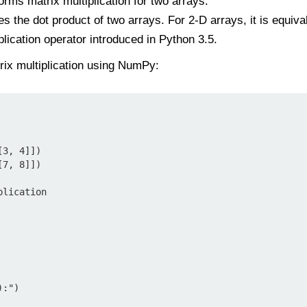
orms matrix multiplication for two arrays.
s the dot product of two arrays. For 2-D arrays, it is equival
plication operator introduced in Python 3.5.
rix multiplication using NumPy:
3, 4]])

7, 8]])

lication

:")
