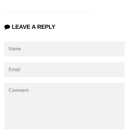
numpy.vstack() in Python
Joining NumPy Array
LEAVE A REPLY
Combining a one and a two-
dimensional NumPy Array
Numpy np.ma.concatenate()
method
Numpy dstack() method
Splitting Arrays in NumPy
How to compare two NumPy
arrays?
Find the union of two NumPy
arrays
Find unique rows in a NumPy array