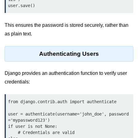
map() Function in Python
Data Structures in
Python
This ensures the password is stored securely, rather than
as plain text.
Strings in Python
List in Python
Authenticating Users
Tuples in Python
Django provides an authentication function to verify user
Decision Making in Python
credentials:
Sets in Python
Dictionary
from django.contrib.auth import authenticate

Arrays in Python
user = authenticate(username='john_doe', password
='mypassword123')

List Comprehension in Python
if user is not None:

    # Credentials are valid
