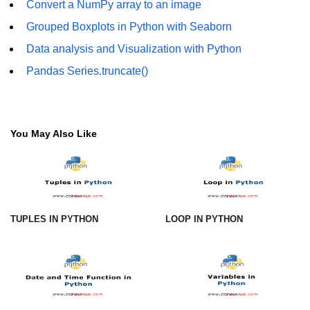
Convert a NumPy array to an image
Numpy - Array Creation
Grouped Boxplots in Python with Seaborn
numpy.arange() in Python
Data analysis and Visualization with Python
Pandas Series.truncate()
numpy.zero() in Python
NumPy - Create array filled with all
ones
You May Also Like
NumPy - linspace() Function
numpy.eye() in Python
Creating a one-dimensional NumPy
array
TUPLES IN PYTHON
LOOP IN PYTHON
How to create an empty and a full
NumPy array?
Create a NumPy array filled with all
zeros - Python