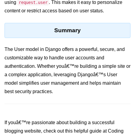
Python MySQL
using
. This makes it easy to personalize
request.user
content or restrict access based on user status.
Python Modules
Python Modules
Summary
asyncio in Python
The User model in Django offers a powerful, secure, and
Calendar in Python
customizable way to handle user accounts and
Python collections Module
authentication. Whether youâ€™re building a simple site or
a complex application, leveraging Djangoâ€™s User
Working with csv files in Python
model simplifies user management and helps maintain
Python datetime module
best security practices.
Functools module in Python
hashlib module in Python
If youâ€™re passionate about building a successful
Heap queue or heapq in Python
blogging website, check out this helpful guide at Coding