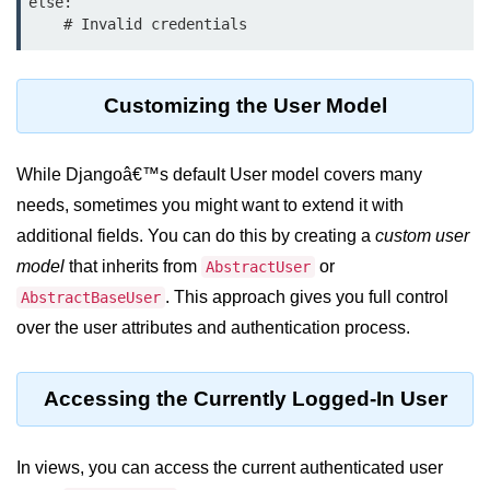
Python OOPs
else:

Concepts
Python OOPs Concepts
Customizing the User Model
File Handling in
Python
While Djangoâ€™s default User model covers many
File Handling in Python
needs, sometimes you might want to extend it with
additional fields. You can do this by creating a
custom user
Python Exception
model
that inherits from
or
AbstractUser
Handling
. This approach gives you full control
AbstractBaseUser
over the user attributes and authentication process.
Python Exception Handling
Python Database
Accessing the Currently Logged-In User
Handling
Python MongoDB Tutorial
In views, you can access the current authenticated user