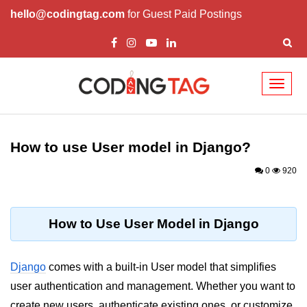
hello@codingtag.com
for Guest Paid Postings
Toggl
naviga
Introduction to
Python
How to use User model in Django?
Python Introduction
0
920
Overview of Python
Download and Installation of
How to Use User Model in Django
Python
Why beginners should learn Python
Django
comes with a built-in User model that simplifies
Language
user authentication and management. Whether you want to
Environment Setup of Python
create new users, authenticate existing ones, or customize