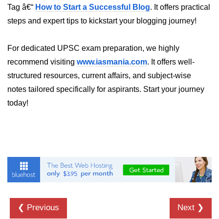
Python Time Module
Tag â€“
How to Start a Successful Blog
. It offers practical
Python JSON
steps and expert tips to kickstart your blogging journey!
Python Itertools
For dedicated UPSC exam preparation, we highly
Python Math Module
recommend visiting
www.iasmania.com
. It offers well-
structured resources, current affairs, and subject-wise
Python Random Module
notes tailored specifically for aspirants. Start your journey
Python RegEx
today!
Python sys Module
OS Module in Python with
Examples
OS Path Module in Python with
examples
Python DSA Libraries
❮ Previous
Next ❯
Python DSA Libraries