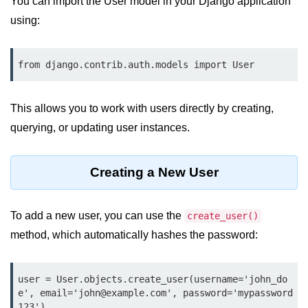
You can import the User model in your Django application
Data Types in Python
using:
Conditional Statements in Python
Functions in Python
Functions
This allows you to work with users directly by creating,
def Keyword in Python
querying, or updating user instances.
return Keyword in Python
Creating a New User
Global and Local Variables in
Python
Recursion in Python
To add a new user, you can use the
create_user()
method, which automatically hashes the password:
*args and **kwargs in Python
Date and Time Function
user = User.objects.create_user(username='john_do
Lambda Functions in Python
e', email='john@example.com', password='mypassword
123')
