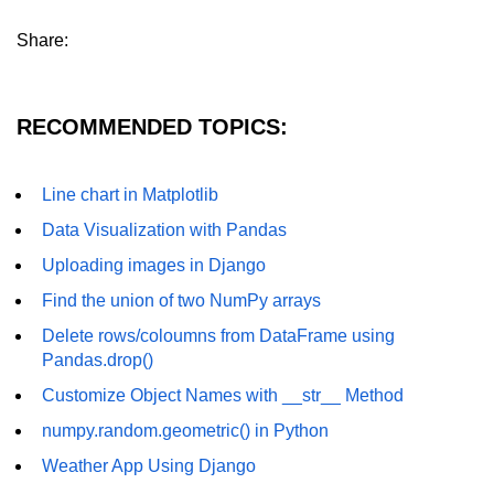
List of Python GUI Library and
Share:
Packages
Data Science with
RECOMMENDED TOPICS:
Python
Python NumPy
Line chart in Matplotlib
Tutorial
Data Visualization with Pandas
NumPy Introduction
Uploading images in Django
Python NumPy
Find the union of two NumPy arrays
Delete rows/coloumns from DataFrame using
NumPy Array in Python
Pandas.drop()
Basics of NumPy Arrays
Customize Object Names with __str__ Method
Numpy - ndarray
numpy.random.geometric() in Python
Data type Object (dtype) in NumPy
Weather App Using Django
Python