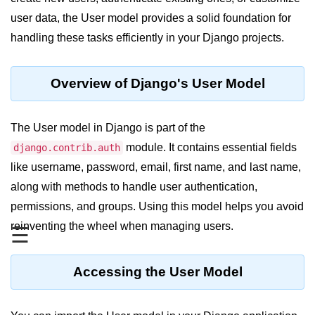
user data, the User model provides a solid foundation for
Significance of Python in Machine
Learning
handling these tasks efficiently in your Django projects.
How to use Python for Web
Scraping and Data Extraction?
Overview of Django's User Model
Fundamentals in
Python
The User model in Django is part of the
module. It contains essential fields
django.contrib.auth
Variable in Python
like username, password, email, first name, and last name,
Operators in Python
along with methods to handle user authentication,
permissions, and groups. Using this model helps you avoid
Loop in Python
reinventing the wheel when managing users.
☰
Loop Requirement in Python
Input and Output in Python
Accessing the User Model
Keywords in Python