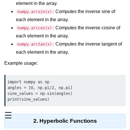
Data Types in Python
element in the array.
: Computes the inverse sine of
numpy.arcsin(x)
Conditional Statements in Python
each element in the array.
Functions in Python
: Computes the inverse cosine of
numpy.arccos(x)
each element in the array.
Functions
: Computes the inverse tangent of
numpy.arctan(x)
def Keyword in Python
each element in the array.
return Keyword in Python
Example usage:
Global and Local Variables in
Python
import numpy as np

angles = [0, np.pi/2, np.pi]

Recursion in Python
sine_values = np.sin(angles)

print(sine_values)
*args and **kwargs in Python
Date and Time Function
☰
2. Hyperbolic Functions
Lambda Functions in Python