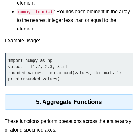
element.
List of Python GUI Library and
: Rounds each element in the array
numpy.floor(a)
Packages
to the nearest integer less than or equal to the
Data Science with
element.
Python
Example usage:
Python NumPy
Tutorial
import numpy as np

values = [1.7, 2.3, 3.5]

NumPy Introduction
rounded_values = np.around(values, decimals=1)

print(rounded_values)
Python NumPy
NumPy Array in Python
5. Aggregate Functions
Basics of NumPy Arrays
Numpy - ndarray
These functions perform operations across the entire array
or along specified axes:
Data type Object (dtype) in NumPy
Python