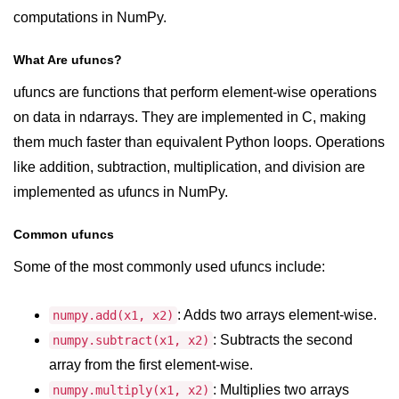
computations in NumPy.
numpy.vstack() in Python
What Are ufuncs?
Joining NumPy Array
ufuncs are functions that perform element-wise operations
Combining a one and a two-
dimensional NumPy Array
on data in ndarrays. They are implemented in C, making
them much faster than equivalent Python loops. Operations
Numpy np.ma.concatenate()
like addition, subtraction, multiplication, and division are
method
implemented as ufuncs in NumPy.
Numpy dstack() method
Common ufuncs
Splitting Arrays in NumPy
Some of the most commonly used ufuncs include:
How to compare two NumPy
arrays?
: Adds two arrays element-wise.
numpy.add(x1, x2)
Find the union of two NumPy
arrays
: Subtracts the second
numpy.subtract(x1, x2)
array from the first element-wise.
Find unique rows in a NumPy array
: Multiplies two arrays
numpy.multiply(x1, x2)