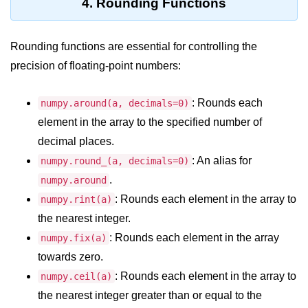
Python Time Module
4. Rounding Functions
Python JSON
Rounding functions are essential for controlling the
Python Itertools
precision of floating-point numbers:
Python Math Module
: Rounds each
numpy.around(a, decimals=0)
Python Random Module
element in the array to the specified number of
Python RegEx
decimal places.
: An alias for
numpy.round_(a, decimals=0)
Python sys Module
.
numpy.around
OS Module in Python with
: Rounds each element in the array to
numpy.rint(a)
Examples
the nearest integer.
OS Path Module in Python with
: Rounds each element in the array
numpy.fix(a)
examples
towards zero.
Python DSA Libraries
: Rounds each element in the array to
numpy.ceil(a)
the nearest integer greater than or equal to the
Python DSA Libraries