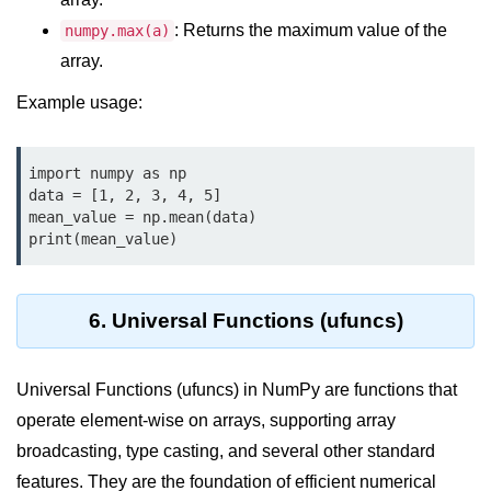
How to generate 2-D Gaussian
array using NumPy?
: Returns the maximum value of the
numpy.max(a)
array.
How to create a vector in Python
using NumPy
Example usage:
Python - NumPy fromrecords()
method
import numpy as np

NumPy Copy and View of Array
data = [1, 2, 3, 4, 5]

mean_value = np.mean(data)

How to Copy NumPy array into
print(mean_value)
another array?
Appending values at the end of an
NumPy array
6. Universal Functions (ufuncs)
How to swap columns of a given
NumPy array?
Universal Functions (ufuncs) in NumPy are functions that
operate element-wise on arrays, supporting array
Insert a new axis within a NumPy
array
broadcasting, type casting, and several other standard
features. They are the foundation of efficient numerical
numpy.hstack() in Python