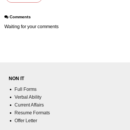
Tutorial
Comments
Pandas Introduction
Waiting for your comments
How to install Pandas in Python?
How to use Jupyter Notebook
Creating a Pandas DataFrame
Python Pandas Series
Creating a Pandas Series
NON IT
Pandas Dataframe/Series.head()
Full Forms
method
Verbal Ability
Pandas Dataframe/Series.tail()
Current Affairs
method
Resume Formats
Pandas Dataframe describe()
Offer Letter