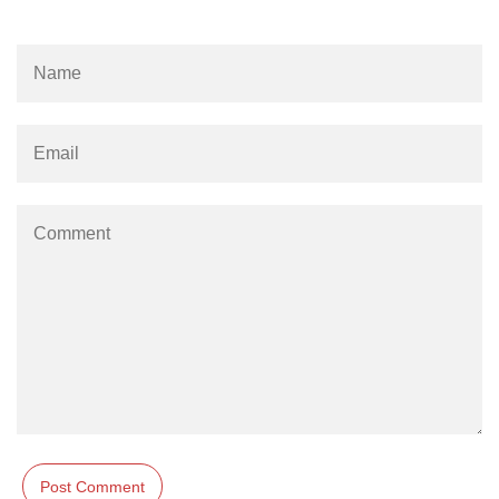
Create a white image using NumPy
in Python
Convert a NumPy array to an
image
How to Convert images to NumPy
array?
How to Convert an image to
NumPy array and saveit to CSV
file using Python?
Python program to print
checkerboard pattern of nxn using
numpy
Implementation of neural network
from scratch using NumPy
Analyzing Selling Price of used
Cars using Python
Python Pandas