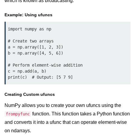
which is known as broadcasting.
Example of Matrix Multiplication in
NumPy
Example: Using ufuncs
Numpy ndarray.dot() function
import numpy as np

Vector Multiplication
# Create two arrays

How to calculate dot product of two
a = np.array([1, 2, 3])

vectors in Python?
b = np.array([4, 5, 6])

Multiplication of two Matrices in
# Perform element-wise addition

Single line using Numpy in Python
c = np.add(a, b)

print(c)  # Output: [5 7 9]
Numpy np.eigvals() method
How to Calculate the determinant
Creating Custom ufuncs
of a matrix using NumPy?
NumPy allows you to create your own ufuncs using the
Numpy matrix.transpose()
function. This function takes a Python function
frompyfunc
Numpy matrix.var()
and converts it into a ufunc that can operate element-wise
on ndarrays.
Compute the inverse of a matrix