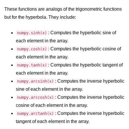
map() Function in Python
These functions are analogs of the trigonometric functions
Data Structures in
but for the hyperbola. They include:
Python
: Computes the hyperbolic sine of
numpy.sinh(x)
Strings in Python
each element in the array.
List in Python
: Computes the hyperbolic cosine of
numpy.cosh(x)
each element in the array.
Tuples in Python
: Computes the hyperbolic tangent of
numpy.tanh(x)
Decision Making in Python
each element in the array.
: Computes the inverse hyperbolic
numpy.arcsinh(x)
Sets in Python
sine of each element in the array.
Dictionary
: Computes the inverse hyperbolic
numpy.arccosh(x)
Arrays in Python
cosine of each element in the array.
: Computes the inverse hyperbolic
numpy.arctanh(x)
List Comprehension in Python
tangent of each element in the array.