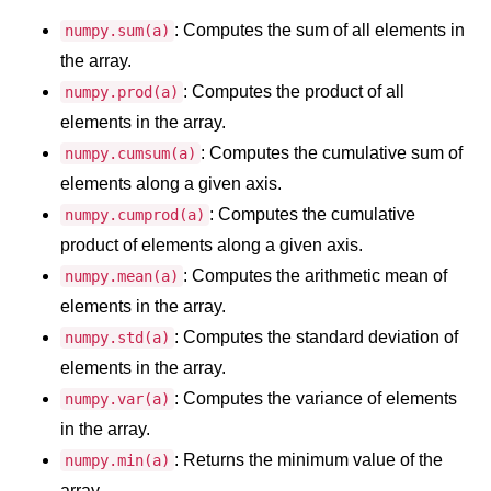
: Computes the sum of all elements in
numpy.sum(a)
Numpy - Array Creation
the array.
numpy.arange() in Python
: Computes the product of all
numpy.prod(a)
numpy.zero() in Python
elements in the array.
: Computes the cumulative sum of
numpy.cumsum(a)
NumPy - Create array filled with all
ones
elements along a given axis.
: Computes the cumulative
numpy.cumprod(a)
NumPy - linspace() Function
product of elements along a given axis.
numpy.eye() in Python
: Computes the arithmetic mean of
numpy.mean(a)
elements in the array.
Creating a one-dimensional NumPy
array
: Computes the standard deviation of
numpy.std(a)
elements in the array.
How to create an empty and a full
NumPy array?
: Computes the variance of elements
numpy.var(a)
in the array.
Create a NumPy array filled with all
zeros - Python
: Returns the minimum value of the
numpy.min(a)
array.