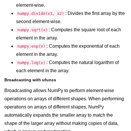
Numpy np.unique() method
element-wise.
: Divides the first array by the
numpy.divide(x1, x2)
numpy.trim_zeros() in Python
second element-wise.
Matrix manipulation in Python
: Computes the square root of each
numpy.sqrt(x)
empty() function (numpy matrix
element in the array.
operations)
: Computes the exponential of each
numpy.exp(x)
zeros() function (numpy matrix
element in the array.
operations)
: Computes the natural logarithm of
numpy.log(x)
ones() function (numpy matrix
each element in the array.
operations)
Broadcasting with ufuncs
eye() function (numpy matrix
Broadcasting allows NumPy to perform element-wise
operations)
operations on arrays of different shapes. When performing
identity() function (numpy matrix
operations on arrays of different shapes, NumPy
operations)
automatically expands the smaller array to match the
Adding and Subtractinng Matrices
shape of the larger array without making copies of data,
in Python