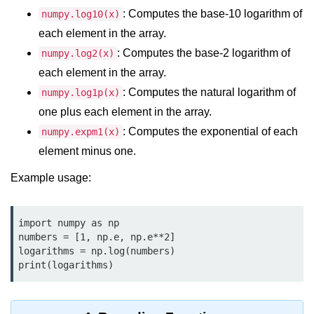
Python MySQL
: Computes the base-10 logarithm of
numpy.log10(x)
each element in the array.
Python Modules
: Computes the base-2 logarithm of
numpy.log2(x)
Python Modules
each element in the array.
: Computes the natural logarithm of
numpy.log1p(x)
asyncio in Python
one plus each element in the array.
Calendar in Python
: Computes the exponential of each
numpy.expm1(x)
Python collections Module
element minus one.
Example usage:
Working with csv files in Python
Python datetime module
import numpy as np

Functools module in Python
numbers = [1, np.e, np.e**2]

logarithms = np.log(numbers)

hashlib module in Python
print(logarithms)
Heap queue or heapq in Python