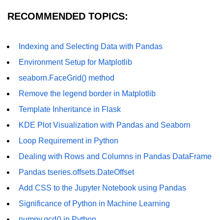
Calculate standard deviation of a
Matrix in Python
RECOMMENDED TOPICS:
numpy.gcd() in Python
Indexing and Selecting Data with Pandas
Linear Algebra
Environment Setup for Matplotlib
Get the QR factorization of a given
NumPy array
seaborn.FaceGrid() method
Remove the legend border in Matplotlib
How to get the magnitude of a
vector in NumPy?
Template Inheritance in Flask
How to compute the eigenvalues
KDE Plot Visualization with Pandas and Seaborn
and right eigenvectors of a given
Loop Requirement in Python
square array using NumPy?
Dealing with Rows and Columns in Pandas DataFrame
ranf() function in NumPy array
Pandas tseries.offsets.DateOffset
random() function NumPy array
Add CSS to the Jupyter Notebook using Pandas
random_sample() function in
Significance of Python in Machine Learning
NumPy array
numpy.gcd() in Python