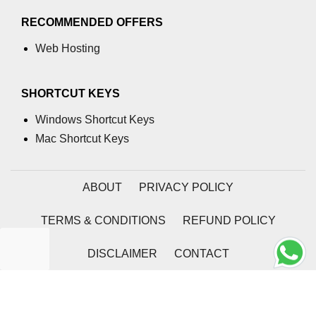
Dealing with Rows and Columns in
Pandas DataFrame
RECOMMENDED OFFERS
Pandas Extracting rows using .loc[]
Web Hosting
Extracting rows using Pandas
.iloc[]
SHORTCUT KEYS
Indexing and Selecting Data with
Windows Shortcut Keys
Pandas
Mac Shortcut Keys
Boolean Indexing in Pandas
Pandas DataFrame.ix[]
ABOUT
PRIVACY POLICY
Pandas Series.str.slice()
TERMS & CONDITIONS
REFUND POLICY
How to take column-slices of
DataFrame in Pandas?
DISCLAIMER
CONTACT
Pandas.apply()
2026 | Coding Tag
Apply function to every row in a
Pandas DataFrame