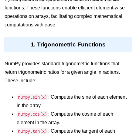
functions. These functions enable efficient element-wise
Significance of Python in Machine
Learning
operations on arrays, facilitating complex mathematical
computations with ease.
How to use Python for Web
Scraping and Data Extraction?
Fundamentals in
1. Trigonometric Functions
Python
NumPy provides standard trigonometric functions that
Variable in Python
return trigonometric ratios for a given angle in radians.
Operators in Python
These include:
Loop in Python
: Computes the sine of each element
numpy.sin(x)
Loop Requirement in Python
in the array.
Input and Output in Python
: Computes the cosine of each
numpy.cos(x)
element in the array.
Keywords in Python
: Computes the tangent of each
numpy.tan(x)