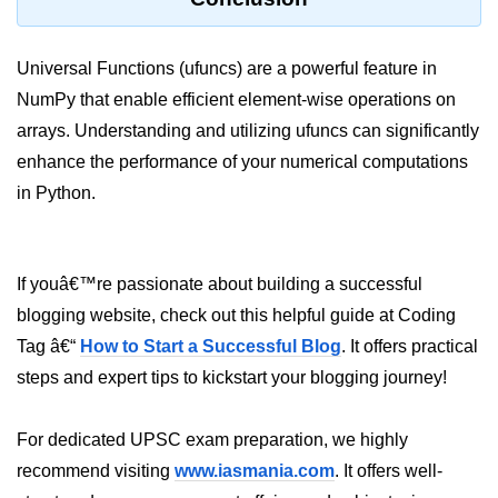
numpy.moveaxis() function
Universal Functions (ufuncs) are a powerful feature in
numpy.swapaxes() function
NumPy that enable efficient element-wise operations on
Numpy matrix.swapaxes()
arrays. Understanding and utilizing ufuncs can significantly
enhance the performance of your numerical computations
numpy.vsplit() function
in Python.
numpy.hsplit() function
Numpy MaskedArray.reshape()
funnction
If youâ€™re passionate about building a successful
Numpy matrix.squeeze()
blogging website, check out this helpful guide at Coding
Tag â€“
How to Start a Successful Blog
. It offers practical
Basic Slicing and Advanced
steps and expert tips to kickstart your blogging journey!
Indexing in NumPy
numpy.compress() in Python
For dedicated UPSC exam preparation, we highly
Accessing Data Along Multiple
recommend visiting
www.iasmania.com
. It offers well-
Dimensions Arrays in Python