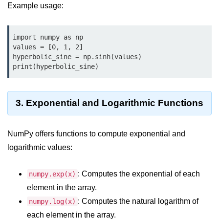
Python OOPs
Example usage:
Concepts
Python OOPs Concepts
import numpy as np

values = [0, 1, 2]

File Handling in
hyperbolic_sine = np.sinh(values)

Python
print(hyperbolic_sine)
File Handling in Python
3. Exponential and Logarithmic Functions
Python Exception
Handling
NumPy offers functions to compute exponential and
Python Exception Handling
logarithmic values:
Python Database
: Computes the exponential of each
numpy.exp(x)
Handling
element in the array.
: Computes the natural logarithm of
numpy.log(x)
Python MongoDB Tutorial
each element in the array.