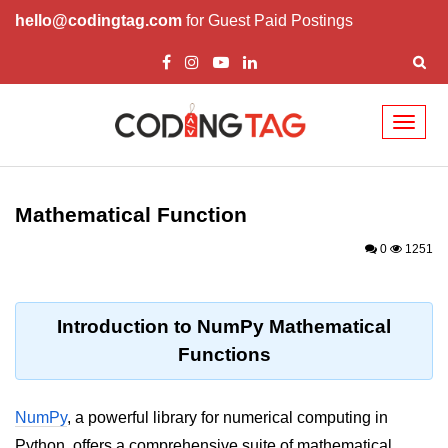
hello@codingtag.com
for Guest Paid Postings
Toggl
naviga
Introduction to
Python
Mathematical Function
Python Introduction
0
1251
Overview of Python
Download and Installation of
Introduction to NumPy Mathematical
Python
Functions
Why beginners should learn Python
Language
NumPy
, a powerful library for numerical computing in
Environment Setup of Python
Python, offers a comprehensive suite of mathematical