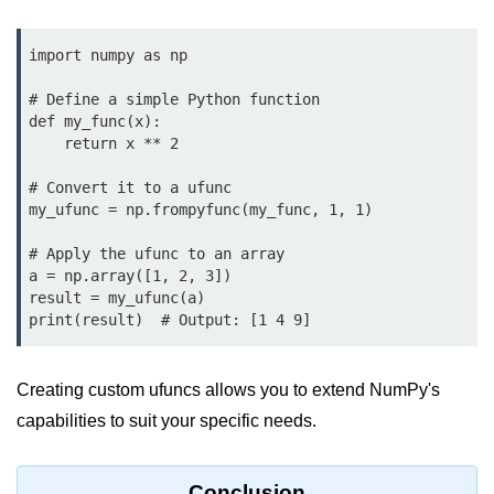
using NumPy
import numpy as np

Binary Operations
# Define a simple Python function

Mathematical Function
def my_func(x):

String Functions & Operations
    return x ** 2

Reshape NumPy Array
# Convert it to a ufunc

my_ufunc = np.frompyfunc(my_func, 1, 1)

Numpy matrix.resize()
# Apply the ufunc to an array

Numpy matrix.reshape()
a = np.array([1, 2, 3])

result = my_ufunc(a)

NumPy Array Shape
print(result)  # Output: [1 4 9]
Change the dimension of a NumPy
array
Creating custom ufuncs allows you to extend NumPy's
capabilities to suit your specific needs.
numpy.ndarray.resize() function
Flatten a Matrix in Python using
NumPy
Conclusion