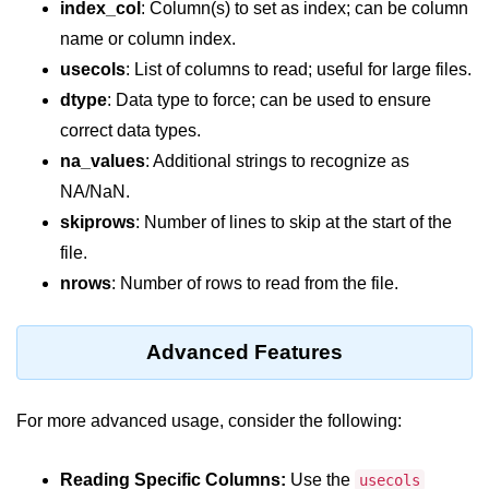
index_col
: Column(s) to set as index; can be column
map() Function in Python
name or column index.
Data Structures in
usecols
: List of columns to read; useful for large files.
Python
dtype
: Data type to force; can be used to ensure
correct data types.
Strings in Python
na_values
: Additional strings to recognize as
List in Python
NA/NaN.
skiprows
: Number of lines to skip at the start of the
Tuples in Python
file.
Decision Making in Python
nrows
: Number of rows to read from the file.
Sets in Python
Advanced Features
Dictionary
Arrays in Python
For more advanced usage, consider the following:
List Comprehension in Python
Reading Specific Columns:
Use the
usecols