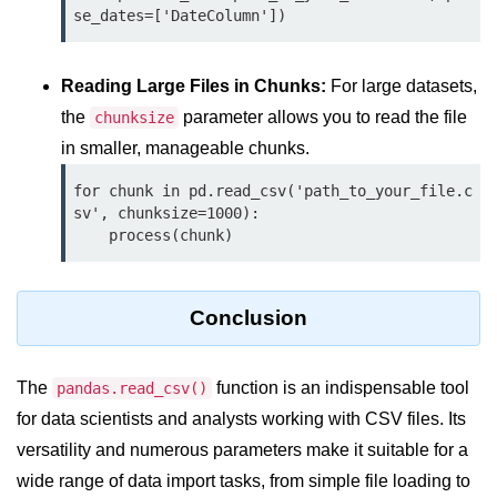
Python MySQL
se_dates=['DateColumn'])
Python Modules
Reading Large Files in Chunks:
For large datasets,
Python Modules
the
parameter allows you to read the file
chunksize
in smaller, manageable chunks.
asyncio in Python
for chunk in pd.read_csv('path_to_your_file.c
Calendar in Python
sv', chunksize=1000):

    process(chunk)
Python collections Module
Working with csv files in Python
Conclusion
Python datetime module
Functools module in Python
The
function is an indispensable tool
pandas.read_csv()
hashlib module in Python
for data scientists and analysts working with CSV files. Its
versatility and numerous parameters make it suitable for a
Heap queue or heapq in Python
wide range of data import tasks, from simple file loading to