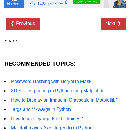
List of Python GUI Library and
Packages
❮ Previous
Next ❯
Data Science with
Python
Share:
Python NumPy
Tutorial
RECOMMENDED TOPICS:
NumPy Introduction
Python NumPy
Password Hashing with Bcrypt in Flask
NumPy Array in Python
3D Scatter plotting in Python using Matplotlib
Basics of NumPy Arrays
How to Display an Image in Grayscale in Matplotlib?
*args and **kwargs in Python
Numpy - ndarray
How to use Django Field Choices?
Data type Object (dtype) in NumPy
Python
Matplotlib.axes.Axes.legend() in Python