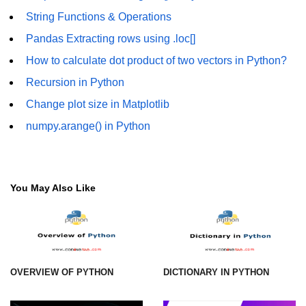
String Functions & Operations
Numpy - Array Creation
Pandas Extracting rows using .loc[]
numpy.arange() in Python
How to calculate dot product of two vectors in Python?
numpy.zero() in Python
Recursion in Python
NumPy - Create array filled with all
Change plot size in Matplotlib
ones
numpy.arange() in Python
NumPy - linspace() Function
numpy.eye() in Python
You May Also Like
Creating a one-dimensional NumPy
array
How to create an empty and a full
NumPy array?
Create a NumPy array filled with all
OVERVIEW OF PYTHON
DICTIONARY IN PYTHON
zeros - Python