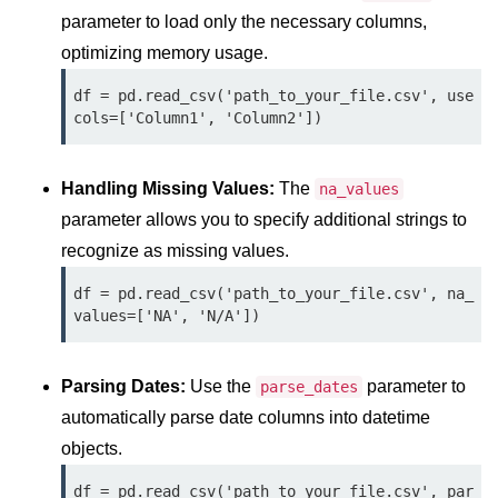
Python OOPs
parameter to load only the necessary columns,
Concepts
optimizing memory usage.
Python OOPs Concepts
df = pd.read_csv('path_to_your_file.csv', use
cols=['Column1', 'Column2'])
File Handling in
Python
Handling Missing Values:
The
na_values
File Handling in Python
parameter allows you to specify additional strings to
recognize as missing values.
Python Exception
Handling
df = pd.read_csv('path_to_your_file.csv', na_
values=['NA', 'N/A'])
Python Exception Handling
Python Database
Parsing Dates:
Use the
parameter to
parse_dates
Handling
automatically parse date columns into datetime
objects.
Python MongoDB Tutorial
df = pd.read_csv('path_to_your_file.csv', par