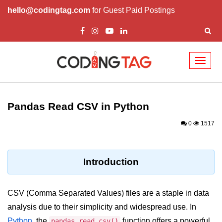
hello@codingtag.com
for Guest Paid Postings
Toggl
naviga
Introduction to
Python
Pandas Read CSV in Python
Python Introduction
0
1517
Overview of Python
Download and Installation of
Introduction
Python
Why beginners should learn Python
CSV (Comma Separated Values) files are a staple in data
Language
analysis due to their simplicity and widespread use. In
Environment Setup of Python
Python
, the
function offers a powerful
pandas.read_csv()