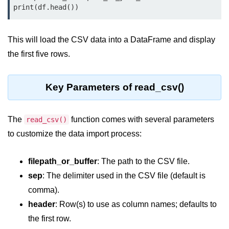
Data Types in Python
print(df.head())
Conditional Statements in Python
This will load the CSV data into a DataFrame and display
Functions in Python
the first five rows.
Functions
Key Parameters of read_csv()
def Keyword in Python
return Keyword in Python
The
function comes with several parameters
read_csv()
Global and Local Variables in
to customize the data import process:
Python
Recursion in Python
filepath_or_buffer
: The path to the CSV file.
sep
: The delimiter used in the CSV file (default is
*args and **kwargs in Python
comma).
Date and Time Function
header
: Row(s) to use as column names; defaults to
Lambda Functions in Python
the first row.