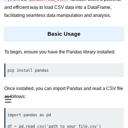
and efficient way to load CSV data into a DataFrame,
Significance of Python in Machine
Learning
facilitating seamless data manipulation and analysis.
How to use Python for Web
Scraping and Data Extraction?
Basic Usage
Fundamentals in
Python
To begin, ensure you have the Pandas library installed:
Variable in Python
pip install pandas
Operators in Python
Loop in Python
Once installed, you can import Pandas and read a CSV file
Loop Requirement in Python
as follows:
☰
Input and Output in Python
import pandas as pd

Keywords in Python
df = pd.read_csv('path_to_your_file.csv')
