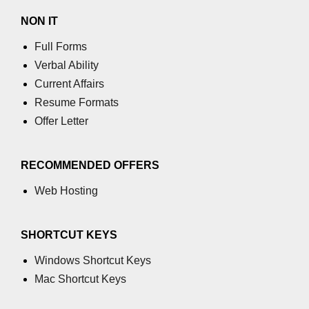
Example of Matrix Multiplication in
NON IT
NumPy
Full Forms
Numpy ndarray.dot() function
Verbal Ability
Vector Multiplication
Current Affairs
Resume Formats
How to calculate dot product of two
vectors in Python?
Offer Letter
Multiplication of two Matrices in
Single line using Numpy in Python
RECOMMENDED OFFERS
Numpy np.eigvals() method
Web Hosting
How to Calculate the determinant
of a matrix using NumPy?
SHORTCUT KEYS
Numpy matrix.transpose()
Windows Shortcut Keys
Mac Shortcut Keys
Numpy matrix.var()
Compute the inverse of a matrix