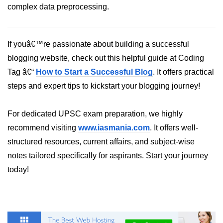
Python Time Module
complex data preprocessing.
Python JSON
Python Itertools
If youâ€™re passionate about building a successful
blogging website, check out this helpful guide at Coding
Python Math Module
Tag â€“
How to Start a Successful Blog
. It offers practical
Python Random Module
steps and expert tips to kickstart your blogging journey!
Python RegEx
For dedicated UPSC exam preparation, we highly
Python sys Module
recommend visiting
www.iasmania.com
. It offers well-
OS Module in Python with
structured resources, current affairs, and subject-wise
Examples
notes tailored specifically for aspirants. Start your journey
OS Path Module in Python with
today!
examples
Python DSA Libraries
Python DSA Libraries