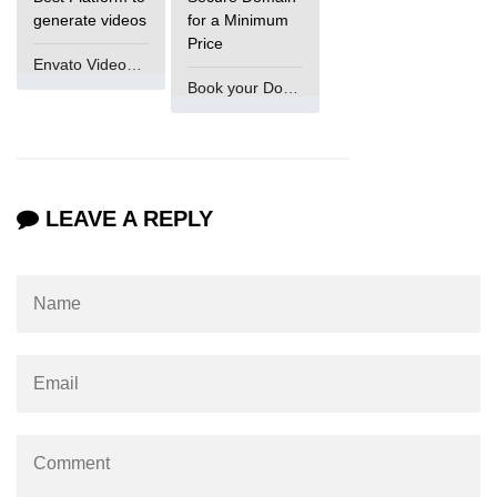
generate videos
for a Minimum
numpy.vstack() in Python
Price
Envato VideoGenUV
Joining NumPy Array
Book your Domain Now
Combining a one and a two-
dimensional NumPy Array
Numpy np.ma.concatenate()
method
LEAVE A REPLY
Numpy dstack() method
Splitting Arrays in NumPy
How to compare two NumPy
arrays?
Find the union of two NumPy
arrays
Find unique rows in a NumPy array