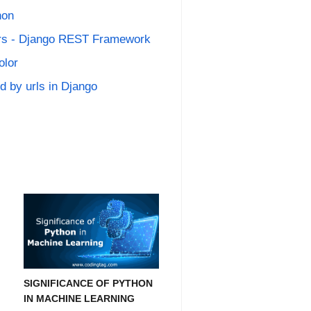
hon
zers - Django REST Framework
olor
 by urls in Django
SIGNIFICANCE OF PYTHON
IN MACHINE LEARNING