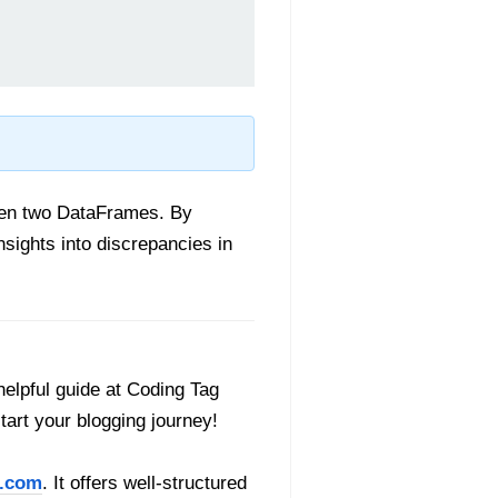
ween two DataFrames. By
sights into discrepancies in
helpful guide at Coding Tag
start your blogging journey!
.com
. It offers well-structured