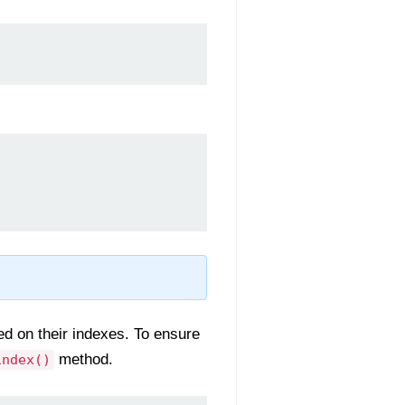
d on their indexes. To ensure
method.
index()