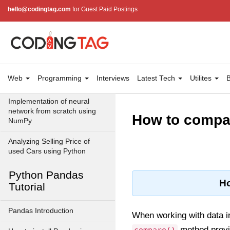
NumPy array?
hello@codingtag.com
for Guest Paid Postings
How to Convert an image to
NumPy array and saveit to
CSV file using Python?
Python program to print
checkerboard pattern of nxn
Web
Programming
Interviews
Latest Tech
Utilites
B
using numpy
Implementation of neural
network from scratch using
How to compa
NumPy
Analyzing Selling Price of
used Cars using Python
Python Pandas
Ho
Tutorial
Pandas Introduction
When working with data 
method provi