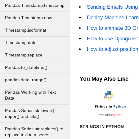
Pandas Timestamp.timestamp
Sending Emails Using 
Deploy Machine Learn
Pandas Timestamp.now
How to animate 3D Gra
Timestamp.isoformat
How to use Django Fi
Timestamp.date
How to adjust position 
Timestamp.replace
Pandas.to_datetime()
You May Also Like
pandas.date_range()
Pandas Working with Text
Data
Pandas Series.str.lower(),
upper() and title()
STRINGS IN PYTHON
Pandas Series.str.replace() to
replace text in a series