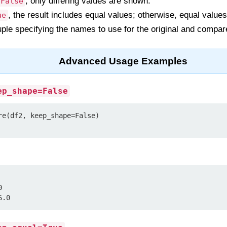
, only differing values are shown.
False
, the result includes equal values; otherwise, equal value
ue
tuple specifying the names to use for the original and compa
Advanced Usage Examples
ep_shape=False
re(df2, keep_shape=False)



6.0