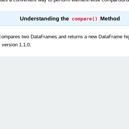
Understanding the
Method
compare()
ompares two DataFrames and returns a new DataFrame highli
 version 1.1.0.