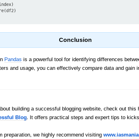
ndex)

e(df2)

Conclusion
in
Pandas
is a powerful tool for identifying differences bet
ers and usage, you can effectively compare data and gain in
out building a successful blogging website, check out this 
essful Blog
. It offers practical steps and expert tips to kick
 preparation, we highly recommend visiting
www.iasmania