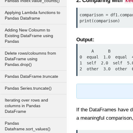
2. Comparing with
ke
Pandas Index.value_counts()
Applying Lambda functions to
comparison = df1.compa
Pandas Dataframe
print(comparison)
Adding New Coloumn to
Existing DataFrame using
Output:
Pandas
     A      B

Delete rows/coloumns from
0  equal  1.0  equal  4
DataFrame using
1  self  2.0  self  5.0
Pandas.drop()
2  other  3.0  other  
Pandas DataFrame.truncate
Pandas Series.truncate()
Iterating over rows and
columns in Pandas
If the DataFrames have di
DataFrame
a meaningful comparison, 
Pandas
Dataframe.sort_values()