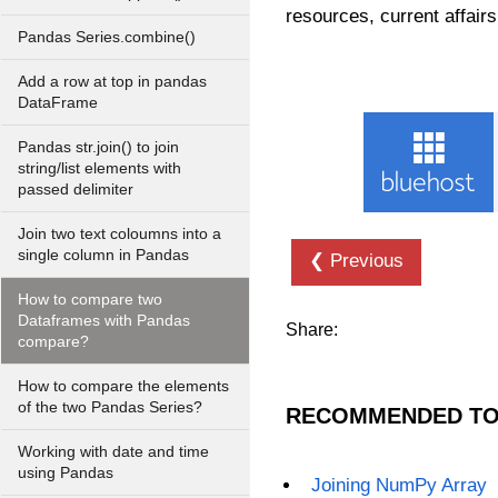
resources, current affairs
Pandas Series.combine()
Add a row at top in pandas
DataFrame
Pandas str.join() to join
string/list elements with
passed delimiter
Join two text coloumns into a
single column in Pandas
❮ Previous
How to compare two
Dataframes with Pandas
Share:
compare?
How to compare the elements
of the two Pandas Series?
RECOMMENDED TO
Working with date and time
using Pandas
Joining NumPy Array