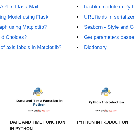
API in Flask-Mail
hashlib module in Pyt
ing Model using Flask
URL fields in seriali
ph using Matplotlib?
Seaborn - Style and C
eld Choices?
Get parameters passed
of axis labels in Matplotlib?
Dictionary
DATE AND TIME FUNCTION
PYTHON INTRODUCTION
IN PYTHON