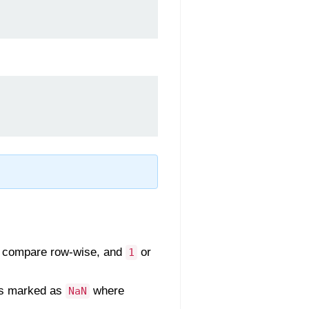
 compare row-wise, and
or
1
ces marked as
where
NaN