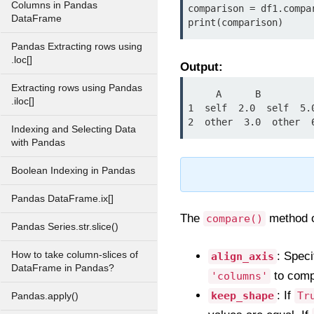
Columns in Pandas
comparison = df1.compar
DataFrame
print(comparison)
Pandas Extracting rows using
.loc[]
Output:
Extracting rows using Pandas
     A      B

.iloc[]
1  self  2.0  self  5.0
2  other  3.0  other  
Indexing and Selecting Data
with Pandas
Boolean Indexing in Pandas
Pandas DataFrame.ix[]
The
method o
compare()
Pandas Series.str.slice()
How to take column-slices of
: Speci
align_axis
DataFrame in Pandas?
to comp
'columns'
: If
keep_shape
Tr
Pandas.apply()