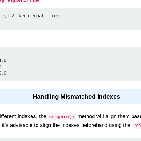
ep_equal=True
re(df2, keep_equal=True)

.0



6.0
Handling Mismatched Indexes
fferent indexes, the
method will align them base
compare()
it's advisable to align the indexes beforehand using the
re