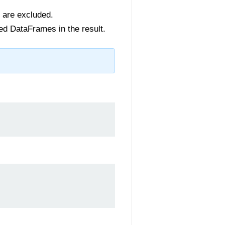
s are excluded.
red DataFrames in the result.