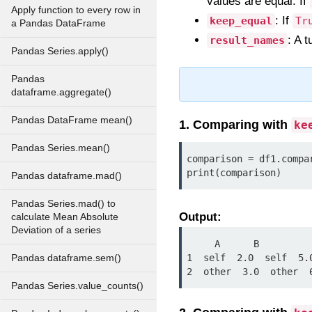
values are equal. If
Apply function to every row in
: If
keep_equal
Tr
a Pandas DataFrame
: A 
result_names
Pandas Series.apply()
Pandas
dataframe.aggregate()
Pandas DataFrame mean()
1. Comparing with
ke
Pandas Series.mean()
comparison = df1.compa
print(comparison)
Pandas dataframe.mad()
Pandas Series.mad() to
Output:
calculate Mean Absolute
Deviation of a series
     A      B

1  self  2.0  self  5.0
Pandas dataframe.sem()
2  other  3.0  other  
Pandas Series.value_counts()