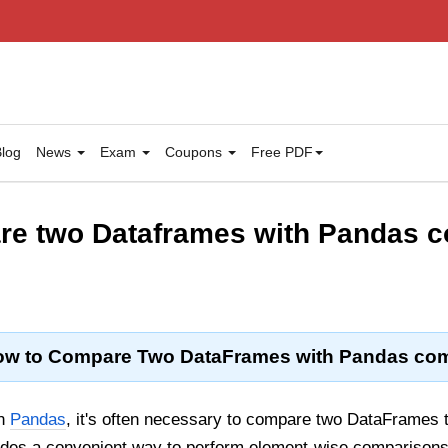
log
News
Exam
Coupons
Free PDF
re two Dataframes with Pandas 
w to Compare Two DataFrames with Pandas com
in
Pandas
, it's often necessary to compare two DataFrames t
des a convenient way to perform element-wise comparison