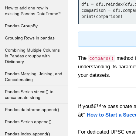
df1 = df1.reindex(df2.i
How to add one row in
comparison = df1.compar
existing Pandas DataFrame?
print(comparison)
Pandas GroupBy
Grouping Rows in pandas
Combining Multiple Columns
in Pandas groupby with
The
method 
compare()
Dictionary
understanding its paramet
Pandas Merging, Joining, and
your datasets.
Concatenating
Pandas Series.str.cat() to
concatenate string
If youâ€™re passionate ab
Pandas dataframe.append()
â€“
How to Start a Succ
Pandas Series.append()
For dedicated UPSC exam
Pandas Index.append()