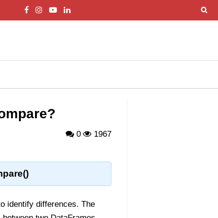
compare?
0
1967
pare()
o identify differences. The
s between two DataFrames.