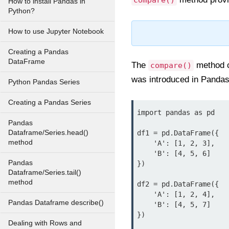
compare()
How to install Pandas in
Python?
How to use Jupyter Notebook
Creating a Pandas
DataFrame
The
method c
compare()
was introduced in Pandas
Python Pandas Series
Creating a Pandas Series
import pandas as pd

Pandas
Dataframe/Series.head()
df1 = pd.DataFrame({

method
    'A': [1, 2, 3],

    'B': [4, 5, 6]

Pandas
})

Dataframe/Series.tail()
method
df2 = pd.DataFrame({

    'A': [1, 2, 4],

Pandas Dataframe describe()
    'B': [4, 5, 7]

})

Dealing with Rows and