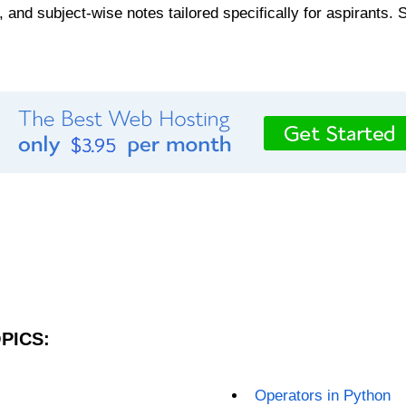
, and subject-wise notes tailored specifically for aspirants. 
PICS:
Operators in Python