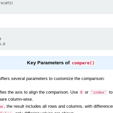
e(df2)



6.0
Key Parameters of
compare()
ffers several parameters to customize the comparison:
fies the axis to align the comparison. Use
or
to
0
'index'
are column-wise.
, the result includes all rows and columns, with differen
ue