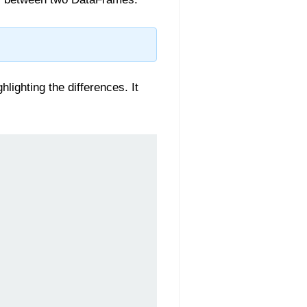
ghting the differences. It