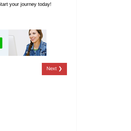
Start your journey today!
Next ❯