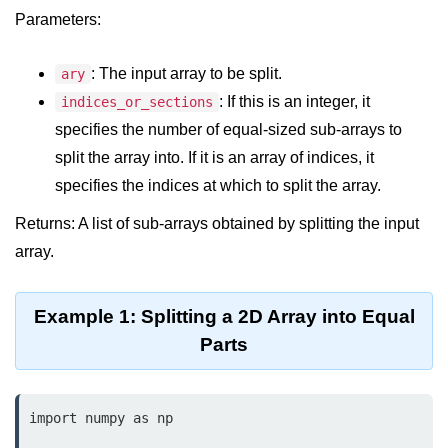
Data Types in Python
Parameters:
Conditional Statements in Python
: The input array to be split.
ary
Functions in Python
: If this is an integer, it
indices_or_sections
specifies the number of equal-sized sub-arrays to
Functions
split the array into. If it is an array of indices, it
def Keyword in Python
specifies the indices at which to split the array.
return Keyword in Python
Returns: A list of sub-arrays obtained by splitting the input
Global and Local Variables in
array.
Python
Recursion in Python
Example 1: Splitting a 2D Array into Equal
Parts
*args and **kwargs in Python
Date and Time Function
import numpy as np

Lambda Functions in Python