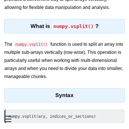
allowing for flexible data manipulation and analysis.
Significance of Python in Machine
Learning
How to use Python for Web
What is
?
numpy.vsplit()
Scraping and Data Extraction?
Fundamentals in
The
function is used to split an array into
numpy.vsplit()
Python
multiple sub-arrays vertically (row-wise). This operation is
particularly useful when working with multi-dimensional
Variable in Python
arrays and when you need to divide your data into smaller,
Operators in Python
manageable chunks.
Loop in Python
Syntax
Loop Requirement in Python
Input and Output in Python
numpy.vsplit(ary, indices_or_sections)
☰
Keywords in Python