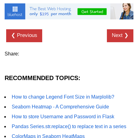
Numpy - Array Creation
numpy.arange() in Python
numpy.zero() in Python
❮ Previous
Next ❯
NumPy - Create array filled with all
ones
Share:
NumPy - linspace() Function
numpy.eye() in Python
RECOMMENDED TOPICS:
Creating a one-dimensional NumPy
array
How to change Legend Font Size in Marplolib?
How to create an empty and a full
Seaborn Heatmap - A Comprehensive Guide
NumPy array?
How to store Username and Password in Flask
Create a NumPy array filled with all
Pandas Series.str.replace() to replace text in a series
zeros - Python
ColorMaps in Seaborn HeatMaps