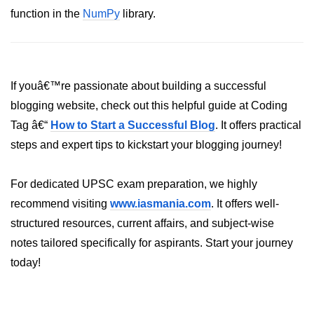
function in the
NumPy
library.
List of Python GUI Library and
Packages
Data Science with
Python
If youâ€™re passionate about building a successful
blogging website, check out this helpful guide at Coding
Python NumPy
Tutorial
Tag â€“
How to Start a Successful Blog
. It offers practical
steps and expert tips to kickstart your blogging journey!
NumPy Introduction
For dedicated UPSC exam preparation, we highly
Python NumPy
recommend visiting
www.iasmania.com
. It offers well-
NumPy Array in Python
structured resources, current affairs, and subject-wise
Basics of NumPy Arrays
notes tailored specifically for aspirants. Start your journey
today!
Numpy - ndarray
Data type Object (dtype) in NumPy
Python