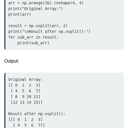
arr = np.arange(16).reshape(4, 4)

map() Function in Python
print("Original Array:")

print(arr)

Data Structures in
Python
result = np.vsplit(arr, 2)

print("\nResult after np.vsplit():")

Strings in Python
for sub_arr in result:

    print(sub_arr)
List in Python
Tuples in Python
Output:
Decision Making in Python
Original Array:

Sets in Python
[[ 0  1  2  3]

 [ 4  5  6  7]

Dictionary
 [ 8  9 10 11]

 [12 13 14 15]]

Arrays in Python
Result after np.vsplit():

List Comprehension in Python
[[[ 0  1  2  3]

  [ 4  5  6  7]]
