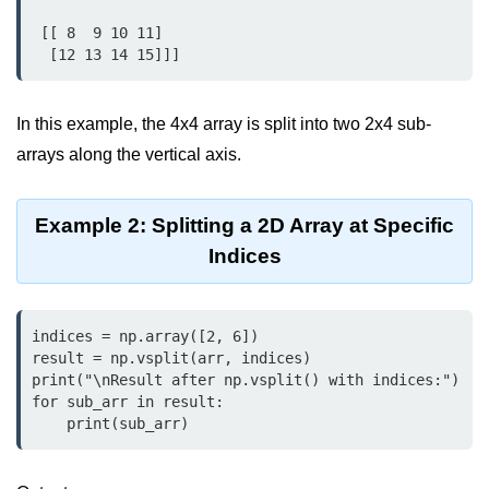
Python OOPs
Concepts
 [[ 8  9 10 11]

  [12 13 14 15]]]
Python OOPs Concepts
File Handling in
In this example, the 4x4 array is split into two 2x4 sub-
Python
arrays along the vertical axis.
File Handling in Python
Example 2: Splitting a 2D Array at Specific
Python Exception
Indices
Handling
Python Exception Handling
indices = np.array([2, 6])

result = np.vsplit(arr, indices)

Python Database
print("\nResult after np.vsplit() with indices:")

Handling
for sub_arr in result:

    print(sub_arr)
Python MongoDB Tutorial