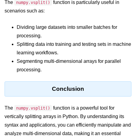
Python Time Module
The
function is particularly useful in
numpy.vsplit()
scenarios such as:
Python JSON
Python Itertools
Dividing large datasets into smaller batches for
processing.
Python Math Module
Splitting data into training and testing sets in machine
Python Random Module
learning workflows.
Python RegEx
Segmenting multi-dimensional arrays for parallel
processing.
Python sys Module
OS Module in Python with
Conclusion
Examples
OS Path Module in Python with
examples
The
function is a powerful tool for
numpy.vsplit()
vertically splitting arrays in Python. By understanding its
Python DSA Libraries
syntax and applications, you can efficiently manipulate and
analyze multi-dimensional data, making it an essential
Python DSA Libraries