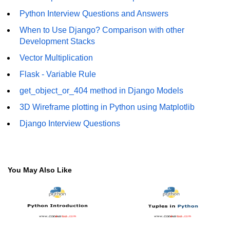
How to generate 2-D Gaussian
array using NumPy?
Python Interview Questions and Answers
When to Use Django? Comparison with other
How to create a vector in Python
Development Stacks
using NumPy
Vector Multiplication
Python - NumPy fromrecords()
method
Flask - Variable Rule
get_object_or_404 method in Django Models
NumPy Copy and View of Array
3D Wireframe plotting in Python using Matplotlib
How to Copy NumPy array into
another array?
Django Interview Questions
Appending values at the end of an
NumPy array
How to swap columns of a given
You May Also Like
NumPy array?
Insert a new axis within a NumPy
array
numpy.hstack() in Python