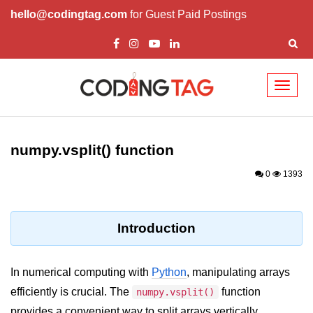
hello@codingtag.com
for Guest Paid Postings
Toggl
naviga
Introduction to
Python
numpy.vsplit() function
Python Introduction
0
1393
Overview of Python
Download and Installation of
Introduction
Python
Why beginners should learn Python
In numerical computing with
Python
, manipulating arrays
Language
efficiently is crucial. The
function
numpy.vsplit()
Environment Setup of Python
provides a convenient way to split arrays vertically,