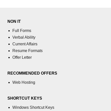
using NumPy
Binary Operations
NON IT
Mathematical Function
Full Forms
String Functions & Operations
Verbal Ability
Reshape NumPy Array
Current Affairs
Resume Formats
Numpy matrix.resize()
Offer Letter
Numpy matrix.reshape()
NumPy Array Shape
RECOMMENDED OFFERS
Change the dimension of a NumPy
Web Hosting
array
numpy.ndarray.resize() function
SHORTCUT KEYS
Flatten a Matrix in Python using
Windows Shortcut Keys
NumPy