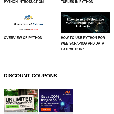
PYTHON INTRODUCTION
TUPLES IN PYTHON
numpy.vstack() in Python
Joining NumPy Array
Combining a one and a two-
dimensional NumPy Array
OVERVIEW OF PYTHON
HOW TO USE PYTHON FOR
Numpy np.ma.concatenate()
WEB SCRAPING AND DATA
method
EXTRACTION?
Numpy dstack() method
Splitting Arrays in NumPy
DISCOUNT COUPONS
How to compare two NumPy
arrays?
Find the union of two NumPy
arrays
Find unique rows in a NumPy array