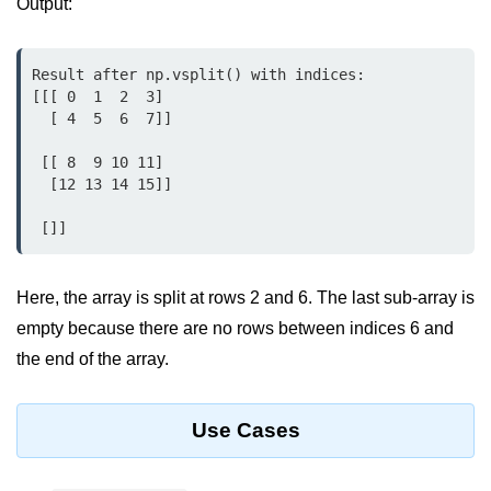
Output:
Python MySQL
Python Modules
Result after np.vsplit() with indices:

[[[ 0  1  2  3]

Python Modules
  [ 4  5  6  7]]

asyncio in Python
 [[ 8  9 10 11]

  [12 13 14 15]]

Calendar in Python
 []]
Python collections Module
Working with csv files in Python
Here, the array is split at rows 2 and 6. The last sub-array is
Python datetime module
empty because there are no rows between indices 6 and
the end of the array.
Functools module in Python
hashlib module in Python
Use Cases
Heap queue or heapq in Python